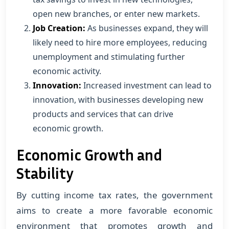
open new branches, or enter new markets.
Job Creation:
As businesses expand, they will
likely need to hire more employees, reducing
unemployment and stimulating further
economic activity.
Innovation:
Increased investment can lead to
innovation, with businesses developing new
products and services that can drive
economic growth.
Economic Growth and
Stability
By cutting income tax rates, the government
aims to create a more favorable economic
environment that promotes growth and