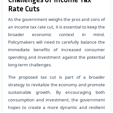
Rate Cuts
As the government weighs the pros and cons of
an income tax rate cut, it is essential to keep the
broader economic context in mind.
Policymakers will need to carefully balance the
immediate benefits of increased consumer
spending and investment against the potential
long-term challenges.
The proposed tax cut is part of a broader
strategy to revitalize the economy and promote
sustainable growth. By encouraging both
consumption and investment, the government
hopes to create a more dynamic and resilient