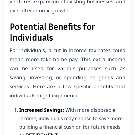
ventures, expansion of existing businesses, and
overall economic growth.
Potential Benefits for
Individuals
For individuals, a cut in income tax rates could
mean more take-home pay. This extra income
can be used for various purposes such as
saving, investing, or spending on goods and
services. Here are a few specific benefits that
individuals might experience:
Increased Savings:
With more disposable
income, individuals may choose to save more,
building a financial cushion for future needs