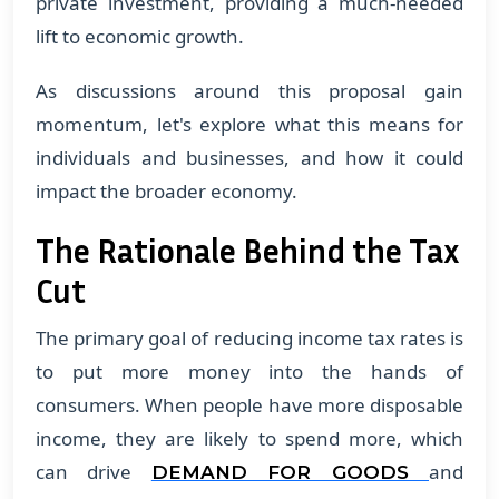
private investment, providing a much-needed
lift to economic growth.
As discussions around this proposal gain
momentum, let's explore what this means for
individuals and businesses, and how it could
impact the broader economy.
The Rationale Behind the Tax
Cut
The primary goal of reducing income tax rates is
to put more money into the hands of
consumers. When people have more disposable
income, they are likely to spend more, which
can drive
and
DEMAND FOR GOODS