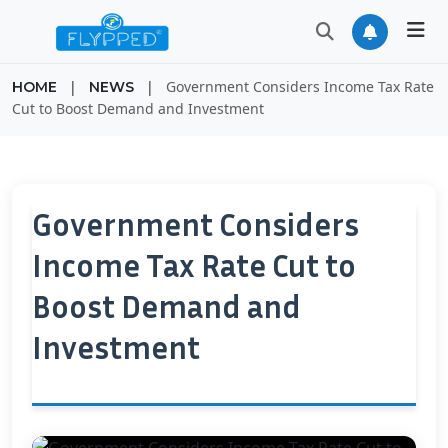
|
|
Government Considers Income Tax Rate
HOME
NEWS
Cut to Boost Demand and Investment
Government Considers
Income Tax Rate Cut to
Boost Demand and
Investment