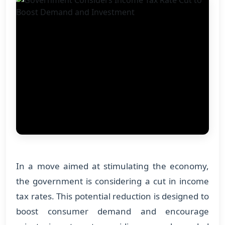
In a move aimed at stimulating the economy,
the government is considering a cut in income
tax rates. This potential reduction is designed to
boost consumer demand and encourage