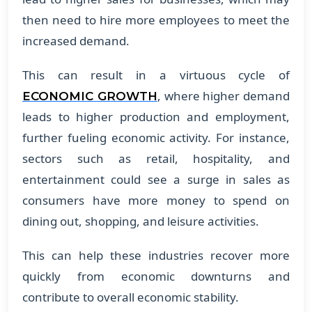
then need to hire more employees to meet the
increased demand.
This can result in a virtuous cycle of
, where higher demand
ECONOMIC GROWTH
leads to higher production and employment,
further fueling economic activity. For instance,
sectors such as retail, hospitality, and
entertainment could see a surge in sales as
consumers have more money to spend on
dining out, shopping, and leisure activities.
This can help these industries recover more
quickly from economic downturns and
contribute to overall economic stability.