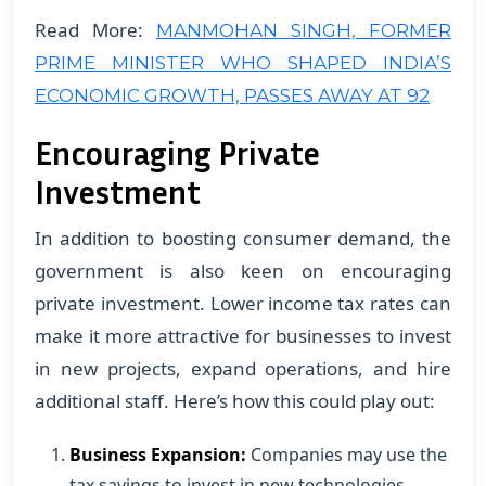
Read More:
MANMOHAN SINGH, FORMER
PRIME MINISTER WHO SHAPED INDIA’S
ECONOMIC GROWTH, PASSES AWAY AT 92
Encouraging Private
Investment
In addition to boosting consumer demand, the
government is also keen on encouraging
private investment. Lower income tax rates can
make it more attractive for businesses to invest
in new projects, expand operations, and hire
additional staff. Here’s how this could play out:
Business Expansion:
Companies may use the
tax savings to invest in new technologies,