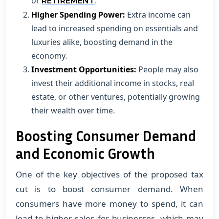
or
.
RETIREMENT
Higher Spending Power:
Extra income can
lead to increased spending on essentials and
luxuries alike, boosting demand in the
economy.
Investment Opportunities:
People may also
invest their additional income in stocks, real
estate, or other ventures, potentially growing
their wealth over time.
Boosting Consumer Demand
and Economic Growth
One of the key objectives of the proposed tax
cut is to boost consumer demand. When
consumers have more money to spend, it can
lead to higher sales for businesses, which may