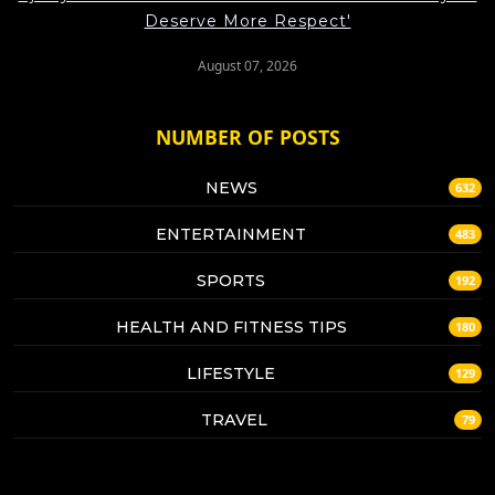
Deserve More Respect'
August 07, 2026
NUMBER OF POSTS
NEWS
632
ENTERTAINMENT
483
SPORTS
192
HEALTH AND FITNESS TIPS
180
LIFESTYLE
129
TRAVEL
79