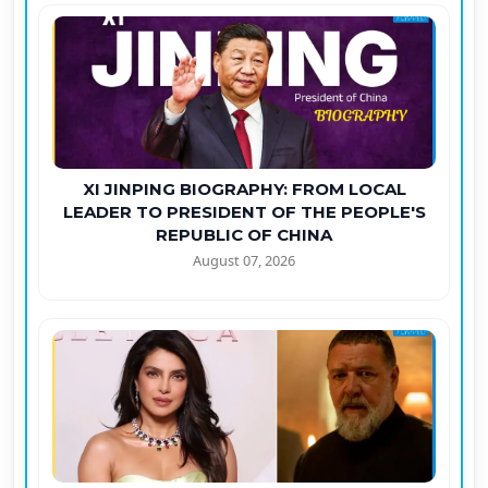
XI JINPING BIOGRAPHY: FROM LOCAL
LEADER TO PRESIDENT OF THE PEOPLE'S
REPUBLIC OF CHINA
August 07, 2026