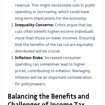
revenue. This might necessitate cuts in public
spending or borrowing, which could have
long-term implications for the economy.
Inequality Concerns:
Critics argue that tax
cuts often benefit higher-income individuals
more than those on lower incomes. Ensuring
that the benefits of the tax cut are equitably
distributed will be crucial.
Inflation Risks:
Increased consumer
spending can sometimes lead to higher
prices, contributing to inflation. Managing
inflation will be an important consideration
for policymakers.
Balancing the Benefits and
Challenges of Income Tax