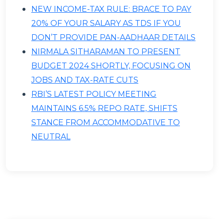
NEW INCOME-TAX RULE: BRACE TO PAY
20% OF YOUR SALARY AS TDS IF YOU
DON’T PROVIDE PAN-AADHAAR DETAILS
NIRMALA SITHARAMAN TO PRESENT
BUDGET 2024 SHORTLY, FOCUSING ON
JOBS AND TAX-RATE CUTS
RBI’S LATEST POLICY MEETING
MAINTAINS 6.5% REPO RATE, SHIFTS
STANCE FROM ACCOMMODATIVE TO
NEUTRAL