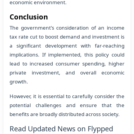
economic environment.
Conclusion
The government's consideration of an income
tax rate cut to boost demand and investment is
a significant development with far-reaching
implications. If implemented, this policy could
lead to increased consumer spending, higher
private investment, and overall economic
growth.
However, it is essential to carefully consider the
potential challenges and ensure that the
benefits are broadly distributed across society.
Read Updated News on Flypped