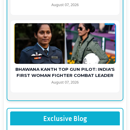
August 07, 2026
BHAWANA KANTH TOP GUN PILOT: INDIA'S
FIRST WOMAN FIGHTER COMBAT LEADER
August 07, 2026
Exclusive Blog