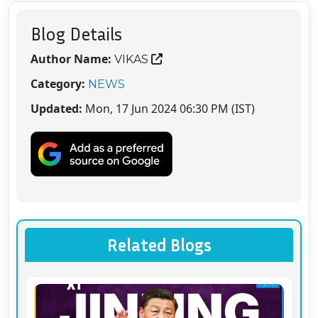
Blog Details
Author Name:
VIKAS
Category:
NEWS
Updated:
Mon, 17 Jun 2024 06:30 PM (IST)
Related Blogs