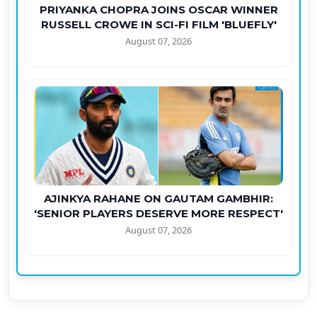
PRIYANKA CHOPRA JOINS OSCAR WINNER
RUSSELL CROWE IN SCI-FI FILM 'BLUEFLY'
August 07, 2026
AJINKYA RAHANE ON GAUTAM GAMBHIR:
'SENIOR PLAYERS DESERVE MORE RESPECT'
August 07, 2026