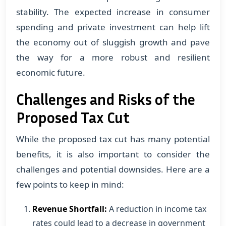
stability. The expected increase in consumer
spending and private investment can help lift
the economy out of sluggish growth and pave
the way for a more robust and resilient
economic future.
Challenges and Risks of the
Proposed Tax Cut
While the proposed tax cut has many potential
benefits, it is also important to consider the
challenges and potential downsides. Here are a
few points to keep in mind:
Revenue Shortfall:
A reduction in income tax
rates could lead to a decrease in government