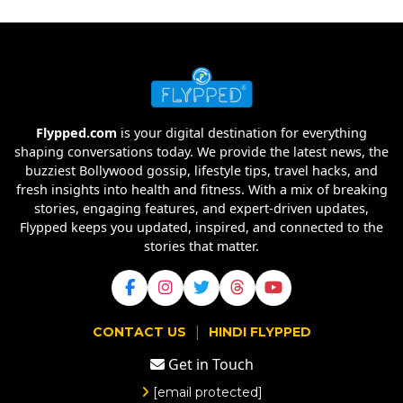
Flypped.com
is your digital destination for everything
shaping conversations today. We provide the latest news, the
buzziest Bollywood gossip, lifestyle tips, travel hacks, and
fresh insights into health and fitness. With a mix of breaking
stories, engaging features, and expert-driven updates,
Flypped keeps you updated, inspired, and connected to the
stories that matter.
|
CONTACT US
HINDI FLYPPED
Get in Touch
[email protected]