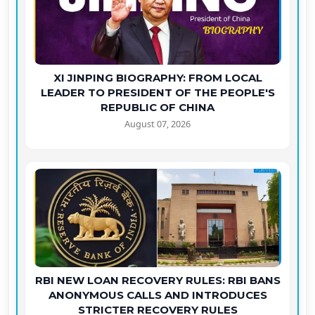
XI JINPING BIOGRAPHY: FROM LOCAL
LEADER TO PRESIDENT OF THE PEOPLE'S
REPUBLIC OF CHINA
August 07, 2026
RBI NEW LOAN RECOVERY RULES: RBI BANS
ANONYMOUS CALLS AND INTRODUCES
STRICTER RECOVERY RULES