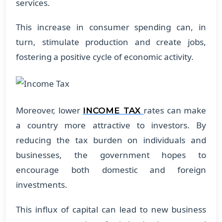
services.
This increase in consumer spending can, in
turn, stimulate production and create jobs,
fostering a positive cycle of economic activity.
Moreover, lower
rates can make
INCOME TAX
a country more attractive to investors. By
reducing the tax burden on individuals and
businesses, the government hopes to
encourage both domestic and foreign
investments.
This influx of capital can lead to new business