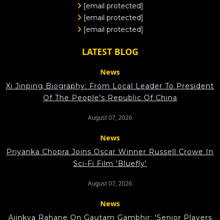
[email protected]
[email protected]
[email protected]
LATEST BLOG
News
Xi Jinping Biography: From Local Leader To President
Of The People's Republic Of China
August 07, 2026
News
Priyanka Chopra Joins Oscar Winner Russell Crowe In
Sci-Fi Film 'Bluefly'
August 07, 2026
News
Ajinkya Rahane On Gautam Gambhir: 'Senior Players