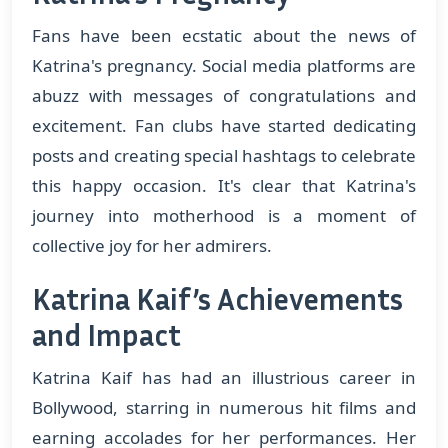
Fans have been ecstatic about the news of
Katrina's pregnancy. Social media platforms are
abuzz with messages of congratulations and
excitement. Fan clubs have started dedicating
posts and creating special hashtags to celebrate
this happy occasion. It's clear that Katrina's
journey into motherhood is a moment of
collective joy for her admirers.
Katrina Kaif’s Achievements
and Impact
Katrina Kaif has had an illustrious career in
Bollywood, starring in numerous hit films and
earning accolades for her performances. Her