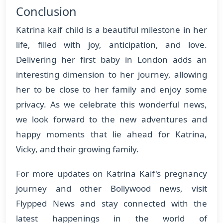
Conclusion
Katrina kaif child is a beautiful milestone in her
life, filled with joy, anticipation, and love.
Delivering her first baby in London adds an
interesting dimension to her journey, allowing
her to be close to her family and enjoy some
privacy. As we celebrate this wonderful news,
we look forward to the new adventures and
happy moments that lie ahead for Katrina,
Vicky, and their growing family.
For more updates on Katrina Kaif's pregnancy
journey and other Bollywood news, visit
Flypped News and stay connected with the
latest happenings in the world of