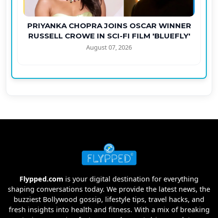
PRIYANKA CHOPRA JOINS OSCAR WINNER
RUSSELL CROWE IN SCI-FI FILM 'BLUEFLY'
August 07, 2026
Flypped.com
is your digital destination for everything
shaping conversations today. We provide the latest news, the
buzziest Bollywood gossip, lifestyle tips, travel hacks, and
fresh insights into health and fitness. With a mix of breaking