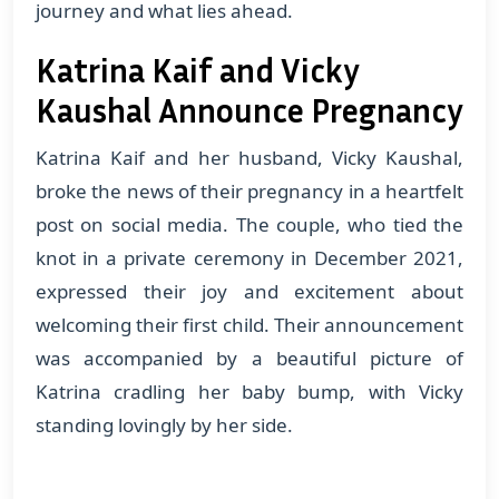
journey and what lies ahead.
Katrina Kaif and Vicky
Kaushal Announce Pregnancy
Katrina Kaif and her husband, Vicky Kaushal,
broke the news of their pregnancy in a heartfelt
post on social media. The couple, who tied the
knot in a private ceremony in December 2021,
expressed their joy and excitement about
welcoming their first child. Their announcement
was accompanied by a beautiful picture of
Katrina cradling her baby bump, with Vicky
standing lovingly by her side.