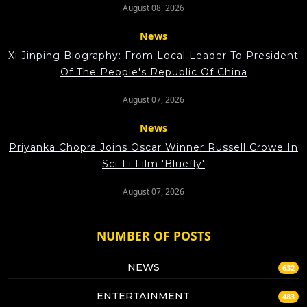
August 08, 2026
News
Xi Jinping Biography: From Local Leader To President
Of The People's Republic Of China
August 07, 2026
News
Priyanka Chopra Joins Oscar Winner Russell Crowe In
Sci-Fi Film 'Bluefly'
August 07, 2026
NUMBER OF POSTS
NEWS
632
ENTERTAINMENT
483