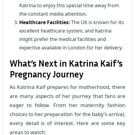
Katrina to enjoy this special time away from
the constant media attention.
Healthcare Facilities:
The UK is known for its
excellent healthcare system, and Katrina
might prefer the medical facilities and
expertise available in London for her delivery.
What’s Next in Katrina Kaif’s
Pregnancy Journey
As Katrina Kaif prepares for motherhood, there
are many aspects of her journey that fans are
eager to follow. From her maternity fashion
choices to her preparation for the baby's arrival,
every detail is of interest. Here are some key
areas to watch: