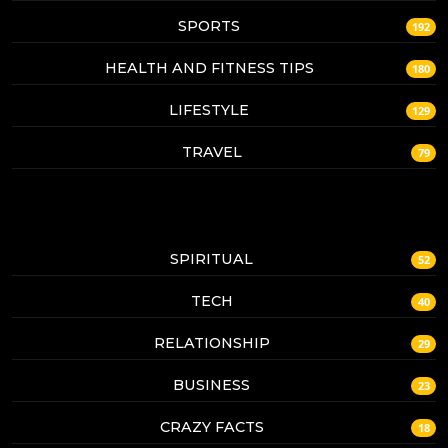
SPORTS
192
HEALTH AND FITNESS TIPS
180
LIFESTYLE
129
TRAVEL
79
SPIRITUAL
52
TECH
40
RELATIONSHIP
29
BUSINESS
23
CRAZY FACTS
18