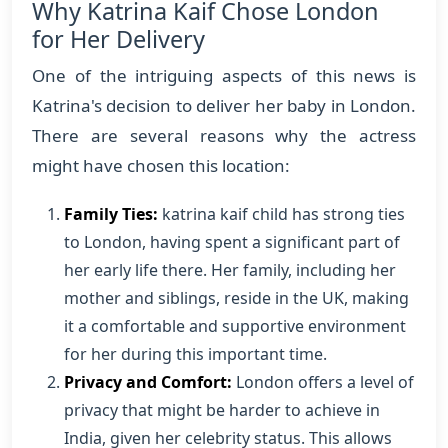
Why Katrina Kaif Chose London
for Her Delivery
One of the intriguing aspects of this news is
Katrina's decision to deliver her baby in London.
There are several reasons why the actress
might have chosen this location:
Family Ties:
katrina kaif child has strong ties
to London, having spent a significant part of
her early life there. Her family, including her
mother and siblings, reside in the UK, making
it a comfortable and supportive environment
for her during this important time.
Privacy and Comfort:
London offers a level of
privacy that might be harder to achieve in
India, given her celebrity status. This allows