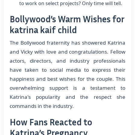
to work on select projects? Only time will tell.
Bollywood’s Warm Wishes for
katrina kaif child
The Bollywood fraternity has showered Katrina
and Vicky with love and congratulations. Fellow
actors, directors, and industry professionals
have taken to social media to express their
happiness and best wishes for the couple. This
overwhelming support is a testament to
Katrina's popularity and the respect she
commands in the industry.
How Fans Reacted to
Katrina’s Pregnancy