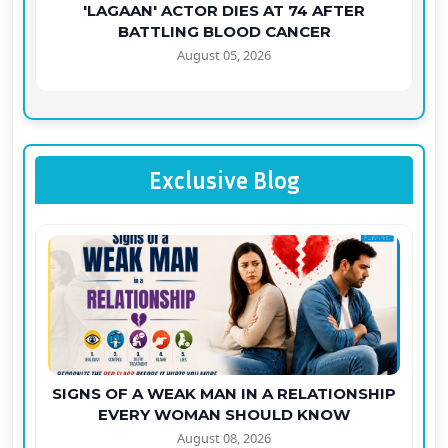
'LAGAAN' ACTOR DIES AT 74 AFTER
BATTLING BLOOD CANCER
August 05, 2026
Exclusive Blog
SIGNS OF A WEAK MAN IN A RELATIONSHIP
EVERY WOMAN SHOULD KNOW
August 08, 2026