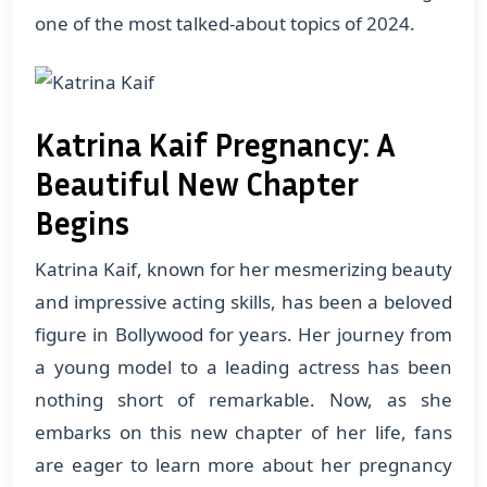
one of the most talked-about topics of 2024.
Katrina Kaif Pregnancy: A
Beautiful New Chapter
Begins
Katrina Kaif, known for her mesmerizing beauty
and impressive acting skills, has been a beloved
figure in Bollywood for years. Her journey from
a young model to a leading actress has been
nothing short of remarkable. Now, as she
embarks on this new chapter of her life, fans
are eager to learn more about her pregnancy