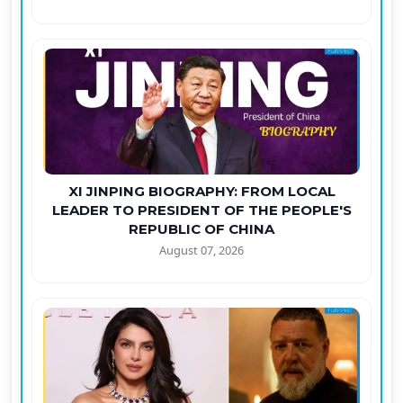
XI JINPING BIOGRAPHY: FROM LOCAL
LEADER TO PRESIDENT OF THE PEOPLE'S
REPUBLIC OF CHINA
August 07, 2026