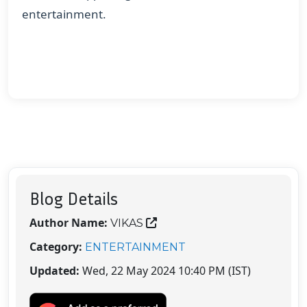
entertainment.
Blog Details
Author Name:
VIKAS
Category:
ENTERTAINMENT
Updated:
Wed, 22 May 2024 10:40 PM (IST)