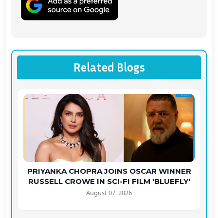
Related Blogs
PRIYANKA CHOPRA JOINS OSCAR WINNER
RUSSELL CROWE IN SCI-FI FILM 'BLUEFLY'
August 07, 2026