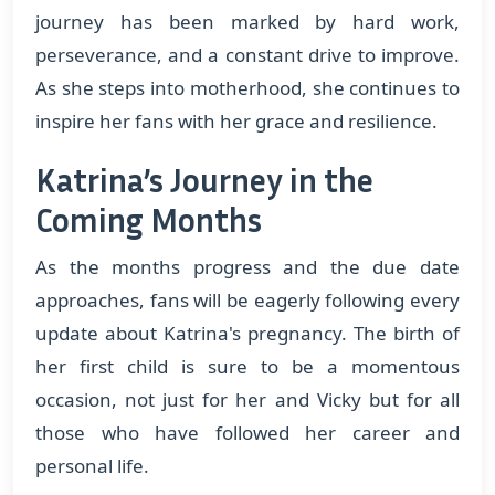
journey has been marked by hard work,
perseverance, and a constant drive to improve.
As she steps into motherhood, she continues to
inspire her fans with her grace and resilience.
Katrina’s Journey in the
Coming Months
As the months progress and the due date
approaches, fans will be eagerly following every
update about Katrina's pregnancy. The birth of
her first child is sure to be a momentous
occasion, not just for her and Vicky but for all
those who have followed her career and
personal life.