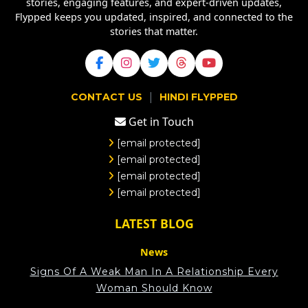
stories, engaging features, and expert-driven updates,
Flypped keeps you updated, inspired, and connected to the
stories that matter.
|
CONTACT US
HINDI FLYPPED
Get in Touch
[email protected]
[email protected]
[email protected]
[email protected]
LATEST BLOG
News
Signs Of A Weak Man In A Relationship Every
Woman Should Know