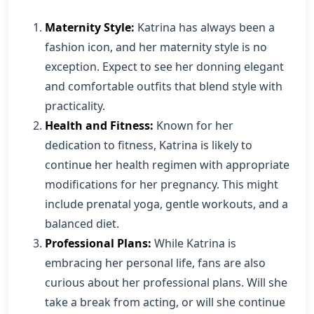
Maternity Style:
Katrina has always been a
fashion icon, and her maternity style is no
exception. Expect to see her donning elegant
and comfortable outfits that blend style with
practicality.
Health and Fitness:
Known for her
dedication to fitness, Katrina is likely to
continue her health regimen with appropriate
modifications for her pregnancy. This might
include prenatal yoga, gentle workouts, and a
balanced diet.
Professional Plans:
While Katrina is
embracing her personal life, fans are also
curious about her professional plans. Will she
take a break from acting, or will she continue