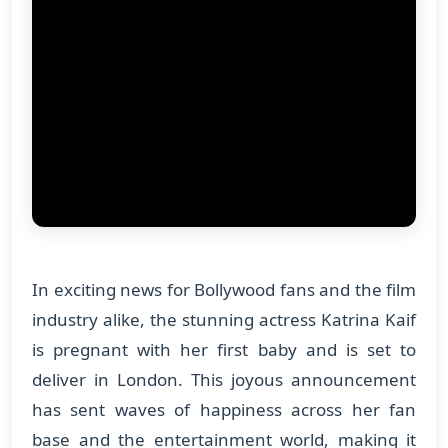
In exciting news for Bollywood fans and the film
industry alike, the stunning actress Katrina Kaif
is pregnant with her first baby and is set to
deliver in London. This joyous announcement
has sent waves of happiness across her fan
base and the entertainment world, making it