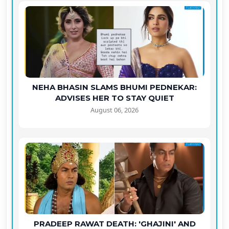
NEHA BHASIN SLAMS BHUMI PEDNEKAR:
ADVISES HER TO STAY QUIET
August 06, 2026
PRADEEP RAWAT DEATH: 'GHAJINI' AND