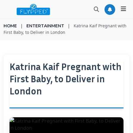
|
|
Katrina Kaif Pregnant with
HOME
ENTERTAINMENT
First Baby, to Deliver in London
Katrina Kaif Pregnant with
First Baby, to Deliver in
London