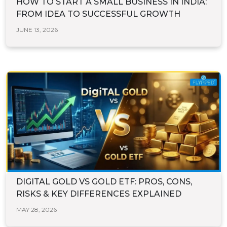
HOW TO START A SMALL BUSINESS IN INDIA:
FROM IDEA TO SUCCESSFUL GROWTH
JUNE 13, 2026
DIGITAL GOLD VS GOLD ETF: PROS, CONS,
RISKS & KEY DIFFERENCES EXPLAINED
MAY 28, 2026