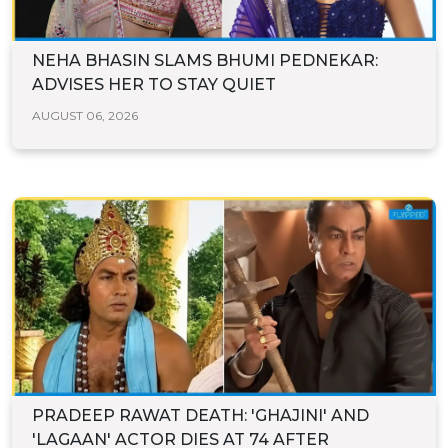
NEHA BHASIN SLAMS BHUMI PEDNEKAR:
ADVISES HER TO STAY QUIET
AUGUST 06, 2026
PRADEEP RAWAT DEATH: 'GHAJINI' AND
'LAGAAN' ACTOR DIES AT 74 AFTER