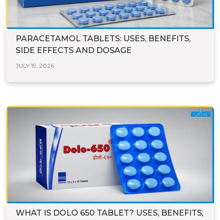
PARACETAMOL TABLETS: USES, BENEFITS,
SIDE EFFECTS AND DOSAGE
JULY 19, 2026
WHAT IS DOLO 650 TABLET? USES, BENEFITS,