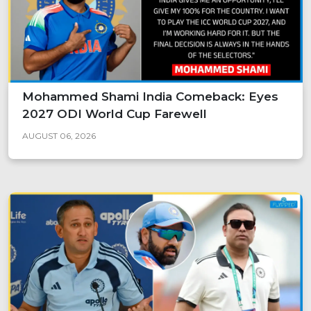
Mohammed Shami India Comeback: Eyes
2027 ODI World Cup Farewell
AUGUST 06, 2026