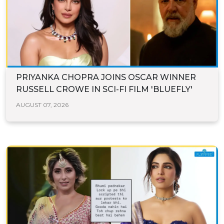
PRIYANKA CHOPRA JOINS OSCAR WINNER
RUSSELL CROWE IN SCI-FI FILM 'BLUEFLY'
AUGUST 07, 2026