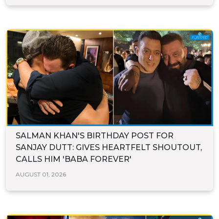
SALMAN KHAN'S BIRTHDAY POST FOR
SANJAY DUTT: GIVES HEARTFELT SHOUTOUT,
CALLS HIM 'BABA FOREVER'
AUGUST 01, 2026