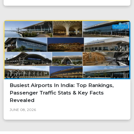
Busiest Airports In India: Top Rankings,
Passenger Traffic Stats & Key Facts
Revealed
JUNE 08, 2026