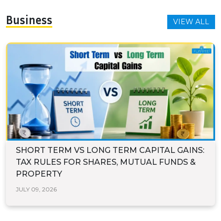
Business
VIEW ALL
SHORT TERM VS LONG TERM CAPITAL GAINS:
TAX RULES FOR SHARES, MUTUAL FUNDS &
PROPERTY
JULY 09, 2026