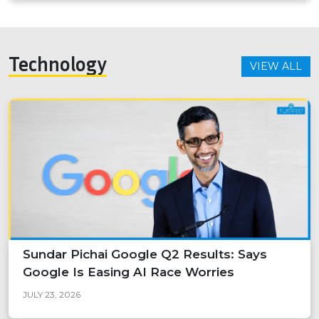
Technology
VIEW ALL
Sundar Pichai Google Q2 Results: Says
Google Is Easing AI Race Worries
JULY 23, 2026