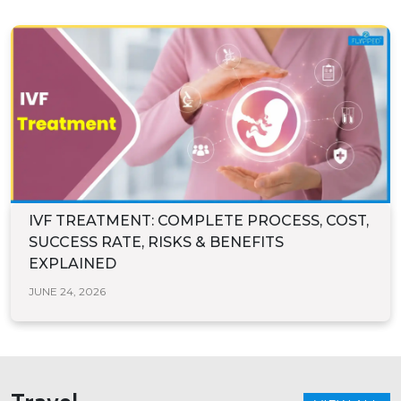
IVF TREATMENT: COMPLETE PROCESS, COST,
SUCCESS RATE, RISKS & BENEFITS
EXPLAINED
JUNE 24, 2026