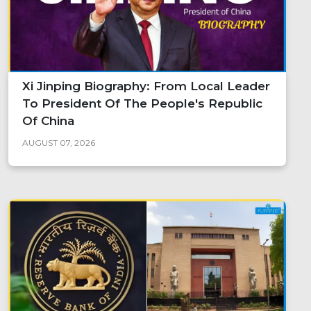
Xi Jinping Biography: From Local Leader
To President Of The People's Republic
Of China
AUGUST 07, 2026