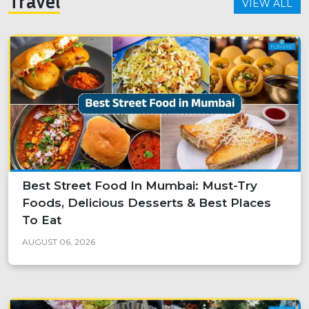
Travel
VIEW ALL
Best Street Food In Mumbai: Must-Try
Foods, Delicious Desserts & Best Places
To Eat
AUGUST 06, 2026