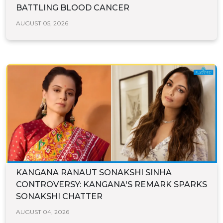
BATTLING BLOOD CANCER
AUGUST 05, 2026
KANGANA RANAUT SONAKSHI SINHA
CONTROVERSY: KANGANA'S REMARK SPARKS
SONAKSHI CHATTER
AUGUST 04, 2026