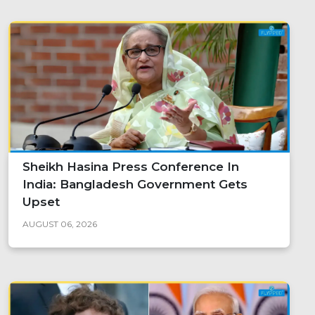
Sheikh Hasina Press Conference In
India: Bangladesh Government Gets
Upset
AUGUST 06, 2026