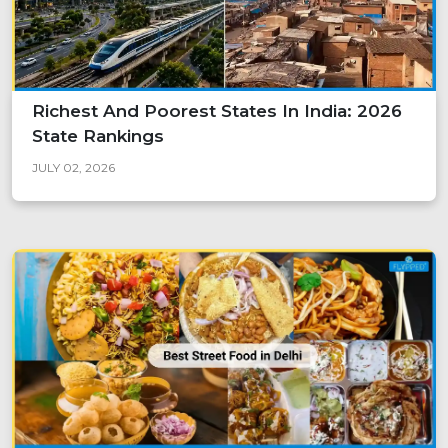
Richest And Poorest States In India: 2026
State Rankings
JULY 02, 2026