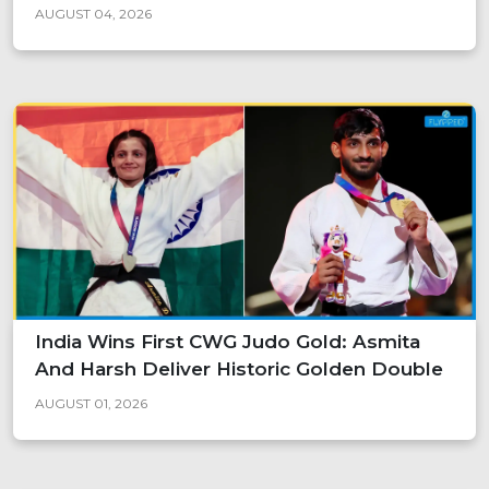
AUGUST 04, 2026
India Wins First CWG Judo Gold: Asmita
And Harsh Deliver Historic Golden Double
AUGUST 01, 2026