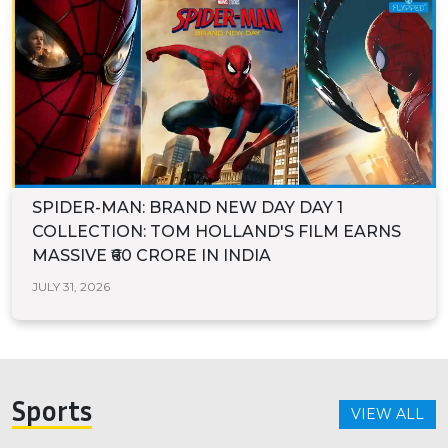
SPIDER-MAN: BRAND NEW DAY DAY 1
COLLECTION: TOM HOLLAND'S FILM EARNS
MASSIVE ₹60 CRORE IN INDIA
JULY 31, 2026
Sports
VIEW ALL