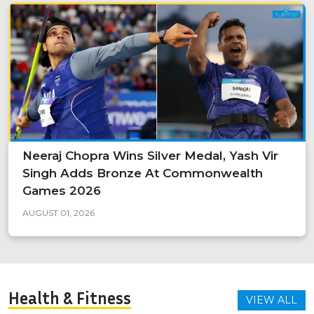
Neeraj Chopra Wins Silver Medal, Yash Vir
Singh Adds Bronze At Commonwealth
Games 2026
AUGUST 01, 2026
Health & Fitness
VIEW ALL