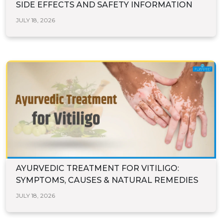
SIDE EFFECTS AND SAFETY INFORMATION
JULY 18, 2026
AYURVEDIC TREATMENT FOR VITILIGO:
SYMPTOMS, CAUSES & NATURAL REMEDIES
JULY 18, 2026