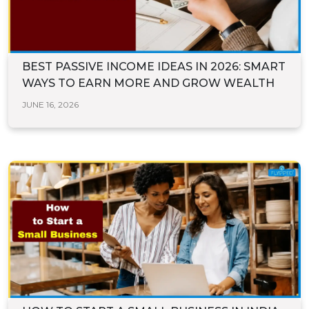
BEST PASSIVE INCOME IDEAS IN 2026: SMART
WAYS TO EARN MORE AND GROW WEALTH
JUNE 16, 2026