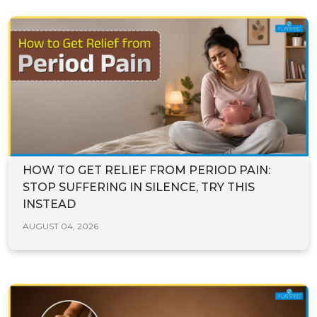
HOW TO GET RELIEF FROM PERIOD PAIN:
STOP SUFFERING IN SILENCE, TRY THIS
INSTEAD
AUGUST 04, 2026