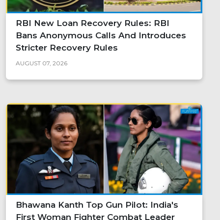
RBI New Loan Recovery Rules: RBI
Bans Anonymous Calls And Introduces
Stricter Recovery Rules
AUGUST 07, 2026
Bhawana Kanth Top Gun Pilot: India's
First Woman Fighter Combat Leader