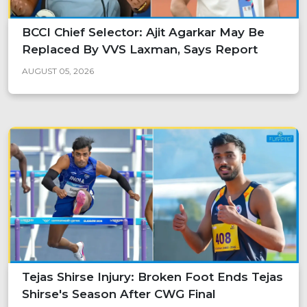
BCCI Chief Selector: Ajit Agarkar May Be
Replaced By VVS Laxman, Says Report
AUGUST 05, 2026
Tejas Shirse Injury: Broken Foot Ends Tejas
Shirse's Season After CWG Final