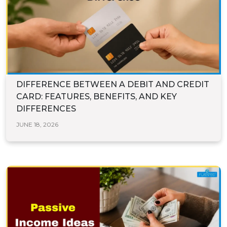
DIFFERENCE BETWEEN A DEBIT AND CREDIT
CARD: FEATURES, BENEFITS, AND KEY
DIFFERENCES
JUNE 18, 2026