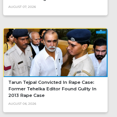
AUGUST 07, 2026
Tarun Tejpal Convicted In Rape Case:
Former Tehelka Editor Found Guilty In
2013 Rape Case
AUGUST 06, 2026