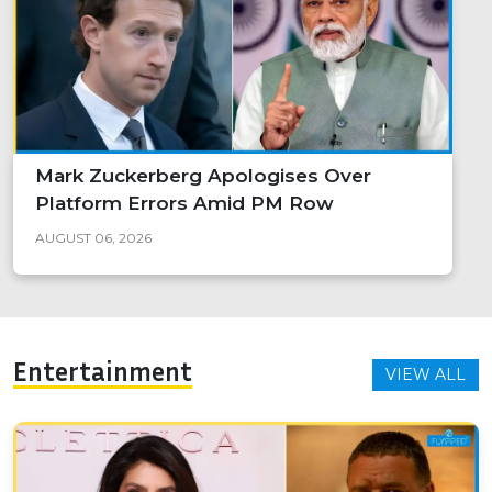
Mark Zuckerberg Apologises Over
Platform Errors Amid PM Row
AUGUST 06, 2026
Entertainment
VIEW ALL