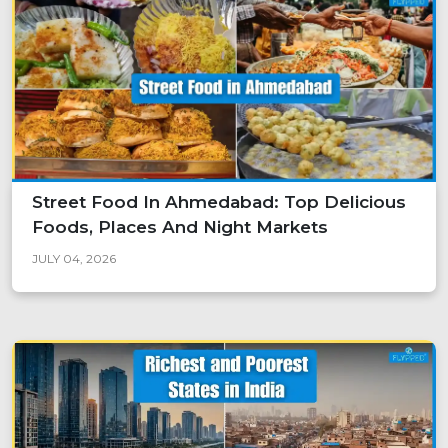
Street Food In Ahmedabad: Top Delicious
Foods, Places And Night Markets
JULY 04, 2026