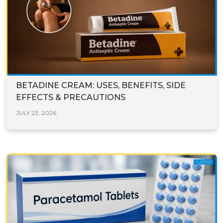
BETADINE CREAM: USES, BENEFITS, SIDE
EFFECTS & PRECAUTIONS
JULY 23, 2026