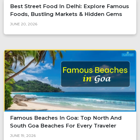
Best Street Food In Delhi: Explore Famous
Foods, Bustling Markets & Hidden Gems
JUNE 20, 2026
Famous Beaches In Goa: Top North And
South Goa Beaches For Every Traveler
JUNE 19, 2026