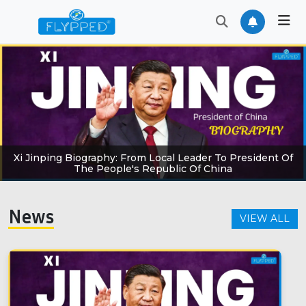
Xi Jinping Biography: From Local Leader To President Of
The People's Republic Of China
News
VIEW ALL