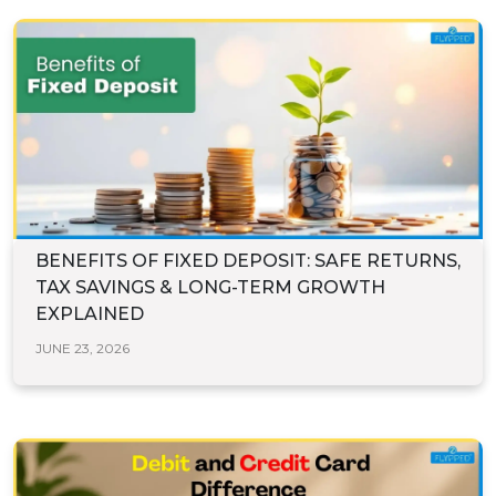
BENEFITS OF FIXED DEPOSIT: SAFE RETURNS,
TAX SAVINGS & LONG-TERM GROWTH
EXPLAINED
JUNE 23, 2026