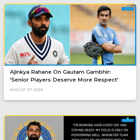
Ajinkya Rahane On Gautam Gambhir:
'Senior Players Deserve More Respect'
AUGUST 07, 2026