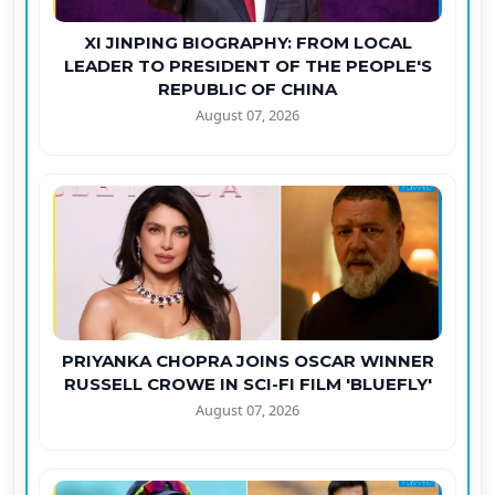
XI JINPING BIOGRAPHY: FROM LOCAL
LEADER TO PRESIDENT OF THE PEOPLE'S
REPUBLIC OF CHINA
August 07, 2026
PRIYANKA CHOPRA JOINS OSCAR WINNER
RUSSELL CROWE IN SCI-FI FILM 'BLUEFLY'
August 07, 2026