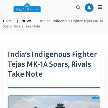
|
|
India’s Indigenous Fighter Tejas MK-1A
HOME
NEWS
Soars, Rivals Take Note
India’s Indigenous Fighter
Tejas MK-1A Soars, Rivals
Take Note