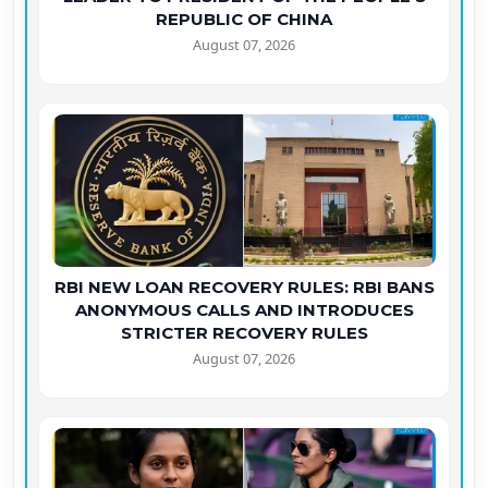
REPUBLIC OF CHINA
August 07, 2026
RBI NEW LOAN RECOVERY RULES: RBI BANS
ANONYMOUS CALLS AND INTRODUCES
STRICTER RECOVERY RULES
August 07, 2026