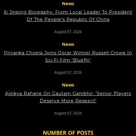
News
Xi Jinping Biography: From Local Leader To President
Of The People's Republic Of China
August 07, 2026
News
Priyanka Chopra Joins Oscar Winner Russell Crowe In
Sci-Fi Film 'Bluefly'
August 07, 2026
News
Ajinkya Rahane On Gautam Gambhir: 'Senior Players
Deserve More Respect'
August 07, 2026
NUMBER OF POSTS