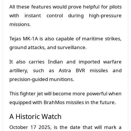
All these features would prove helpful for pilots
with instant control during high-pressure
missions.
Tejas MK-1A is also capable of maritime strikes,
ground attacks, and surveillance.
It also carries Indian and imported warfare
artillery, such as Astra BVR missiles and
precision-guided munitions.
This fighter jet will become more powerful when
equipped with BrahMos missiles in the future.
A Historic Watch
October 17 2025, is the date that will mark a