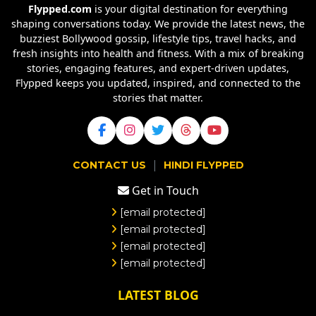
Flypped.com
is your digital destination for everything
shaping conversations today. We provide the latest news, the
buzziest Bollywood gossip, lifestyle tips, travel hacks, and
fresh insights into health and fitness. With a mix of breaking
stories, engaging features, and expert-driven updates,
Flypped keeps you updated, inspired, and connected to the
stories that matter.
|
CONTACT US
HINDI FLYPPED
Get in Touch
[email protected]
[email protected]
[email protected]
[email protected]
LATEST BLOG