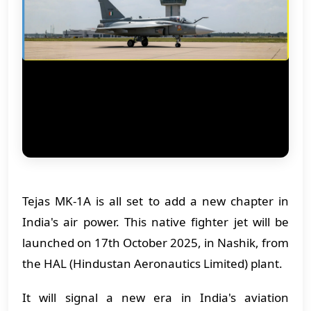
Tejas MK-1A is all set to add a new chapter in
India's air power. This native fighter jet will be
launched on 17th October 2025, in Nashik, from
the HAL (Hindustan Aeronautics Limited) plant.
It will signal a new era in India's aviation