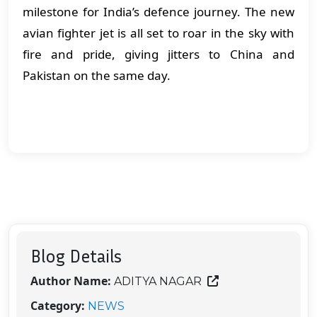
milestone for India’s defence journey. The new
avian fighter jet is all set to roar in the sky with
fire and pride, giving jitters to China and
Pakistan on the same day.
Blog Details
Author Name:
ADITYA NAGAR
Category:
NEWS