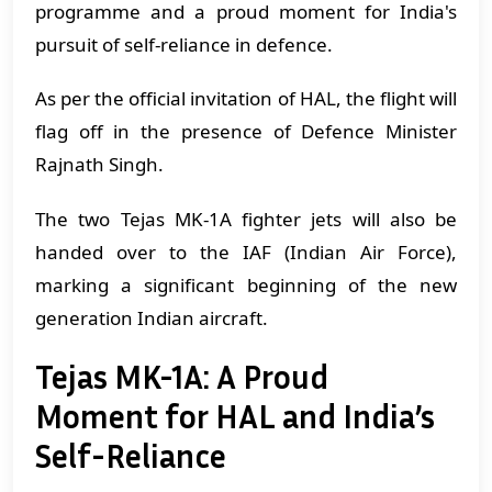
programme and a proud moment for India's
pursuit of self-reliance in defence.
As per the official invitation of HAL, the flight will
flag off in the presence of Defence Minister
Rajnath Singh.
The two Tejas MK-1A fighter jets will also be
handed over to the IAF (Indian Air Force),
marking a significant beginning of the new
generation Indian aircraft.
Tejas MK-1A: A Proud
Moment for HAL and India’s
Self-Reliance