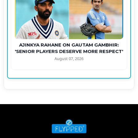
AJINKYA RAHANE ON GAUTAM GAMBHIR:
'SENIOR PLAYERS DESERVE MORE RESPECT'
August 07, 2026