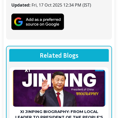
Updated:
Fri, 17 Oct 2025 12:34 PM (IST)
Related Blogs
XI JINPING BIOGRAPHY: FROM LOCAL
LEADER TO PRESIDENT OF THE PEOPLE'S