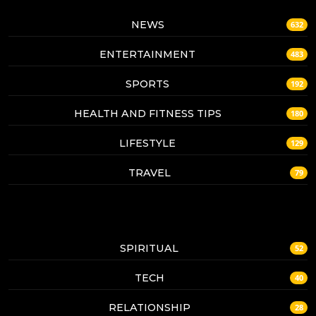
NEWS
632
ENTERTAINMENT
483
SPORTS
192
HEALTH AND FITNESS TIPS
180
LIFESTYLE
129
TRAVEL
79
SPIRITUAL
52
TECH
40
RELATIONSHIP
28