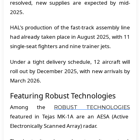
resolved, new supplies are expected by mid-
2025.
HAL's production of the fast-track assembly line
had already taken place in August 2025, with 11
single-seat fighters and nine trainer jets.
Under a tight delivery schedule, 12 aircraft will
roll out by December 2025, with new arrivals by
March 2026.
Featuring Robust Technologies
Among the
ROBUST TECHNOLOGIES
featured in Tejas MK-1A are an AESA (Active
Electronically Scanned Array) radar.