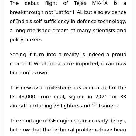
The debut flight of Tejas MK-1A is a
breakthrough not just for HAL but also evidence
of India's self-sufficiency in defence technology,
a long-cherished dream of many scientists and
policymakers.
Seeing it turn into a reality is indeed a proud
moment. What India once imported, it can now
build on its own.
This new avian milestone has been a part of the
Rs 48,000 crore deal, signed in 2021 for 83
aircraft, including 73 fighters and 10 trainers.
The shortage of GE engines caused early delays,
but now that the technical problems have been