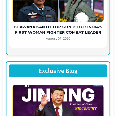
BHAWANA KANTH TOP GUN PILOT: INDIA'S
FIRST WOMAN FIGHTER COMBAT LEADER
August 07, 2026
Exclusive Blog