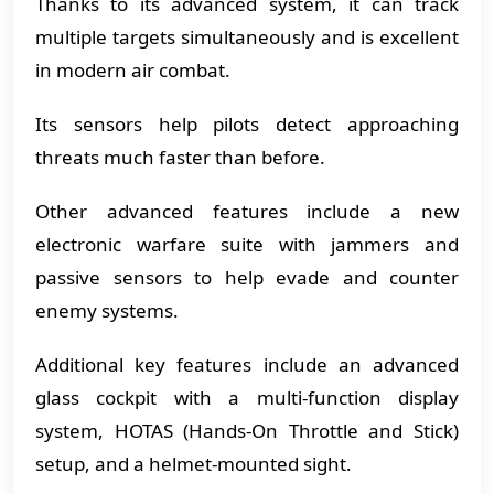
Thanks to its advanced system, it can track
multiple targets simultaneously and is excellent
in modern air combat.
Its sensors help pilots detect approaching
threats much faster than before.
Other advanced features include a new
electronic warfare suite with jammers and
passive sensors to help evade and counter
enemy systems.
Additional key features include an advanced
glass cockpit with a multi-function display
system, HOTAS (Hands-On Throttle and Stick)
setup, and a helmet-mounted sight.