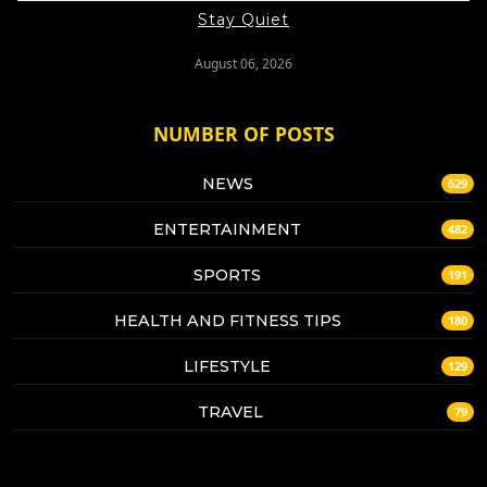
Stay Quiet
August 06, 2026
NUMBER OF POSTS
NEWS
629
ENTERTAINMENT
482
SPORTS
191
HEALTH AND FITNESS TIPS
180
LIFESTYLE
129
TRAVEL
79