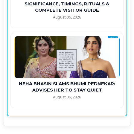
SIGNIFICANCE, TIMINGS, RITUALS &
COMPLETE VISITOR GUIDE
August 06, 2026
NEHA BHASIN SLAMS BHUMI PEDNEKAR:
ADVISES HER TO STAY QUIET
August 06, 2026