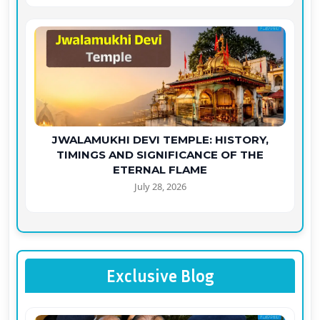
JWALAMUKHI DEVI TEMPLE: HISTORY,
TIMINGS AND SIGNIFICANCE OF THE
ETERNAL FLAME
July 28, 2026
Exclusive Blog