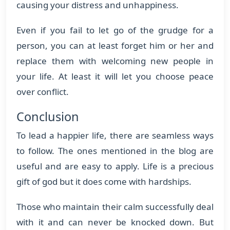
causing your distress and unhappiness.
Even if you fail to let go of the grudge for a
person, you can at least forget him or her and
replace them with welcoming new people in
your life. At least it will let you choose peace
over conflict.
Conclusion
To lead a happier life, there are seamless ways
to follow. The ones mentioned in the blog are
useful and are easy to apply. Life is a precious
gift of god but it does come with hardships.
Those who maintain their calm successfully deal
with it and can never be knocked down. But