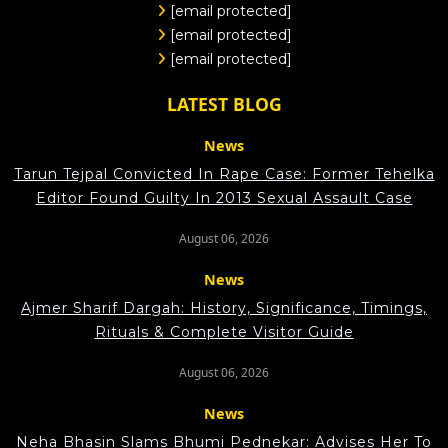
[email protected]
[email protected]
[email protected]
LATEST BLOG
News
Tarun Tejpal Convicted In Rape Case: Former Tehelka
Editor Found Guilty In 2013 Sexual Assault Case
August 06, 2026
News
Ajmer Sharif Dargah: History, Significance, Timings,
Rituals & Complete Visitor Guide
August 06, 2026
News
Neha Bhasin Slams Bhumi Pednekar: Advises Her To