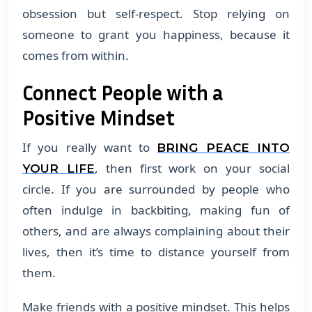
obsession but self-respect. Stop relying on
someone to grant you happiness, because it
comes from within.
Connect People with a
Positive Mindset
If you really want to
BRING PEACE INTO
, then first work on your social
YOUR LIFE
circle. If you are surrounded by people who
often indulge in backbiting, making fun of
others, and are always complaining about their
lives, then it’s time to distance yourself from
them.
Make friends with a positive mindset. This helps