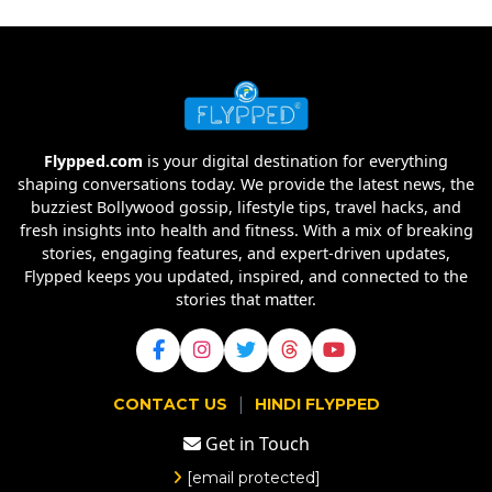
Flypped.com
is your digital destination for everything
shaping conversations today. We provide the latest news, the
buzziest Bollywood gossip, lifestyle tips, travel hacks, and
fresh insights into health and fitness. With a mix of breaking
stories, engaging features, and expert-driven updates,
Flypped keeps you updated, inspired, and connected to the
stories that matter.
|
CONTACT US
HINDI FLYPPED
Get in Touch
[email protected]