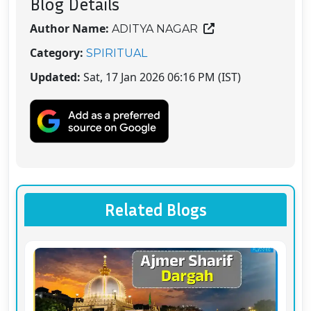
Blog Details
Author Name:
ADITYA NAGAR
Category:
SPIRITUAL
Updated:
Sat, 17 Jan 2026 06:16 PM (IST)
Related Blogs