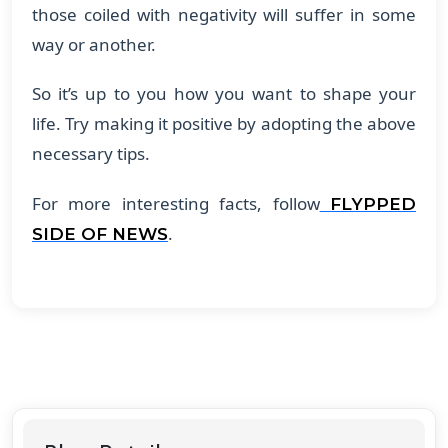
those coiled with negativity will suffer in some
way or another.
So it’s up to you how you want to shape your
life. Try making it positive by adopting the above
necessary tips.
For more interesting facts, follow
FLYPPED
.
SIDE OF NEWS