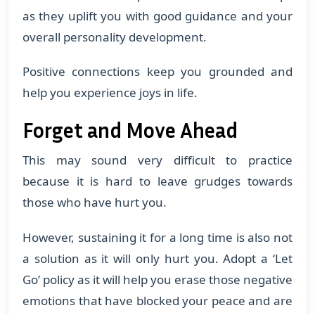
as they uplift you with good guidance and your
overall personality development.
Positive connections keep you grounded and
help you experience joys in life.
Forget and Move Ahead
This may sound very difficult to practice
because it is hard to leave grudges towards
those who have hurt you.
However, sustaining it for a long time is also not
a solution as it will only hurt you. Adopt a ‘Let
Go’ policy as it will help you erase those negative
emotions that have blocked your peace and are