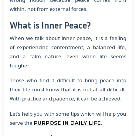
within, not from external forces.
What is Inner Peace?
When we talk about inner peace, it is a feeling
of experiencing contentment, a balanced life,
and a calm nature, even when life seems
tougher.
Those who find it difficult to bring peace into
their life must know that it is not at all difficult.
With practice and patience, it can be achieved.
Let’s help you with some tips which will help you
serve the
.
PURPOSE IN DAILY LIFE