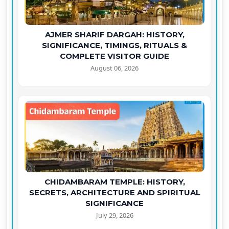
AJMER SHARIF DARGAH: HISTORY,
SIGNIFICANCE, TIMINGS, RITUALS &
COMPLETE VISITOR GUIDE
August 06, 2026
CHIDAMBARAM TEMPLE: HISTORY,
SECRETS, ARCHITECTURE AND SPIRITUAL
SIGNIFICANCE
July 29, 2026