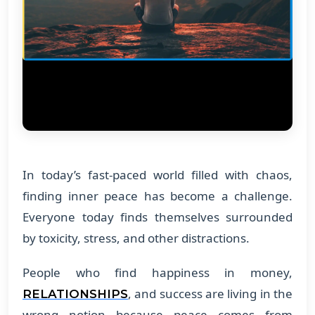
In today’s fast-paced world filled with chaos,
finding inner peace has become a challenge.
Everyone today finds themselves surrounded
by toxicity, stress, and other distractions.
People who find happiness in money,
, and success are living in the
RELATIONSHIPS
wrong notion because peace comes from