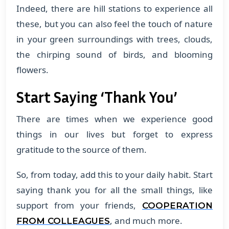
Indeed, there are hill stations to experience all
these, but you can also feel the touch of nature
in your green surroundings with trees, clouds,
the chirping sound of birds, and blooming
flowers.
Start Saying ‘Thank You’
There are times when we experience good
things in our lives but forget to express
gratitude to the source of them.
So, from today, add this to your daily habit. Start
saying thank you for all the small things, like
support from your friends,
COOPERATION
, and much more.
FROM COLLEAGUES