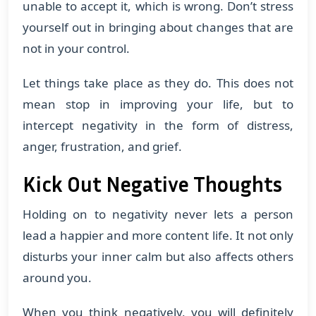
unable to accept it, which is wrong. Don’t stress
yourself out in bringing about changes that are
not in your control.
Let things take place as they do. This does not
mean stop in improving your life, but to
intercept negativity in the form of distress,
anger, frustration, and grief.
Kick Out Negative Thoughts
Holding on to negativity never lets a person
lead a happier and more content life. It not only
disturbs your inner calm but also affects others
around you.
When you think negatively, you will definitely