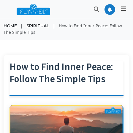
|
|
How to Find Inner Peace: Follow
HOME
SPIRITUAL
The Simple Tips
How to Find Inner Peace:
Follow The Simple Tips