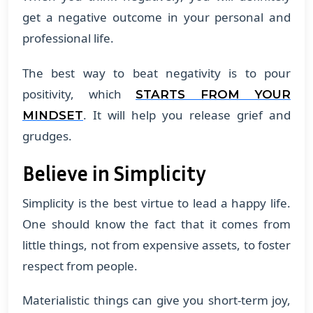
get a negative outcome in your personal and
professional life.
The best way to beat negativity is to pour
positivity, which
STARTS FROM YOUR
. It will help you release grief and
MINDSET
grudges.
Believe in Simplicity
Simplicity is the best virtue to lead a happy life.
One should know the fact that it comes from
little things, not from expensive assets, to foster
respect from people.
Materialistic things can give you short-term joy,