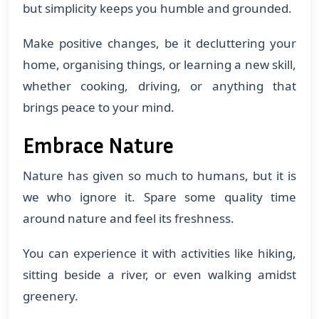
but simplicity keeps you humble and grounded.
Make positive changes, be it decluttering your
home, organising things, or learning a new skill,
whether cooking, driving, or anything that
brings peace to your mind.
Embrace Nature
Nature has given so much to humans, but it is
we who ignore it. Spare some quality time
around nature and feel its freshness.
You can experience it with activities like hiking,
sitting beside a river, or even walking amidst
greenery.