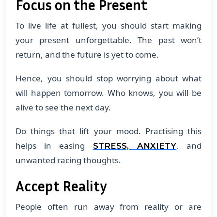
Focus on the Present
To live life at fullest, you should start making
your present unforgettable. The past won’t
return, and the future is yet to come.
Hence, you should stop worrying about what
will happen tomorrow. Who knows, you will be
alive to see the next day.
Do things that lift your mood. Practising this
helps in easing
, and
STRESS, ANXIETY
unwanted racing thoughts.
Accept Reality
People often run away from reality or are