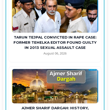
TARUN TEJPAL CONVICTED IN RAPE CASE:
FORMER TEHELKA EDITOR FOUND GUILTY
IN 2013 SEXUAL ASSAULT CASE
August 06, 2026
AJMER SHARIF DARGAH: HISTORY,