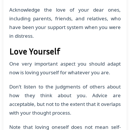
Acknowledge the love of your dear ones,
including parents, friends, and relatives, who
have been your support system when you were
in distress.
Love Yourself
One very important aspect you should adapt
now is loving yourself for whatever you are.
Don’t listen to the judgments of others about
how they think about you. Advice are
acceptable, but not to the extent that it overlaps
with your thought process.
Note that loving oneself does not mean self-