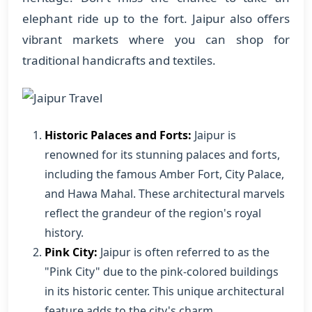
elephant ride up to the fort. Jaipur also offers
vibrant markets where you can shop for
traditional handicrafts and textiles.
Historic Palaces and Forts:
Jaipur is
renowned for its stunning palaces and forts,
including the famous Amber Fort, City Palace,
and Hawa Mahal. These architectural marvels
reflect the grandeur of the region's royal
history.
Pink City:
Jaipur is often referred to as the
"Pink City" due to the pink-colored buildings
in its historic center. This unique architectural
feature adds to the city's charm.