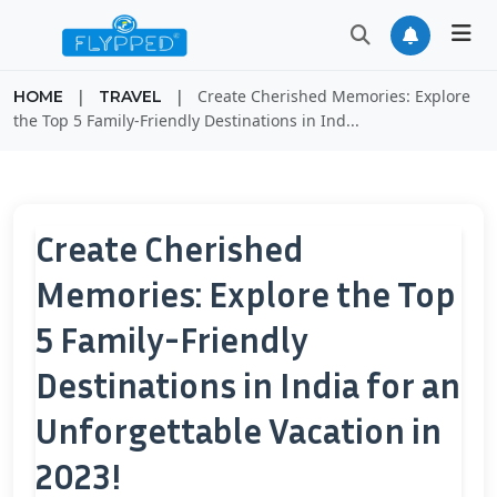
|
|
Create Cherished Memories: Explore
HOME
TRAVEL
the Top 5 Family-Friendly Destinations in Ind...
Create Cherished
Memories: Explore the Top
5 Family-Friendly
Destinations in India for an
Unforgettable Vacation in
2023!