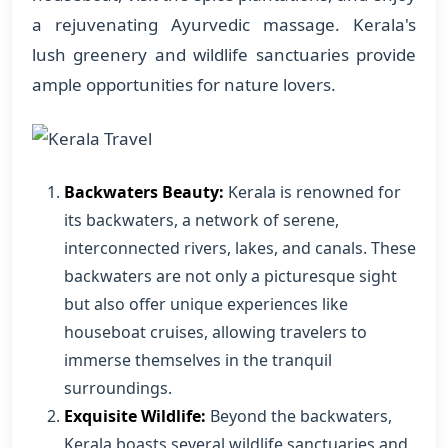
a rejuvenating Ayurvedic massage. Kerala's
lush greenery and wildlife sanctuaries provide
ample opportunities for nature lovers.
Backwaters Beauty:
Kerala is renowned for
its backwaters, a network of serene,
interconnected rivers, lakes, and canals. These
backwaters are not only a picturesque sight
but also offer unique experiences like
houseboat cruises, allowing travelers to
immerse themselves in the tranquil
surroundings.
Exquisite Wildlife:
Beyond the backwaters,
Kerala boasts several wildlife sanctuaries and