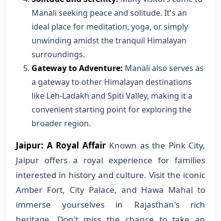
Manali seeking peace and solitude. It's an
ideal place for meditation, yoga, or simply
unwinding amidst the tranquil Himalayan
surroundings.
Gateway to Adventure:
Manali also serves as
a gateway to other Himalayan destinations
like Leh-Ladakh and Spiti Valley, making it a
convenient starting point for exploring the
broader region.
Jaipur: A Royal Affair
Known as the Pink City,
Jaipur offers a royal experience for families
interested in history and culture. Visit the iconic
Amber Fort, City Palace, and Hawa Mahal to
immerse yourselves in Rajasthan's rich
heritage. Don't miss the chance to take an