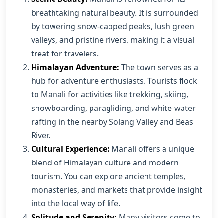
breathtaking natural beauty. It is surrounded
by towering snow-capped peaks, lush green
valleys, and pristine rivers, making it a visual
treat for travelers.
Himalayan Adventure:
The town serves as a
hub for adventure enthusiasts. Tourists flock
to Manali for activities like trekking, skiing,
snowboarding, paragliding, and white-water
rafting in the nearby Solang Valley and Beas
River.
Cultural Experience:
Manali offers a unique
blend of Himalayan culture and modern
tourism. You can explore ancient temples,
monasteries, and markets that provide insight
into the local way of life.
Solitude and Serenity:
Many visitors come to