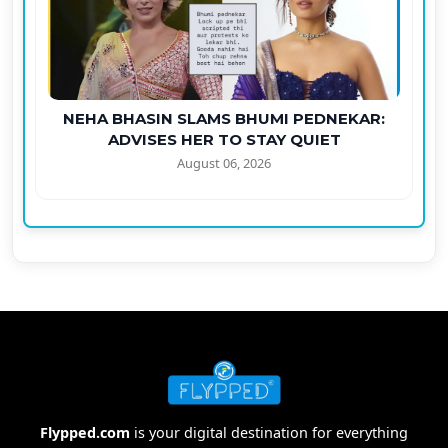
NEHA BHASIN SLAMS BHUMI PEDNEKAR:
ADVISES HER TO STAY QUIET
August 06, 2026
Flypped.com
is your digital destination for everything