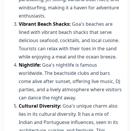
windsurfing, making it a haven for adventure
enthusiasts.
Vibrant Beach Shacks:
Goa's beaches are
lined with vibrant beach shacks that serve
delicious seafood, cocktails, and local cuisine.
Tourists can relax with their toes in the sand
while enjoying a meal and the ocean breeze.
Nightlife:
Goa's nightlife is famous
worldwide. The beachside clubs and bars
come alive after sunset, offering live music, DJ
parties, and a lively atmosphere where visitors
can dance the night away.
Cultural Diversity:
Goa's unique charm also
lies in its cultural diversity. It has a mix of
Indian and Portuguese influences, seen in its
architecture, cuisine, and festivals. This