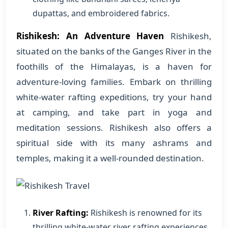
dupattas, and embroidered fabrics.
Rishikesh: An Adventure Haven
Rishikesh,
situated on the banks of the Ganges River in the
foothills of the Himalayas, is a haven for
adventure-loving families. Embark on thrilling
white-water rafting expeditions, try your hand
at camping, and take part in yoga and
meditation sessions. Rishikesh also offers a
spiritual side with its many ashrams and
temples, making it a well-rounded destination.
River Rafting:
Rishikesh is renowned for its
thrilling white-water river rafting experiences,