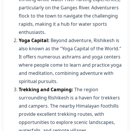
particularly on the Ganges River. Adventurers
flock to the town to navigate the challenging
rapids, making it a hub for water sports
enthusiasts.
Yoga Capital:
Beyond adventure, Rishikesh is
also known as the "Yoga Capital of the World."
It offers numerous ashrams and yoga centers
where people come to learn and practice yoga
and meditation, combining adventure with
spiritual pursuits.
Trekking and Camping:
The region
surrounding Rishikesh is a haven for trekkers
and campers. The nearby Himalayan foothills
provide excellent trekking routes, with
opportunities to explore scenic landscapes,
waterfalls, and remote villages.