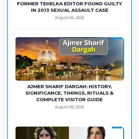
FORMER TEHELKA EDITOR FOUND GUILTY
IN 2013 SEXUAL ASSAULT CASE
August 06, 2026
AJMER SHARIF DARGAH: HISTORY,
SIGNIFICANCE, TIMINGS, RITUALS &
COMPLETE VISITOR GUIDE
August 06, 2026