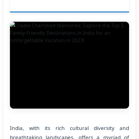
India, with its rich cultural diversity and
breathtaking landscapes, offers a myriad of