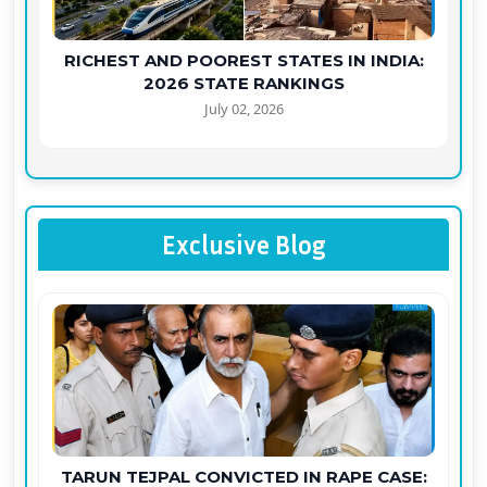
RICHEST AND POOREST STATES IN INDIA:
2026 STATE RANKINGS
July 02, 2026
Exclusive Blog
TARUN TEJPAL CONVICTED IN RAPE CASE: