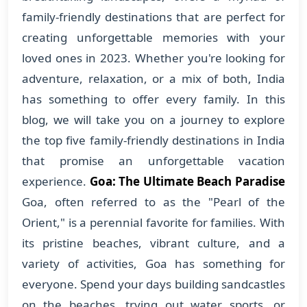
family-friendly destinations that are perfect for
creating unforgettable memories with your
loved ones in 2023. Whether you're looking for
adventure, relaxation, or a mix of both, India
has something to offer every family. In this
blog, we will take you on a journey to explore
the top five family-friendly destinations in India
that promise an unforgettable vacation
experience.
Goa: The Ultimate Beach Paradise
Goa, often referred to as the "Pearl of the
Orient," is a perennial favorite for families. With
its pristine beaches, vibrant culture, and a
variety of activities, Goa has something for
everyone. Spend your days building sandcastles
on the beaches, trying out water sports, or