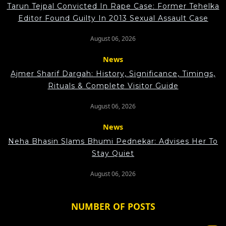
Tarun Tejpal Convicted In Rape Case: Former Tehelka
Editor Found Guilty In 2013 Sexual Assault Case
August 06, 2026
News
Ajmer Sharif Dargah: History, Significance, Timings,
Rituals & Complete Visitor Guide
August 06, 2026
News
Neha Bhasin Slams Bhumi Pednekar: Advises Her To
Stay Quiet
August 06, 2026
NUMBER OF POSTS