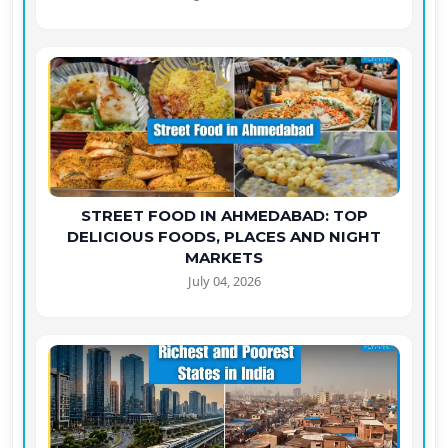
STREET FOOD IN AHMEDABAD: TOP
DELICIOUS FOODS, PLACES AND NIGHT
MARKETS
July 04, 2026