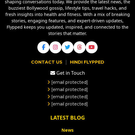
shaping conversations today. We provide the latest news, the
buzziest Bollywood gossip, lifestyle tips, travel hacks, and
fresh insights into health and fitness. With a mix of breaking
stories, engaging features, and expert-driven updates,
Flypped keeps you updated, inspired, and connected to the
stories that matter.
|
CONTACT US
HINDI FLYPPED
Get in Touch
[email protected]
[email protected]
[email protected]
[email protected]
LATEST BLOG
News