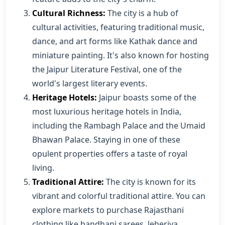
Cultural Richness:
The city is a hub of
cultural activities, featuring traditional music,
dance, and art forms like Kathak dance and
miniature painting. It's also known for hosting
the Jaipur Literature Festival, one of the
world's largest literary events.
Heritage Hotels:
Jaipur boasts some of the
most luxurious heritage hotels in India,
including the Rambagh Palace and the Umaid
Bhawan Palace. Staying in one of these
opulent properties offers a taste of royal
living.
Traditional Attire:
The city is known for its
vibrant and colorful traditional attire. You can
explore markets to purchase Rajasthani
clothing like bandhani sarees, leheriya