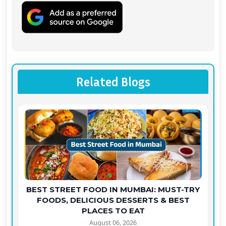
Related Blogs
BEST STREET FOOD IN MUMBAI: MUST-TRY
FOODS, DELICIOUS DESSERTS & BEST
PLACES TO EAT
August 06, 2026