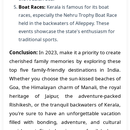
Boat Races:
Kerala is famous for its boat
races, especially the Nehru Trophy Boat Race
held in the backwaters of Alleppey. These
events showcase the state's enthusiasm for
traditional sports.
Conclusion:
In 2023, make it a priority to create
cherished family memories by exploring these
top five family-friendly destinations in India.
Whether you choose the sun-kissed beaches of
Goa, the Himalayan charm of Manali, the royal
heritage of Jaipur, the adventure-packed
Rishikesh, or the tranquil backwaters of Kerala,
you're sure to have an unforgettable vacation
filled with bonding, adventure, and cultural