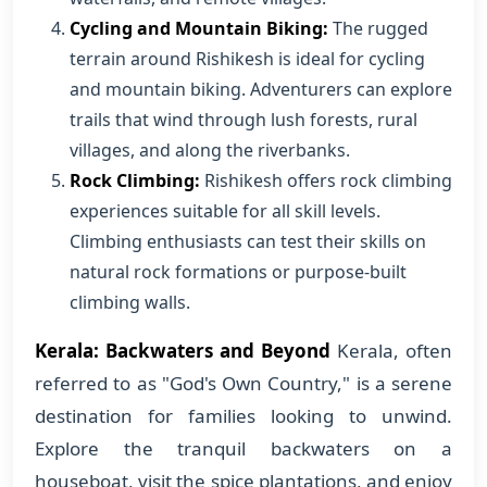
Cycling and Mountain Biking:
The rugged
terrain around Rishikesh is ideal for cycling
and mountain biking. Adventurers can explore
trails that wind through lush forests, rural
villages, and along the riverbanks.
Rock Climbing:
Rishikesh offers rock climbing
experiences suitable for all skill levels.
Climbing enthusiasts can test their skills on
natural rock formations or purpose-built
climbing walls.
Kerala: Backwaters and Beyond
Kerala, often
referred to as "God's Own Country," is a serene
destination for families looking to unwind.
Explore the tranquil backwaters on a
houseboat, visit the spice plantations, and enjoy