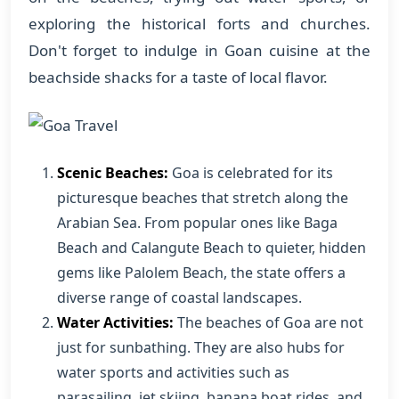
exploring the historical forts and churches.
Don't forget to indulge in Goan cuisine at the
beachside shacks for a taste of local flavor.
Scenic Beaches:
Goa is celebrated for its
picturesque beaches that stretch along the
Arabian Sea. From popular ones like Baga
Beach and Calangute Beach to quieter, hidden
gems like Palolem Beach, the state offers a
diverse range of coastal landscapes.
Water Activities:
The beaches of Goa are not
just for sunbathing. They are also hubs for
water sports and activities such as
parasailing, jet skiing, banana boat rides, and