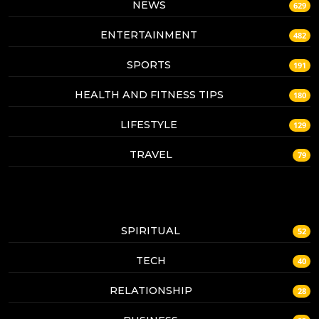
NEWS
629
ENTERTAINMENT
482
SPORTS
191
HEALTH AND FITNESS TIPS
180
LIFESTYLE
129
TRAVEL
79
SPIRITUAL
52
TECH
40
RELATIONSHIP
28