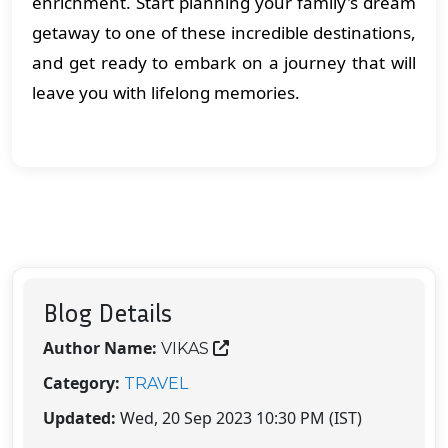
enrichment. Start planning your family's dream
getaway to one of these incredible destinations,
and get ready to embark on a journey that will
leave you with lifelong memories.
Blog Details
Author Name:
VIKAS
Category:
TRAVEL
Updated:
Wed, 20 Sep 2023 10:30 PM (IST)