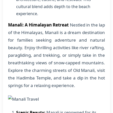
cultural blend adds depth to the beach
experience.
Manali: A Himalayan Retreat
Nestled in the lap
of the Himalayas, Manali is a dream destination
for families seeking adventure and natural
beauty. Enjoy thrilling activities like river rafting,
paragliding, and trekking, or simply take in the
breathtaking views of snow-capped mountains.
Explore the charming streets of Old Manali, visit
the Hadimba Temple, and take a dip in the hot
springs for a relaxing experience.
Scenic Beauty:
Manali is renowned for its