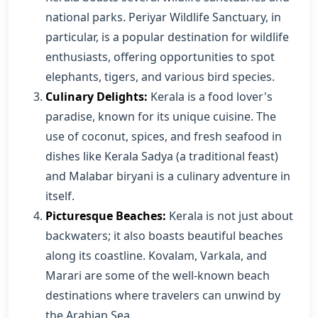
national parks. Periyar Wildlife Sanctuary, in
particular, is a popular destination for wildlife
enthusiasts, offering opportunities to spot
elephants, tigers, and various bird species.
Culinary Delights:
Kerala is a food lover's
paradise, known for its unique cuisine. The
use of coconut, spices, and fresh seafood in
dishes like Kerala Sadya (a traditional feast)
and Malabar biryani is a culinary adventure in
itself.
Picturesque Beaches:
Kerala is not just about
backwaters; it also boasts beautiful beaches
along its coastline. Kovalam, Varkala, and
Marari are some of the well-known beach
destinations where travelers can unwind by
the Arabian Sea.