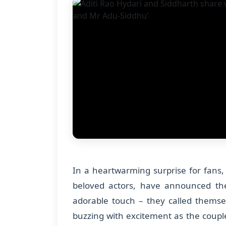
In a heartwarming surprise for fans, 
beloved actors, have announced thei
adorable touch – they called themse
buzzing with excitement as the coup