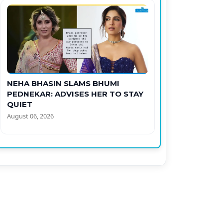
NEHA BHASIN SLAMS BHUMI
PEDNEKAR: ADVISES HER TO STAY
QUIET
August 06, 2026