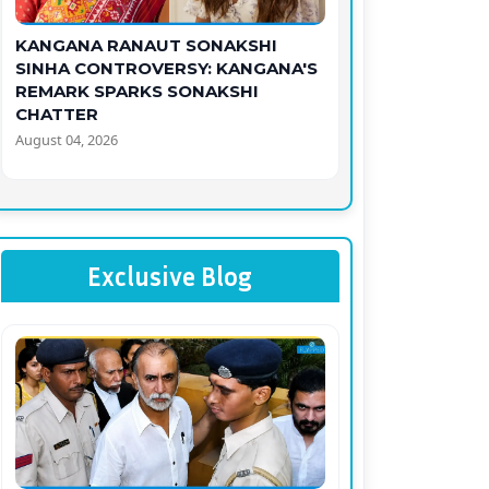
KANGANA RANAUT SONAKSHI
SINHA CONTROVERSY: KANGANA'S
REMARK SPARKS SONAKSHI
CHATTER
August 04, 2026
Exclusive Blog