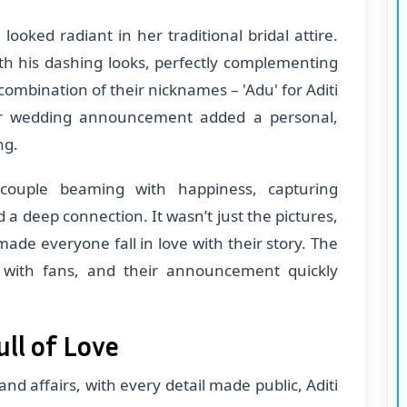
looked radiant in her traditional bridal attire.
th his dashing looks, perfectly complementing
 combination of their nicknames – 'Adu' for Aditi
eir wedding announcement added a personal,
ng.
ouple beaming with happiness, capturing
 a deep connection. It wasn’t just the pictures,
made everyone fall in love with their story. The
d with fans, and their announcement quickly
ll of Love
d affairs, with every detail made public, Aditi