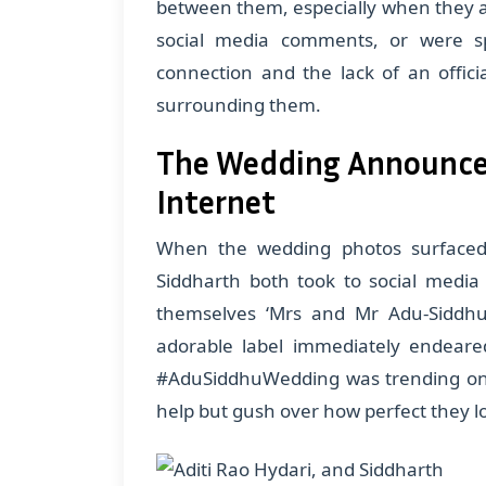
between them, especially when they 
social media comments, or were s
connection and the lack of an offic
surrounding them.
The Wedding Announce
Internet
When the wedding photos surfaced, 
Siddharth both took to social media t
themselves ‘Mrs and Mr Adu-Siddhu,
adorable label immediately endeared
#AduSiddhuWedding was trending on v
help but gush over how perfect they l