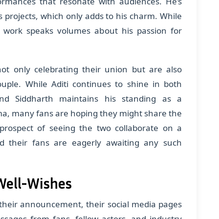
formances that resonate with audiences. He’s
s projects, which only adds to his charm. While
is work speaks volumes about his passion for
ot only celebrating their union but are also
ouple. While Aditi continues to shine in both
and Siddharth maintains his standing as a
ema, many fans are hoping they might share the
prospect of seeing the two collaborate on a
d their fans are eagerly awaiting any such
Well-Wishes
 their announcement, their social media pages
ssages from fans, fellow actors, and industry