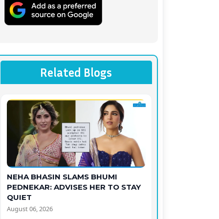
Related Blogs
NEHA BHASIN SLAMS BHUMI
PEDNEKAR: ADVISES HER TO STAY
QUIET
August 06, 2026