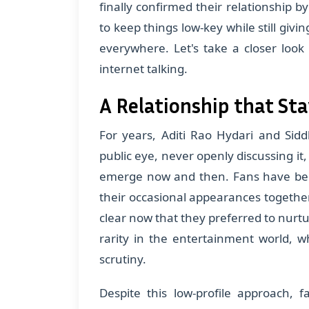
finally confirmed their relationship b
to keep things low-key while still givi
everywhere. Let's take a closer loo
internet talking.
A Relationship that St
For years, Aditi Rao Hydari and Sidd
public eye, never openly discussing it,
emerge now and then. Fans have bee
their occasional appearances together,
clear now that they preferred to nurtu
rarity in the entertainment world, w
scrutiny.
Despite this low-profile approach, 