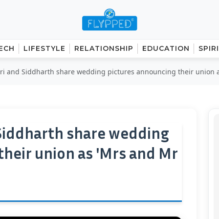
ECH
LIFESTYLE
RELATIONSHIP
EDUCATION
SPIR
ri and Siddharth share wedding pictures announcing their union as
 Siddharth share wedding
their union as 'Mrs and Mr