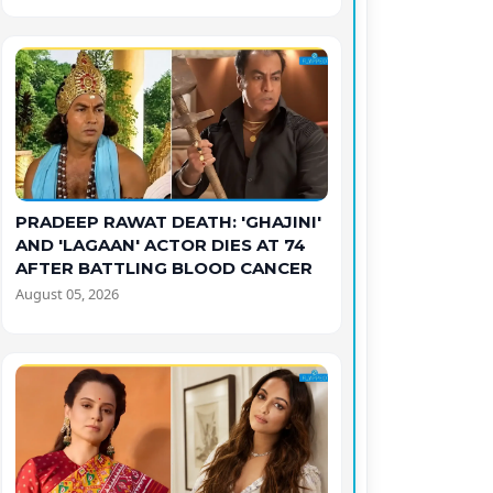
PRADEEP RAWAT DEATH: 'GHAJINI'
AND 'LAGAAN' ACTOR DIES AT 74
AFTER BATTLING BLOOD CANCER
August 05, 2026