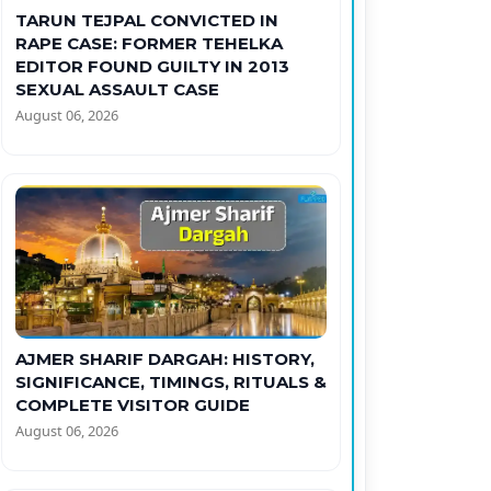
TARUN TEJPAL CONVICTED IN
RAPE CASE: FORMER TEHELKA
EDITOR FOUND GUILTY IN 2013
SEXUAL ASSAULT CASE
August 06, 2026
AJMER SHARIF DARGAH: HISTORY,
SIGNIFICANCE, TIMINGS, RITUALS &
COMPLETE VISITOR GUIDE
August 06, 2026