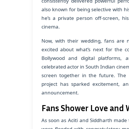
consistently delivered powerful per
also known for being selective with hi
he’s a private person off-screen, h
cinema.
Now, with their wedding, fans are n
excited about what’s next for the c
Bollywood and digital platforms, 
celebrated actor in South Indian cin
screen together in the future. The 
project has sparked excitement, an
announcement.
Fans Shower Love and 
As soon as Aditi and Siddharth made
were flooded with congratulatory me