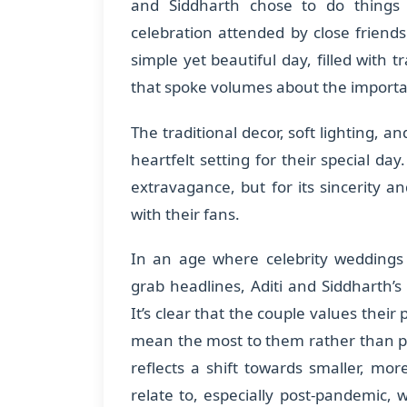
and Siddharth chose to do things 
celebration attended by close friend
simple yet beautiful day, filled with 
that spoke volumes about the importa
The traditional decor, soft lighting, a
heartfelt setting for their special day
extravagance, but for its sincerity
with their fans.
In an age where celebrity weddings
grab headlines, Aditi and Siddharth’s
It’s clear that the couple values thei
mean the most to them rather than p
reflects a shift towards smaller, m
relate to, especially post-pandemic