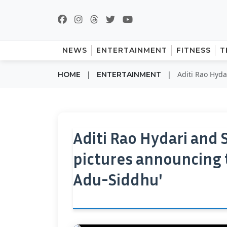
NEWS
ENTERTAINMENT
FITNESS
T
|
|
Aditi Rao Hyda
HOME
ENTERTAINMENT
Aditi Rao Hydari and
pictures announcing 
Adu-Siddhu'