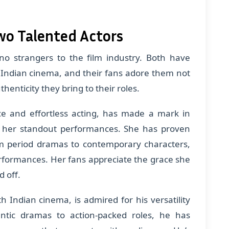
wo Talented Actors
no strangers to the film industry. Both have
 Indian cinema, and their fans adore them not
uthenticity they bring to their roles.
ce and effortless acting, has made a mark in
h her standout performances. She has proven
rom period dramas to contemporary characters,
erformances. Her fans appreciate the grace she
d off.
 Indian cinema, is admired for his versatility
tic dramas to action-packed roles, he has