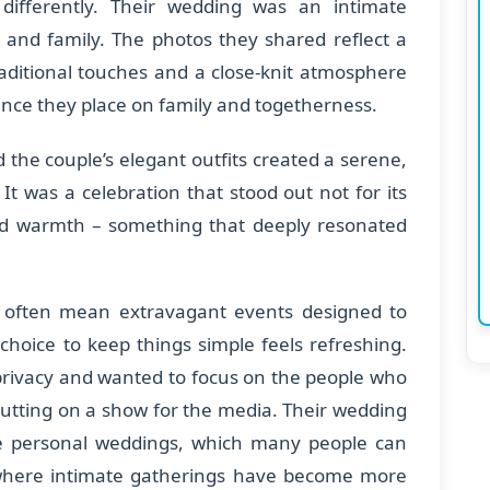
differently. Their wedding was an intimate
s and family. The photos they shared reflect a
traditional touches and a close-knit atmosphere
nce they place on family and togetherness.
nd the couple’s elegant outfits created a serene,
. It was a celebration that stood out not for its
 and warmth – something that deeply resonated
 often mean extravagant events designed to
 choice to keep things simple feels refreshing.
r privacy and wanted to focus on the people who
utting on a show for the media. Their wedding
ore personal weddings, which many people can
, where intimate gatherings have become more