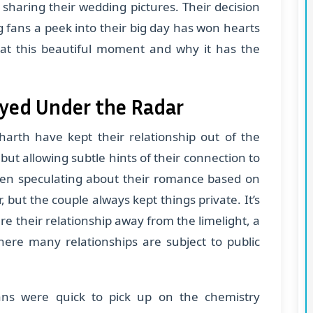
y sharing their wedding pictures. Their decision
ng fans a peek into their big day has won hearts
k at this beautiful moment and why it has the
ayed Under the Radar
harth have kept their relationship out of the
 but allowing subtle hints of their connection to
n speculating about their romance based on
 but the couple always kept things private. It’s
re their relationship away from the limelight, a
here many relationships are subject to public
fans were quick to pick up on the chemistry