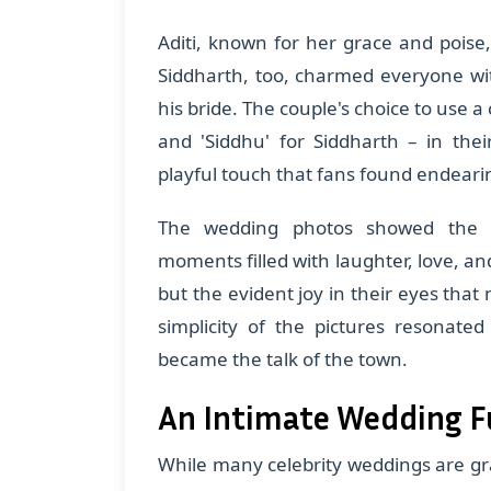
Aditi, known for her grace and poise, 
Siddharth, too, charmed everyone wi
his bride. The couple's choice to use a
and 'Siddhu' for Siddharth – in th
playful touch that fans found endeari
The wedding photos showed the c
moments filled with laughter, love, and
but the evident joy in their eyes that 
simplicity of the pictures resonate
became the talk of the town.
An Intimate Wedding Fu
While many celebrity weddings are gran