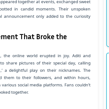
appeared together at events, exchanged sweet
potted in candid moments. Their unspoken
ial announcement only added to the curiosity
ment That Broke the
the online world erupted in joy. Aditi and
o share pictures of their special day, calling
’ a delightful play on their nicknames. The
 them to their followers, and within hours,
arious social media platforms. Fans couldn’t
ooked together.