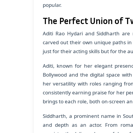
popular.
The Perfect Union of T
Aditi Rao Hydari and Siddharth are 
carved out their own unique paths in
just for their acting skills but for the a
Aditi, known for her elegant presen
Bollywood and the digital space wit
her versatility with roles ranging f
consistently earning praise for her p
brings to each role, both on-screen an
Siddharth, a prominent name in South
and depth as an actor. From roman