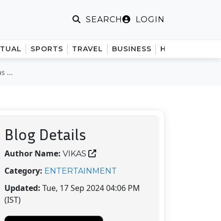
LOGIN
SEARCH
ITUAL
SPORTS
TRAVEL
BUSINESS
HINDI
 ...
Blog Details
Author Name:
VIKAS
Category:
ENTERTAINMENT
Updated:
Tue, 17 Sep 2024 04:06 PM
(IST)