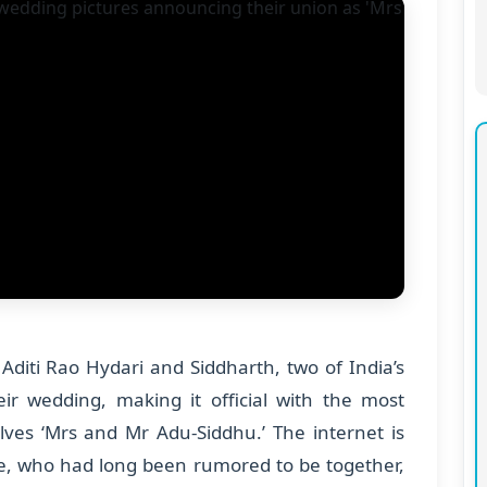
Aditi Rao Hydari and Siddharth, two of India’s
r wedding, making it official with the most
lves ‘Mrs and Mr Adu-Siddhu.’ The internet is
le, who had long been rumored to be together,