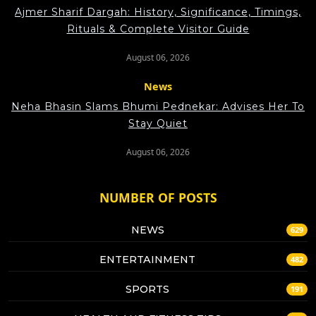
Ajmer Sharif Dargah: History, Significance, Timings,
Rituals & Complete Visitor Guide
August 06, 2026
News
Neha Bhasin Slams Bhumi Pednekar: Advises Her To
Stay Quiet
August 06, 2026
NUMBER OF POSTS
NEWS
629
ENTERTAINMENT
482
SPORTS
191