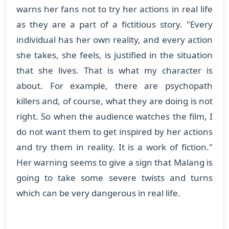
warns her fans not to try her actions in real life
as they are a part of a fictitious story. "Every
individual has her own reality, and every action
she takes, she feels, is justified in the situation
that she lives. That is what my character is
about. For example, there are psychopath
killers and, of course, what they are doing is not
right. So when the audience watches the film, I
do not want them to get inspired by her actions
and try them in reality. It is a work of fiction."
Her warning seems to give a sign that Malang is
going to take some severe twists and turns
which can be very dangerous in real life.