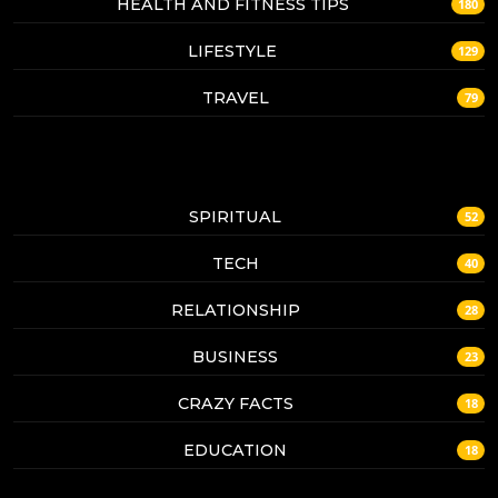
HEALTH AND FITNESS TIPS
180
LIFESTYLE
129
TRAVEL
79
SPIRITUAL
52
TECH
40
RELATIONSHIP
28
BUSINESS
23
CRAZY FACTS
18
EDUCATION
18