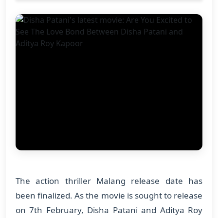
The action thriller Malang release date has
been finalized. As the movie is sought to release
on 7th February, Disha Patani and Aditya Roy