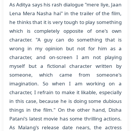
As Aditya says his rash dialogue "mere liye, Jaan
Lena Mera Nasha hai" in the trailer of the film,
he thinks that it is very tough to play something
which is completely opposite of one's own
character. "A guy can do something that is
wrong in my opinion but not for him as a
character, and on-screen I am not playing
myself but a fictional character written by
someone, which came from someone's
imagination. So when I am working on a
character, I refrain to make it likable, especially
in this case, because he is doing some dubious
things in the film." On the other hand, Disha
Patani's latest movie has some thrilling actions.
As Malang's release date nears, the actress