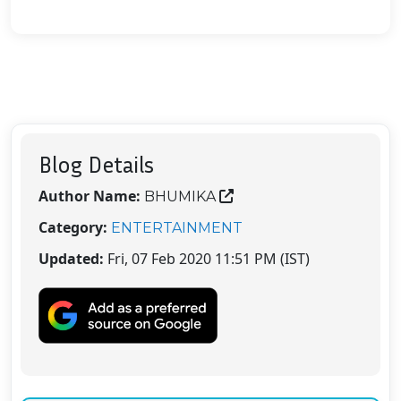
Blog Details
Author Name:
BHUMIKA
Category:
ENTERTAINMENT
Updated:
Fri, 07 Feb 2020 11:51 PM (IST)