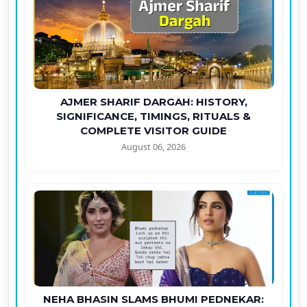
AJMER SHARIF DARGAH: HISTORY,
SIGNIFICANCE, TIMINGS, RITUALS &
COMPLETE VISITOR GUIDE
August 06, 2026
NEHA BHASIN SLAMS BHUMI PEDNEKAR: