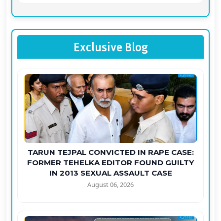
Exclusive Blog
TARUN TEJPAL CONVICTED IN RAPE CASE:
FORMER TEHELKA EDITOR FOUND GUILTY
IN 2013 SEXUAL ASSAULT CASE
August 06, 2026