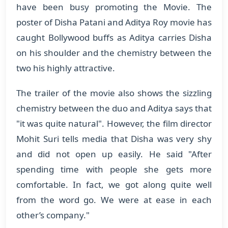
have been busy promoting the Movie. The
poster of Disha Patani and Aditya Roy movie has
caught Bollywood buffs as Aditya carries Disha
on his shoulder and the chemistry between the
two his highly attractive.
The trailer of the movie also shows the sizzling
chemistry between the duo and Aditya says that
"it was quite natural". However, the film director
Mohit Suri tells media that Disha was very shy
and did not open up easily. He said "After
spending time with people she gets more
comfortable. In fact, we got along quite well
from the word go. We were at ease in each
other’s company."