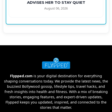
ADVISES HER TO STAY QUIET
August 06, 2026
Flypped.com
is your digital destination for everything
shaping conversations today. We provide the latest news, the
buzziest Bollywood gossip, lifestyle tips, travel hacks, and
fresh insights into health and fitness. With a mix of breaking
stories, engaging features, and expert-driven updates,
Flypped keeps you updated, inspired, and connected to the
stories that matter.