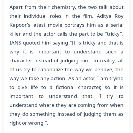
Apart from their chemistry, the two talk about
their individual roles in the film. Aditya Roy
Kapoor's latest movie portrays him as a serial
killer and the actor calls the part to be "tricky".
IANS quoted him saying "It is tricky and that is
why it is important to understand such a
character instead of judging him. In reality, all
of us try to rationalize the way we behave, the
way we take any action. As an actor, I am trying
to give life to a fictional character, so it is
important to understand that. I try to
understand where they are coming from when
they do something instead of judging them as
right or wrong,".