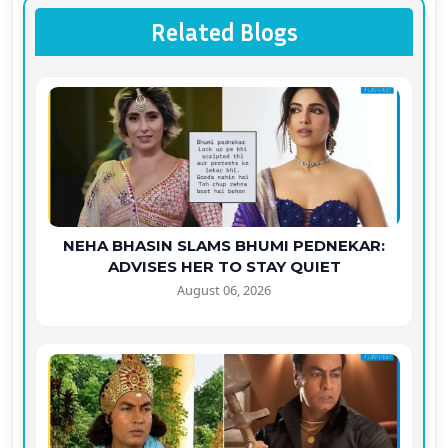
Related Blogs
NEHA BHASIN SLAMS BHUMI PEDNEKAR:
ADVISES HER TO STAY QUIET
August 06, 2026