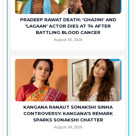
PRADEEP RAWAT DEATH: 'GHAJINI' AND
'LAGAAN' ACTOR DIES AT 74 AFTER
BATTLING BLOOD CANCER
August 05, 2026
KANGANA RANAUT SONAKSHI SINHA
CONTROVERSY: KANGANA'S REMARK
SPARKS SONAKSHI CHATTER
August 04, 2026