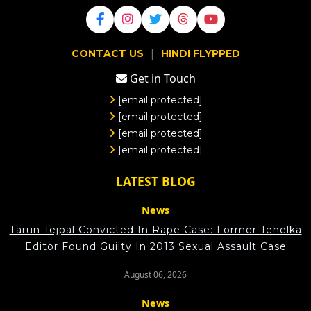
|
CONTACT US
HINDI FLYPPED
Get in Touch
[email protected]
[email protected]
[email protected]
[email protected]
LATEST BLOG
News
Tarun Tejpal Convicted In Rape Case: Former Tehelka
Editor Found Guilty In 2013 Sexual Assault Case
August 06, 2026
News