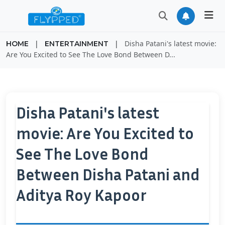
|
|
Disha Patani's latest movie:
HOME
ENTERTAINMENT
Are You Excited to See The Love Bond Between D...
Disha Patani's latest
movie: Are You Excited to
See The Love Bond
Between Disha Patani and
Aditya Roy Kapoor