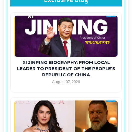
XI JINPING BIOGRAPHY: FROM LOCAL
LEADER TO PRESIDENT OF THE PEOPLE'S
REPUBLIC OF CHINA
August 07, 2026