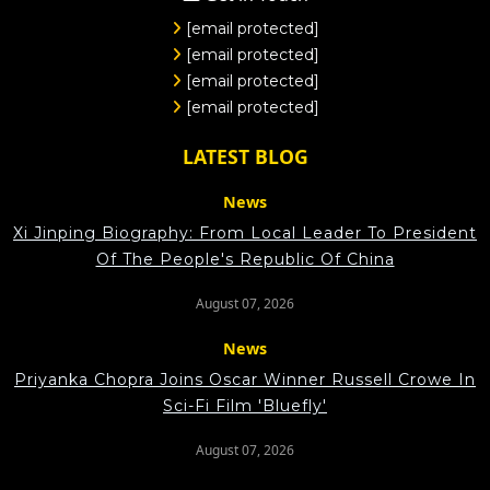
[email protected]
[email protected]
[email protected]
[email protected]
LATEST BLOG
News
Xi Jinping Biography: From Local Leader To President
Of The People's Republic Of China
August 07, 2026
News
Priyanka Chopra Joins Oscar Winner Russell Crowe In
Sci-Fi Film 'Bluefly'
August 07, 2026