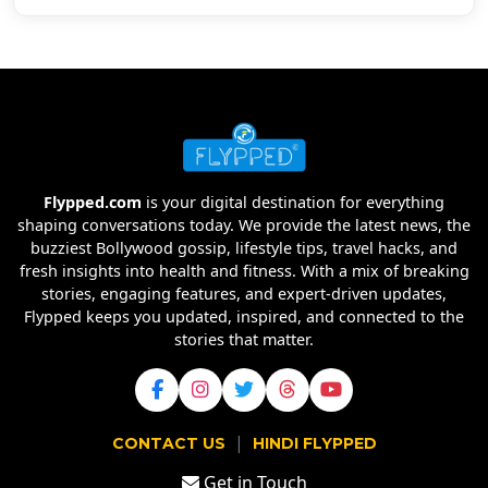
Flypped.com
is your digital destination for everything
shaping conversations today. We provide the latest news, the
buzziest Bollywood gossip, lifestyle tips, travel hacks, and
fresh insights into health and fitness. With a mix of breaking
stories, engaging features, and expert-driven updates,
Flypped keeps you updated, inspired, and connected to the
stories that matter.
|
CONTACT US
HINDI FLYPPED
Get in Touch