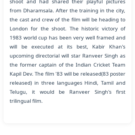
shoot and had shared their playful pictures
from Dharamsala. After the training in the city,
the cast and crew of the film will be heading to
London for the shoot. The historic victory of
1983 world cup has been very well framed and
will be executed at its best, Kabir Khan's
upcoming directorial will star Ranveer Singh as
the former captain of the Indian Cricket Team
Kapil Dev. The film '83 will be released(83 poster
released) in three languages Hindi, Tamil and
Telugu, it would be Ranveer Singh's first
trilingual film.