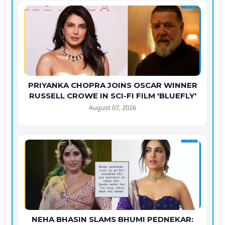
PRIYANKA CHOPRA JOINS OSCAR WINNER
RUSSELL CROWE IN SCI-FI FILM 'BLUEFLY'
August 07, 2026
NEHA BHASIN SLAMS BHUMI PEDNEKAR: