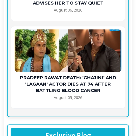
ADVISES HER TO STAY QUIET
August 06, 2026
PRADEEP RAWAT DEATH: 'GHAJINI' AND
'LAGAAN' ACTOR DIES AT 74 AFTER
BATTLING BLOOD CANCER
August 05, 2026
Exclusive Blog