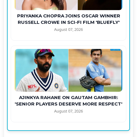
PRIYANKA CHOPRA JOINS OSCAR WINNER
RUSSELL CROWE IN SCI-FI FILM 'BLUEFLY'
August 07, 2026
AJINKYA RAHANE ON GAUTAM GAMBHIR:
'SENIOR PLAYERS DESERVE MORE RESPECT'
August 07, 2026