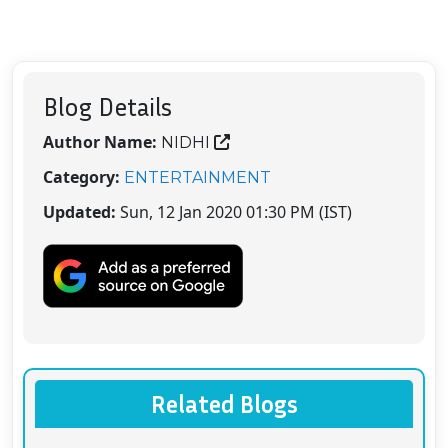
Blog Details
Author Name:
NIDHI
Category:
ENTERTAINMENT
Updated:
Sun, 12 Jan 2020 01:30 PM (IST)
Related Blogs