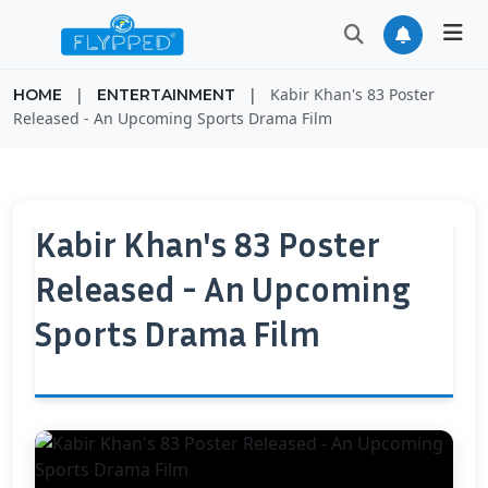
|
|
Kabir Khan's 83 Poster
HOME
ENTERTAINMENT
Released - An Upcoming Sports Drama Film
Kabir Khan's 83 Poster
Released - An Upcoming
Sports Drama Film