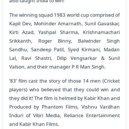
also taught India to win!
The winning squad 1983 world cup comprised of
Kapil Dev, Mohinder Amarnath, Sunil Gavaskar,
Kirti Azad, Yashpal Sharma, Krishnamachari
Srikkanth, Roger Binny, Balwinder Singh
Sandhu, Sandeep Patil, Syed Kirmani, Madan
Lal, Ravi Shastri, Dilip Vengsarkar & Sunil
Valson, and their manager P R Man Singh.
’83’ film cast the story of those 14 men (Cricket
players) who believed that they could win and
they did it! The film is helmed by Kabir Khan and
Produced by Phantom Films, Vishnu Vardhan
Induri of Vibri Media, Reliance Entertainment
and Kabir Khan Films.