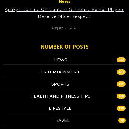
News
Ajinkya Rahane On Gautam Gambhir: 'Senior Players
Deserve More Respect'
August 07, 2026
NUMBER OF POSTS
NEWS
632
ENTERTAINMENT
483
SPORTS
192
HEALTH AND FITNESS TIPS
180
LIFESTYLE
129
TRAVEL
79