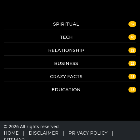
SPIRITUAL
52
TECH
40
RELATIONSHIP
28
BUSINESS
23
CRAZY FACTS
18
EDUCATION
18
© 2026 All rights reserved
|
|
|
HOME
DISCLAIMER
PRIVACY POLICY
SITEMAP