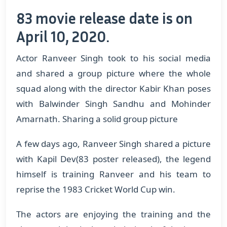
83 movie release date is on
April 10, 2020.
Actor Ranveer Singh took to his social media
and shared a group picture where the whole
squad along with the director Kabir Khan poses
with Balwinder Singh Sandhu and Mohinder
Amarnath. Sharing a solid group picture
A few days ago, Ranveer Singh shared a picture
with Kapil Dev(83 poster released), the legend
himself is training Ranveer and his team to
reprise the 1983 Cricket World Cup win.
The actors are enjoying the training and the