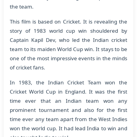
the team.
This film is based on Cricket. It is revealing the
story of 1983 world cup win shouldered by
Captain Kapil Dev, who led the Indian cricket
team to its maiden World Cup win. It stays to be
one of the most impressive events in the minds
of cricket fans.
In 1983, the Indian Cricket Team won the
Cricket World Cup in England. It was the first
time ever that an Indian team won any
prominent tournament and also for the first
time ever any team apart from the West Indies
won the world cup. It had lead India to win and