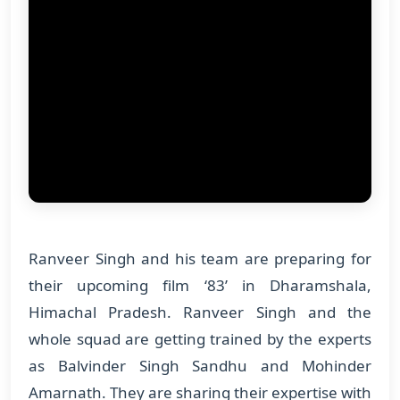
Ranveer Singh and his team are preparing for
their upcoming film ‘83’ in Dharamshala,
Himachal Pradesh. Ranveer Singh and the
whole squad are getting trained by the experts
as Balvinder Singh Sandhu and Mohinder
Amarnath. They are sharing their expertise with