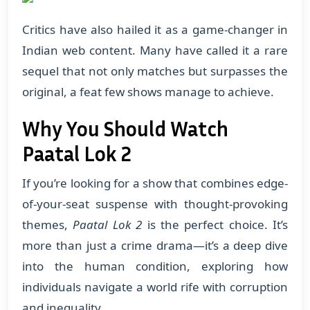
Critics have also hailed it as a game-changer in
Indian web content. Many have called it a rare
sequel that not only matches but surpasses the
original, a feat few shows manage to achieve.
Why You Should Watch
Paatal Lok 2
If you’re looking for a show that combines edge-
of-your-seat suspense with thought-provoking
themes,
Paatal Lok 2
is the perfect choice. It’s
more than just a crime drama—it’s a deep dive
into the human condition, exploring how
individuals navigate a world rife with corruption
and inequality.