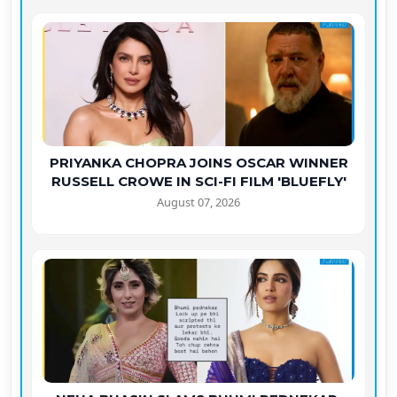
PRIYANKA CHOPRA JOINS OSCAR WINNER
RUSSELL CROWE IN SCI-FI FILM 'BLUEFLY'
August 07, 2026