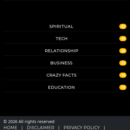
SPIRITUAL
52
TECH
40
RELATIONSHIP
29
BUSINESS
23
CRAZY FACTS
18
EDUCATION
18
© 2026 All rights reserved
|
|
|
HOME
DISCLAIMER
PRIVACY POLICY