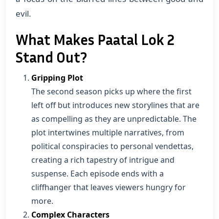
evil.
What Makes Paatal Lok 2
Stand Out?
Gripping Plot
The second season picks up where the first
left off but introduces new storylines that are
as compelling as they are unpredictable. The
plot intertwines multiple narratives, from
political conspiracies to personal vendettas,
creating a rich tapestry of intrigue and
suspense. Each episode ends with a
cliffhanger that leaves viewers hungry for
more.
Complex Characters