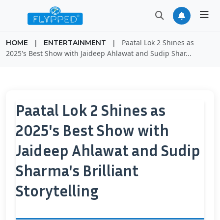
|
|
Paatal Lok 2 Shines as
HOME
ENTERTAINMENT
2025's Best Show with Jaideep Ahlawat and Sudip Shar...
Paatal Lok 2 Shines as
2025's Best Show with
Jaideep Ahlawat and Sudip
Sharma's Brilliant
Storytelling