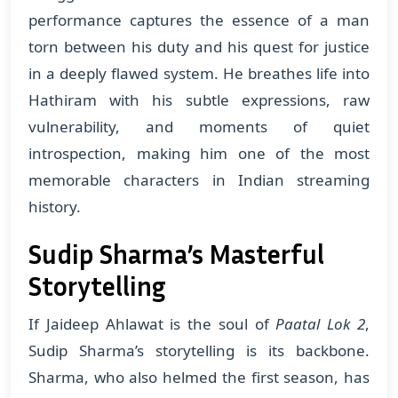
performance captures the essence of a man
torn between his duty and his quest for justice
in a deeply flawed system. He breathes life into
Hathiram with his subtle expressions, raw
vulnerability, and moments of quiet
introspection, making him one of the most
memorable characters in Indian streaming
history.
Sudip Sharma’s Masterful
Storytelling
If Jaideep Ahlawat is the soul of
Paatal Lok 2
,
Sudip Sharma’s storytelling is its backbone.
Sharma, who also helmed the first season, has