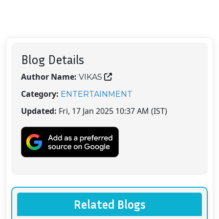
Blog Details
Author Name:
VIKAS
Category:
ENTERTAINMENT
Updated:
Fri, 17 Jan 2025 10:37 AM (IST)
Related Blogs