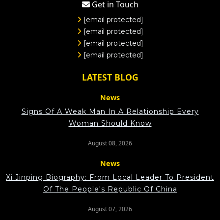
Get in Touch
[email protected]
[email protected]
[email protected]
[email protected]
LATEST BLOG
News
Signs Of A Weak Man In A Relationship Every
Woman Should Know
August 08, 2026
News
Xi Jinping Biography: From Local Leader To President
Of The People's Republic Of China
August 07, 2026