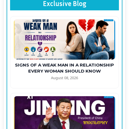
Exclusive Blog
SIGNS OF A WEAK MAN IN A RELATIONSHIP
EVERY WOMAN SHOULD KNOW
August 08, 2026