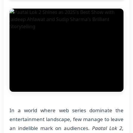
In a world where web series dominate the
entertainment landscape, few manage to leave
an indelible mark on audiences.
Paatal Lok 2
,