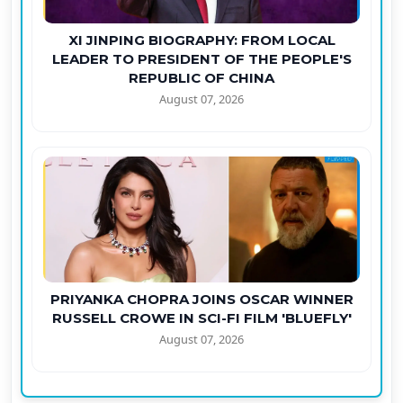
XI JINPING BIOGRAPHY: FROM LOCAL
LEADER TO PRESIDENT OF THE PEOPLE'S
REPUBLIC OF CHINA
August 07, 2026
PRIYANKA CHOPRA JOINS OSCAR WINNER
RUSSELL CROWE IN SCI-FI FILM 'BLUEFLY'
August 07, 2026