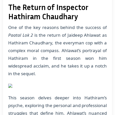
The Return of Inspector
Hathiram Chaudhary
One of the key reasons behind the success of
Paatal Lok 2
is the return of Jaideep Ahlawat as
Hathiram Chaudhary, the everyman cop with a
complex moral compass. Ahlawat’s portrayal of
Hathiram in the first season won him
widespread acclaim, and he takes it up a notch
in the sequel.
This season delves deeper into Hathiram’s
psyche, exploring the personal and professional
struggles that define him. Ahlawat’s nuanced