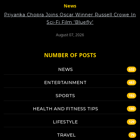
News
Priyanka Chopra Joins Oscar Winner Russell Crowe In
Sci-Fi Film 'Bluefly'
August 07, 2026
NUMBER OF POSTS
NEWS
632
ENTERTAINMENT
483
SPORTS
192
HEALTH AND FITNESS TIPS
180
LIFESTYLE
129
TRAVEL
79