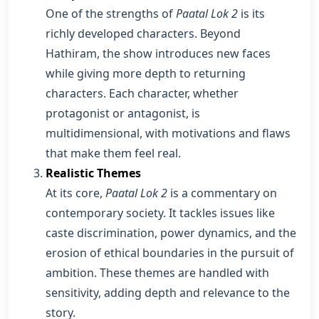
One of the strengths of
Paatal Lok 2
is its
richly developed characters. Beyond
Hathiram, the show introduces new faces
while giving more depth to returning
characters. Each character, whether
protagonist or antagonist, is
multidimensional, with motivations and flaws
that make them feel real.
Realistic Themes
At its core,
Paatal Lok 2
is a commentary on
contemporary society. It tackles issues like
caste discrimination, power dynamics, and the
erosion of ethical boundaries in the pursuit of
ambition. These themes are handled with
sensitivity, adding depth and relevance to the
story.