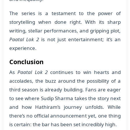
The series is a testament to the power of
storytelling when done right. With its sharp
writing, stellar performances, and gripping plot,
Paatal Lok 2
is not just entertainment; it’s an
experience.
Conclusion
As
Paatal Lok 2
continues to win hearts and
accolades, the buzz around the possibility of a
third season is already building. Fans are eager
to see where Sudip Sharma takes the story next
and how Hathiram’s journey unfolds. While
there’s no official announcement yet, one thing
is certain: the bar has been set incredibly high.