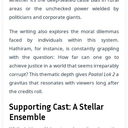
areas or the unchecked power wielded by
politicians and corporate giants.
The writing also explores the moral dilemmas
faced by individuals within this system.
Hathiram, for instance, is constantly grappling
with the question: How far can one go to
achieve justice in a world that seems irreparably
corrupt? This thematic depth gives
Paatal Lok 2
a
gravitas that resonates with viewers long after
the credits roll.
Supporting Cast: A Stellar
Ensemble