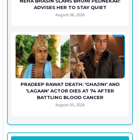
NEHA BHASIN SLAMS BHUMI PEDNEKAR:
ADVISES HER TO STAY QUIET
August 06, 2026
PRADEEP RAWAT DEATH: 'GHAJINI' AND
'LAGAAN' ACTOR DIES AT 74 AFTER
BATTLING BLOOD CANCER
August 05, 2026