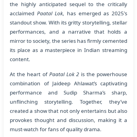
the highly anticipated sequel to the critically
acclaimed
Paatal Lok
, has emerged as 2025's
standout show. With its gritty storytelling, stellar
performances, and a narrative that holds a
mirror to society, the series has firmly cemented
its place as a masterpiece in Indian streaming
content.
At the heart of
Paatal Lok 2
is the powerhouse
combination of Jaideep Ahlawat’s captivating
performance and Sudip Sharma’s sharp,
unflinching storytelling. Together, they’ve
created a show that not only entertains but also
provokes thought and discussion, making it a
must-watch for fans of quality drama.