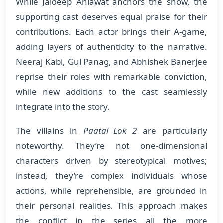
While Jaideep Ahlawat anchors the show, the
supporting cast deserves equal praise for their
contributions. Each actor brings their A-game,
adding layers of authenticity to the narrative.
Neeraj Kabi, Gul Panag, and Abhishek Banerjee
reprise their roles with remarkable conviction,
while new additions to the cast seamlessly
integrate into the story.
The villains in
Paatal Lok 2
are particularly
noteworthy. They’re not one-dimensional
characters driven by stereotypical motives;
instead, they’re complex individuals whose
actions, while reprehensible, are grounded in
their personal realities. This approach makes
the conflict in the series all the more