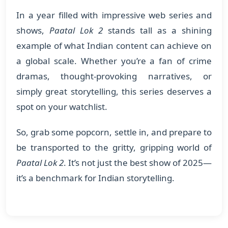
In a year filled with impressive web series and
shows,
Paatal Lok 2
stands tall as a shining
example of what Indian content can achieve on
a global scale. Whether you’re a fan of crime
dramas, thought-provoking narratives, or
simply great storytelling, this series deserves a
spot on your watchlist.
So, grab some popcorn, settle in, and prepare to
be transported to the gritty, gripping world of
Paatal Lok 2
. It’s not just the best show of 2025—
it’s a benchmark for Indian storytelling.