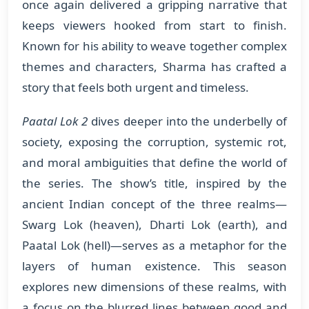
once again delivered a gripping narrative that
keeps viewers hooked from start to finish.
Known for his ability to weave together complex
themes and characters, Sharma has crafted a
story that feels both urgent and timeless.
Paatal Lok 2
dives deeper into the underbelly of
society, exposing the corruption, systemic rot,
and moral ambiguities that define the world of
the series. The show’s title, inspired by the
ancient Indian concept of the three realms—
Swarg Lok (heaven), Dharti Lok (earth), and
Paatal Lok (hell)—serves as a metaphor for the
layers of human existence. This season
explores new dimensions of these realms, with
a focus on the blurred lines between good and