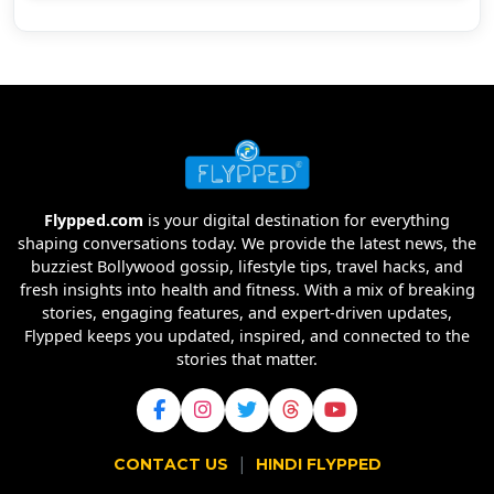
Flypped.com
is your digital destination for everything
shaping conversations today. We provide the latest news, the
buzziest Bollywood gossip, lifestyle tips, travel hacks, and
fresh insights into health and fitness. With a mix of breaking
stories, engaging features, and expert-driven updates,
Flypped keeps you updated, inspired, and connected to the
stories that matter.
|
CONTACT US
HINDI FLYPPED