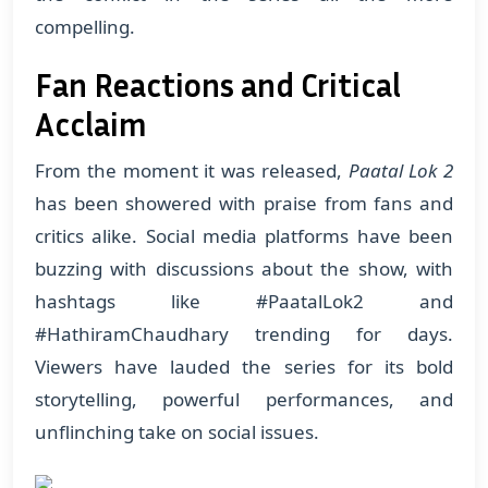
compelling.
Fan Reactions and Critical
Acclaim
From the moment it was released,
Paatal Lok 2
has been showered with praise from fans and
critics alike. Social media platforms have been
buzzing with discussions about the show, with
hashtags like #PaatalLok2 and
#HathiramChaudhary trending for days.
Viewers have lauded the series for its bold
storytelling, powerful performances, and
unflinching take on social issues.