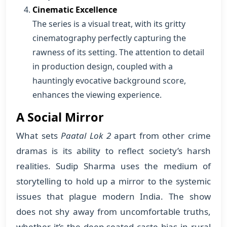
Cinematic Excellence
The series is a visual treat, with its gritty
cinematography perfectly capturing the
rawness of its setting. The attention to detail
in production design, coupled with a
hauntingly evocative background score,
enhances the viewing experience.
A Social Mirror
What sets
Paatal Lok 2
apart from other crime
dramas is its ability to reflect society’s harsh
realities. Sudip Sharma uses the medium of
storytelling to hold up a mirror to the systemic
issues that plague modern India. The show
does not shy away from uncomfortable truths,
whether it’s the deep-seated caste bias in rural