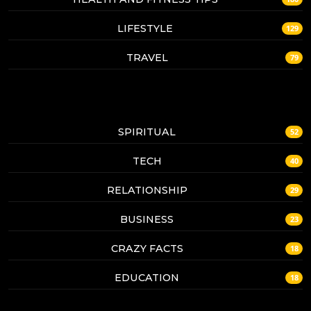
LIFESTYLE
129
TRAVEL
79
SPIRITUAL
52
TECH
40
RELATIONSHIP
29
BUSINESS
23
CRAZY FACTS
18
EDUCATION
18