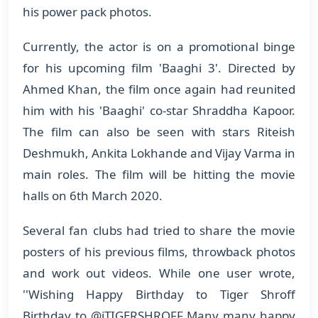
his power pack photos.
Currently, the actor is on a promotional binge
for his upcoming film 'Baaghi 3'. Directed by
Ahmed Khan, the film once again had reunited
him with his 'Baaghi' co-star Shraddha Kapoor.
The film can also be seen with stars Riteish
Deshmukh, Ankita Lokhande and Vijay Varma in
main roles. The film will be hitting the movie
halls on 6th March 2020.
Several fan clubs had tried to share the movie
posters of his previous films, throwback photos
and work out videos. While one user wrote,
''Wishing Happy Birthday to Tiger Shroff
Birthday to @iTIGERSHROFF Many many happy