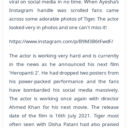
viral on social media in no time. When Ayesha’s
Instagram handle was scrolled fans came
across some adorable photos of Tiger. The actor
looked very in photos and one can't miss it!
https://www.instagram.com/p/B9M3B6tFwdF/
The actor is working very hard and is currently
in the news as he announced his next film
'Heropanti 2'. He had dropped two posters from
his power-packed performance and the fans
have bombarded his social media massively.
The actor is working once again with director
Ahmed Khan for his next movie. The release
date of the film is 16th July 2021. Tiger most
often seen with Disha Patani had also praised