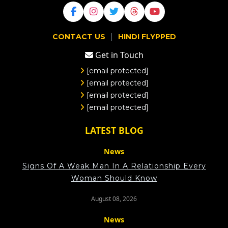
|
CONTACT US
HINDI FLYPPED
Get in Touch
[email protected]
[email protected]
[email protected]
[email protected]
LATEST BLOG
News
Signs Of A Weak Man In A Relationship Every
Woman Should Know
August 08, 2026
News