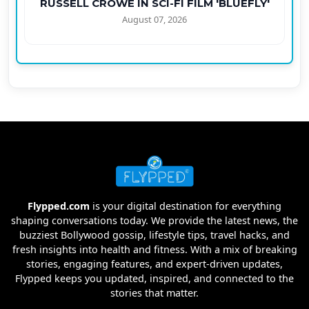
RUSSELL CROWE IN SCI-FI FILM 'BLUEFLY'
August 07, 2026
Flypped.com
is your digital destination for everything
shaping conversations today. We provide the latest news, the
buzziest Bollywood gossip, lifestyle tips, travel hacks, and
fresh insights into health and fitness. With a mix of breaking
stories, engaging features, and expert-driven updates,
Flypped keeps you updated, inspired, and connected to the
stories that matter.