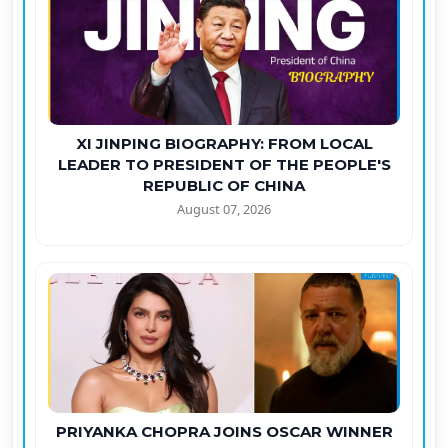
XI JINPING BIOGRAPHY: FROM LOCAL
LEADER TO PRESIDENT OF THE PEOPLE'S
REPUBLIC OF CHINA
August 07, 2026
PRIYANKA CHOPRA JOINS OSCAR WINNER