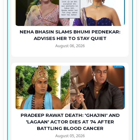
NEHA BHASIN SLAMS BHUMI PEDNEKAR:
ADVISES HER TO STAY QUIET
August 06, 2026
PRADEEP RAWAT DEATH: 'GHAJINI' AND
'LAGAAN' ACTOR DIES AT 74 AFTER
BATTLING BLOOD CANCER
August 05, 2026