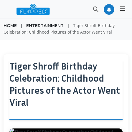
|
|
Tiger Shroff Birthday
HOME
ENTERTAINMENT
Celebration: Childhood Pictures of the Actor Went Viral
Tiger Shroff Birthday
Celebration: Childhood
Pictures of the Actor Went
Viral