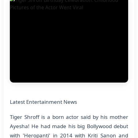
Latest Entertainment News
Tiger Shroff is a born actor said by his mother
Ayesha! He had made his big Bollywood debut
with 'Heropanti' in 2014 with Kriti Sanon and