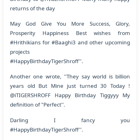
returns of the day
May God Give You More Success, Glory,
Prosperity Happiness Best wishes from
#Hrithikians for #Baaghi3 and other upcoming
projects
#HappyBirthdayTigerShroff''.
Another one wrote, ''They say world is billion
years old But Mine just turned 30 Today !
@iTIGERSHROFF Happy Birthday Tiggyyy My
definition of "Perfect''.
Darling I fancy you
#HappyBirthdayTigerShroff''.