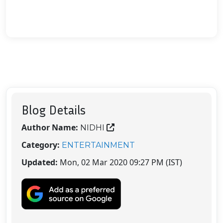
Blog Details
Author Name:
NIDHI
Category:
ENTERTAINMENT
Updated:
Mon, 02 Mar 2020 09:27 PM (IST)