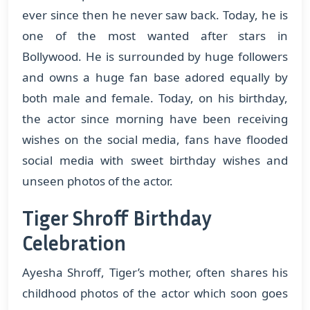
ever since then he never saw back. Today, he is
one of the most wanted after stars in
Bollywood. He is surrounded by huge followers
and owns a huge fan base adored equally by
both male and female. Today, on his birthday,
the actor since morning have been receiving
wishes on the social media, fans have flooded
social media with sweet birthday wishes and
unseen photos of the actor.
Tiger Shroff Birthday
Celebration
Ayesha Shroff, Tiger’s mother, often shares his
childhood photos of the actor which soon goes