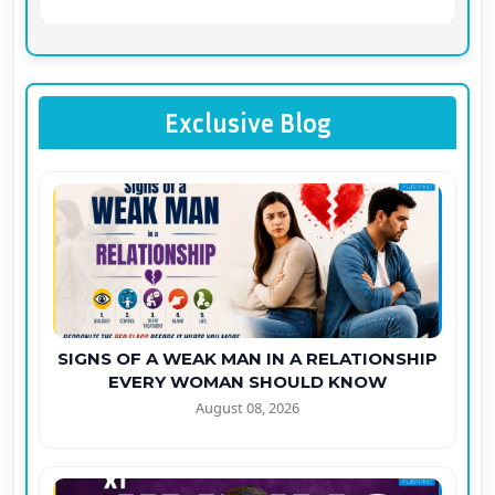
Exclusive Blog
SIGNS OF A WEAK MAN IN A RELATIONSHIP
EVERY WOMAN SHOULD KNOW
August 08, 2026