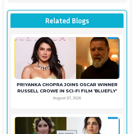
Related Blogs
PRIYANKA CHOPRA JOINS OSCAR WINNER
RUSSELL CROWE IN SCI-FI FILM 'BLUEFLY'
August 07, 2026