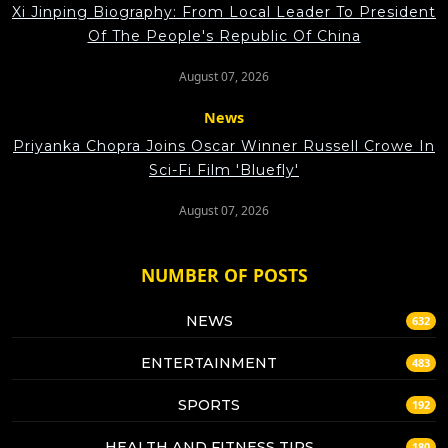
Xi Jinping Biography: From Local Leader To President
Of The People's Republic Of China
August 07, 2026
News
Priyanka Chopra Joins Oscar Winner Russell Crowe In
Sci-Fi Film 'Bluefly'
August 07, 2026
NUMBER OF POSTS
NEWS
632
ENTERTAINMENT
483
SPORTS
192
HEALTH AND FITNESS TIPS
180