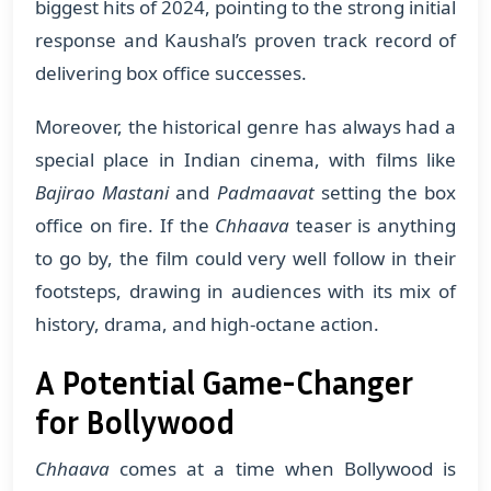
biggest hits of 2024, pointing to the strong initial
response and Kaushal’s proven track record of
delivering box office successes.
Moreover, the historical genre has always had a
special place in Indian cinema, with films like
Bajirao Mastani
and
Padmaavat
setting the box
office on fire. If the
Chhaava
teaser is anything
to go by, the film could very well follow in their
footsteps, drawing in audiences with its mix of
history, drama, and high-octane action.
A Potential Game-Changer
for Bollywood
Chhaava
comes at a time when Bollywood is