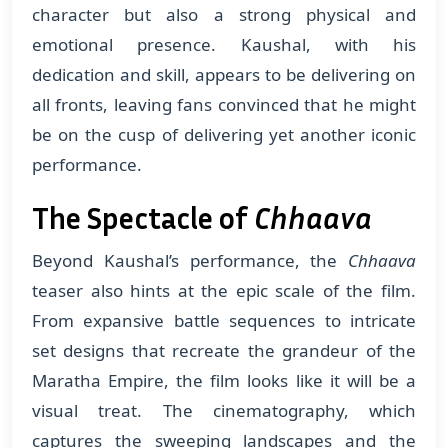
character but also a strong physical and
emotional presence. Kaushal, with his
dedication and skill, appears to be delivering on
all fronts, leaving fans convinced that he might
be on the cusp of delivering yet another iconic
performance.
The Spectacle of
Chhaava
Beyond Kaushal’s performance, the
Chhaava
teaser also hints at the epic scale of the film.
From expansive battle sequences to intricate
set designs that recreate the grandeur of the
Maratha Empire, the film looks like it will be a
visual treat. The cinematography, which
captures the sweeping landscapes and the