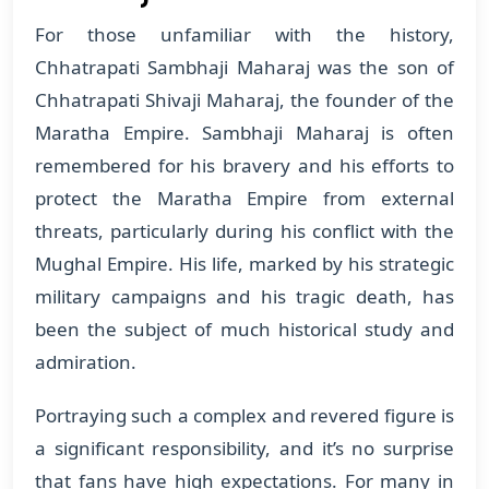
For those unfamiliar with the history,
Chhatrapati Sambhaji Maharaj was the son of
Chhatrapati Shivaji Maharaj, the founder of the
Maratha Empire. Sambhaji Maharaj is often
remembered for his bravery and his efforts to
protect the Maratha Empire from external
threats, particularly during his conflict with the
Mughal Empire. His life, marked by his strategic
military campaigns and his tragic death, has
been the subject of much historical study and
admiration.
Portraying such a complex and revered figure is
a significant responsibility, and it’s no surprise
that fans have high expectations. For many in