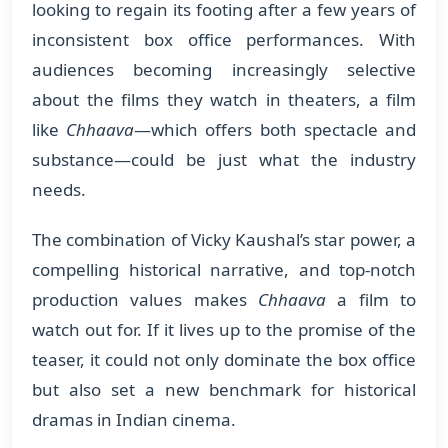
looking to regain its footing after a few years of
inconsistent box office performances. With
audiences becoming increasingly selective
about the films they watch in theaters, a film
like
Chhaava
—which offers both spectacle and
substance—could be just what the industry
needs.
The combination of Vicky Kaushal’s star power, a
compelling historical narrative, and top-notch
production values makes
Chhaava
a film to
watch out for. If it lives up to the promise of the
teaser, it could not only dominate the box office
but also set a new benchmark for historical
dramas in Indian cinema.