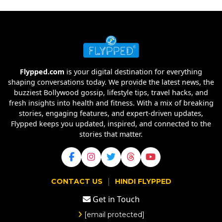
Flypped.com
is your digital destination for everything
shaping conversations today. We provide the latest news, the
buzziest Bollywood gossip, lifestyle tips, travel hacks, and
fresh insights into health and fitness. With a mix of breaking
stories, engaging features, and expert-driven updates,
Flypped keeps you updated, inspired, and connected to the
stories that matter.
|
CONTACT US
HINDI FLYPPED
Get in Touch
[email protected]