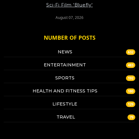
Sci-Fi Film 'Bluefly'
August 07, 2026
NUMBER OF POSTS
NEWS
632
ENTERTAINMENT
483
SPORTS
192
HEALTH AND FITNESS TIPS
180
LIFESTYLE
129
TRAVEL
79