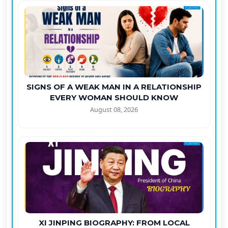
SIGNS OF A WEAK MAN IN A RELATIONSHIP
EVERY WOMAN SHOULD KNOW
August 08, 2026
XI JINPING BIOGRAPHY: FROM LOCAL