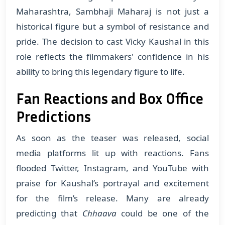
Maharashtra, Sambhaji Maharaj is not just a
historical figure but a symbol of resistance and
pride. The decision to cast Vicky Kaushal in this
role reflects the filmmakers' confidence in his
ability to bring this legendary figure to life.
Fan Reactions and Box Office
Predictions
As soon as the teaser was released, social
media platforms lit up with reactions. Fans
flooded Twitter, Instagram, and YouTube with
praise for Kaushal’s portrayal and excitement
for the film’s release. Many are already
predicting that
Chhaava
could be one of the