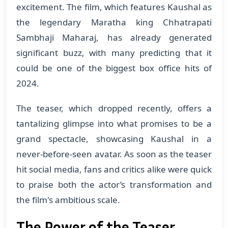
excitement. The film, which features Kaushal as
the legendary Maratha king Chhatrapati
Sambhaji Maharaj, has already generated
significant buzz, with many predicting that it
could be one of the biggest box office hits of
2024.
The teaser, which dropped recently, offers a
tantalizing glimpse into what promises to be a
grand spectacle, showcasing Kaushal in a
never-before-seen avatar. As soon as the teaser
hit social media, fans and critics alike were quick
to praise both the actor’s transformation and
the film's ambitious scale.
The Power of the Teaser