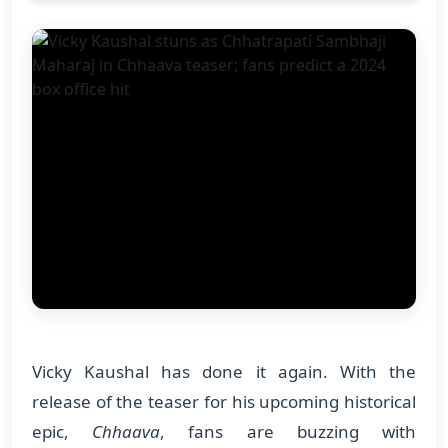
Vicky Kaushal has done it again. With the
release of the teaser for his upcoming historical
epic,
Chhaava
, fans are buzzing with