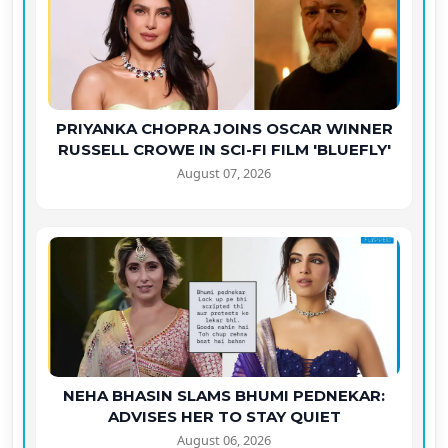
PRIYANKA CHOPRA JOINS OSCAR WINNER
RUSSELL CROWE IN SCI-FI FILM 'BLUEFLY'
August 07, 2026
NEHA BHASIN SLAMS BHUMI PEDNEKAR:
ADVISES HER TO STAY QUIET
August 06, 2026