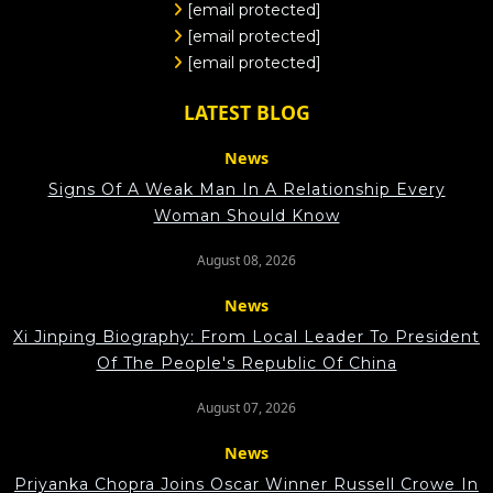
[email protected]
[email protected]
[email protected]
LATEST BLOG
News
Signs Of A Weak Man In A Relationship Every
Woman Should Know
August 08, 2026
News
Xi Jinping Biography: From Local Leader To President
Of The People's Republic Of China
August 07, 2026
News
Priyanka Chopra Joins Oscar Winner Russell Crowe In