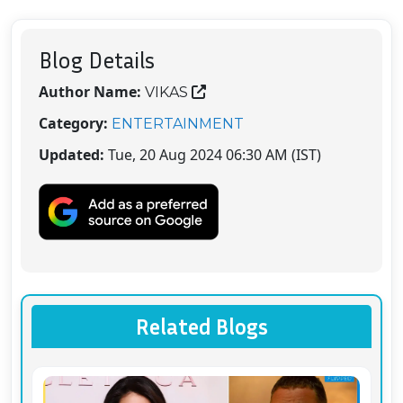
Blog Details
Author Name:
VIKAS
Category:
ENTERTAINMENT
Updated:
Tue, 20 Aug 2024 06:30 AM (IST)
Related Blogs