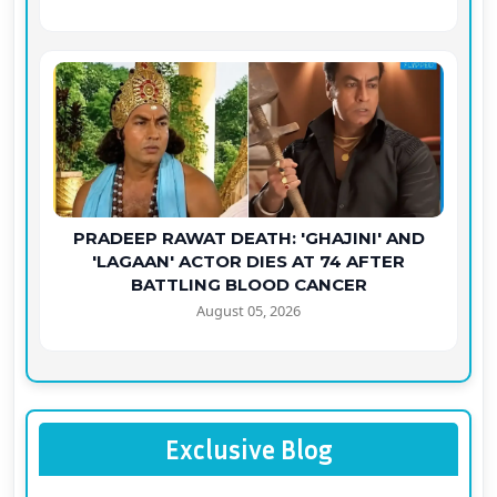
PRADEEP RAWAT DEATH: 'GHAJINI' AND
'LAGAAN' ACTOR DIES AT 74 AFTER
BATTLING BLOOD CANCER
August 05, 2026
Exclusive Blog