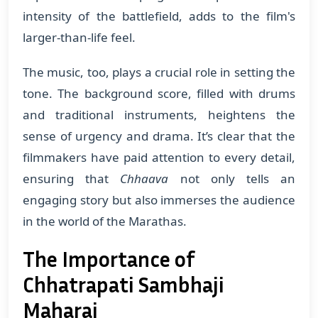
intensity of the battlefield, adds to the film's
larger-than-life feel.
The music, too, plays a crucial role in setting the
tone. The background score, filled with drums
and traditional instruments, heightens the
sense of urgency and drama. It’s clear that the
filmmakers have paid attention to every detail,
ensuring that
Chhaava
not only tells an
engaging story but also immerses the audience
in the world of the Marathas.
The Importance of
Chhatrapati Sambhaji
Maharaj