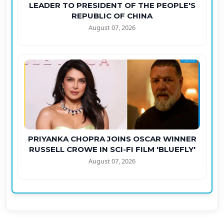
LEADER TO PRESIDENT OF THE PEOPLE'S
REPUBLIC OF CHINA
August 07, 2026
PRIYANKA CHOPRA JOINS OSCAR WINNER
RUSSELL CROWE IN SCI-FI FILM 'BLUEFLY'
August 07, 2026