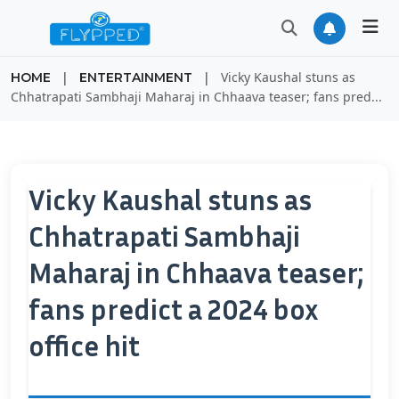
|
|
Vicky Kaushal stuns as
HOME
ENTERTAINMENT
Chhatrapati Sambhaji Maharaj in Chhaava teaser; fans pred...
Vicky Kaushal stuns as
Chhatrapati Sambhaji
Maharaj in Chhaava teaser;
fans predict a 2024 box
office hit