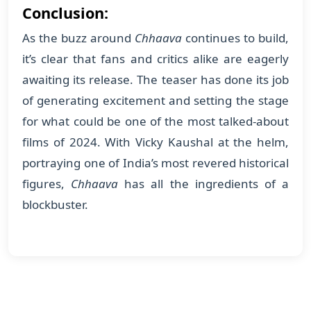
Conclusion:
As the buzz around
Chhaava
continues to build,
it’s clear that fans and critics alike are eagerly
awaiting its release. The teaser has done its job
of generating excitement and setting the stage
for what could be one of the most talked-about
films of 2024. With Vicky Kaushal at the helm,
portraying one of India’s most revered historical
figures,
Chhaava
has all the ingredients of a
blockbuster.