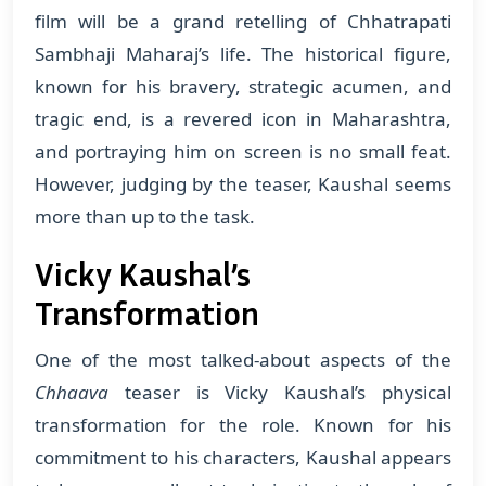
film will be a grand retelling of Chhatrapati
Sambhaji Maharaj’s life. The historical figure,
known for his bravery, strategic acumen, and
tragic end, is a revered icon in Maharashtra,
and portraying him on screen is no small feat.
However, judging by the teaser, Kaushal seems
more than up to the task.
Vicky Kaushal’s
Transformation
One of the most talked-about aspects of the
Chhaava
teaser is Vicky Kaushal’s physical
transformation for the role. Known for his
commitment to his characters, Kaushal appears