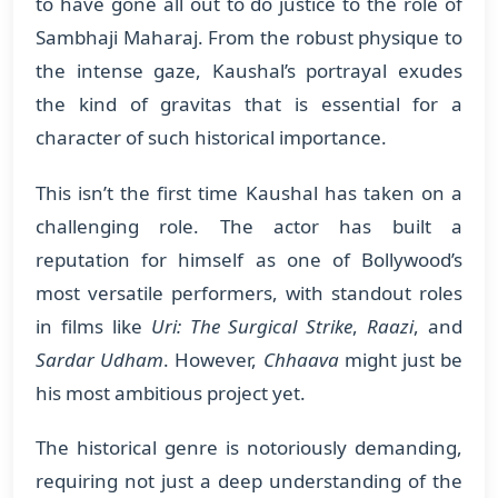
to have gone all out to do justice to the role of
Sambhaji Maharaj. From the robust physique to
the intense gaze, Kaushal’s portrayal exudes
the kind of gravitas that is essential for a
character of such historical importance.
This isn’t the first time Kaushal has taken on a
challenging role. The actor has built a
reputation for himself as one of Bollywood’s
most versatile performers, with standout roles
in films like
Uri: The Surgical Strike
,
Raazi
, and
Sardar Udham
. However,
Chhaava
might just be
his most ambitious project yet.
The historical genre is notoriously demanding,
requiring not just a deep understanding of the