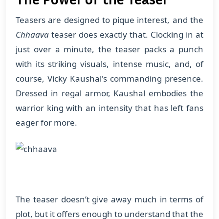
Teasers are designed to pique interest, and the
Chhaava
teaser does exactly that. Clocking in at
just over a minute, the teaser packs a punch
with its striking visuals, intense music, and, of
course, Vicky Kaushal's commanding presence.
Dressed in regal armor, Kaushal embodies the
warrior king with an intensity that has left fans
eager for more.
The teaser doesn’t give away much in terms of
plot, but it offers enough to understand that the