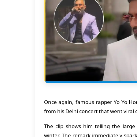
Once again, famous rapper Yo Yo Hon
from his Delhi concert that went viral 
The clip shows him telling the large
winter. The remark immediately spar