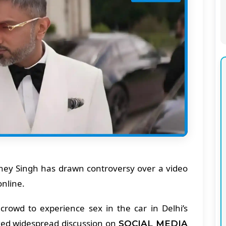
ey Singh has drawn controversy over a video
online.
 crowd to experience sex in the car in Delhi’s
ked widespread discussion on
SOCIAL MEDIA