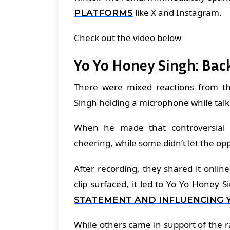
like X and Instagram.
PLATFORMS
Check out the video below
Yo Yo Honey Singh: Bac
There were mixed reactions from t
Singh holding a microphone while talk
When he made that controversial 
cheering, while some didn’t let the o
After recording, they shared it onl
clip surfaced, it led to Yo Yo Honey 
STATEMENT AND INFLUENCING 
While others came in support of the 