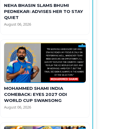
NEHA BHASIN SLAMS BHUMI
PEDNEKAR: ADVISES HER TO STAY
QUIET
August 06, 2026
MOHAMMED SHAMI INDIA
COMEBACK: EYES 2027 ODI
WORLD CUP SWANSONG
August 06, 2026