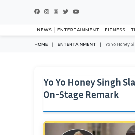
NEWS
ENTERTAINMENT
FITNESS
T
|
|
Yo Yo Honey S
HOME
ENTERTAINMENT
Yo Yo Honey Singh Sl
On-Stage Remark