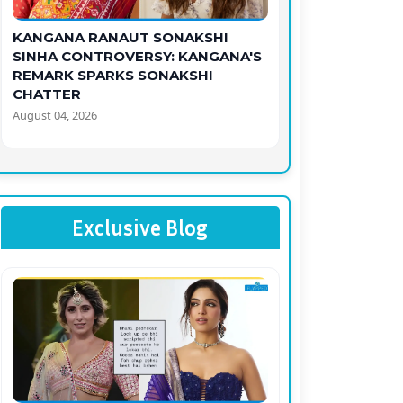
KANGANA RANAUT SONAKSHI
SINHA CONTROVERSY: KANGANA'S
REMARK SPARKS SONAKSHI
CHATTER
August 04, 2026
Exclusive Blog