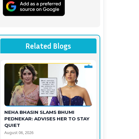
Related Blogs
NEHA BHASIN SLAMS BHUMI
PEDNEKAR: ADVISES HER TO STAY
QUIET
August 06, 2026