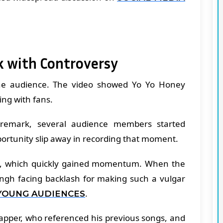
k with Controversy
he audience. The video showed Yo Yo Honey
ing with fans.
remark, several audience members started
pportunity slip away in recording that moment.
ine, which quickly gained momentum. When the
Singh facing backlash for making such a vulgar
.
YOUNG AUDIENCES
rapper, who referenced his previous songs, and