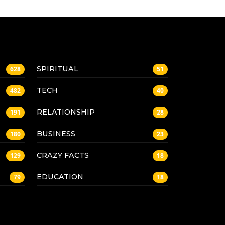
SPIRITUAL
628
51
TECH
482
40
RELATIONSHIP
191
28
BUSINESS
180
23
CRAZY FACTS
129
18
EDUCATION
79
18