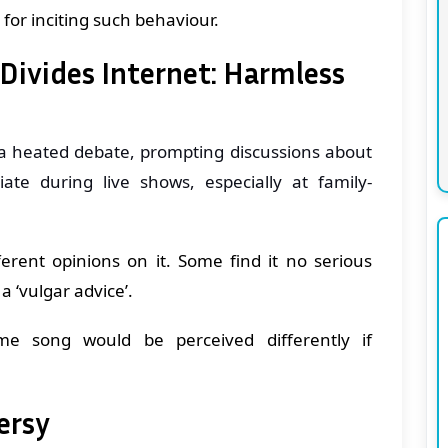
for inciting such behaviour.
ivides Internet: Harmless
a heated debate, prompting discussions about
te during live shows, especially at family-
erent opinions on it. Some find it no serious
a ‘vulgar advice’.
e song would be perceived differently if
ersy