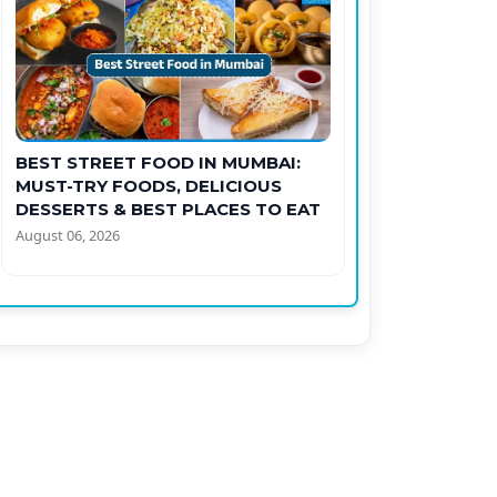
BEST STREET FOOD IN MUMBAI:
MUST-TRY FOODS, DELICIOUS
DESSERTS & BEST PLACES TO EAT
August 06, 2026