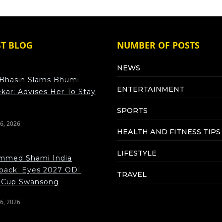
ST BLOG
NUMBER OF POSTS
NEWS
Bhasin Slams Bhumi
ENTERTAINMENT
kar: Advises Her To Stay
SPORTS
6, 2026
HEALTH AND FITNESS TIPS
LIFESTYLE
med Shami India
ack: Eyes 2027 ODI
TRAVEL
 Cup Swansong
6, 2026