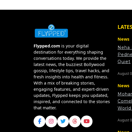
LATE
News
Flypped.com
is your digital
Neha 
destination for everything shaping
Pedne
conversations today. We provide the
Quiet
latest news, the buzziest Bollywood
gossip, lifestyle tips, travel hacks, and
August 0
fresh insights into health and fitness.
With a mix of breaking stories,
News
engaging features, and expert-driven
Moham
updates, Flypped keeps you updated,
Comeb
inspired, and connected to the stories
that matter.
World
August 0