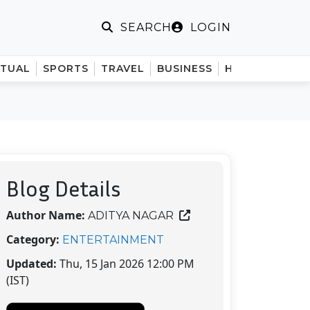
LOGIN
SEARCH
ITUAL
SPORTS
TRAVEL
BUSINESS
HINDI
Blog Details
Author Name:
ADITYA NAGAR
Category:
ENTERTAINMENT
Updated:
Thu, 15 Jan 2026 12:00 PM
(IST)