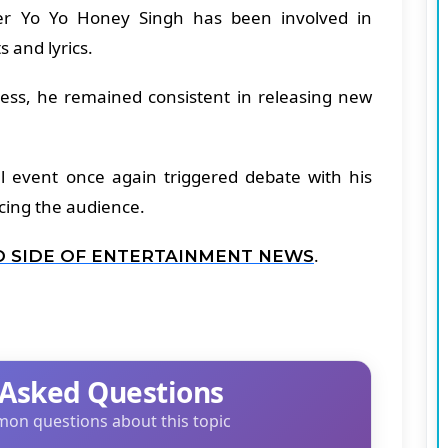
pper Yo Yo Honey Singh has been involved in
s and lyrics.
ness, he remained consistent in releasing new
al event once again triggered debate with his
cing the audience.
.
D SIDE OF ENTERTAINMENT NEWS
 Asked Questions
on questions about this topic