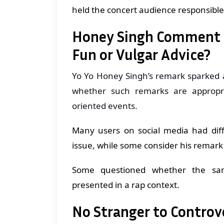
held the concert audience responsible 
Honey Singh Comment D
Fun or Vulgar Advice?
Yo Yo Honey Singh’s remark sparked 
whether such remarks are appropria
oriented events.
Many users on social media had diff
issue, while some consider his remark 
Some questioned whether the sam
presented in a rap context.
No Stranger to Controv