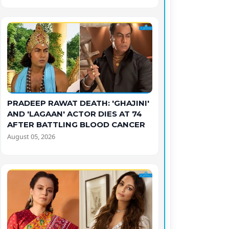
PRADEEP RAWAT DEATH: 'GHAJINI'
AND 'LAGAAN' ACTOR DIES AT 74
AFTER BATTLING BLOOD CANCER
August 05, 2026