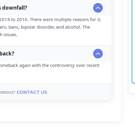
s downfall?
 2014 to 2016. There were multiple reasons for it,
ers, bans, bipolar disorder, and alcohol. The
h issues.
 back?
omeback again with the controversy over recent
uestions?
CONTACT US