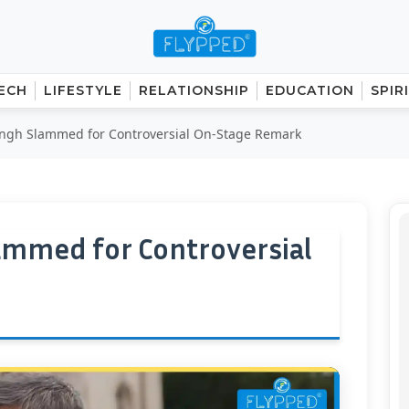
ECH
LIFESTYLE
RELATIONSHIP
EDUCATION
SPIR
ingh Slammed for Controversial On-Stage Remark
ammed for Controversial