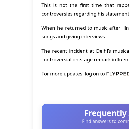
This is not the first time that ra
controversies regarding his statement
When he returned to music after ill
songs and giving interviews.
The recent incident at Delhi’s music
controversial on-stage remark influen
For more updates, log on to
FLYPPE
Frequently
Find answers to comm