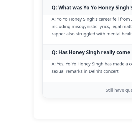
Q: What was Yo Yo Honey Singh'
A: Yo Yo Honey Singh’s career fell from
including misogynistic lyrics, legal matt
rapper also struggled with mental healt
Q: Has Honey Singh really come
A: Yes, Yo Yo Honey Singh has made a c
sexual remarks in Delhi’s concert.
Still have q