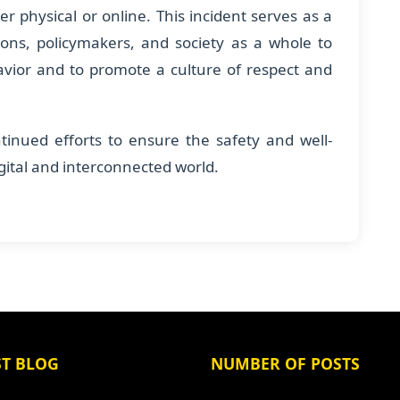
er physical or online. This incident serves as a
utions, policymakers, and society as a whole to
avior and to promote a culture of respect and
tinued efforts to ensure the safety and well-
igital and interconnected world.
ST BLOG
NUMBER OF POSTS