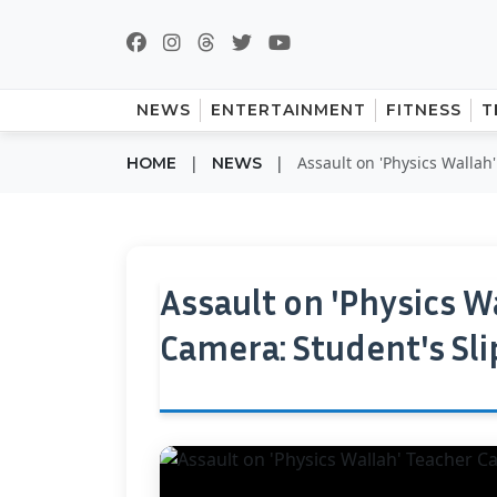
NEWS
ENTERTAINMENT
FITNESS
T
|
|
Assault on 'Physics Wallah
HOME
NEWS
Assault on 'Physics W
Camera: Student's Sl