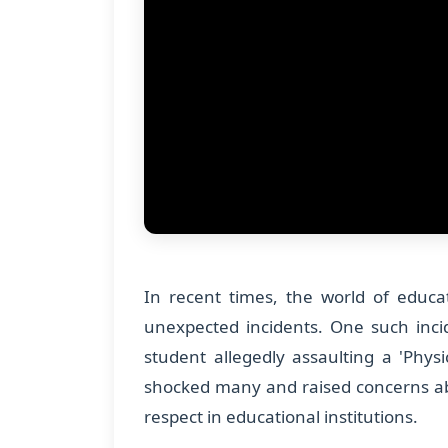
In recent times, the world of educa
unexpected incidents. One such inci
student allegedly assaulting a 'Physi
shocked many and raised concerns ab
respect in educational institutions.