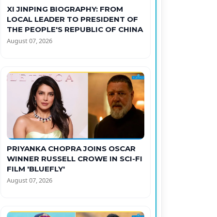
XI JINPING BIOGRAPHY: FROM
LOCAL LEADER TO PRESIDENT OF
THE PEOPLE'S REPUBLIC OF CHINA
August 07, 2026
PRIYANKA CHOPRA JOINS OSCAR
WINNER RUSSELL CROWE IN SCI-FI
FILM 'BLUEFLY'
August 07, 2026