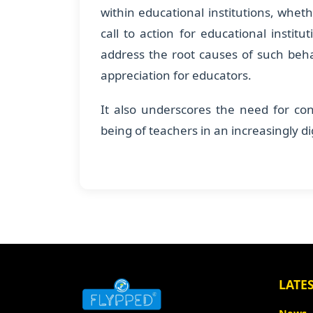
within educational institutions, wheth
call to action for educational instit
address the root causes of such beh
appreciation for educators.
It also underscores the need for con
being of teachers in an increasingly d
LATE