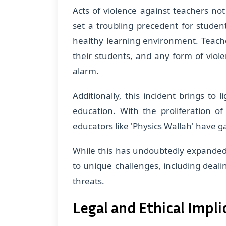
Acts of violence against teachers not
set a troubling precedent for studen
healthy learning environment. Teacher
their students, and any form of viol
alarm.
Additionally, this incident brings to 
education. With the proliferation o
educators like 'Physics Wallah' have 
While this has undoubtedly expanded 
to unique challenges, including deali
threats.
Legal and Ethical Impli