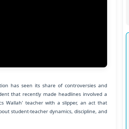
tion has seen its share of controversies and
dent that recently made headlines involved a
cs Wallah' teacher with a slipper, an act that
out student-teacher dynamics, discipline, and