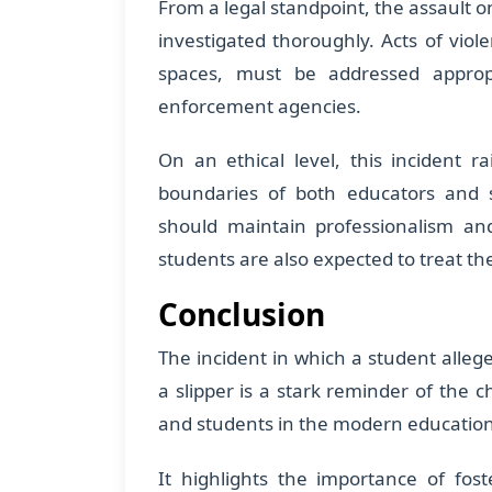
From a legal standpoint, the assault o
investigated thoroughly. Acts of viol
spaces, must be addressed appropr
enforcement agencies.
On an ethical level, this incident r
boundaries of both educators and s
should maintain professionalism and
students are also expected to treat th
Conclusion
The incident in which a student alleg
a slipper is a stark reminder of the 
and students in the modern educatio
It highlights the importance of fost