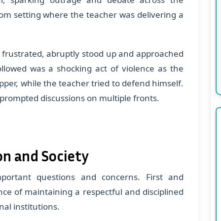
oom setting where the teacher was delivering a
r frustrated, abruptly stood up and approached
ollowed was a shocking act of violence as the
pper, while the teacher tried to defend himself.
 prompted discussions on multiple fronts.
on and Society
mportant questions and concerns. First and
ce of maintaining a respectful and disciplined
al institutions.