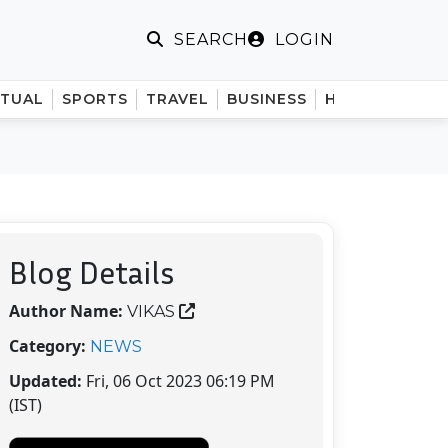
LOGIN
SEARCH
ITUAL
SPORTS
TRAVEL
BUSINESS
HINDI
Blog Details
Author Name:
VIKAS
Category:
NEWS
Updated:
Fri, 06 Oct 2023 06:19 PM
(IST)