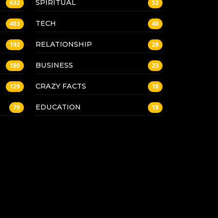
SPIRITUAL
632
52
TECH
483
40
RELATIONSHIP
192
28
BUSINESS
180
23
CRAZY FACTS
129
18
EDUCATION
79
18