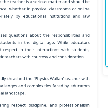
n the teacher is a serious matter and should be
ence, whether in physical classrooms or online
iately by educational institutions and law
aises questions about the responsibilities and
tudents in the digital age. While educators
 respect in their interactions with students,
eir teachers with courtesy and consideration.
edly thrashed the 'Physics Wallah' teacher with
challenges and complexities faced by educators
nal landscape.
ering respect, discipline, and professionalism