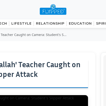
ECH
LIFESTYLE
RELATIONSHIP
EDUCATION
SPIR
' Teacher Caught on Camera: Student's S...
allah' Teacher Caught on
ipper Attack