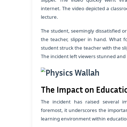
internet. The video depicted a classr
lecture.
The student, seemingly dissatisfied o
the teacher, slipper in hand. What f
student struck the teacher with the sli
The incident left viewers stunned and
The Impact on Educati
The incident has raised several i
foremost, it underscores the importan
learning environment within education