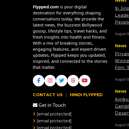
News
Flypped.com
is your digital
Xi Jin
destination for everything shaping
Leade
conversations today. We provide the
Peopl
latest news, the buzziest Bollywood
gossip, lifestyle tips, travel hacks, and
August 0
fresh insights into health and fitness.
With a mix of breaking stories,
News
engaging features, and expert-driven
Priya
updates, Flypped keeps you updated,
Winner
inspired, and connected to the stories
that matter.
Film '
August 0
News
|
CONTACT US
HINDI FLYPPED
Ajink
Get in Touch
Gambhi
Deser
[email protected]
[email protected]
August 0
[email protected]