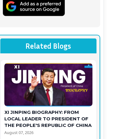
Related Blogs
XI JINPING BIOGRAPHY: FROM
LOCAL LEADER TO PRESIDENT OF
THE PEOPLE'S REPUBLIC OF CHINA
August 07, 2026