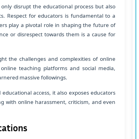
 only disrupt the educational process but also
ts. Respect for educators is fundamental to a
s play a pivotal role in shaping the future of
ence or disrespect towards them is a cause for
light the challenges and complexities of online
f online teaching platforms and social media,
garnered massive followings.
educational access, it also exposes educators
ng with online harassment, criticism, and even
cations