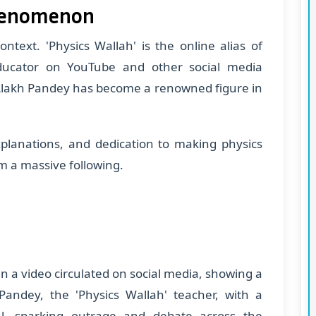
Phenomenon
context. 'Physics Wallah' is the online alias of
ducator on YouTube and other social media
, Alakh Pandey has become a renowned figure in
xplanations, and dedication to making physics
m a massive following.
n a video circulated on social media, showing a
 Pandey, the 'Physics Wallah' teacher, with a
ral, sparking outrage and debate across the