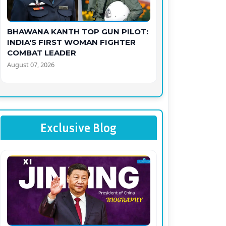
BHAWANA KANTH TOP GUN PILOT:
INDIA'S FIRST WOMAN FIGHTER
COMBAT LEADER
August 07, 2026
Exclusive Blog