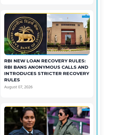
RBI NEW LOAN RECOVERY RULES:
RBI BANS ANONYMOUS CALLS AND
INTRODUCES STRICTER RECOVERY
RULES
August 07, 2026