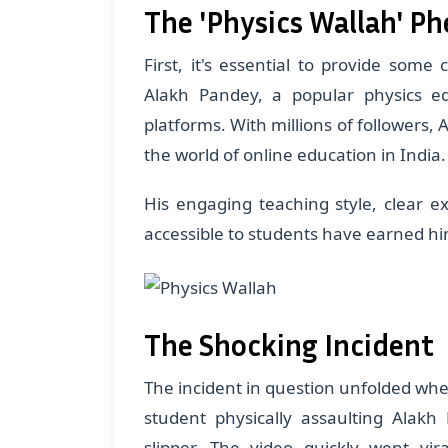
The 'Physics Wallah' 
First, it's essential to provide some 
Alakh Pandey, a popular physics e
platforms. With millions of followers
the world of online education in India.
His engaging teaching style, clear e
accessible to students have earned hi
The Shocking Incident
The incident in question unfolded whe
student physically assaulting Alakh
slipper. The video quickly went vi