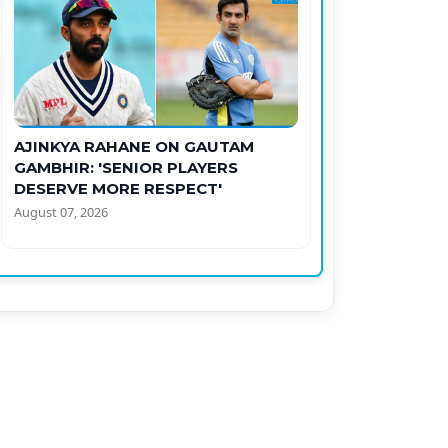
AJINKYA RAHANE ON GAUTAM
GAMBHIR: 'SENIOR PLAYERS
DESERVE MORE RESPECT'
August 07, 2026