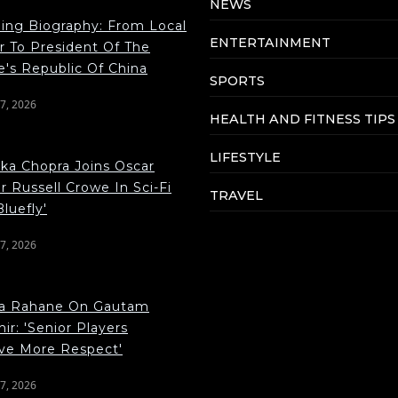
NEWS
ping Biography: From Local
ENTERTAINMENT
r To President Of The
e's Republic Of China
SPORTS
7, 2026
HEALTH AND FITNESS TIPS
LIFESTYLE
nka Chopra Joins Oscar
 Russell Crowe In Sci-Fi
TRAVEL
Bluefly'
7, 2026
ya Rahane On Gautam
r: 'Senior Players
ve More Respect'
7, 2026