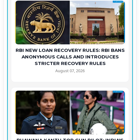
RBI NEW LOAN RECOVERY RULES: RBI BANS
ANONYMOUS CALLS AND INTRODUCES
STRICTER RECOVERY RULES
August 07, 2026