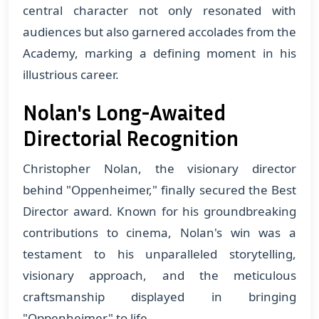
central character not only resonated with
audiences but also garnered accolades from the
Academy, marking a defining moment in his
illustrious career.
Nolan's Long-Awaited
Directorial Recognition
Christopher Nolan, the visionary director
behind "Oppenheimer," finally secured the Best
Director award. Known for his groundbreaking
contributions to cinema, Nolan's win was a
testament to his unparalleled storytelling,
visionary approach, and the meticulous
craftsmanship displayed in bringing
"Oppenheimer" to life.