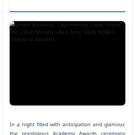
In a night filled with anticipation and glamour,
the prestigious Academy Awards ceremony