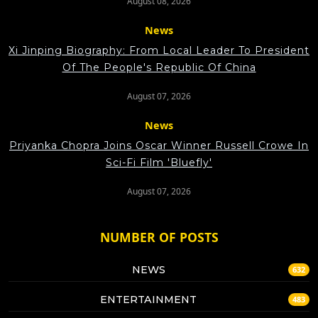
August 08, 2026
News
Xi Jinping Biography: From Local Leader To President
Of The People's Republic Of China
August 07, 2026
News
Priyanka Chopra Joins Oscar Winner Russell Crowe In
Sci-Fi Film 'Bluefly'
August 07, 2026
NUMBER OF POSTS
NEWS
632
ENTERTAINMENT
483