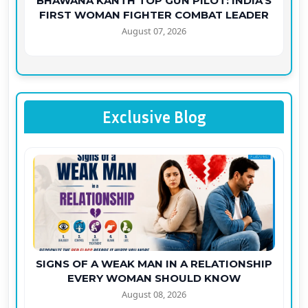
BHAWANA KANTH TOP GUN PILOT: INDIA'S
FIRST WOMAN FIGHTER COMBAT LEADER
August 07, 2026
Exclusive Blog
SIGNS OF A WEAK MAN IN A RELATIONSHIP
EVERY WOMAN SHOULD KNOW
August 08, 2026