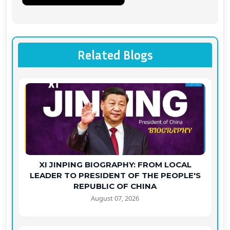
Related Blogs
XI JINPING BIOGRAPHY: FROM LOCAL
LEADER TO PRESIDENT OF THE PEOPLE'S
REPUBLIC OF CHINA
August 07, 2026