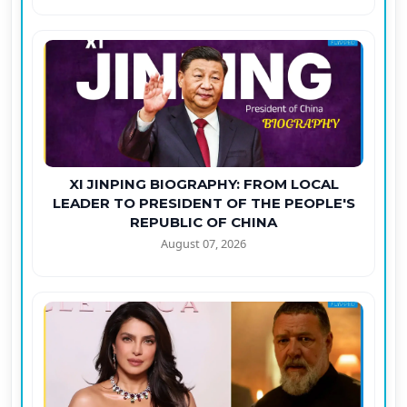
XI JINPING BIOGRAPHY: FROM LOCAL
LEADER TO PRESIDENT OF THE PEOPLE'S
REPUBLIC OF CHINA
August 07, 2026