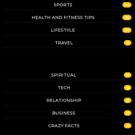
SPORTS
192
HEALTH AND FITNESS TIPS
180
LIFESTYLE
129
TRAVEL
79
SPIRITUAL
52
TECH
40
RELATIONSHIP
29
BUSINESS
23
CRAZY FACTS
18