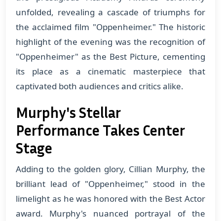
unfolded, revealing a cascade of triumphs for
the acclaimed film "Oppenheimer." The historic
highlight of the evening was the recognition of
"Oppenheimer" as the Best Picture, cementing
its place as a cinematic masterpiece that
captivated both audiences and critics alike.
Murphy's Stellar
Performance Takes Center
Stage
Adding to the golden glory, Cillian Murphy, the
brilliant lead of "Oppenheimer," stood in the
limelight as he was honored with the Best Actor
award. Murphy's nuanced portrayal of the