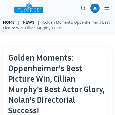
|
|
Golden Moments: Oppenheimer's Best
HOME
NEWS
Picture Win, Cillian Murphy's Best ...
Golden Moments:
Oppenheimer's Best
Picture Win, Cillian
Murphy's Best Actor Glory,
Nolan's Directorial
Success!