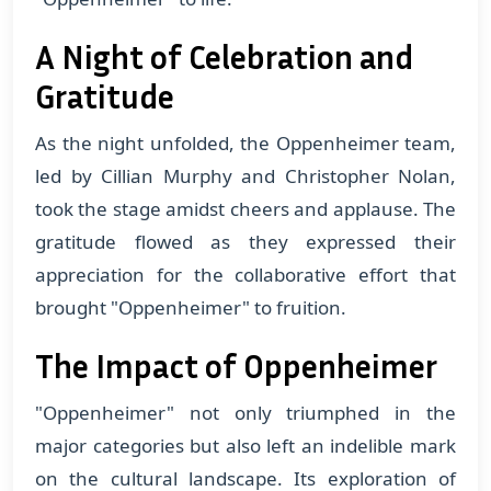
A Night of Celebration and
Gratitude
As the night unfolded, the Oppenheimer team,
led by Cillian Murphy and Christopher Nolan,
took the stage amidst cheers and applause. The
gratitude flowed as they expressed their
appreciation for the collaborative effort that
brought "Oppenheimer" to fruition.
The Impact of Oppenheimer
"Oppenheimer" not only triumphed in the
major categories but also left an indelible mark
on the cultural landscape. Its exploration of