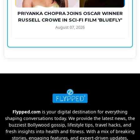
PRIYANKA CHOPRA JOINS OSCAR WINNER
RUSSELL CROWE IN SCI-FI FILM 'BLUEFLY'
August 07, 2026
Flypped.com
is your digital destination for everything
shaping conversations today. We provide the latest news, the
buzziest Bollywood gossip, lifestyle tips, travel hacks, and
fresh insights into health and fitness. With a mix of breaking
stories, engaging features, and expert-driven updates,