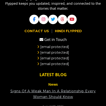
Flypped keeps you updated, inspired, and connected to the
stories that matter.
|
CONTACT US
HINDI FLYPPED
Get in Touch
[email protected]
[email protected]
[email protected]
[email protected]
LATEST BLOG
News
Signs Of A Weak Man In A Relationship Every
Woman Should Know