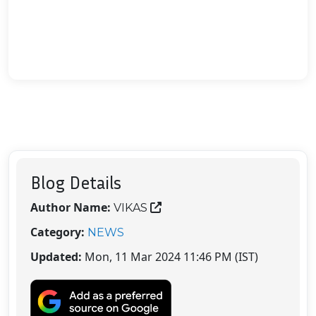
Blog Details
Author Name:
VIKAS
Category:
NEWS
Updated:
Mon, 11 Mar 2024 11:46 PM (IST)