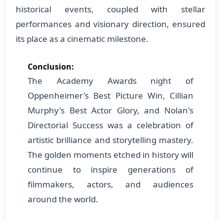
historical events, coupled with stellar
performances and visionary direction, ensured
its place as a cinematic milestone.
Conclusion:
The Academy Awards night of
Oppenheimer's Best Picture Win, Cillian
Murphy's Best Actor Glory, and Nolan's
Directorial Success was a celebration of
artistic brilliance and storytelling mastery.
The golden moments etched in history will
continue to inspire generations of
filmmakers, actors, and audiences
around the world.