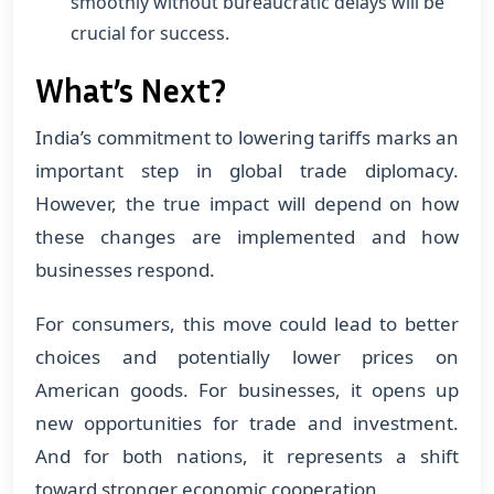
smoothly without bureaucratic delays will be
crucial for success.
What’s Next?
India’s commitment to lowering tariffs marks an
important step in global trade diplomacy.
However, the true impact will depend on how
these changes are implemented and how
businesses respond.
For consumers, this move could lead to better
choices and potentially lower prices on
American goods. For businesses, it opens up
new opportunities for trade and investment.
And for both nations, it represents a shift
toward stronger economic cooperation.