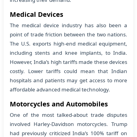
Medical Devices
The medical device industry has also been a
point of trade friction between the two nations.
The U.S. exports high-end medical equipment,
including stents and knee implants, to India.
However, India’s high tariffs made these devices
costly. Lower tariffs could mean that Indian
hospitals and patients may get access to more
affordable advanced medical technology.
Motorcycles and Automobiles
One of the most talked-about trade disputes
involved Harley-Davidson motorcycles. Trump
had previously criticized India’s 100% tariff on