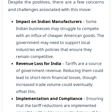
Despite the positives, there are a few concerns
and challenges associated with this move:
Impact on Indian Manufacturers
– Some
Indian businesses may struggle to compete
with an influx of cheaper American goods. The
government may need to support local
industries with policies that ensure they
remain competitive.
Revenue Loss for India
– Tariffs are a source
of government revenue. Reducing them could
lead to short-term financial losses, though
increased trade volume could eventually
offset this.
Implementation and Compliance
– Ensuring
that the tariff reductions are implemented