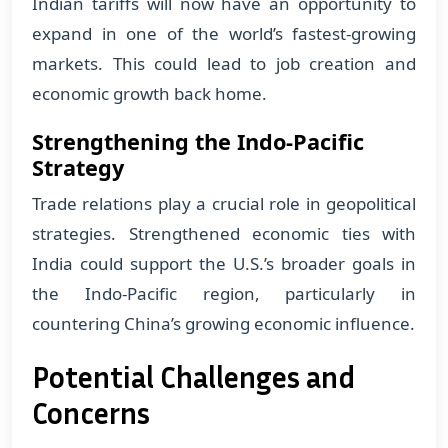
Indian tariffs will now have an opportunity to
expand in one of the world’s fastest-growing
markets. This could lead to job creation and
economic growth back home.
Strengthening the Indo-Pacific
Strategy
Trade relations play a crucial role in geopolitical
strategies. Strengthened economic ties with
India could support the U.S.’s broader goals in
the Indo-Pacific region, particularly in
countering China’s growing economic influence.
Potential Challenges and
Concerns