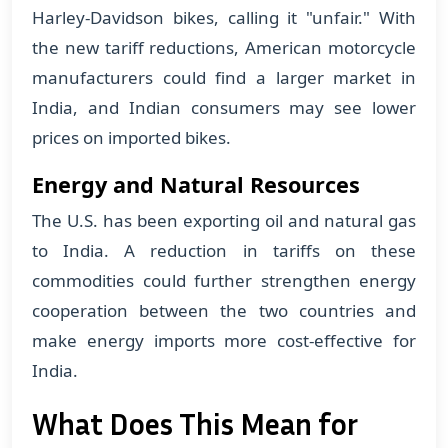
Harley-Davidson bikes, calling it "unfair." With
the new tariff reductions, American motorcycle
manufacturers could find a larger market in
India, and Indian consumers may see lower
prices on imported bikes.
Energy and Natural Resources
The U.S. has been exporting oil and natural gas
to India. A reduction in tariffs on these
commodities could further strengthen energy
cooperation between the two countries and
make energy imports more cost-effective for
India.
What Does This Mean for