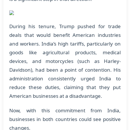
During his tenure, Trump pushed for trade
deals that would benefit American industries
and workers. India’s high tariffs, particularly on
goods like agricultural products, medical
devices, and motorcycles (such as Harley-
Davidson), had been a point of contention. His
administration consistently urged India to
reduce these duties, claiming that they put
American businesses at a disadvantage.
Now, with this commitment from India,
businesses in both countries could see positive
changes.