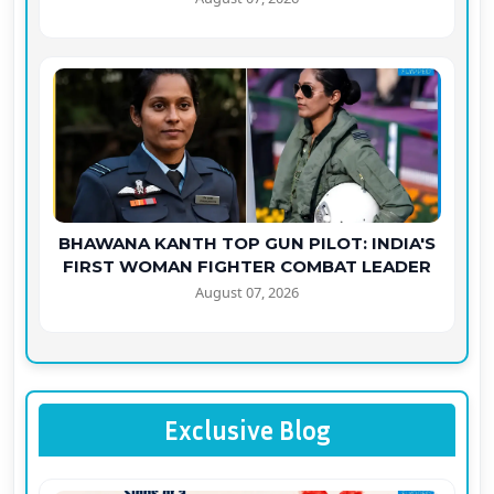
BHAWANA KANTH TOP GUN PILOT: INDIA'S
FIRST WOMAN FIGHTER COMBAT LEADER
August 07, 2026
Exclusive Blog