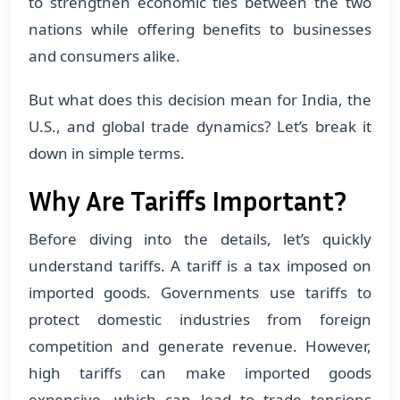
to strengthen economic ties between the two
nations while offering benefits to businesses
and consumers alike.
But what does this decision mean for India, the
U.S., and global trade dynamics? Let’s break it
down in simple terms.
Why Are Tariffs Important?
Before diving into the details, let’s quickly
understand tariffs. A tariff is a tax imposed on
imported goods. Governments use tariffs to
protect domestic industries from foreign
competition and generate revenue. However,
high tariffs can make imported goods
expensive, which can lead to trade tensions