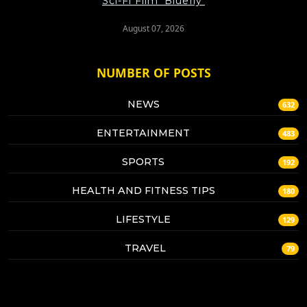
Sci-Fi Film 'Bluefly'
August 07, 2026
NUMBER OF POSTS
NEWS
632
ENTERTAINMENT
483
SPORTS
192
HEALTH AND FITNESS TIPS
180
LIFESTYLE
129
TRAVEL
79