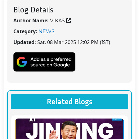
Blog Details
Author Name:
VIKAS
Category:
NEWS
Updated:
Sat, 08 Mar 2025 12:02 PM (IST)
Related Blogs