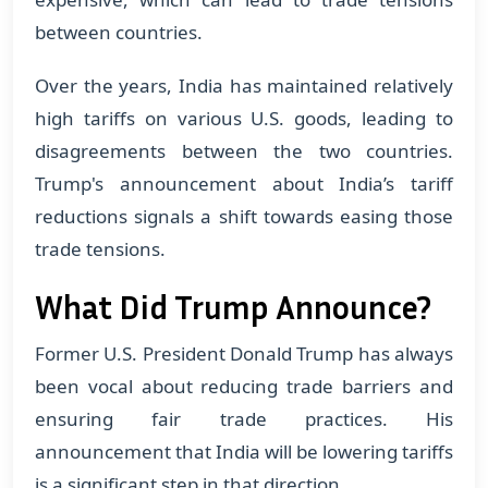
between countries.
Over the years, India has maintained relatively
high tariffs on various U.S. goods, leading to
disagreements between the two countries.
Trump's announcement about India’s tariff
reductions signals a shift towards easing those
trade tensions.
What Did Trump Announce?
Former U.S. President Donald Trump has always
been vocal about reducing trade barriers and
ensuring fair trade practices. His
announcement that India will be lowering tariffs
is a significant step in that direction.