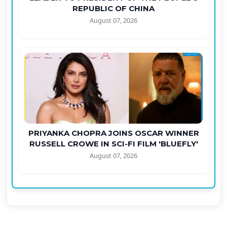
REPUBLIC OF CHINA
August 07, 2026
PRIYANKA CHOPRA JOINS OSCAR WINNER
RUSSELL CROWE IN SCI-FI FILM 'BLUEFLY'
August 07, 2026