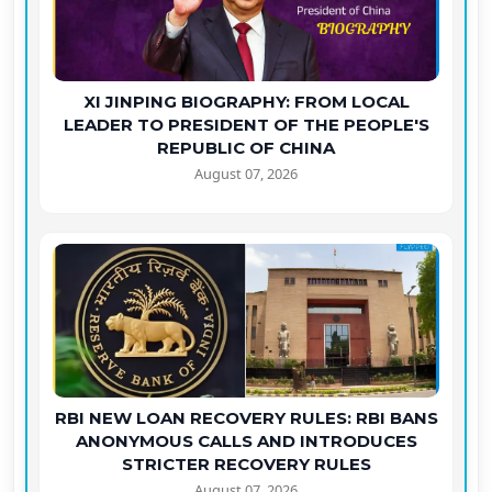
XI JINPING BIOGRAPHY: FROM LOCAL
LEADER TO PRESIDENT OF THE PEOPLE'S
REPUBLIC OF CHINA
August 07, 2026
RBI NEW LOAN RECOVERY RULES: RBI BANS
ANONYMOUS CALLS AND INTRODUCES
STRICTER RECOVERY RULES
August 07, 2026