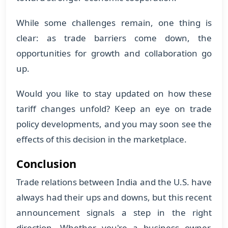
While some challenges remain, one thing is
clear: as trade barriers come down, the
opportunities for growth and collaboration go
up.
Would you like to stay updated on how these
tariff changes unfold? Keep an eye on trade
policy developments, and you may soon see the
effects of this decision in the marketplace.
Conclusion
Trade relations between India and the U.S. have
always had their ups and downs, but this recent
announcement signals a step in the right
direction. Whether you're a business owner,