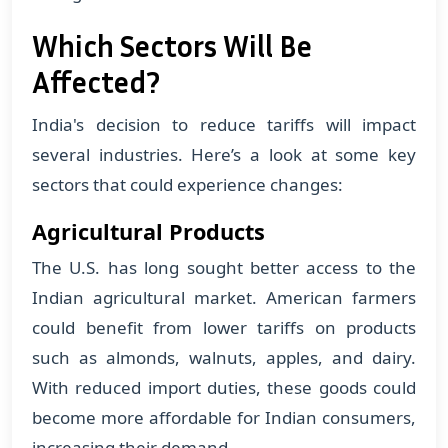
Which Sectors Will Be
Affected?
India's decision to reduce tariffs will impact
several industries. Here’s a look at some key
sectors that could experience changes:
Agricultural Products
The U.S. has long sought better access to the
Indian agricultural market. American farmers
could benefit from lower tariffs on products
such as almonds, walnuts, apples, and dairy.
With reduced import duties, these goods could
become more affordable for Indian consumers,
increasing their demand.