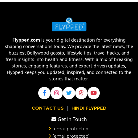
Flypped.com
is your digital destination for everything
shaping conversations today. We provide the latest news, the
buzziest Bollywood gossip, lifestyle tips, travel hacks, and
fresh insights into health and fitness. With a mix of breaking
stories, engaging features, and expert-driven updates,
Flypped keeps you updated, inspired, and connected to the
stories that matter.
|
CONTACT US
HINDI FLYPPED
Get in Touch
[email protected]
[email protected]