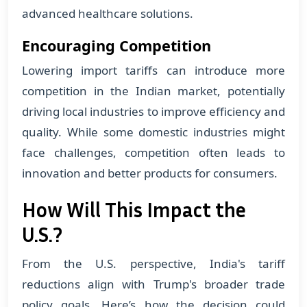
advanced healthcare solutions.
Encouraging Competition
Lowering import tariffs can introduce more
competition in the Indian market, potentially
driving local industries to improve efficiency and
quality. While some domestic industries might
face challenges, competition often leads to
innovation and better products for consumers.
How Will This Impact the
U.S.?
From the U.S. perspective, India's tariff
reductions align with Trump's broader trade
policy goals. Here’s how the decision could