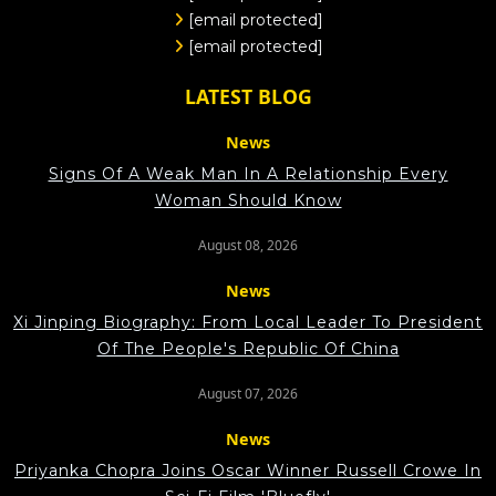
[email protected]
[email protected]
LATEST BLOG
News
Signs Of A Weak Man In A Relationship Every
Woman Should Know
August 08, 2026
News
Xi Jinping Biography: From Local Leader To President
Of The People's Republic Of China
August 07, 2026
News
Priyanka Chopra Joins Oscar Winner Russell Crowe In