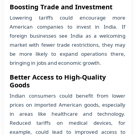
Boosting Trade and Investment
Lowering tariffs could encourage more
American companies to invest in India. If
foreign businesses see India as a welcoming
market with fewer trade restrictions, they may
be more likely to expand operations there,
bringing in jobs and economic growth.
Better Access to High-Quality
Goods
Indian consumers could benefit from lower
prices on imported American goods, especially
in areas like healthcare and technology.
Reduced tariffs on medical devices, for
example, could lead to improved access to