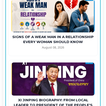
SIGNS OF A WEAK MAN IN A RELATIONSHIP
EVERY WOMAN SHOULD KNOW
August 08, 2026
XI JINPING BIOGRAPHY: FROM LOCAL
LEADER TO PRESIDENT OF THE PEOPLE'S