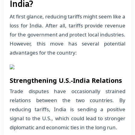
India?
At first glance, reducing tariffs might seem like a
loss for India. After all, tariffs provide revenue
for the government and protect local industries.
However, this move has several potential
advantages for the country:
Strengthening U.S.-India Relations
Trade disputes have occasionally strained
relations between the two countries. By
reducing tariffs, India is sending a positive
signal to the U.S., which could lead to stronger
diplomatic and economic ties in the long run.