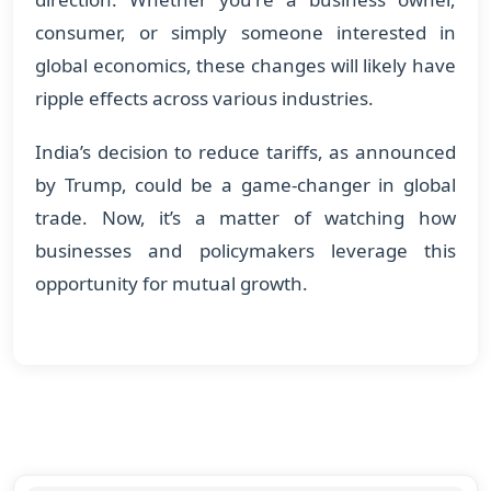
consumer, or simply someone interested in
global economics, these changes will likely have
ripple effects across various industries.
India’s decision to reduce tariffs, as announced
by Trump, could be a game-changer in global
trade. Now, it’s a matter of watching how
businesses and policymakers leverage this
opportunity for mutual growth.