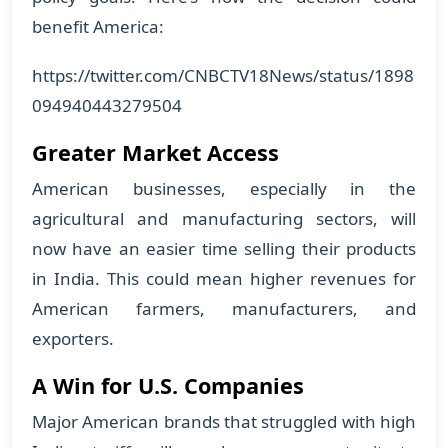
benefit America:
https://twitter.com/CNBCTV18News/status/1898
094940443279504
Greater Market Access
American businesses, especially in the
agricultural and manufacturing sectors, will
now have an easier time selling their products
in India. This could mean higher revenues for
American farmers, manufacturers, and
exporters.
A Win for U.S. Companies
Major American brands that struggled with high