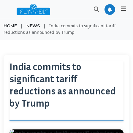
|
|
India commits to significant tariff
HOME
NEWS
reductions as announced by Trump
India commits to
significant tariff
reductions as announced
by Trump