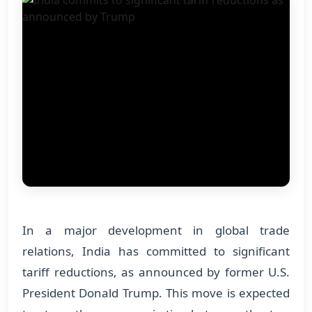
In a major development in global trade
relations, India has committed to significant
tariff reductions, as announced by former U.S.
President Donald Trump. This move is expected