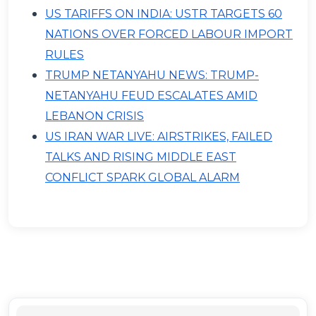
US TARIFFS ON INDIA: USTR TARGETS 60
NATIONS OVER FORCED LABOUR IMPORT
RULES
TRUMP NETANYAHU NEWS: TRUMP-
NETANYAHU FEUD ESCALATES AMID
LEBANON CRISIS
US IRAN WAR LIVE: AIRSTRIKES, FAILED
TALKS AND RISING MIDDLE EAST
CONFLICT SPARK GLOBAL ALARM