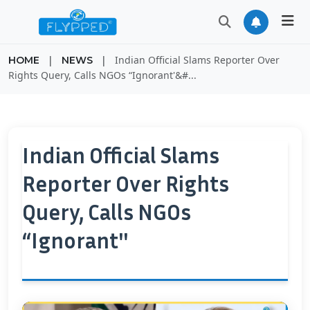
|
|
Indian Official Slams Reporter Over
HOME
NEWS
Rights Query, Calls NGOs “Ignorant'&#...
Indian Official Slams
Reporter Over Rights
Query, Calls NGOs
“Ignorant''