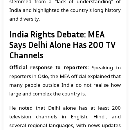
stemmed from a "lack of understanding" of
India and highlighted the country's long history
and diversity.
India Rights Debate: MEA
Says Delhi Alone Has 200 TV
Channels
Official response to reporters:
Speaking to
reporters in Oslo, the MEA official explained that
many people outside India do not realise how
large and complex the country is.
He noted that Delhi alone has at least 200
television channels in English, Hindi, and
several regional languages, with news updates