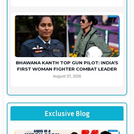
BHAWANA KANTH TOP GUN PILOT: INDIA'S
FIRST WOMAN FIGHTER COMBAT LEADER
August 07, 2026
Exclusive Blog