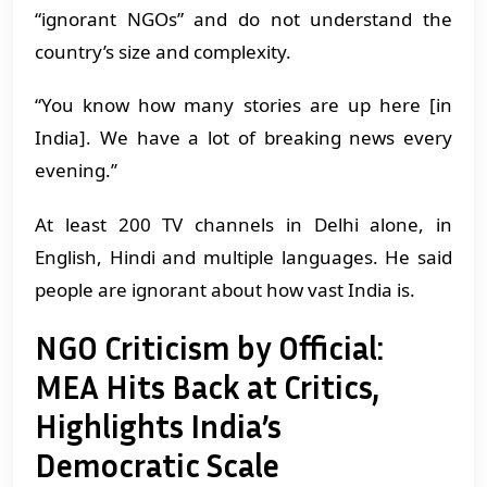
“ignorant NGOs” and do not understand the
country’s size and complexity.
“You know how many stories are up here [in
India]. We have a lot of breaking news every
evening.’’
At least 200 TV channels in Delhi alone, in
English, Hindi and multiple languages. He said
people are ignorant about how vast India is.
NGO Criticism by Official:
MEA Hits Back at Critics,
Highlights India’s
Democratic Scale