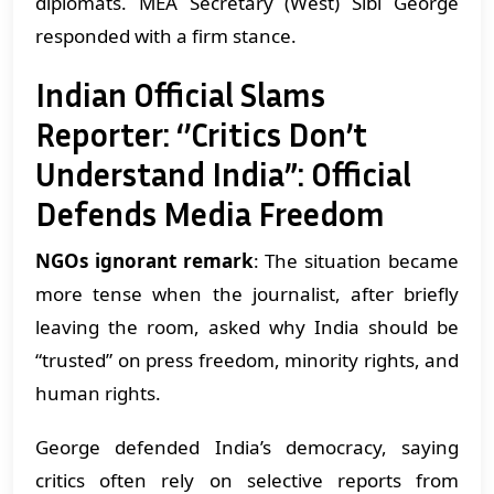
diplomats. MEA Secretary (West) Sibi George
responded with a firm stance.
Indian Official Slams
Reporter: ‘’Critics Don’t
Understand India”: Official
Defends Media Freedom
NGOs ignorant remark
: The situation became
more tense when the journalist, after briefly
leaving the room, asked why India should be
“trusted” on press freedom, minority rights, and
human rights.
George defended India’s democracy, saying
critics often rely on selective reports from