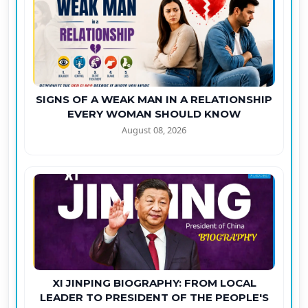
SIGNS OF A WEAK MAN IN A RELATIONSHIP
EVERY WOMAN SHOULD KNOW
August 08, 2026
XI JINPING BIOGRAPHY: FROM LOCAL
LEADER TO PRESIDENT OF THE PEOPLE'S