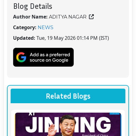
Blog Details
Author Name:
ADITYA NAGAR
Category:
NEWS
Updated:
Tue, 19 May 2026 01:14 PM (IST)
Related Blogs