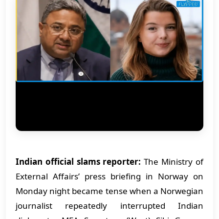
Indian official slams reporter:
The Ministry of
External Affairs’ press briefing in Norway on
Monday night became tense when a Norwegian
journalist repeatedly interrupted Indian