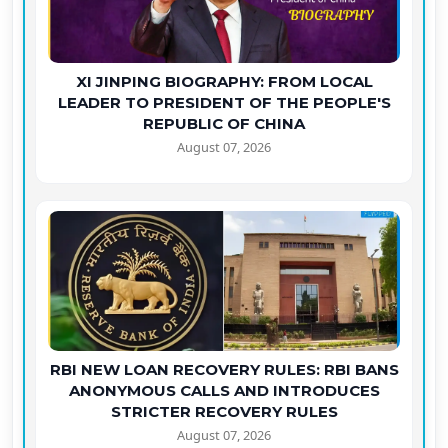
XI JINPING BIOGRAPHY: FROM LOCAL
LEADER TO PRESIDENT OF THE PEOPLE'S
REPUBLIC OF CHINA
August 07, 2026
RBI NEW LOAN RECOVERY RULES: RBI BANS
ANONYMOUS CALLS AND INTRODUCES
STRICTER RECOVERY RULES
August 07, 2026