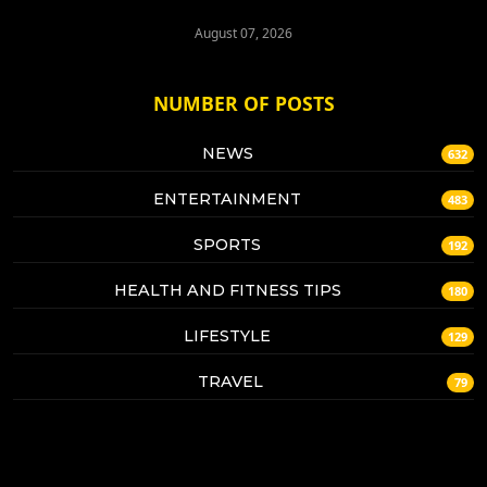
August 07, 2026
NUMBER OF POSTS
NEWS
632
ENTERTAINMENT
483
SPORTS
192
HEALTH AND FITNESS TIPS
180
LIFESTYLE
129
TRAVEL
79