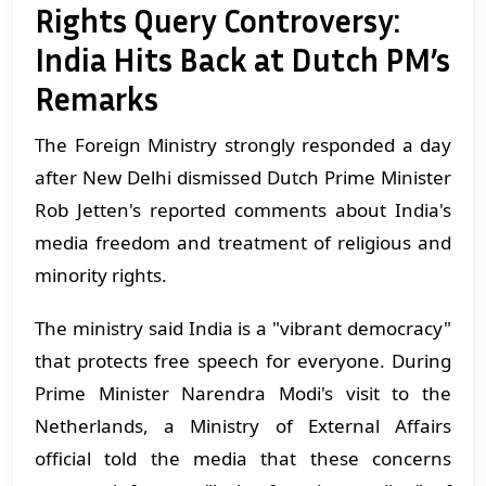
Rights Query Controversy:
India Hits Back at Dutch PM’s
Remarks
The Foreign Ministry strongly responded a day
after New Delhi dismissed Dutch Prime Minister
Rob Jetten's reported comments about India's
media freedom and treatment of religious and
minority rights.
The ministry said India is a "vibrant democracy"
that protects free speech for everyone. During
Prime Minister Narendra Modi's visit to the
Netherlands, a Ministry of External Affairs
official told the media that these concerns