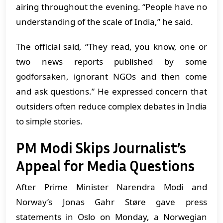
airing throughout the evening. “People have no
understanding of the scale of India,” he said.
The official said, “They read, you know, one or
two news reports published by some
godforsaken, ignorant NGOs and then come
and ask questions.” He expressed concern that
outsiders often reduce complex debates in India
to simple stories.
PM Modi Skips Journalist’s
Appeal for Media Questions
After Prime Minister Narendra Modi and
Norway’s Jonas Gahr Støre gave press
statements in Oslo on Monday, a Norwegian