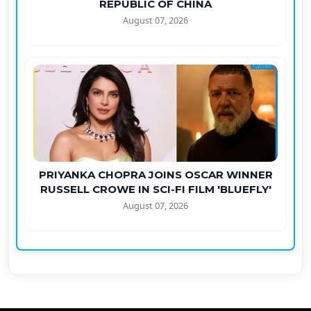
REPUBLIC OF CHINA
August 07, 2026
PRIYANKA CHOPRA JOINS OSCAR WINNER
RUSSELL CROWE IN SCI-FI FILM 'BLUEFLY'
August 07, 2026