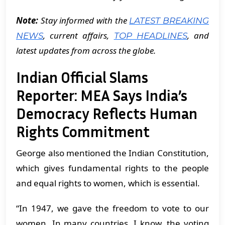
Note:
Stay informed with the
LATEST BREAKING
, current affairs,
, and
NEWS
TOP HEADLINES
latest updates from across the globe.
Indian Official Slams
Reporter: MEA Says India’s
Democracy Reflects Human
Rights Commitment
George also mentioned the Indian Constitution,
which gives fundamental rights to the people
and equal rights to women, which is essential.
“In 1947, we gave the freedom to vote to our
women. In many countries, I know, the voting