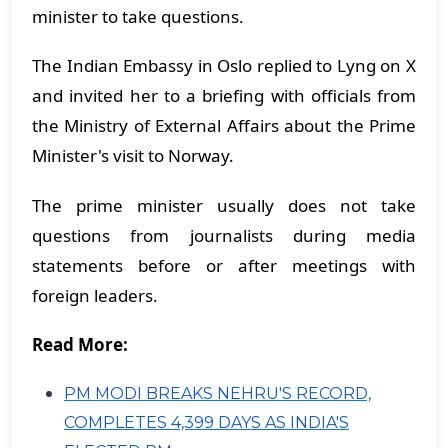
minister to take questions.
The Indian Embassy in Oslo replied to Lyng on X
and invited her to a briefing with officials from
the Ministry of External Affairs about the Prime
Minister's visit to Norway.
The prime minister usually does not take
questions from journalists during media
statements before or after meetings with
foreign leaders.
Read More:
PM MODI BREAKS NEHRU'S RECORD,
COMPLETES 4,399 DAYS AS INDIA'S