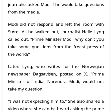
journalist asked Modi if he would take questions
from the media.
Modi did not respond and left the room with
Støre. As he walked out, journalist Helle Lyng
called out, “Prime Minister Modi, why don’t you
take some questions from the freest press of
the world?”
Later, Lyng, who writes for the Norwegian
newspaper Dagsavisen, posted on X, “Prime
Minister of India, Narendra Modi, would not
take my question.
''I was not expecting him to.” She also shared a
video where she can be heard asking the prime