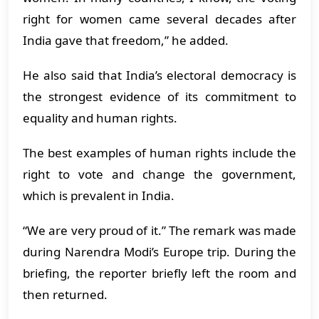
right for women came several decades after
India gave that freedom,” he added.
He also said that India’s electoral democracy is
the strongest evidence of its commitment to
equality and human rights.
The best examples of human rights include the
right to vote and change the government,
which is prevalent in India.
“We are very proud of it.” The remark was made
during Narendra Modi’s Europe trip. During the
briefing, the reporter briefly left the room and
then returned.