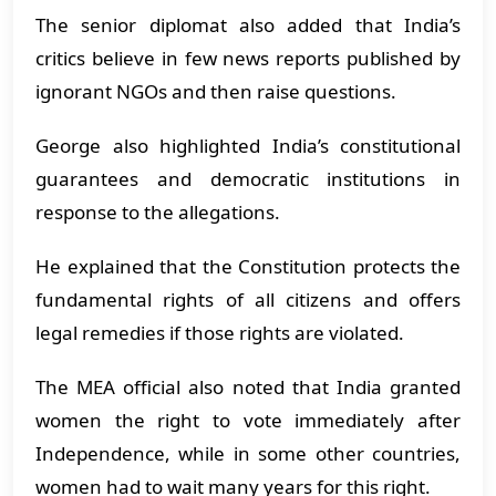
The senior diplomat also added that India’s
critics believe in few news reports published by
ignorant NGOs and then raise questions.
George also highlighted India’s constitutional
guarantees and democratic institutions in
response to the allegations.
He explained that the Constitution protects the
fundamental rights of all citizens and offers
legal remedies if those rights are violated.
The MEA official also noted that India granted
women the right to vote immediately after
Independence, while in some other countries,
women had to wait many years for this right.