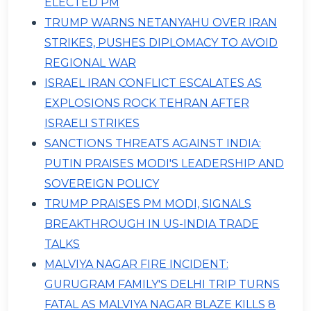
ELECTED PM
TRUMP WARNS NETANYAHU OVER IRAN
STRIKES, PUSHES DIPLOMACY TO AVOID
REGIONAL WAR
ISRAEL IRAN CONFLICT ESCALATES AS
EXPLOSIONS ROCK TEHRAN AFTER
ISRAELI STRIKES
SANCTIONS THREATS AGAINST INDIA:
PUTIN PRAISES MODI'S LEADERSHIP AND
SOVEREIGN POLICY
TRUMP PRAISES PM MODI, SIGNALS
BREAKTHROUGH IN US-INDIA TRADE
TALKS
MALVIYA NAGAR FIRE INCIDENT:
GURUGRAM FAMILY'S DELHI TRIP TURNS
FATAL AS MALVIYA NAGAR BLAZE KILLS 8