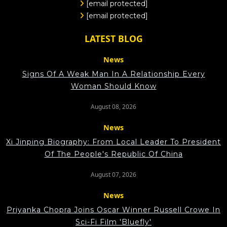
[email protected]
[email protected]
LATEST BLOG
News
Signs Of A Weak Man In A Relationship Every
Woman Should Know
August 08, 2026
News
Xi Jinping Biography: From Local Leader To President
Of The People's Republic Of China
August 07, 2026
News
Priyanka Chopra Joins Oscar Winner Russell Crowe In
Sci-Fi Film 'Bluefly'