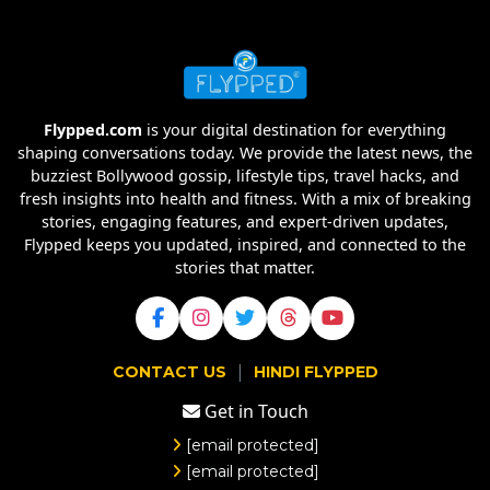
Flypped.com
is your digital destination for everything
shaping conversations today. We provide the latest news, the
buzziest Bollywood gossip, lifestyle tips, travel hacks, and
fresh insights into health and fitness. With a mix of breaking
stories, engaging features, and expert-driven updates,
Flypped keeps you updated, inspired, and connected to the
stories that matter.
|
CONTACT US
HINDI FLYPPED
Get in Touch
[email protected]
[email protected]