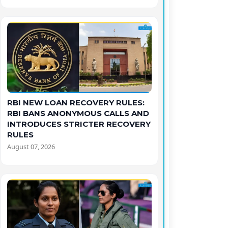
RBI NEW LOAN RECOVERY RULES:
RBI BANS ANONYMOUS CALLS AND
INTRODUCES STRICTER RECOVERY
RULES
August 07, 2026