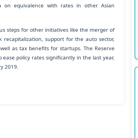
a on equivalence with rates in other Asian
 steps for other initiatives like the merger of
 recapitalization, support for the auto sector,
 well as tax benefits for startups. The Reserve
ease policy rates significantly in the last year,
ry 2019.