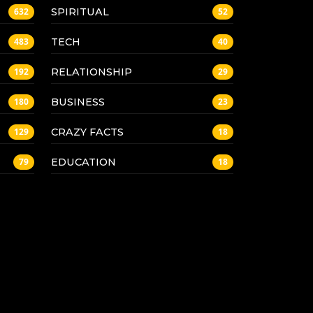
SPIRITUAL
632
52
TECH
483
40
RELATIONSHIP
192
29
BUSINESS
180
23
CRAZY FACTS
129
18
EDUCATION
79
18