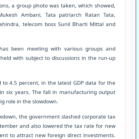
sions, a group photo was taken, which showed,
ukesh Ambani, Tata patriarch Ratan Tata,
ndra, telecom boss Sunil Bharti Mittal and
has been meeting with various groups and
held with subject to discussions in the run-up
.
to 4.5 percent, in the latest GDP data for the
in six years. The fall in manufacturing output
g role in the slowdown.
lowdown, the government slashed corporate tax
ptember and also lowered the tax rate for new
nt to attract new foreign direct investments.