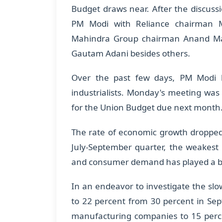
Budget draws near. After the discus
PM Modi with Reliance chairman M
Mahindra Group chairman Anand Mahi
Gautam Adani besides others.
Over the past few days, PM Modi 
industrialists. Monday's meeting was 
for the Union Budget due next month
The rate of economic growth dropped 
July-September quarter, the weakest 
and consumer demand has played a bi
In an endeavor to investigate the s
to 22 percent from 30 percent in Se
manufacturing companies to 15 perce