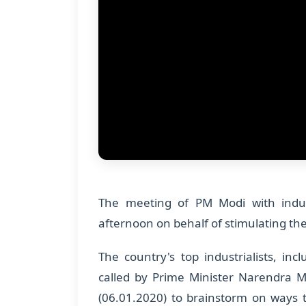
The meeting of PM Modi with indust
afternoon on behalf of stimulating t
The country's top industrialists, i
called by Prime Minister Narendra 
(06.01.2020) to brainstorm on ways 