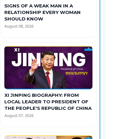
SIGNS OF A WEAK MAN IN A
RELATIONSHIP EVERY WOMAN
SHOULD KNOW
August 08, 2026
XI JINPING BIOGRAPHY: FROM
LOCAL LEADER TO PRESIDENT OF
THE PEOPLE'S REPUBLIC OF CHINA
August 07, 2026