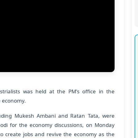
rialists was held at the PM's office in the
he economy.
ncluding Mukesh Ambani and Ratan Tata, were
Modi for the economy discussions, on Monday
to create jobs and revive the economy as the