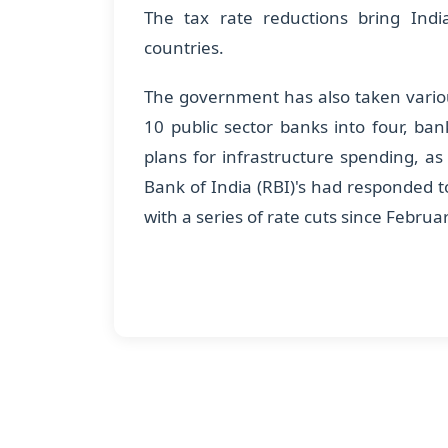
The tax rate reductions bring Indi
countries.
The government has also taken various
10 public sector banks into four, bank
plans for infrastructure spending, as
Bank of India (RBI)'s had responded to 
with a series of rate cuts since Februa