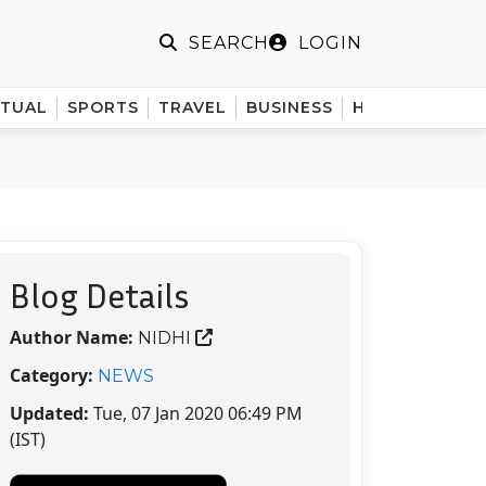
LOGIN
SEARCH
ITUAL
SPORTS
TRAVEL
BUSINESS
HINDI
Blog Details
Author Name:
NIDHI
Category:
NEWS
Updated:
Tue, 07 Jan 2020 06:49 PM
(IST)