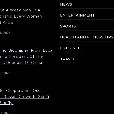
NEWS
 Of A Weak Man In A
ENTERTAINMENT
ionship Every Woman
d Know
SPORTS
8, 2026
HEALTH AND FITNESS TIPS
LIFESTYLE
ping Biography: From Local
r To President Of The
TRAVEL
e's Republic Of China
7, 2026
nka Chopra Joins Oscar
 Russell Crowe In Sci-Fi
Bluefly'
7, 2026