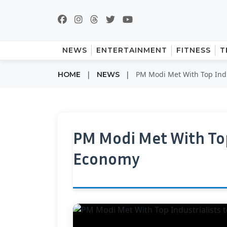
NEWS
ENTERTAINMENT
FITNESS
T
|
|
PM Modi Met With Top Indu
HOME
NEWS
PM Modi Met With Top
Economy