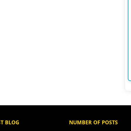
ST BLOG
NUMBER OF POSTS