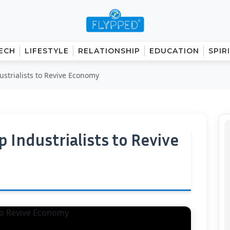
ECH
LIFESTYLE
RELATIONSHIP
EDUCATION
SPIR
strialists to Revive Economy
 Industrialists to Revive