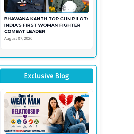
BHAWANA KANTH TOP GUN PILOT:
INDIA'S FIRST WOMAN FIGHTER
COMBAT LEADER
August 07, 2026
Exclusive Blog