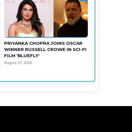
PRIYANKA CHOPRA JOINS OSCAR
WINNER RUSSELL CROWE IN SCI-FI
FILM 'BLUEFLY'
August 07, 2026