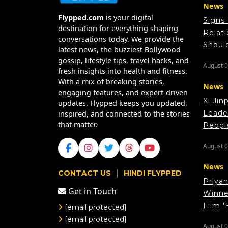
News
Flypped.com
is your digital
Signs
destination for everything shaping
Relat
conversations today. We provide the
Shoul
latest news, the buzziest Bollywood
gossip, lifestyle tips, travel hacks, and
August 0
fresh insights into health and fitness.
With a mix of breaking stories,
News
engaging features, and expert-driven
Xi Jin
updates, Flypped keeps you updated,
Leade
inspired, and connected to the stories
that matter.
Peopl
August 0
News
|
CONTACT US
HINDI FLYPPED
Priya
Get in Touch
Winner
Film '
[email protected]
[email protected]
August 0