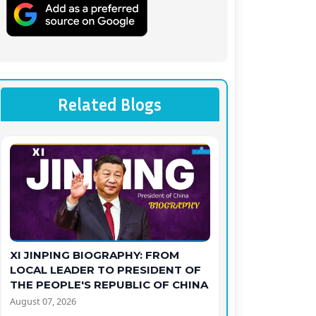
Related Blogs
XI JINPING BIOGRAPHY: FROM
LOCAL LEADER TO PRESIDENT OF
THE PEOPLE'S REPUBLIC OF CHINA
August 07, 2026