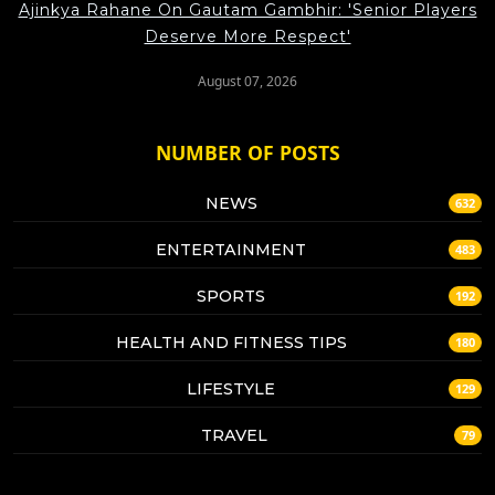
Ajinkya Rahane On Gautam Gambhir: 'Senior Players
Deserve More Respect'
August 07, 2026
NUMBER OF POSTS
NEWS
632
ENTERTAINMENT
483
SPORTS
192
HEALTH AND FITNESS TIPS
180
LIFESTYLE
129
TRAVEL
79