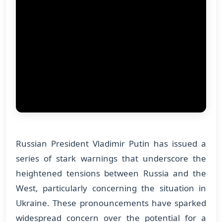
Russian President Vladimir Putin has issued a
series of stark warnings that underscore the
heightened tensions between Russia and the
West, particularly concerning the situation in
Ukraine. These pronouncements have sparked
widespread concern over the potential for a