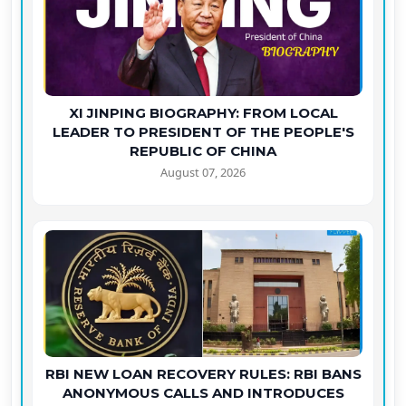
XI JINPING BIOGRAPHY: FROM LOCAL
LEADER TO PRESIDENT OF THE PEOPLE'S
REPUBLIC OF CHINA
August 07, 2026
RBI NEW LOAN RECOVERY RULES: RBI BANS
ANONYMOUS CALLS AND INTRODUCES