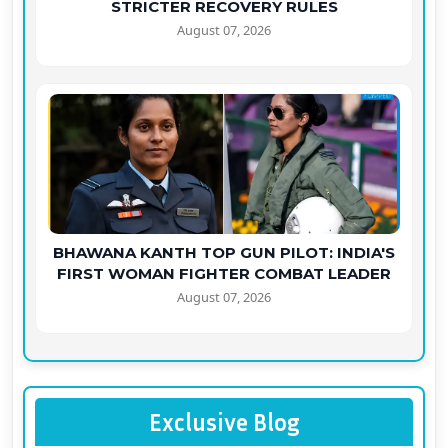
STRICTER RECOVERY RULES
August 07, 2026
BHAWANA KANTH TOP GUN PILOT: INDIA'S
FIRST WOMAN FIGHTER COMBAT LEADER
August 07, 2026
Exclusive Blog