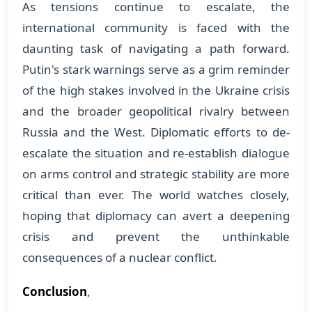
As tensions continue to escalate, the
international community is faced with the
daunting task of navigating a path forward.
Putin's stark warnings serve as a grim reminder
of the high stakes involved in the Ukraine crisis
and the broader geopolitical rivalry between
Russia and the West. Diplomatic efforts to de-
escalate the situation and re-establish dialogue
on arms control and strategic stability are more
critical than ever. The world watches closely,
hoping that diplomacy can avert a deepening
crisis and prevent the unthinkable
consequences of a nuclear conflict.
Conclusion
,