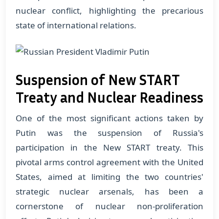
nuclear conflict, highlighting the precarious
state of international relations.
Suspension of New START
Treaty and Nuclear Readiness
One of the most significant actions taken by
Putin was the suspension of Russia's
participation in the New START treaty. This
pivotal arms control agreement with the United
States, aimed at limiting the two countries'
strategic nuclear arsenals, has been a
cornerstone of nuclear non-proliferation