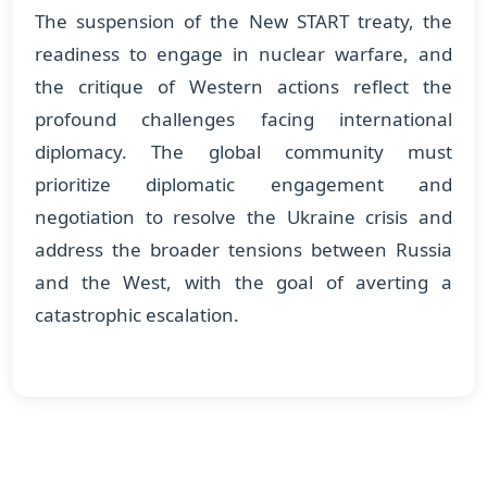
The suspension of the New START treaty, the
readiness to engage in nuclear warfare, and
the critique of Western actions reflect the
profound challenges facing international
diplomacy. The global community must
prioritize diplomatic engagement and
negotiation to resolve the Ukraine crisis and
address the broader tensions between Russia
and the West, with the goal of averting a
catastrophic escalation.