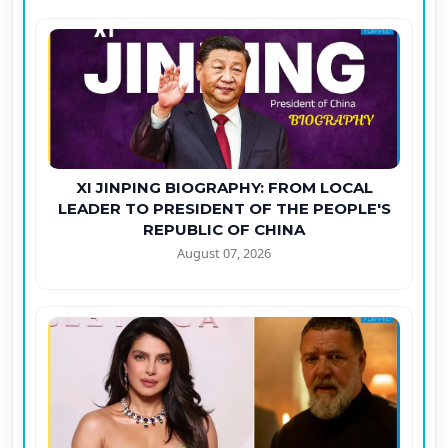
XI JINPING BIOGRAPHY: FROM LOCAL
LEADER TO PRESIDENT OF THE PEOPLE'S
REPUBLIC OF CHINA
August 07, 2026