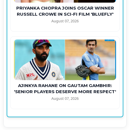
PRIYANKA CHOPRA JOINS OSCAR WINNER
RUSSELL CROWE IN SCI-FI FILM 'BLUEFLY'
August 07, 2026
AJINKYA RAHANE ON GAUTAM GAMBHIR:
'SENIOR PLAYERS DESERVE MORE RESPECT'
August 07, 2026