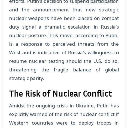
efforts. Putin's decision to suspend participation
and the announcement that new strategic
nuclear weapons have been placed on combat
duty signal a dramatic escalation in Russia's
nuclear posture. This move, according to Putin,
is a response to perceived threats from the
West and is indicative of Russia's willingness to
resume nuclear testing should the U.S. do so,
threatening the fragile balance of global
strategic parity​​.
The Risk of Nuclear Conflict
Amidst the ongoing crisis in Ukraine, Putin has
explicitly warned of the risk of nuclear conflict if
Western countries were to deploy troops in