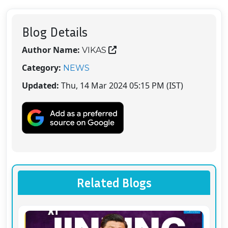
Blog Details
Author Name:
VIKAS
Category:
NEWS
Updated:
Thu, 14 Mar 2024 05:15 PM (IST)
Related Blogs