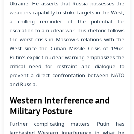
Ukraine. He asserts that Russia possesses the
weapons capability to strike targets in the West,
a chilling reminder of the potential for
escalation to a nuclear war. This rhetoric follows
the worst crisis in Moscow's relations with the
West since the Cuban Missile Crisis of 1962.
Putin's explicit nuclear warning emphasizes the
critical need for restraint and dialogue to
prevent a direct confrontation between NATO
and Russia​​.
Western Interference and
Military Posture
Further complicating matters, Putin has
lambasted Western interference in what he