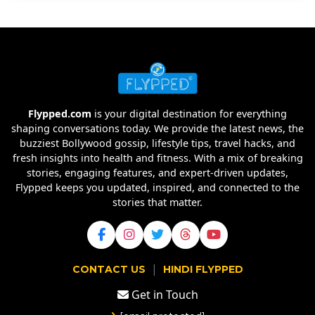
Flypped.com
is your digital destination for everything
shaping conversations today. We provide the latest news, the
buzziest Bollywood gossip, lifestyle tips, travel hacks, and
fresh insights into health and fitness. With a mix of breaking
stories, engaging features, and expert-driven updates,
Flypped keeps you updated, inspired, and connected to the
stories that matter.
|
CONTACT US
HINDI FLYPPED
Get in Touch