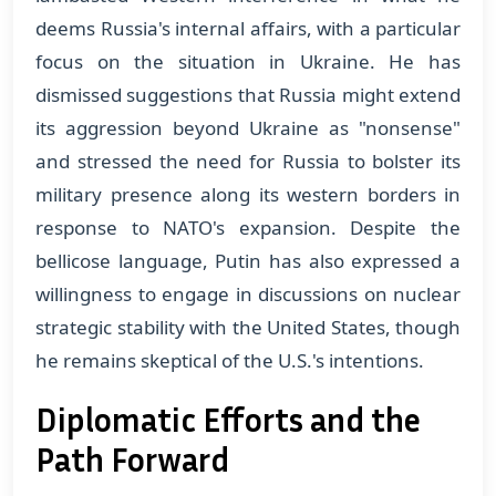
deems Russia's internal affairs, with a particular
focus on the situation in Ukraine. He has
dismissed suggestions that Russia might extend
its aggression beyond Ukraine as "nonsense"
and stressed the need for Russia to bolster its
military presence along its western borders in
response to NATO's expansion. Despite the
bellicose language, Putin has also expressed a
willingness to engage in discussions on nuclear
strategic stability with the United States, though
he remains skeptical of the U.S.'s intentions​​.
Diplomatic Efforts and the
Path Forward