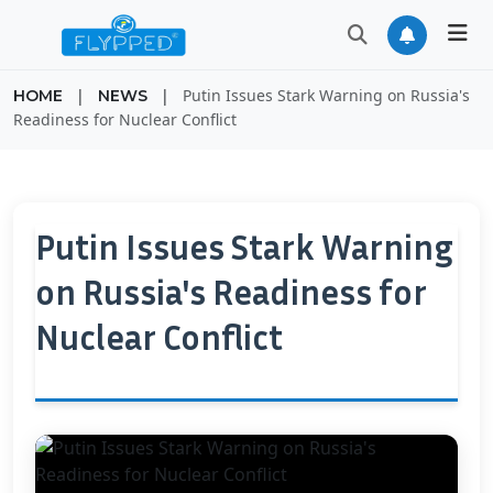
|
|
Putin Issues Stark Warning on Russia's
HOME
NEWS
Readiness for Nuclear Conflict
Putin Issues Stark Warning
on Russia's Readiness for
Nuclear Conflict