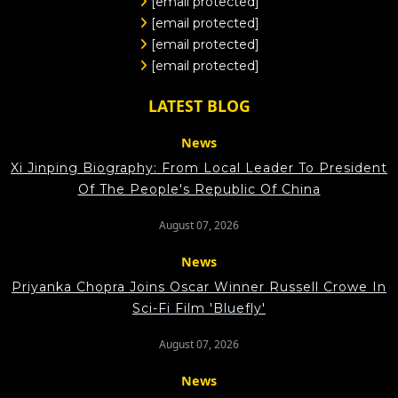
[email protected]
[email protected]
[email protected]
[email protected]
LATEST BLOG
News
Xi Jinping Biography: From Local Leader To President
Of The People's Republic Of China
August 07, 2026
News
Priyanka Chopra Joins Oscar Winner Russell Crowe In
Sci-Fi Film 'Bluefly'
August 07, 2026
News