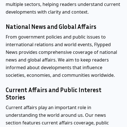
multiple sectors, helping readers understand current
developments with clarity and context.
National News and Global Affairs
From government policies and public issues to
international relations and world events, Flypped
News provides comprehensive coverage of national
news and global affairs. We aim to keep readers
informed about developments that influence
societies, economies, and communities worldwide.
Current Affairs and Public Interest
Stories
Current affairs play an important role in
understanding the world around us. Our news
section features current affairs coverage, public