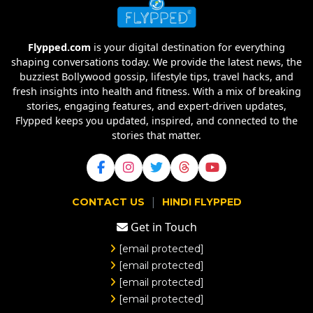
Flypped.com
is your digital destination for everything
shaping conversations today. We provide the latest news, the
buzziest Bollywood gossip, lifestyle tips, travel hacks, and
fresh insights into health and fitness. With a mix of breaking
stories, engaging features, and expert-driven updates,
Flypped keeps you updated, inspired, and connected to the
stories that matter.
|
CONTACT US
HINDI FLYPPED
Get in Touch
[email protected]
[email protected]
[email protected]
[email protected]