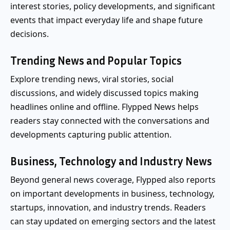
interest stories, policy developments, and significant
events that impact everyday life and shape future
decisions.
Trending News and Popular Topics
Explore trending news, viral stories, social
discussions, and widely discussed topics making
headlines online and offline. Flypped News helps
readers stay connected with the conversations and
developments capturing public attention.
Business, Technology and Industry News
Beyond general news coverage, Flypped also reports
on important developments in business, technology,
startups, innovation, and industry trends. Readers
can stay updated on emerging sectors and the latest