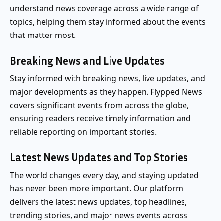
understand news coverage across a wide range of
topics, helping them stay informed about the events
that matter most.
Breaking News and Live Updates
Stay informed with breaking news, live updates, and
major developments as they happen. Flypped News
covers significant events from across the globe,
ensuring readers receive timely information and
reliable reporting on important stories.
Latest News Updates and Top Stories
The world changes every day, and staying updated
has never been more important. Our platform
delivers the latest news updates, top headlines,
trending stories, and major news events across