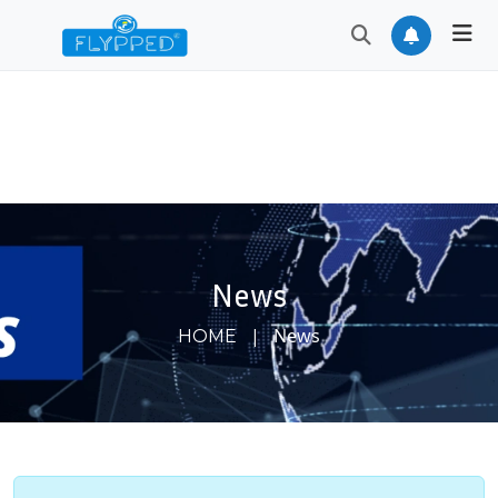
News
|
News
HOME