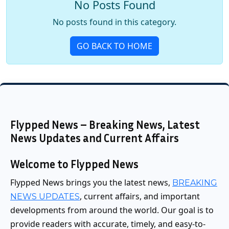
No Posts Found
No posts found in this category.
GO BACK TO HOME
Flypped News – Breaking News, Latest
News Updates and Current Affairs
Welcome to Flypped News
Flypped News brings you the latest news,
BREAKING
, current affairs, and important
NEWS UPDATES
developments from around the world. Our goal is to
provide readers with accurate, timely, and easy-to-