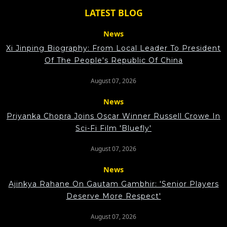
LATEST BLOG
News
Xi Jinping Biography: From Local Leader To President
Of The People's Republic Of China
August 07, 2026
News
Priyanka Chopra Joins Oscar Winner Russell Crowe In
Sci-Fi Film 'Bluefly'
August 07, 2026
News
Ajinkya Rahane On Gautam Gambhir: 'Senior Players
Deserve More Respect'
August 07, 2026