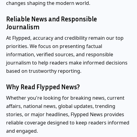
changes shaping the modern world.
Reliable News and Responsible
Journalism
At Flypped, accuracy and credibility remain our top
priorities. We focus on presenting factual
information, verified sources, and responsible
journalism to help readers make informed decisions
based on trustworthy reporting.
Why Read Flypped News?
Whether you're looking for breaking news, current
affairs, national news, global updates, trending
stories, or major headlines, Flypped News provides
reliable coverage designed to keep readers informed
and engaged.