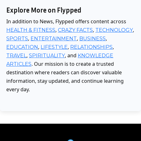
Explore More on Flypped
In addition to News, Flypped offers content across
,
,
,
HEALTH & FITNESS
CRAZY FACTS
TECHNOLOGY
,
,
,
SPORTS
ENTERTAINMENT
BUSINESS
,
,
,
EDUCATION
LIFESTYLE
RELATIONSHIPS
,
, and
TRAVEL
SPIRITUALITY
KNOWLEDGE
. Our mission is to create a trusted
ARTICLES
destination where readers can discover valuable
information, stay updated, and continue learning
every day.