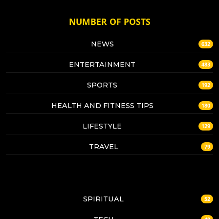
NUMBER OF POSTS
NEWS
632
ENTERTAINMENT
483
SPORTS
192
HEALTH AND FITNESS TIPS
180
LIFESTYLE
129
TRAVEL
79
SPIRITUAL
52