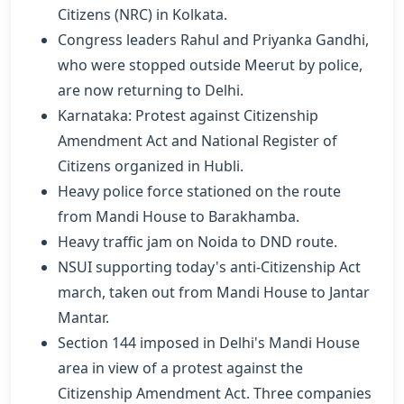
Citizens (NRC) in Kolkata.
Congress leaders Rahul and Priyanka Gandhi,
who were stopped outside Meerut by police,
are now returning to Delhi.
Karnataka: Protest against Citizenship
Amendment Act and National Register of
Citizens organized in Hubli.
Heavy police force stationed on the route
from Mandi House to Barakhamba.
Heavy traffic jam on Noida to DND route.
NSUI supporting today's anti-Citizenship Act
march, taken out from Mandi House to Jantar
Mantar.
Section 144 imposed in Delhi's Mandi House
area in view of a protest against the
Citizenship Amendment Act. Three companies