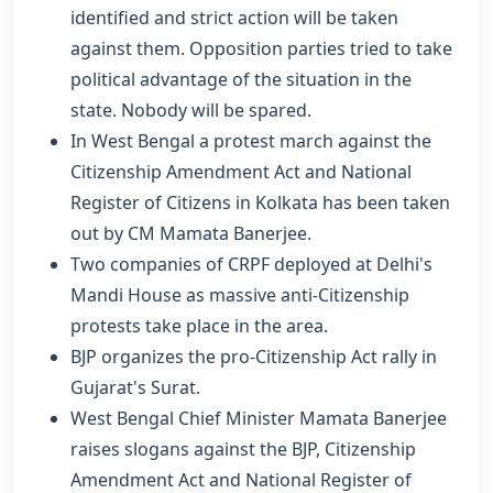
identified and strict action will be taken
against them. Opposition parties tried to take
political advantage of the situation in the
state. Nobody will be spared.
In West Bengal a protest march against the
Citizenship Amendment Act and National
Register of Citizens in Kolkata has been taken
out by CM Mamata Banerjee.
Two companies of CRPF deployed at Delhi's
Mandi House as massive anti-Citizenship
protests take place in the area.
BJP organizes the pro-Citizenship Act rally in
Gujarat's Surat.
West Bengal Chief Minister Mamata Banerjee
raises slogans against the BJP, Citizenship
Amendment Act and National Register of