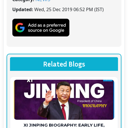
Updated:
Wed, 25 Dec 2019 06:52 PM (IST)
Related Blogs
XI JINPING BIOGRAPHY: EARLY LIFE,