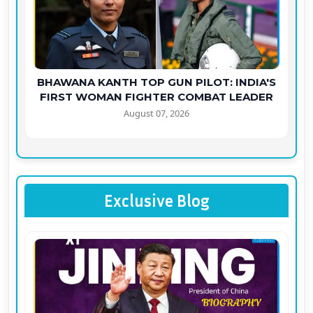
BHAWANA KANTH TOP GUN PILOT: INDIA'S
FIRST WOMAN FIGHTER COMBAT LEADER
August 07, 2026
Exclusive Blog