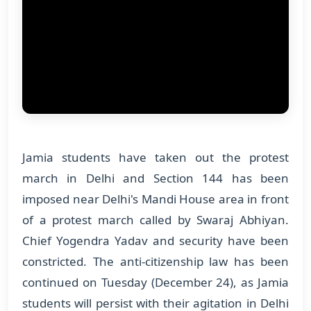
Jamia students have taken out the protest
march in Delhi and Section 144 has been
imposed near Delhi's Mandi House area in front
of a protest march called by Swaraj Abhiyan.
Chief Yogendra Yadav and security have been
constricted. The anti-citizenship law has been
continued on Tuesday (December 24), as Jamia
students will persist with their agitation in Delhi