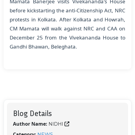
Mamata Banerjee visits Vivekananda's House
before kickstarting the anti-Citizenship Act, NRC
protests in Kolkata. After Kolkata and Howrah,
CM Mamata will walk against NRC and CAA on
December 25 from the Vivekananda House to
Gandhi Bhawan, Beleghata.
Blog Details
Author Name:
NIDHI
Category:
NEWS