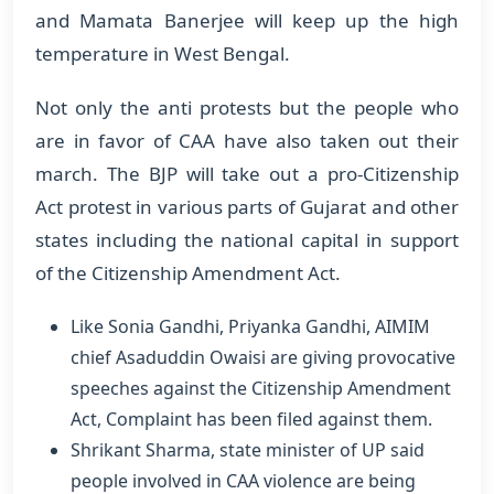
and Mamata Banerjee will keep up the high
temperature in West Bengal.
Not only the anti protests but the people who
are in favor of CAA have also taken out their
march. The BJP will take out a pro-Citizenship
Act protest in various parts of Gujarat and other
states including the national capital in support
of the Citizenship Amendment Act.
Like Sonia Gandhi, Priyanka Gandhi, AIMIM
chief Asaduddin Owaisi are giving provocative
speeches against the Citizenship Amendment
Act, Complaint has been filed against them.
Shrikant Sharma, state minister of UP said
people involved in CAA violence are being