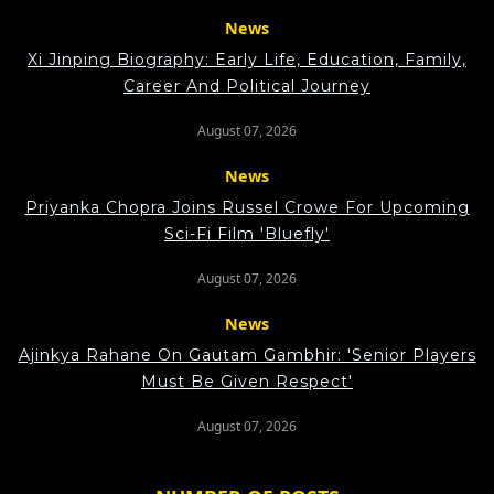
News
Xi Jinping Biography: Early Life, Education, Family,
Career And Political Journey
August 07, 2026
News
Priyanka Chopra Joins Russel Crowe For Upcoming
Sci-Fi Film 'Bluefly'
August 07, 2026
News
Ajinkya Rahane On Gautam Gambhir: 'Senior Players
Must Be Given Respect'
August 07, 2026