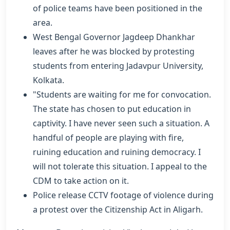
of police teams have been positioned in the
area.
West Bengal Governor Jagdeep Dhankhar
leaves after he was blocked by protesting
students from entering Jadavpur University,
Kolkata.
"Students are waiting for me for convocation.
The state has chosen to put education in
captivity. I have never seen such a situation. A
handful of people are playing with fire,
ruining education and ruining democracy. I
will not tolerate this situation. I appeal to the
CDM to take action on it.
Police release CCTV footage of violence during
a protest over the Citizenship Act in Aligarh.