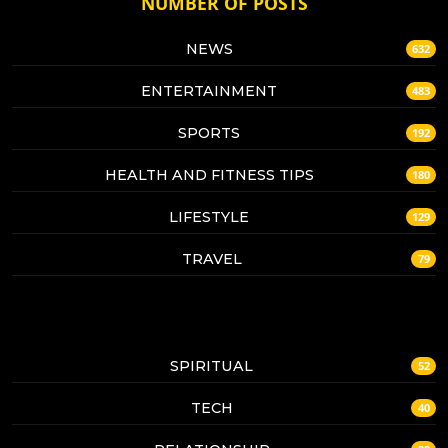
NUMBER OF POSTS
NEWS
632
ENTERTAINMENT
483
SPORTS
192
HEALTH AND FITNESS TIPS
180
LIFESTYLE
129
TRAVEL
79
SPIRITUAL
52
TECH
40