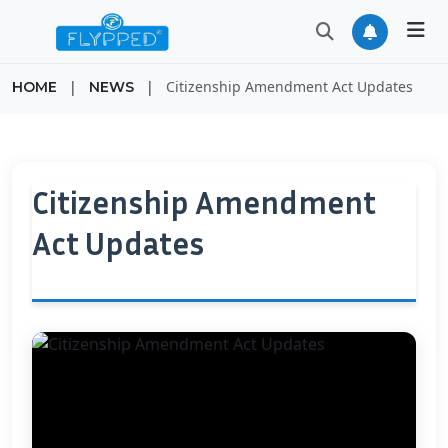
|
|
Citizenship Amendment Act Updates
HOME
NEWS
Citizenship Amendment
Act Updates