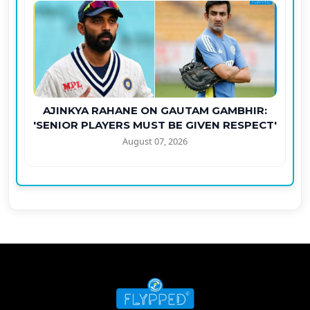
AJINKYA RAHANE ON GAUTAM GAMBHIR:
'SENIOR PLAYERS MUST BE GIVEN RESPECT'
August 07, 2026