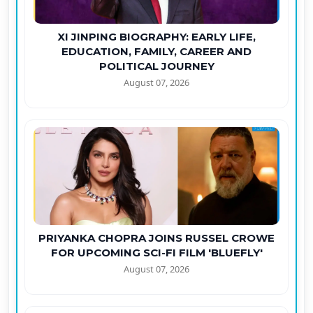
XI JINPING BIOGRAPHY: EARLY LIFE,
EDUCATION, FAMILY, CAREER AND
POLITICAL JOURNEY
August 07, 2026
PRIYANKA CHOPRA JOINS RUSSEL CROWE
FOR UPCOMING SCI-FI FILM 'BLUEFLY'
August 07, 2026