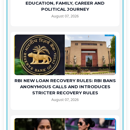
EDUCATION, FAMILY, CAREER AND
POLITICAL JOURNEY
August 07, 2026
RBI NEW LOAN RECOVERY RULES: RBI BANS
ANONYMOUS CALLS AND INTRODUCES
STRICTER RECOVERY RULES
August 07, 2026