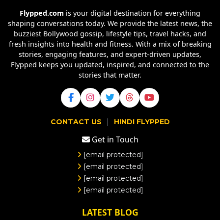
Flypped.com
is your digital destination for everything
shaping conversations today. We provide the latest news, the
buzziest Bollywood gossip, lifestyle tips, travel hacks, and
fresh insights into health and fitness. With a mix of breaking
stories, engaging features, and expert-driven updates,
Flypped keeps you updated, inspired, and connected to the
stories that matter.
|
CONTACT US
HINDI FLYPPED
Get in Touch
[email protected]
[email protected]
[email protected]
[email protected]
LATEST BLOG