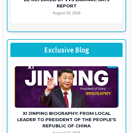
REPORT
August 05, 2026
Exclusive Blog
XI JINPING BIOGRAPHY: FROM LOCAL
LEADER TO PRESIDENT OF THE PEOPLE'S
REPUBLIC OF CHINA
August 07, 2026