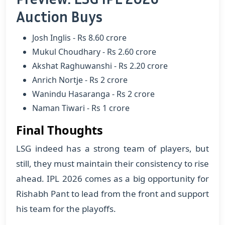
Auction Buys
Josh Inglis - Rs 8.60 crore
Mukul Choudhary - Rs 2.60 crore
Akshat Raghuwanshi - Rs 2.20 crore
Anrich Nortje - Rs 2 crore
Wanindu Hasaranga - Rs 2 crore
Naman Tiwari - Rs 1 crore
Final Thoughts
LSG indeed has a strong team of players, but
still, they must maintain their consistency to rise
ahead. IPL 2026 comes as a big opportunity for
Rishabh Pant to lead from the front and support
his team for the playoffs.