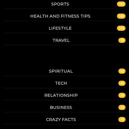
SPORTS
192
HEALTH AND FITNESS TIPS
180
LIFESTYLE
129
TRAVEL
79
SPIRITUAL
52
TECH
40
RELATIONSHIP
28
BUSINESS
23
CRAZY FACTS
18