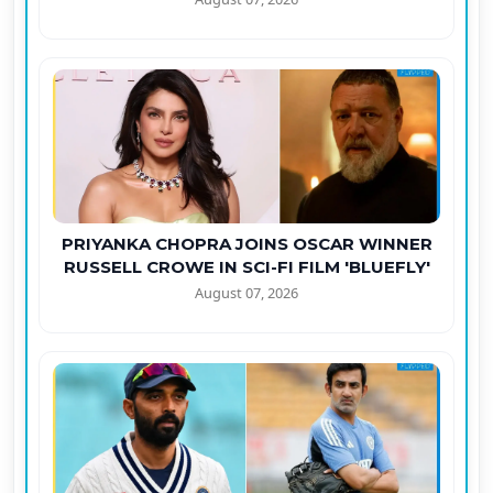
PRIYANKA CHOPRA JOINS OSCAR WINNER
RUSSELL CROWE IN SCI-FI FILM 'BLUEFLY'
August 07, 2026