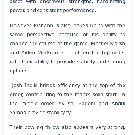
asset with enormous strengths, hard-hitting
power, and consistent performance.
​However, Rishabh is also looked up to with the
same perspective because of his ability to
change the course of the game. Mitchel Marsh
and Aiden Markram strengthen the top order
with their ability to provide stability and scoring
options.
Josh Inglis brings efficiency at the top of the
order, contributing to the team’s solid start. In
the middle order, Ayushi Badoni and Abdul
Samad provide stability.ty.
Their bowling throw also appears very strong.