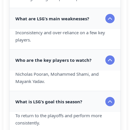
What are LSG’s main weaknesses?
Inconsistency and over-reliance on a few key
players.
Who are the key players to watch?
Nicholas Pooran, Mohammed Shami, and
Mayank Yadav.
What is LSG’s goal this season?
To return to the playoffs and perform more
consistently.