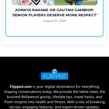
AJINKYA RAHANE ON GAUTAM GAMBHIR:
'SENIOR PLAYERS DESERVE MORE RESPECT'
August 07, 2026
Flypped.com
is your digital destination for everything
shaping conversations today. We provide the latest news, the
buzziest Bollywood gossip, lifestyle tips, travel hacks, and
fresh insights into health and fitness. With a mix of breaking
stories, engaging features, and expert-driven updates,