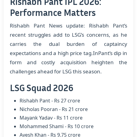
Rishabh Pant IPL 2026:
Performance Matters
Rishabh Pant News update: Rishabh Pant’s
recent struggles add to LSG’s concerns, as he
carries the dual burden of captaincy
expectations and a high price tag.InPant’s dip in
form and costly acquisition heighten the
challenges ahead for LSG this season.
LSG Squad 2026
Rishabh Pant - Rs 27 crore
Nicholas Pooran - Rs 21 crore
Mayank Yadav - Rs 11 crore
Mohammed Shami - Rs 10 crore
Avesh Khan - Rs 9.75 crore