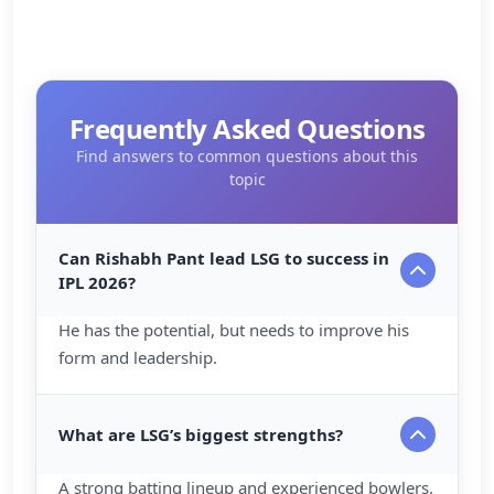
Frequently Asked Questions
Find answers to common questions about this
topic
Can Rishabh Pant lead LSG to success in
IPL 2026?
He has the potential, but needs to improve his
form and leadership.
What are LSG’s biggest strengths?
A strong batting lineup and experienced bowlers.