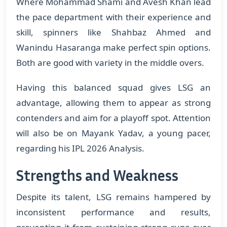
Where Mohammad Shami and Avesh Khan lead
the pace department with their experience and
skill, spinners like Shahbaz Ahmed and
Wanindu Hasaranga make perfect spin options.
Both are good with variety in the middle overs.
Having this balanced squad gives LSG an
advantage, allowing them to appear as strong
contenders and aim for a playoff spot. Attention
will also be on Mayank Yadav, a young pacer,
regarding his IPL 2026 Analysis.
Strengths and Weakness
Despite its talent, LSG remains hampered by
inconsistent performance and results,