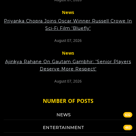
News
Priyanka Chopra Joins Oscar Winner Russell Crowe In
Sci-Fi Film 'Bluefly'
August 07, 2026
News
Ajinkya Rahane On Gautam Gambhir: 'Senior Players
Deserve More Respect'
August 07, 2026
NUMBER OF POSTS
NEWS
632
ENTERTAINMENT
483