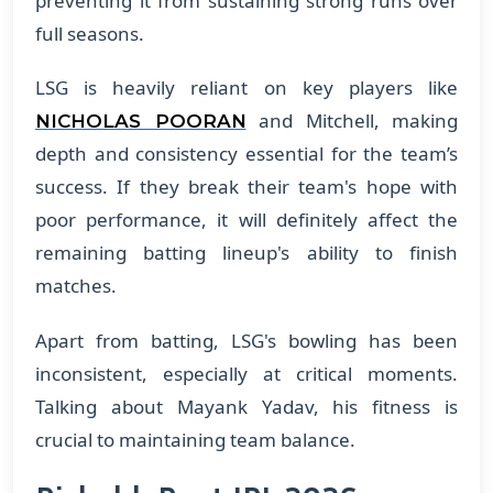
preventing it from sustaining strong runs over
full seasons.
LSG is heavily reliant on key players like
and Mitchell, making
NICHOLAS POORAN
depth and consistency essential for the team’s
success. If they break their team's hope with
poor performance, it will definitely affect the
remaining batting lineup's ability to finish
matches.
Apart from batting, LSG's bowling has been
inconsistent, especially at critical moments.
Talking about Mayank Yadav, his fitness is
crucial to maintaining team balance.