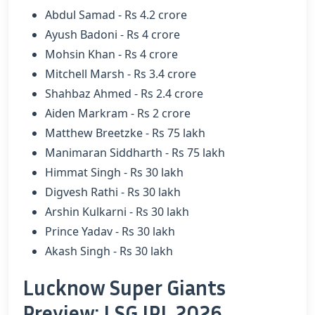
Abdul Samad - Rs 4.2 crore
Ayush Badoni - Rs 4 crore
Mohsin Khan - Rs 4 crore
Mitchell Marsh - Rs 3.4 crore
Shahbaz Ahmed - Rs 2.4 crore
Aiden Markram - Rs 2 crore
Matthew Breetzke - Rs 75 lakh
Manimaran Siddharth - Rs 75 lakh
Himmat Singh - Rs 30 lakh
Digvesh Rathi - Rs 30 lakh
Arshin Kulkarni - Rs 30 lakh
Prince Yadav - Rs 30 lakh
Akash Singh - Rs 30 lakh
Lucknow Super Giants
Preview: LSG IPL 2026