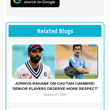
Related Blogs
AJINKYA RAHANE ON GAUTAM GAMBHIR:
'SENIOR PLAYERS DESERVE MORE RESPECT'
August 07, 2026