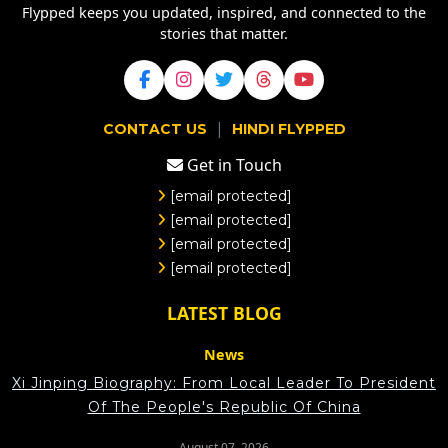
Flypped keeps you updated, inspired, and connected to the
stories that matter.
|
CONTACT US
HINDI FLYPPED
Get in Touch
[email protected]
[email protected]
[email protected]
[email protected]
LATEST BLOG
News
Xi Jinping Biography: From Local Leader To President
Of The People's Republic Of China
August 07, 2026