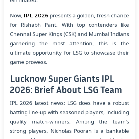
eliminated.
Now,
presents a golden, fresh chance
IPL 2026
for Rishabh Pant. With top contenders like
Chennai Super Kings (CSK) and Mumbai Indians
garnering the most attention, this is the
ultimate opportunity for LSG to showcase their
game prowess.
Lucknow Super Giants IPL
2026: Brief About LSG Team
IPL 2026 latest news: LSG does have a robust
batting line-up with seasoned players, including
quality match-winners. Among the team's
strong players, Nicholas Pooran is a bankable