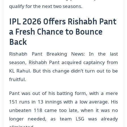
qualify for the next two seasons.
IPL 2026 Offers Rishabh Pant
a Fresh Chance to Bounce
Back
Rishabh Pant Breaking News: In the last
season, Rishabh Pant acquired captaincy from
KL Rahul. But this change didn’t turn out to be
fruitful.
​Pant was out of his batting form, with a mere
151 runs in 13 innings with a low average. His
unbeaten 118 came too late, when it was no
longer needed, as team LSG was already