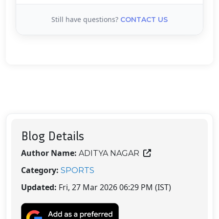
Still have questions?
CONTACT US
Blog Details
Author Name:
ADITYA NAGAR
Category:
SPORTS
Updated:
Fri, 27 Mar 2026 06:29 PM (IST)