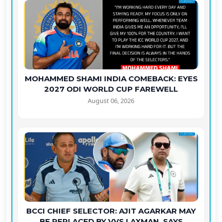
MOHAMMED SHAMI INDIA COMEBACK: EYES
2027 ODI WORLD CUP FAREWELL
August 06, 2026
BCCI CHIEF SELECTOR: AJIT AGARKAR MAY
BE REPLACED BY VVS LAXMAN, SAYS