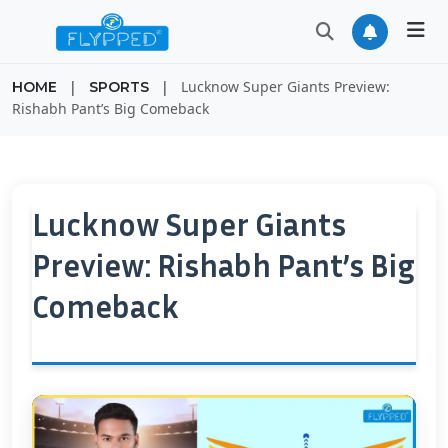
|
|
Lucknow Super Giants Preview:
HOME
SPORTS
Rishabh Pant’s Big Comeback
Lucknow Super Giants
Preview: Rishabh Pant’s Big
Comeback