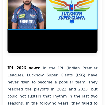
IPL 2026 news
: In the IPL (Indian Premier
League), Lucknow Super Giants (LSG) have
never risen to become a popular team. They
reached the playoffs in 2022 and 2023, but
could not sustain that rhythm in the last two
seasons. In the following years, they failed to