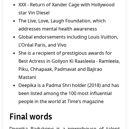
XXX - Return of Xander Cage with Hollywood
star Vin Diesel
The Live, Love, Laugh Foundation, which
addresses mental health awareness
Global endorsements including Louis Vuitton,
L’Oréal Paris, and Vivo
She is a recipient of prestigious awards for
Best Actress in Goliyon Ki Raasleela - Ramleela,
Piku, Chhapaak, Padmavat and Bajirao
Mastani
Deepika is a Padma Shri holder (2018) and has
been listed among the 100 most influential
people in the world at Time’s magazine
Final words
Deepika Padukone is a powerhouse of talent