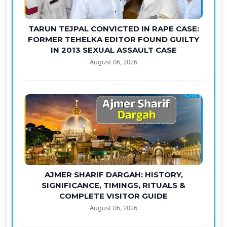
TARUN TEJPAL CONVICTED IN RAPE CASE:
FORMER TEHELKA EDITOR FOUND GUILTY
IN 2013 SEXUAL ASSAULT CASE
August 06, 2026
AJMER SHARIF DARGAH: HISTORY,
SIGNIFICANCE, TIMINGS, RITUALS &
COMPLETE VISITOR GUIDE
August 06, 2026