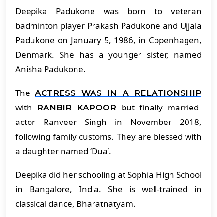
Deepika Padukone was born to veteran
badminton player Prakash Padukone and Ujjala
Padukone on January 5, 1986, in Copenhagen,
Denmark. She has a younger sister, named
Anisha Padukone.
The
ACTRESS WAS IN A RELATIONSHIP
with
but finally married
RANBIR KAPOOR
actor Ranveer Singh in November 2018,
following family customs. They are blessed with
a daughter named ‘Dua’.
Deepika did her schooling at Sophia High School
in Bangalore, India. She is well-trained in
classical dance, Bharatnatyam.