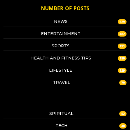
NUMBER OF POSTS
NEWS
629
ENTERTAINMENT
482
SPORTS
191
HEALTH AND FITNESS TIPS
180
LIFESTYLE
129
TRAVEL
79
SPIRITUAL
52
TECH
40