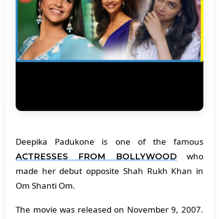
Deepika Padukone is one of the famous
who
ACTRESSES FROM BOLLYWOOD
made her debut opposite Shah Rukh Khan in
Om Shanti Om.
The movie was released on November 9, 2007.