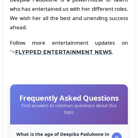
who has entertained us with her different roles.
We wish her all the best and unending success
ahead.
Follow more entertainment updates on
">
.
FLYPPED ENTERTAINMENT NEWS
Frequently Asked Questions
Find answers to common questions about this
topic
What is the age of Deepika Padukone in