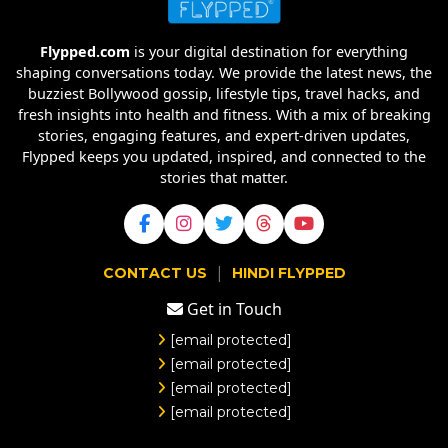
Flypped.com
is your digital destination for everything
shaping conversations today. We provide the latest news, the
buzziest Bollywood gossip, lifestyle tips, travel hacks, and
fresh insights into health and fitness. With a mix of breaking
stories, engaging features, and expert-driven updates,
Flypped keeps you updated, inspired, and connected to the
stories that matter.
|
CONTACT US
HINDI FLYPPED
Get in Touch
[email protected]
[email protected]
[email protected]
[email protected]