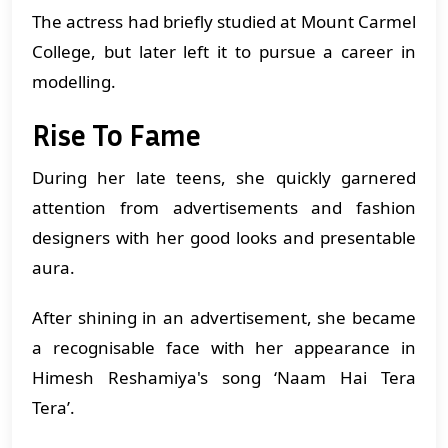
The actress had briefly studied at Mount Carmel
College, but later left it to pursue a career in
modelling.
Rise To Fame
During her late teens, she quickly garnered
attention from advertisements and fashion
designers with her good looks and presentable
aura.
After shining in an advertisement, she became
a recognisable face with her appearance in
Himesh Reshamiya's song ‘Naam Hai Tera
Tera’.