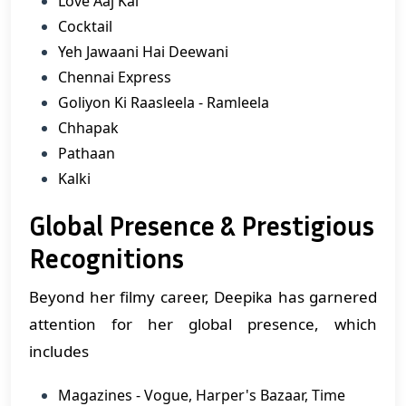
Love Aaj Kal
Cocktail
Yeh Jawaani Hai Deewani
Chennai Express
Goliyon Ki Raasleela - Ramleela
Chhapak
Pathaan
Kalki
Global Presence & Prestigious
Recognitions
Beyond her filmy career, Deepika has garnered
attention for her global presence, which
includes
Magazines - Vogue, Harper's Bazaar, Time