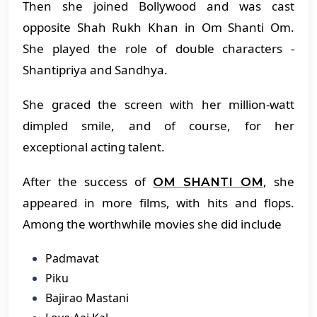
Then she joined Bollywood and was cast
opposite Shah Rukh Khan in Om Shanti Om.
She played the role of double characters -
Shantipriya and Sandhya.
She graced the screen with her million-watt
dimpled smile, and of course, for her
exceptional acting talent.
After the success of
, she
OM SHANTI OM
appeared in more films, with hits and flops.
Among the worthwhile movies she did include
Padmavat
Piku
Bajirao Mastani