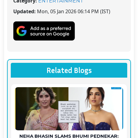
Category:
ENTERTAINMENT
Updated:
Mon, 05 Jan 2026 06:14 PM (IST)
Related Blogs
NEHA BHASIN SLAMS BHUMI PEDNEKAR: