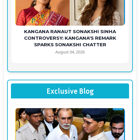
KANGANA RANAUT SONAKSHI SINHA
CONTROVERSY: KANGANA'S REMARK
SPARKS SONAKSHI CHATTER
August 04, 2026
Exclusive Blog