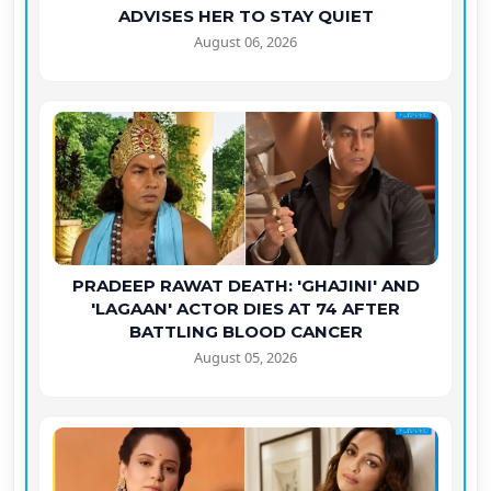
ADVISES HER TO STAY QUIET
August 06, 2026
PRADEEP RAWAT DEATH: 'GHAJINI' AND
'LAGAAN' ACTOR DIES AT 74 AFTER
BATTLING BLOOD CANCER
August 05, 2026