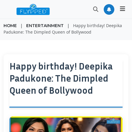
|
|
Happy birthday! Deepika
HOME
ENTERTAINMENT
Padukone: The Dimpled Queen of Bollywood
Happy birthday! Deepika
Padukone: The Dimpled
Queen of Bollywood