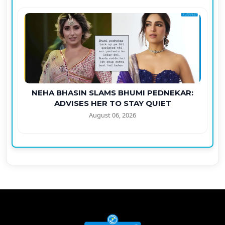
NEHA BHASIN SLAMS BHUMI PEDNEKAR:
ADVISES HER TO STAY QUIET
August 06, 2026