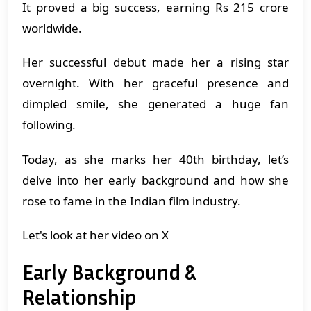
It proved a big success, earning Rs 215 crore
worldwide.
Her successful debut made her a rising star
overnight. With her graceful presence and
dimpled smile, she generated a huge fan
following.
Today, as she marks her 40th birthday, let’s
delve into her early background and how she
rose to fame in the Indian film industry.
Let's look at her video on X
Early Background &
Relationship