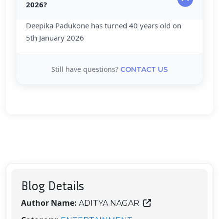
2026?
Deepika Padukone has turned 40 years old on
5th January 2026
Still have questions?
CONTACT US
Blog Details
Author Name:
ADITYA NAGAR