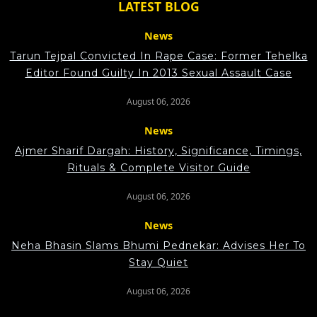
LATEST BLOG
News
Tarun Tejpal Convicted In Rape Case: Former Tehelka
Editor Found Guilty In 2013 Sexual Assault Case
August 06, 2026
News
Ajmer Sharif Dargah: History, Significance, Timings,
Rituals & Complete Visitor Guide
August 06, 2026
News
Neha Bhasin Slams Bhumi Pednekar: Advises Her To
Stay Quiet
August 06, 2026