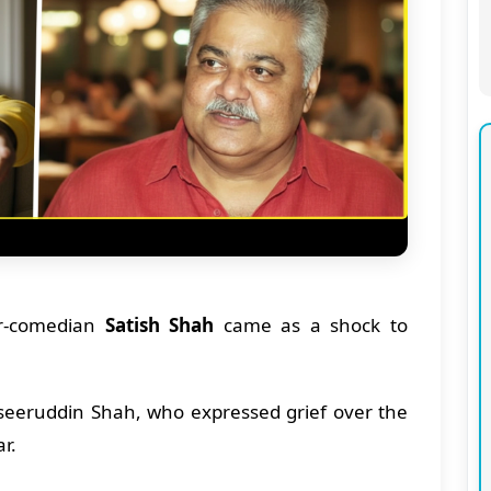
or-comedian
Satish Shah
came as a shock to
eeruddin Shah, who expressed grief over the
ar.