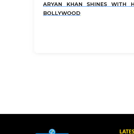
ARYAN KHAN SHINES WITH HI
BOLLYWOOD
LATE