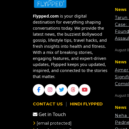
News
Flypped.com
is your digital
Tarun
destination for everything shaping
Case:
conversations today. We provide the
Found 
latest news, the buzziest Bollywood
Assau
gossip, lifestyle tips, travel hacks, and
fresh insights into health and fitness.
August 0
With a mix of breaking stories,
engaging features, and expert-driven
News
updates, Flypped keeps you updated,
Ajmer 
inspired, and connected to the stories
that matter.
Signif
Compl
August 0
|
CONTACT US
HINDI FLYPPED
News
Get in Touch
Neha 
Pedne
[email protected]