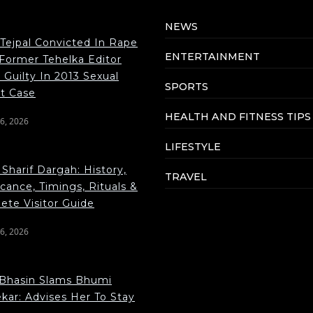
NEWS
 Tejpal Convicted In Rape
ENTERTAINMENT
 Former Tehelka Editor
Guilty In 2013 Sexual
SPORTS
lt Case
HEALTH AND FITNESS TIPS
6, 2026
LIFESTYLE
Sharif Dargah: History,
TRAVEL
icance, Timings, Rituals &
ete Visitor Guide
6, 2026
Bhasin Slams Bhumi
kar: Advises Her To Stay