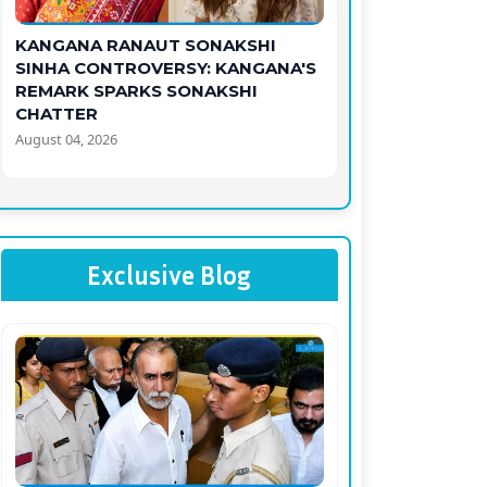
KANGANA RANAUT SONAKSHI
SINHA CONTROVERSY: KANGANA'S
REMARK SPARKS SONAKSHI
CHATTER
August 04, 2026
Exclusive Blog