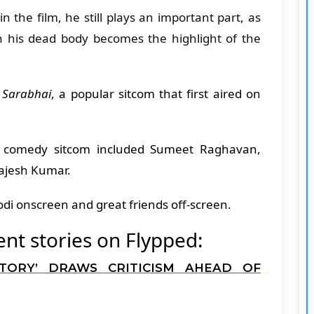
n the film, he still plays an important part, as
 his dead body becomes the highlight of the
 Sarabhai
, a popular sitcom that first aired on
is comedy sitcom included Sumeet Raghavan,
ajesh Kumar.
di onscreen and great friends off-screen.
t stories on Flypped:
STORY’ DRAWS CRITICISM AHEAD OF