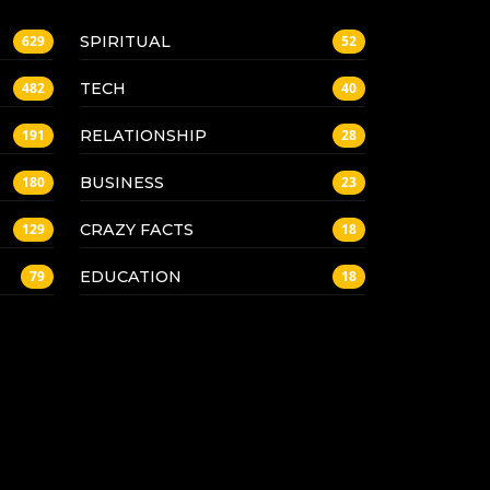
SPIRITUAL
629
52
TECH
482
40
RELATIONSHIP
191
28
BUSINESS
180
23
CRAZY FACTS
129
18
EDUCATION
79
18