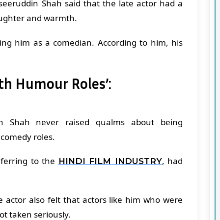
aseeruddin Shah said that the late actor had a
 laughter and warmth.
ng him as a comedian. According to him, his
th Humour Roles’:
sh Shah never raised qualms about being
 comedy roles.
ferring to the
, had
HINDI FILM INDUSTRY
 actor also felt that actors like him who were
ot taken seriously.