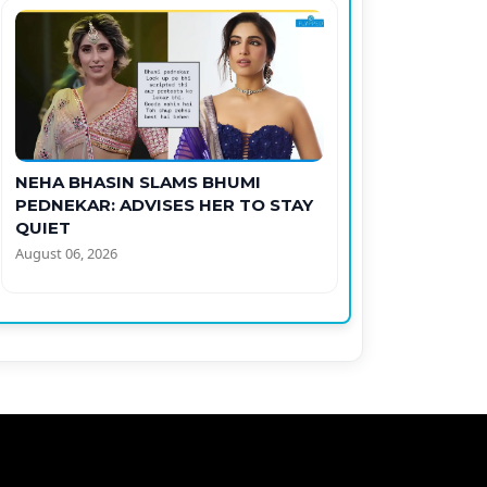
NEHA BHASIN SLAMS BHUMI
PEDNEKAR: ADVISES HER TO STAY
QUIET
August 06, 2026