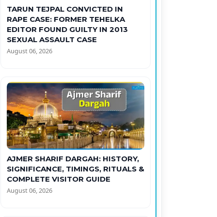
TARUN TEJPAL CONVICTED IN
RAPE CASE: FORMER TEHELKA
EDITOR FOUND GUILTY IN 2013
SEXUAL ASSAULT CASE
August 06, 2026
AJMER SHARIF DARGAH: HISTORY,
SIGNIFICANCE, TIMINGS, RITUALS &
COMPLETE VISITOR GUIDE
August 06, 2026