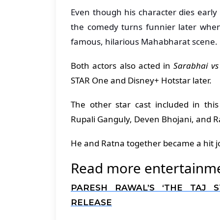
Even though his character dies early i
the comedy turns funnier later when
famous, hilarious Mahabharat scene.
Both actors also acted in
Sarabhai vs
STAR One and Disney+ Hotstar later.
The other star cast included in th
Rupali Ganguly, Deven Bhojani, and R
He and Ratna together became a hit jo
Read more entertainmen
PARESH RAWAL’S ‘THE TAJ 
RELEASE