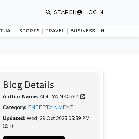
LOGIN
SEARCH
ITUAL
SPORTS
TRAVEL
BUSINESS
HINDI
Blog Details
Author Name:
ADITYA NAGAR
Category:
ENTERTAINMENT
Updated:
Wed, 29 Oct 2025 05:59 PM
(IST)