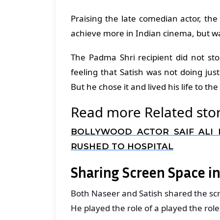
Praising the late comedian actor, th
achieve more in Indian cinema, but wa
The Padma Shri recipient did not st
feeling that Satish was not doing justi
But he chose it and lived his life to the
Read more Related stor
BOLLYWOOD ACTOR SAIF ALI 
RUSHED TO HOSPITAL
Sharing Screen Space in
Both Naseer and Satish shared the scr
He played the role of a played the rol