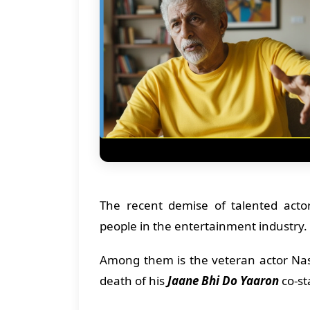
The recent demise of talented act
people in the entertainment industry.
Among them is the veteran actor Nas
death of his
Jaane Bhi Do Yaaron
co-st