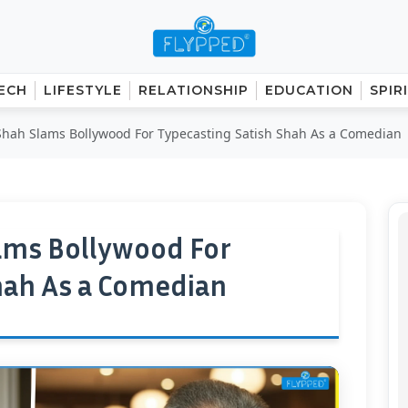
ECH
LIFESTYLE
RELATIONSHIP
EDUCATION
SPIR
hah Slams Bollywood For Typecasting Satish Shah As a Comedian
ams Bollywood For
hah As a Comedian