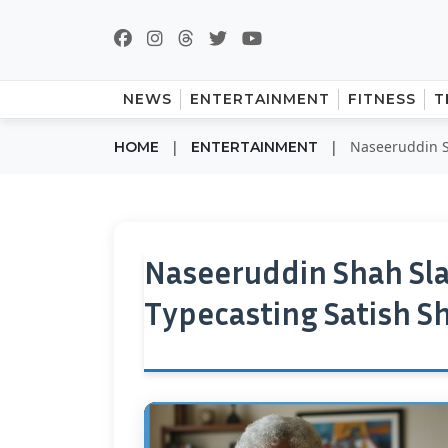
NEWS
ENTERTAINMENT
FITNESS
T
|
|
Naseeruddin S
HOME
ENTERTAINMENT
Naseeruddin Shah Sl
Typecasting Satish S