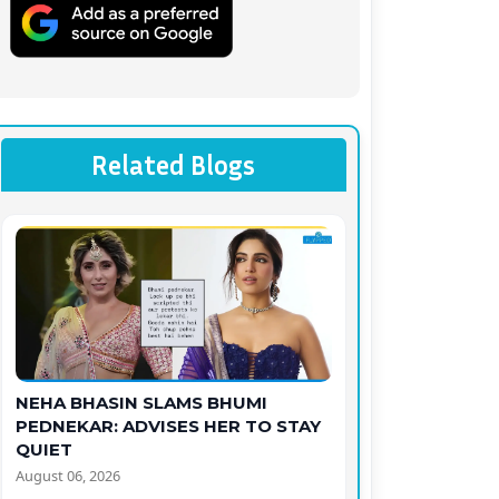
Related Blogs
NEHA BHASIN SLAMS BHUMI
PEDNEKAR: ADVISES HER TO STAY
QUIET
August 06, 2026