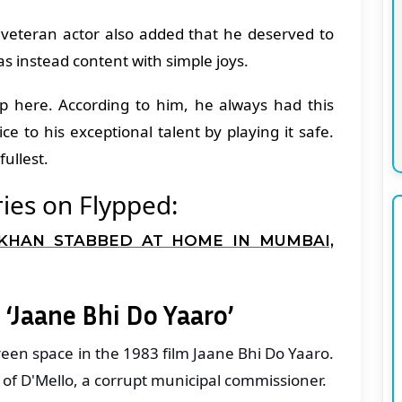
e veteran actor also added that he deserved to
s instead content with simple joys.
op here. According to him, he always had this
ce to his exceptional talent by playing it safe.
 fullest.
ies on Flypped:
KHAN STABBED AT HOME IN MUMBAI,
 ‘Jaane Bhi Do Yaaro’
een space in the 1983 film Jaane Bhi Do Yaaro.
e of D'Mello, a corrupt municipal commissioner.