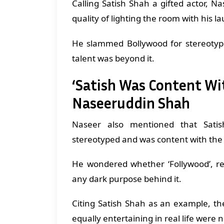
Calling Satish Shah a gifted actor, N
quality of lighting the room with his
He slammed Bollywood for stereotypi
talent was beyond it.
‘Satish Was Content Wi
Naseeruddin Shah
Naseer also mentioned that Sati
stereotyped and was content with the
He wondered whether ‘Follywood’, re
any dark purpose behind it.
Citing Satish Shah as an example, the
equally entertaining in real life were n