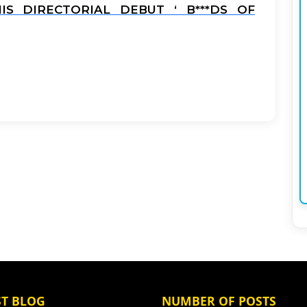
S DIRECTORIAL DEBUT ‘ B***DS OF
ST BLOG
NUMBER OF POSTS