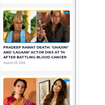
PRADEEP RAWAT DEATH: 'GHAJINI'
AND 'LAGAAN' ACTOR DIES AT 74
AFTER BATTLING BLOOD CANCER
August 05, 2026