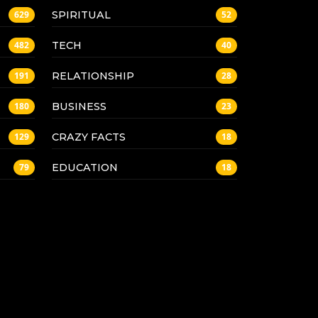
SPIRITUAL
629
52
TECH
482
40
RELATIONSHIP
191
28
BUSINESS
180
23
CRAZY FACTS
129
18
EDUCATION
79
18