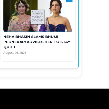
NEHA BHASIN SLAMS BHUMI
PEDNEKAR: ADVISES HER TO STAY
QUIET
August 06, 2026