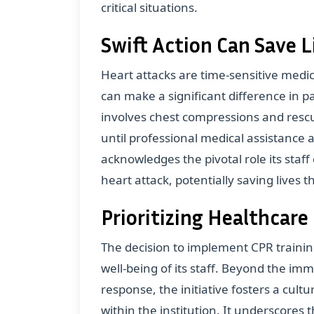
critical situations.
Swift Action Can Save L
Heart attacks are time-sensitive med
can make a significant difference in pa
involves chest compressions and rescu
until professional medical assistance 
acknowledges the pivotal role its staff 
heart attack, potentially saving lives 
Prioritizing Healthcare
The decision to implement CPR trainin
well-being of its staff. Beyond the i
response, the initiative fosters a cult
within the institution. It underscores 