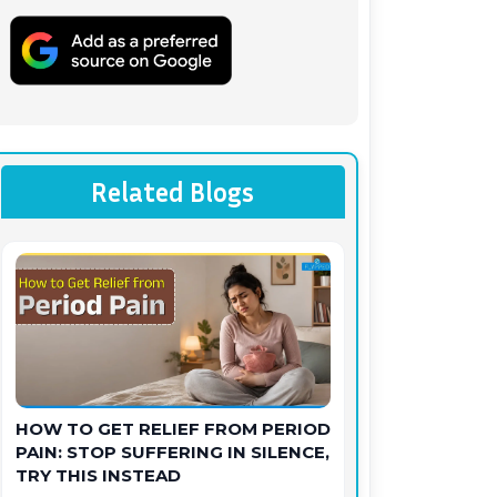
Related Blogs
HOW TO GET RELIEF FROM PERIOD
PAIN: STOP SUFFERING IN SILENCE,
TRY THIS INSTEAD