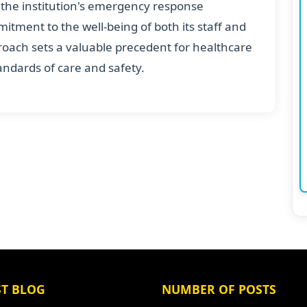
s the institution's emergency response
mmitment to the well-being of both its staff and
pproach sets a valuable precedent for healthcare
tandards of care and safety.
ST BLOG
NUMBER OF POSTS