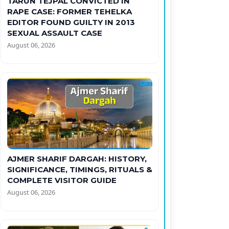
TARUN TEJPAL CONVICTED IN
RAPE CASE: FORMER TEHELKA
EDITOR FOUND GUILTY IN 2013
SEXUAL ASSAULT CASE
August 06, 2026
AJMER SHARIF DARGAH: HISTORY,
SIGNIFICANCE, TIMINGS, RITUALS &
COMPLETE VISITOR GUIDE
August 06, 2026