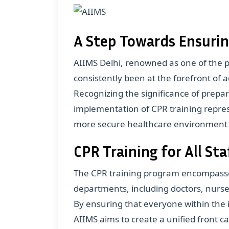
A Step Towards Ensurin
AIIMS Delhi, renowned as one of the pr
consistently been at the forefront of
Recognizing the significance of prepa
implementation of CPR training represe
more secure healthcare environment wi
CPR Training for All S
The CPR training program encompasses
departments, including doctors, nurse
By ensuring that everyone within the i
AIIMS aims to create a unified front c