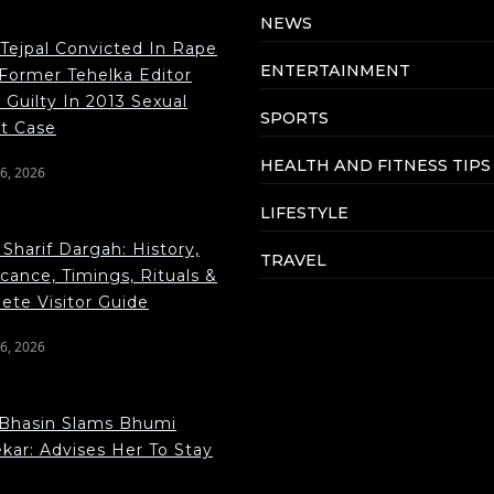
NEWS
 Tejpal Convicted In Rape
ENTERTAINMENT
 Former Tehelka Editor
Guilty In 2013 Sexual
SPORTS
lt Case
HEALTH AND FITNESS TIPS
6, 2026
LIFESTYLE
Sharif Dargah: History,
TRAVEL
icance, Timings, Rituals &
ete Visitor Guide
6, 2026
Bhasin Slams Bhumi
kar: Advises Her To Stay