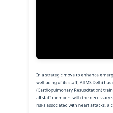
In a strategic move to enhance emerg
well-being of its staff, AIIMS Delhi h
(Cardiopulmonary Resuscitation) traini
all staff members with the necessary s
risks associated with heart attacks, a 