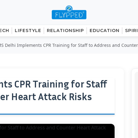
ECH
LIFESTYLE
RELATIONSHIP
EDUCATION
SPIR
S Delhi Implements CPR Training for Staff to Address and Counter 
ts CPR Training for Staff
er Heart Attack Risks