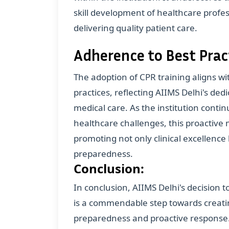
skill development of healthcare profess
delivering quality patient care.
Adherence to Best Prac
The adoption of CPR training aligns w
practices, reflecting AIIMS Delhi's de
medical care. As the institution conti
healthcare challenges, this proactive 
promoting not only clinical excellence
preparedness.
Conclusion:
In conclusion, AIIMS Delhi's decision 
is a commendable step towards creatin
preparedness and proactive response. B