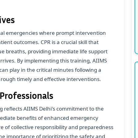
ives
ical emergencies where prompt intervention
tient outcomes. CPR is a crucial skill that
e breaths, providing immediate life support
arrives. By implementing this training, AIIMS
can play in the critical minutes following a
through timely and effective interventions.
 Professionals
g reflects AIIMS Delhi's commitment to the
mmediate benefits of enhanced emergency
ure of collective responsibility and preparedness
the importance of prioritizing the safety and