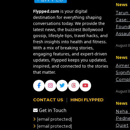
News
Flypped.com
is your digital
Tarun
destination for everything shaping
Case:
conversations today. We provide the
Found 
latest news, the buzziest Bollywood
Assau
gossip, lifestyle tips, travel hacks, and
fresh insights into health and fitness.
August 0
With a mix of breaking stories,
engaging features, and expert-driven
News
updates, Flypped keeps you updated,
Ajmer 
inspired, and connected to the stories
that matter.
Signif
Compl
August 0
|
CONTACT US
HINDI FLYPPED
News
Get in Touch
Neha 
Pedne
[email protected]
Quiet
[email protected]