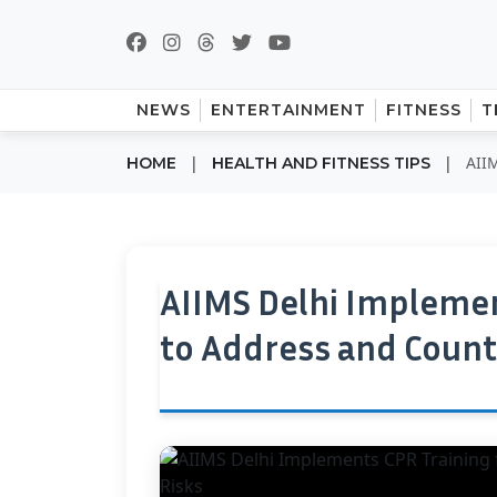
NEWS
ENTERTAINMENT
FITNESS
T
|
|
AIIM
HOME
HEALTH AND FITNESS TIPS
AIIMS Delhi Implemen
to Address and Count