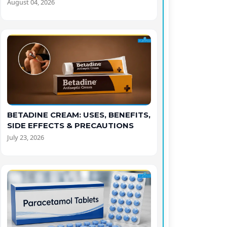
August 04, 2026
BETADINE CREAM: USES, BENEFITS,
SIDE EFFECTS & PRECAUTIONS
July 23, 2026