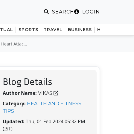
LOGIN
SEARCH
ITUAL
SPORTS
TRAVEL
BUSINESS
HINDI
Heart Attac...
Blog Details
Author Name:
VIKAS
Category:
HEALTH AND FITNESS
TIPS
Updated:
Thu, 01 Feb 2024 05:32 PM
(IST)