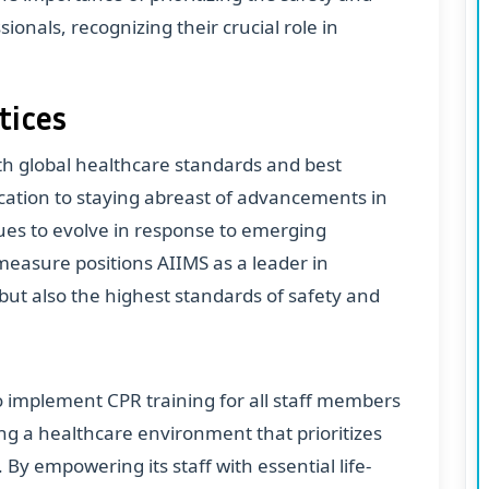
ionals, recognizing their crucial role in
tices
ith global healthcare standards and best
dication to staying abreast of advancements in
nues to evolve in response to emerging
measure positions AIIMS as a leader in
 but also the highest standards of safety and
to implement CPR training for all staff members
g a healthcare environment that prioritizes
y empowering its staff with essential life-