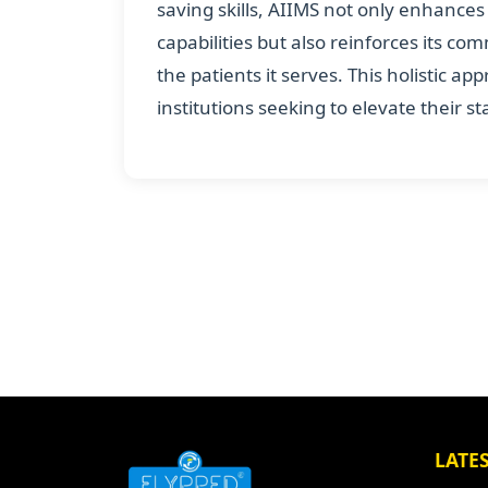
saving skills, AIIMS not only enhance
capabilities but also reinforces its co
the patients it serves. This holistic a
institutions seeking to elevate their s
LATE