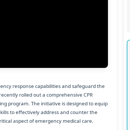
ency response capabilities and safeguard the
as recently rolled out a comprehensive CPR
ng program. The initiative is designed to equip
kills to effectively address and counter the
critical aspect of emergency medical care.