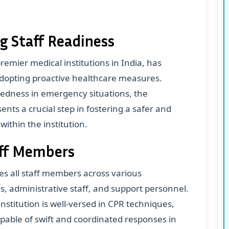
g Staff Readiness
emier medical institutions in India, has
 adopting proactive healthcare measures.
redness in emergency situations, the
nts a crucial step in fostering a safer and
thin the institution.
taff Members
 all staff members across various
s, administrative staff, and support personnel.
nstitution is well-versed in CPR techniques,
apable of swift and coordinated responses in