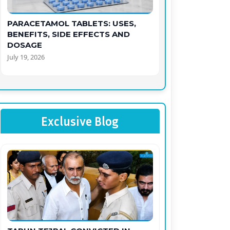
PARACETAMOL TABLETS: USES,
BENEFITS, SIDE EFFECTS AND
DOSAGE
July 19, 2026
Exclusive Blog