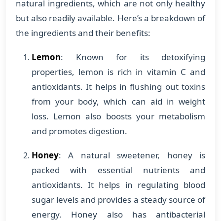
natural ingredients, which are not only healthy
but also readily available. Here’s a breakdown of
the ingredients and their benefits:
Lemon
: Known for its detoxifying
properties, lemon is rich in vitamin C and
antioxidants. It helps in flushing out toxins
from your body, which can aid in weight
loss. Lemon also boosts your metabolism
and promotes digestion.
Honey
: A natural sweetener, honey is
packed with essential nutrients and
antioxidants. It helps in regulating blood
sugar levels and provides a steady source of
energy. Honey also has antibacterial