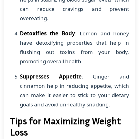
can reduce cravings and prevent
overeating.
Detoxifies the Body
: Lemon and honey
have detoxifying properties that help in
flushing out toxins from your body,
promoting overall health.
Suppresses Appetite
: Ginger and
cinnamon help in reducing appetite, which
can make it easier to stick to your dietary
goals and avoid unhealthy snacking.
Tips for Maximizing Weight
Loss