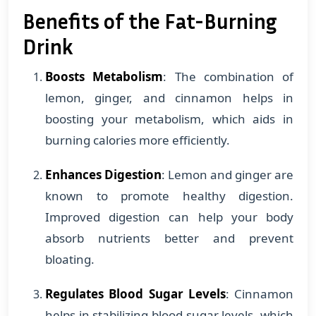
Benefits of the Fat-Burning
Drink
Boosts Metabolism
: The combination of
lemon, ginger, and cinnamon helps in
boosting your metabolism, which aids in
burning calories more efficiently.
Enhances Digestion
: Lemon and ginger are
known to promote healthy digestion.
Improved digestion can help your body
absorb nutrients better and prevent
bloating.
Regulates Blood Sugar Levels
: Cinnamon
helps in stabilizing blood sugar levels, which