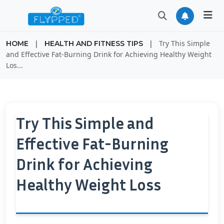
|
|
Try This Simple
HOME
HEALTH AND FITNESS TIPS
and Effective Fat-Burning Drink for Achieving Healthy Weight
Los...
Try This Simple and
Effective Fat-Burning
Drink for Achieving
Healthy Weight Loss