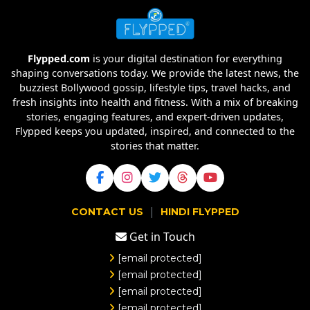
Flypped.com
is your digital destination for everything
shaping conversations today. We provide the latest news, the
buzziest Bollywood gossip, lifestyle tips, travel hacks, and
fresh insights into health and fitness. With a mix of breaking
stories, engaging features, and expert-driven updates,
Flypped keeps you updated, inspired, and connected to the
stories that matter.
|
CONTACT US
HINDI FLYPPED
Get in Touch
[email protected]
[email protected]
[email protected]
[email protected]