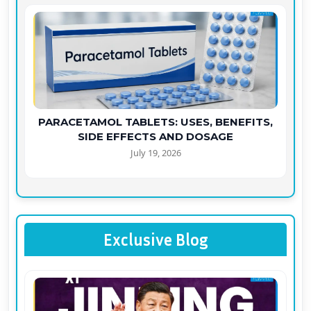
PARACETAMOL TABLETS: USES, BENEFITS,
SIDE EFFECTS AND DOSAGE
July 19, 2026
Exclusive Blog