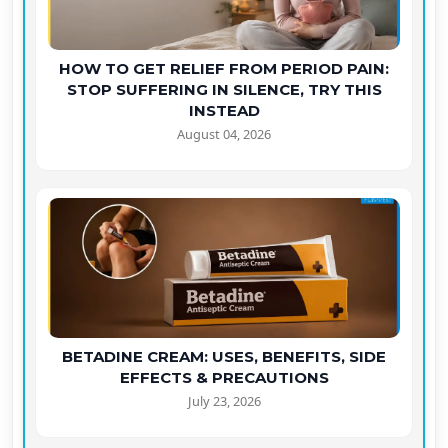
HOW TO GET RELIEF FROM PERIOD PAIN:
STOP SUFFERING IN SILENCE, TRY THIS
INSTEAD
August 04, 2026
BETADINE CREAM: USES, BENEFITS, SIDE
EFFECTS & PRECAUTIONS
July 23, 2026