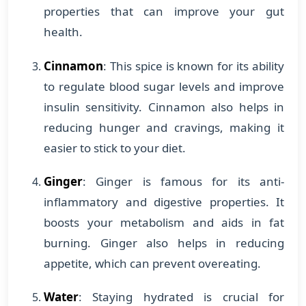
properties that can improve your gut
health.
Cinnamon
: This spice is known for its ability
to regulate blood sugar levels and improve
insulin sensitivity. Cinnamon also helps in
reducing hunger and cravings, making it
easier to stick to your diet.
Ginger
: Ginger is famous for its anti-
inflammatory and digestive properties. It
boosts your metabolism and aids in fat
burning. Ginger also helps in reducing
appetite, which can prevent overeating.
Water
: Staying hydrated is crucial for