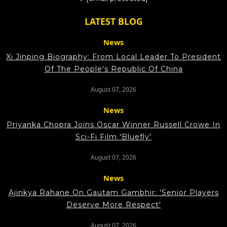
LATEST BLOG
News
Xi Jinping Biography: From Local Leader To President
Of The People's Republic Of China
August 07, 2026
News
Priyanka Chopra Joins Oscar Winner Russell Crowe In
Sci-Fi Film 'Bluefly'
August 07, 2026
News
Ajinkya Rahane On Gautam Gambhir: 'Senior Players
Deserve More Respect'
August 07, 2026