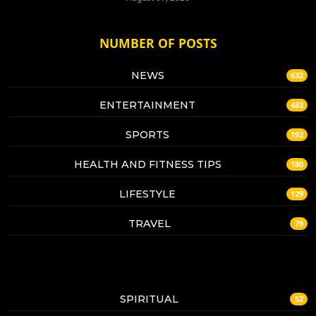
NUMBER OF POSTS
NEWS
632
ENTERTAINMENT
483
SPORTS
192
HEALTH AND FITNESS TIPS
180
LIFESTYLE
129
TRAVEL
79
SPIRITUAL
52