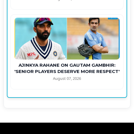
AJINKYA RAHANE ON GAUTAM GAMBHIR:
'SENIOR PLAYERS DESERVE MORE RESPECT'
August 07, 2026