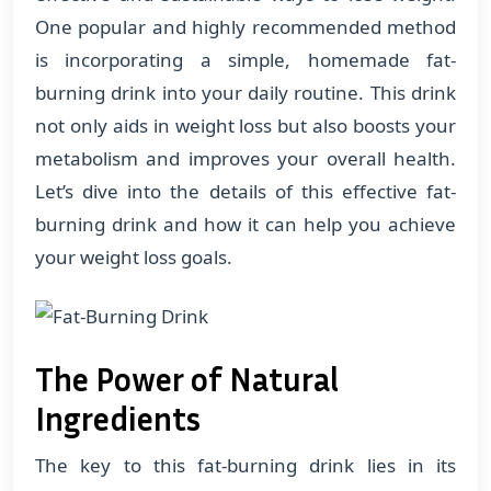
One popular and highly recommended method
is incorporating a simple, homemade fat-
burning drink into your daily routine. This drink
not only aids in weight loss but also boosts your
metabolism and improves your overall health.
Let’s dive into the details of this effective fat-
burning drink and how it can help you achieve
your weight loss goals.
The Power of Natural
Ingredients
The key to this fat-burning drink lies in its