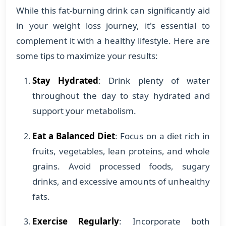
While this fat-burning drink can significantly aid
in your weight loss journey, it's essential to
complement it with a healthy lifestyle. Here are
some tips to maximize your results:
Stay Hydrated
: Drink plenty of water
throughout the day to stay hydrated and
support your metabolism.
Eat a Balanced Diet
: Focus on a diet rich in
fruits, vegetables, lean proteins, and whole
grains. Avoid processed foods, sugary
drinks, and excessive amounts of unhealthy
fats.
Exercise Regularly
: Incorporate both