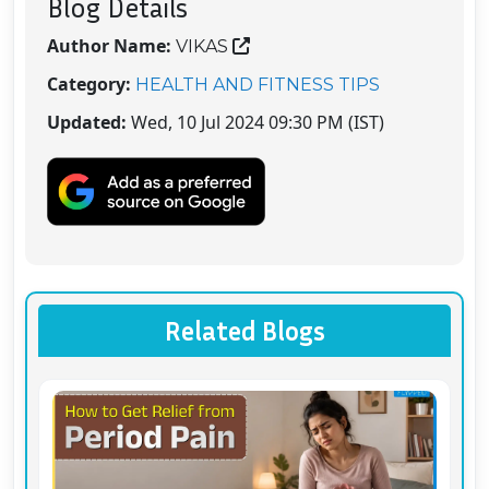
Blog Details
Author Name:
VIKAS
Category:
HEALTH AND FITNESS TIPS
Updated:
Wed, 10 Jul 2024 09:30 PM (IST)
Related Blogs