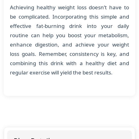
Achieving healthy weight loss doesn’t have to
be complicated. Incorporating this simple and
effective fat-burning drink into your daily
routine can help you boost your metabolism,
enhance digestion, and achieve your weight
loss goals. Remember, consistency is key, and
combining this drink with a healthy diet and
regular exercise will yield the best results.