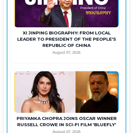
XI JINPING BIOGRAPHY: FROM LOCAL
LEADER TO PRESIDENT OF THE PEOPLE'S
REPUBLIC OF CHINA
August 07, 2026
PRIYANKA CHOPRA JOINS OSCAR WINNER
RUSSELL CROWE IN SCI-FI FILM 'BLUEFLY'
August 07, 2026