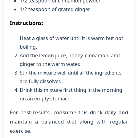
1/2 teaspoon of cinnamon powder
1/2 teaspoon of grated ginger
Instructions:
Heat a glass of water until it is warm but not
boiling.
Add the lemon juice, honey, cinnamon, and
ginger to the warm water.
Stir the mixture well until all the ingredients
are fully dissolved.
Drink this mixture first thing in the morning
on an empty stomach.
For best results, consume this drink daily and
maintain a balanced diet along with regular
exercise.