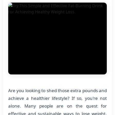
Are you looking to shed those extra pounds and
achieve a healthier lifestyle? If so, you're not
alone. Many people are on the quest for
effective and sustainable ways to lose weight.