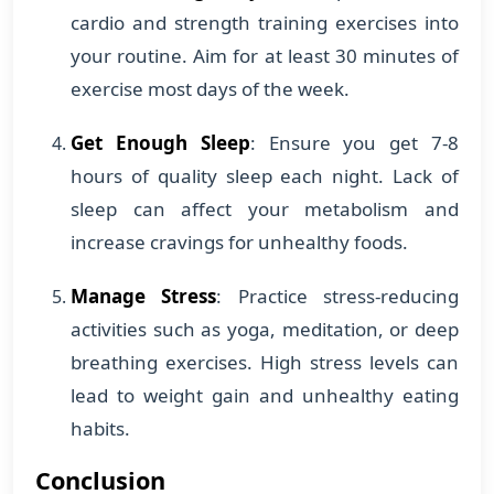
cardio and strength training exercises into
your routine. Aim for at least 30 minutes of
exercise most days of the week.
Get Enough Sleep
: Ensure you get 7-8
hours of quality sleep each night. Lack of
sleep can affect your metabolism and
increase cravings for unhealthy foods.
Manage Stress
: Practice stress-reducing
activities such as yoga, meditation, or deep
breathing exercises. High stress levels can
lead to weight gain and unhealthy eating
habits.
Conclusion