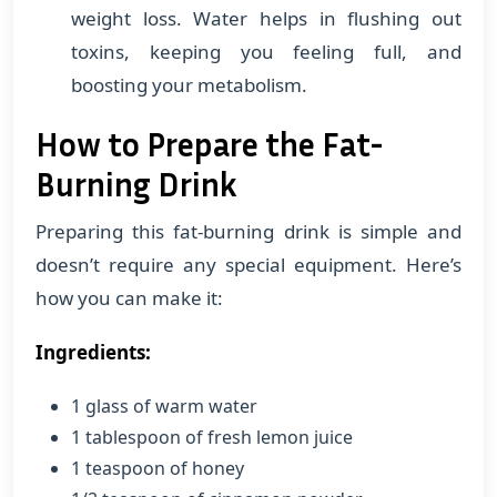
weight loss. Water helps in flushing out
toxins, keeping you feeling full, and
boosting your metabolism.
How to Prepare the Fat-
Burning Drink
Preparing this fat-burning drink is simple and
doesn’t require any special equipment. Here’s
how you can make it:
Ingredients:
1 glass of warm water
1 tablespoon of fresh lemon juice
1 teaspoon of honey