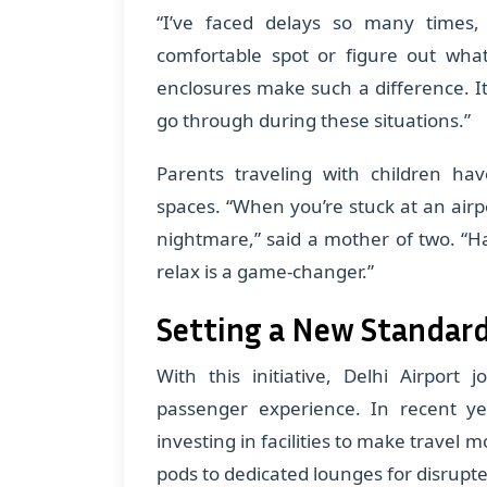
“I’ve faced delays so many times,
comfortable spot or figure out wha
enclosures make such a difference. I
go through during these situations.”
Parents traveling with children ha
spaces. “When you’re stuck at an airpo
nightmare,” said a mother of two. “
relax is a game-changer.”
Setting a New Standard
With this initiative, Delhi Airport j
passenger experience. In recent y
investing in facilities to make travel
pods to dedicated lounges for disrupt