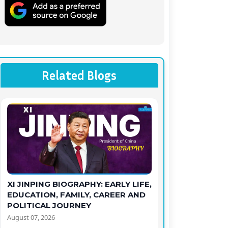
Related Blogs
XI JINPING BIOGRAPHY: EARLY LIFE,
EDUCATION, FAMILY, CAREER AND
POLITICAL JOURNEY
August 07, 2026