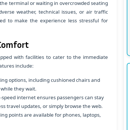
 the terminal or waiting in overcrowded seating
verse weather, technical issues, or air traffic
ed to make the experience less stressful for
 Comfort
pped with facilities to cater to the immediate
atures include:
ing options, including cushioned chairs and
 while they wait.
-speed internet ensures passengers can stay
ess travel updates, or simply browse the web.
ging points are available for phones, laptops,