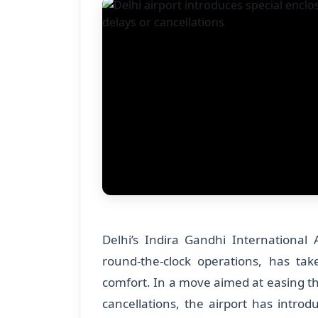
Delhi’s Indira Gandhi International 
round-the-clock operations, has ta
comfort. In a move aimed at easing the
cancellations, the airport has intro