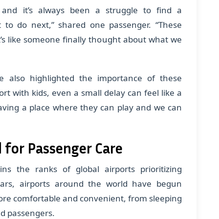
 and it’s always been a struggle to find a
t to do next,” shared one passenger. “These
t’s like someone finally thought about what we
ve also highlighted the importance of these
rt with kids, even a small delay can feel like a
Having a place where they can play and we can
 for Passenger Care
oins the ranks of global airports prioritizing
ears, airports around the world have begun
 more comfortable and convenient, from sleeping
ed passengers.