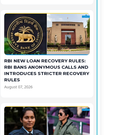
RBI NEW LOAN RECOVERY RULES:
RBI BANS ANONYMOUS CALLS AND
INTRODUCES STRICTER RECOVERY
RULES
August 07, 2026