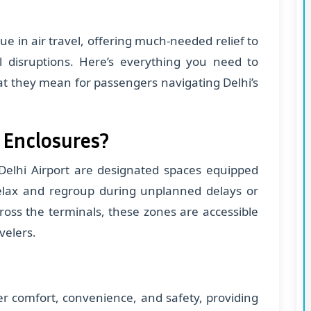
ue in air travel, offering much-needed relief to
l disruptions. Here’s everything you need to
t they mean for passengers navigating Delhi’s
 Enclosures?
Delhi Airport are designated spaces equipped
elax and regroup during unplanned delays or
cross the terminals, these zones are accessible
velers.
er comfort, convenience, and safety, providing