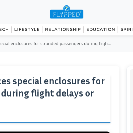
ECH
LIFESTYLE
RELATIONSHIP
EDUCATION
SPIR
pecial enclosures for stranded passengers during fligh...
ces special enclosures for
uring flight delays or