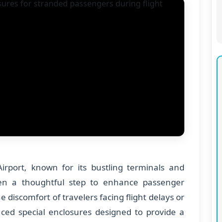
Airport, known for its bustling terminals and
ken a thoughtful step to enhance passenger
 discomfort of travelers facing flight delays or
duced special enclosures designed to provide a