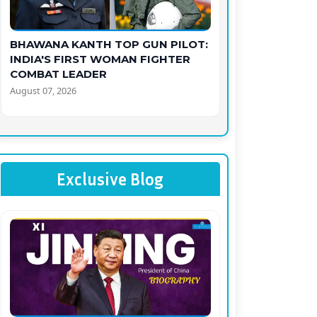
BHAWANA KANTH TOP GUN PILOT:
INDIA'S FIRST WOMAN FIGHTER
COMBAT LEADER
August 07, 2026
Exclusive Blog