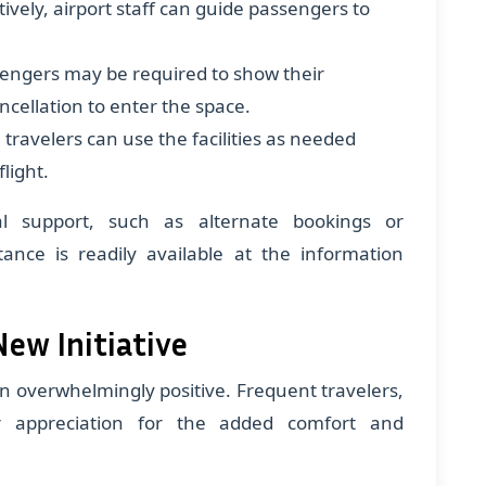
ively, airport staff can guide passengers to
sengers may be required to show their
ncellation to enter the space.
, travelers can use the facilities as needed
light.
al support, such as alternate bookings or
tance is readily available at the information
New Initiative
en overwhelmingly positive. Frequent travelers,
ir appreciation for the added comfort and