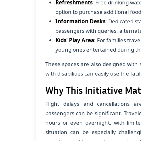
Refreshments
: Free drinking wat
option to purchase additional foo
Information Desks
: Dedicated st
passengers with queries, alternat
Kids’ Play Area
: For families trav
young ones entertained during th
These spaces are also designed with a
with disabilities can easily use the facili
Why This Initiative Ma
Flight delays and cancellations a
passengers can be significant. Travel
hours or even overnight, with limit
situation can be especially challeng