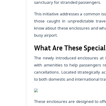
sanctuary for stranded passengers.
This initiative addresses a common iss
those caught in unpredictable trave
know about these enclosures and wha
busy airport.
What Are These Special
The newly introduced enclosures at 
with amenities to help passengers r
cancellations. Located strategically a
to both domestic and international tra
These enclosures are designed to off