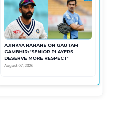
AJINKYA RAHANE ON GAUTAM
GAMBHIR: 'SENIOR PLAYERS
DESERVE MORE RESPECT'
August 07, 2026