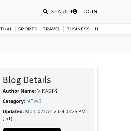
LOGIN
SEARCH
ITUAL
SPORTS
TRAVEL
BUSINESS
HINDI
Blog Details
Author Name:
VIKAS
Category:
NEWS
Updated:
Mon, 02 Dec 2024 03:25 PM
(IST)