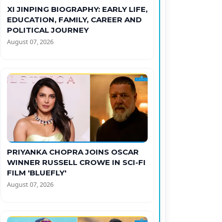
XI JINPING BIOGRAPHY: EARLY LIFE,
EDUCATION, FAMILY, CAREER AND
POLITICAL JOURNEY
August 07, 2026
PRIYANKA CHOPRA JOINS OSCAR
WINNER RUSSELL CROWE IN SCI-FI
FILM 'BLUEFLY'
August 07, 2026