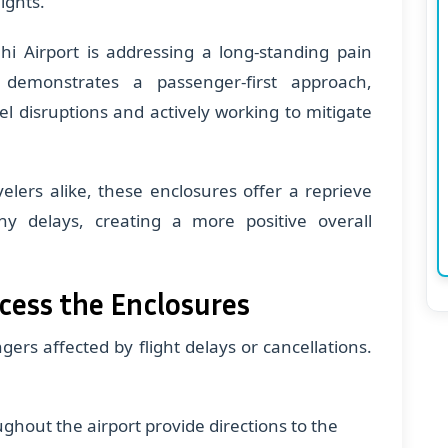
ights.
hi Airport is addressing a long-standing pain
ve demonstrates a passenger-first approach,
l disruptions and actively working to mitigate
velers alike, these enclosures offer a reprieve
 delays, creating a more positive overall
cess the Enclosures
ers affected by flight delays or cancellations.
ughout the airport provide directions to the