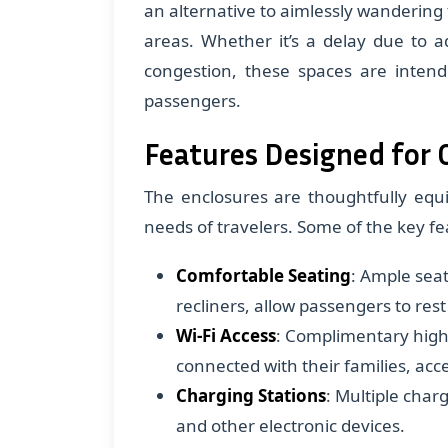
an alternative to aimlessly wandering
areas. Whether it’s a delay due to ad
congestion, these spaces are intend
passengers.
Features Designed for
The enclosures are thoughtfully equi
needs of travelers. Some of the key fe
Comfortable Seating
: Ample seat
recliners, allow passengers to rest
Wi-Fi Access
: Complimentary high
connected with their families, acc
Charging Stations
: Multiple char
and other electronic devices.