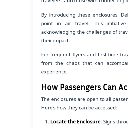
travelers, and those with connecting fl
By introducing these enclosures, Del
point in air travel. This initiati
acknowledging the challenges of trave
their impact.
For frequent flyers and first-time tra
from the chaos that can accompany
experience.
How Passengers Can Ac
The enclosures are open to all passeng
Here’s how they can be accessed:
Locate the Enclosure
: Signs thro