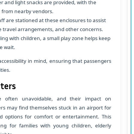
er and light snacks are provided, with the
d from nearby vendors.
aff are stationed at these enclosures to assist
e travel arrangements, and other concerns.
eling with children, a small play zone helps keep
e wait.
ccessibility in mind, ensuring that passengers
ties.
tters
re often unavoidable, and their impact on
ers may find themselves stuck in an airport for
ed options for comfort or entertainment. This
ing for families with young children, elderly