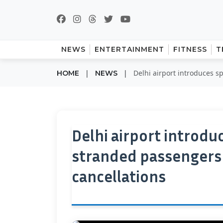
NEWS
ENTERTAINMENT
FITNESS
T
|
|
Delhi airport introduces s
HOME
NEWS
Delhi airport introdu
stranded passengers d
cancellations