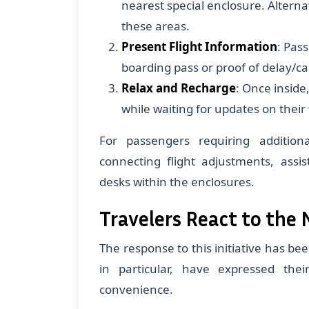
nearest special enclosure. Alternat
these areas.
Present Flight Information
: Pas
boarding pass or proof of delay/ca
Relax and Recharge
: Once inside
while waiting for updates on their f
For passengers requiring addition
connecting flight adjustments, assis
desks within the enclosures.
Travelers React to the 
The response to this initiative has be
in particular, have expressed the
convenience.