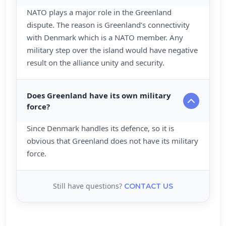
NATO plays a major role in the Greenland
dispute. The reason is Greenland’s connectivity
with Denmark which is a NATO member. Any
military step over the island would have negative
result on the alliance unity and security.
Does Greenland have its own military
force?
Since Denmark handles its defence, so it is
obvious that Greenland does not have its military
force.
Still have questions?
CONTACT US