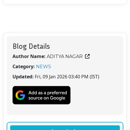
Blog Details
Author Name:
ADITYA NAGAR
Category:
NEWS
Updated:
Fri, 09 Jan 2026 03:40 PM (IST)