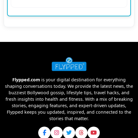
Flypped.com
is your digital destination for everything
shaping conversations today. We provide the latest news, the
buzziest Bollywood gossip, lifestyle tips, travel hacks, and
fresh insights into health and fitness. With a mix of breaking
stories, engaging features, and expert-driven updates,
Flypped keeps you updated, inspired, and connected to the
stories that matter.