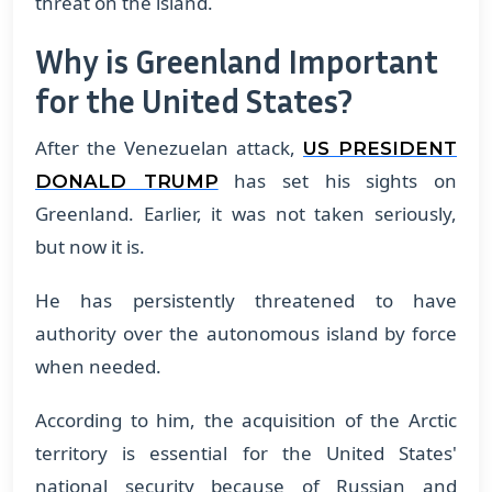
threat on the island.
Why is Greenland Important
for the United States?
After the Venezuelan attack,
US PRESIDENT
has set his sights on
DONALD TRUMP
Greenland. Earlier, it was not taken seriously,
but now it is.
He has persistently threatened to have
authority over the autonomous island by force
when needed.
According to him, the acquisition of the Arctic
territory is essential for the United States'
national security because of Russian and