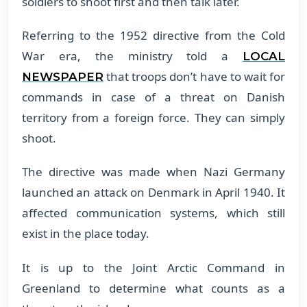
soldiers to shoot first and then talk later.
Referring to the 1952 directive from the Cold
War era, the ministry told a
LOCAL
that troops don’t have to wait for
NEWSPAPER
commands in case of a threat on Danish
territory from a foreign force. They can simply
shoot.
The directive was made when Nazi Germany
launched an attack on Denmark in April 1940. It
affected communication systems, which still
exist in the place today.
It is up to the Joint Arctic Command in
Greenland to determine what counts as a