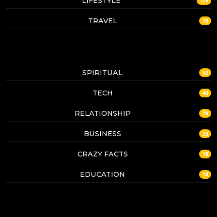
LIFESTYLE
129
TRAVEL
79
SPIRITUAL
52
TECH
40
RELATIONSHIP
29
BUSINESS
23
CRAZY FACTS
18
EDUCATION
18