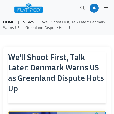
|
|
We'll Shoot First, Talk Later: Denmark
HOME
NEWS
Warns US as Greenland Dispute Hots U...
We'll Shoot First, Talk
Later: Denmark Warns US
as Greenland Dispute Hots
Up