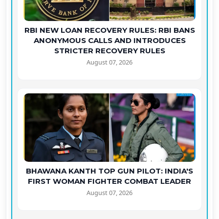
RBI NEW LOAN RECOVERY RULES: RBI BANS
ANONYMOUS CALLS AND INTRODUCES
STRICTER RECOVERY RULES
August 07, 2026
BHAWANA KANTH TOP GUN PILOT: INDIA'S
FIRST WOMAN FIGHTER COMBAT LEADER
August 07, 2026