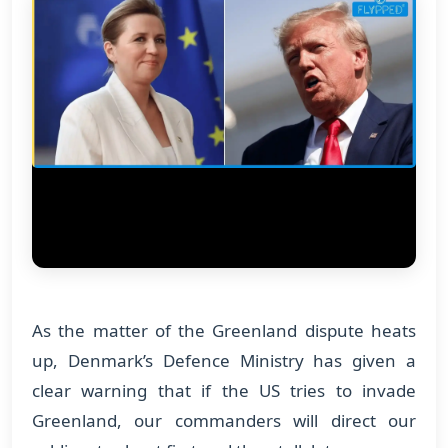
As the matter of the Greenland dispute heats
up, Denmark’s Defence Ministry has given a
clear warning that if the US tries to invade
Greenland, our commanders will direct our