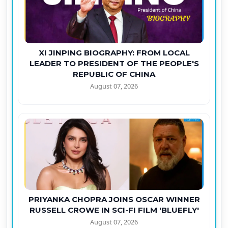
XI JINPING BIOGRAPHY: FROM LOCAL
LEADER TO PRESIDENT OF THE PEOPLE'S
REPUBLIC OF CHINA
August 07, 2026
PRIYANKA CHOPRA JOINS OSCAR WINNER
RUSSELL CROWE IN SCI-FI FILM 'BLUEFLY'
August 07, 2026