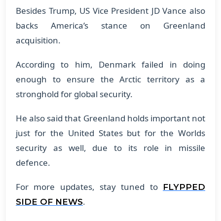
Besides Trump, US Vice President JD Vance also
backs America’s stance on Greenland
acquisition.
According to him, Denmark failed in doing
enough to ensure the Arctic territory as a
stronghold for global security.
He also said that Greenland holds important not
just for the United States but for the Worlds
security as well, due to its role in missile
defence.
For more updates, stay tuned to
FLYPPED
.
SIDE OF NEWS