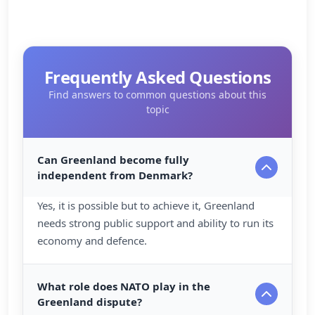
Frequently Asked Questions
Find answers to common questions about this
topic
Can Greenland become fully
independent from Denmark?
Yes, it is possible but to achieve it, Greenland
needs strong public support and ability to run its
economy and defence.
What role does NATO play in the
Greenland dispute?