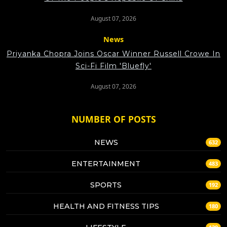
August 07, 2026
News
Priyanka Chopra Joins Oscar Winner Russell Crowe In
Sci-Fi Film 'Bluefly'
August 07, 2026
NUMBER OF POSTS
NEWS
632
ENTERTAINMENT
483
SPORTS
192
HEALTH AND FITNESS TIPS
180