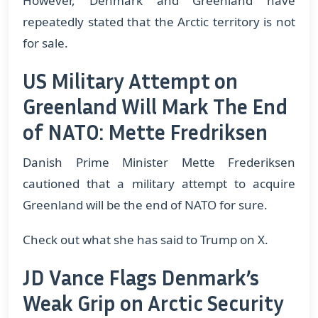
However, Denmark and Greenland have
repeatedly stated that the Arctic territory is not
for sale.
US Military Attempt on
Greenland Will Mark The End
of NATO: Mette Fredriksen
Danish Prime Minister Mette Frederiksen
cautioned that a military attempt to acquire
Greenland will be the end of NATO for sure.
Check out what she has said to Trump on X.
JD Vance Flags Denmark’s
Weak Grip on Arctic Security