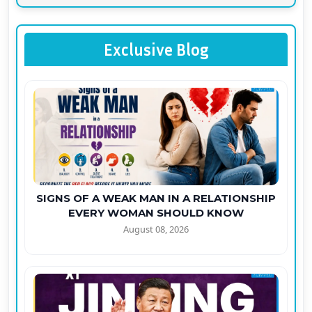
Exclusive Blog
SIGNS OF A WEAK MAN IN A RELATIONSHIP
EVERY WOMAN SHOULD KNOW
August 08, 2026