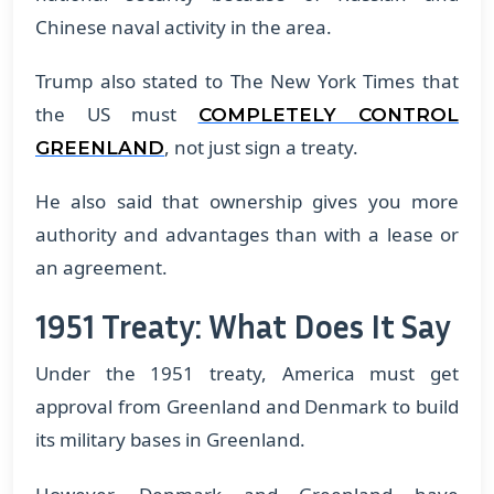
Chinese naval activity in the area.
Trump also stated to The New York Times that
the US must
COMPLETELY CONTROL
, not just sign a treaty.
GREENLAND
He also said that ownership gives you more
authority and advantages than with a lease or
an agreement.
1951 Treaty: What Does It Say
Under the 1951 treaty, America must get
approval from Greenland and Denmark to build
its military bases in Greenland.