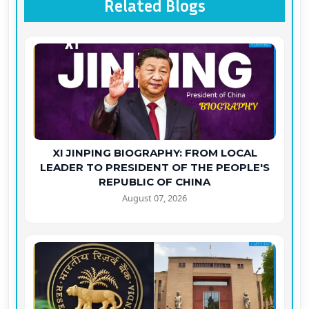
Related Blogs
XI JINPING BIOGRAPHY: FROM LOCAL
LEADER TO PRESIDENT OF THE PEOPLE'S
REPUBLIC OF CHINA
August 07, 2026