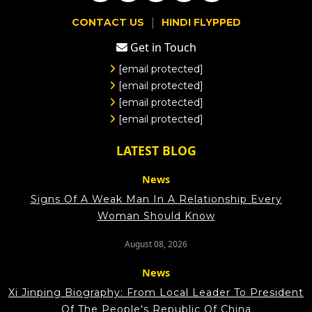
|
CONTACT US
HINDI FLYPPED
Get in Touch
[email protected]
[email protected]
[email protected]
[email protected]
LATEST BLOG
News
Signs Of A Weak Man In A Relationship Every
Woman Should Know
August 08, 2026
News
Xi Jinping Biography: From Local Leader To President
Of The People's Republic Of China