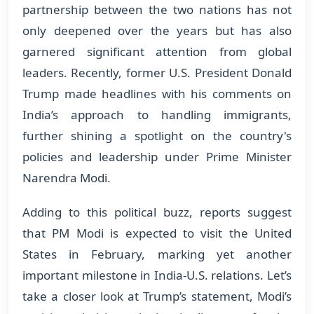
partnership between the two nations has not
only deepened over the years but has also
garnered significant attention from global
leaders. Recently, former U.S. President Donald
Trump made headlines with his comments on
India’s approach to handling immigrants,
further shining a spotlight on the country's
policies and leadership under Prime Minister
Narendra Modi.
Adding to this political buzz, reports suggest
that PM Modi is expected to visit the United
States in February, marking yet another
important milestone in India-U.S. relations. Let’s
take a closer look at Trump’s statement, Modi’s