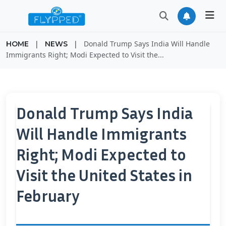
|
|
Donald Trump Says India Will Handle
HOME
NEWS
Immigrants Right; Modi Expected to Visit the...
Donald Trump Says India
Will Handle Immigrants
Right; Modi Expected to
Visit the United States in
February