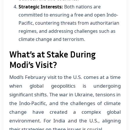
Strategic Interests:
Both nations are
committed to ensuring a free and open Indo-
Pacific, countering threats from authoritarian
regimes, and addressing challenges such as
climate change and terrorism.
What’s at Stake During
Modi’s Visit?
Modi’s February visit to the U.S. comes at a time
when global geopolitics is undergoing
significant shifts. The war in Ukraine, tensions in
the Indo-Pacific, and the challenges of climate
change have created a complex global
environment. For India and the U.S., aligning
their strategies on these issues is crucial.