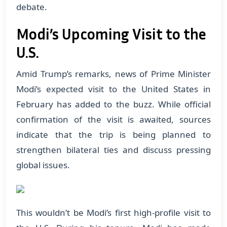
debate.
Modi’s Upcoming Visit to the
U.S.
Amid Trump’s remarks, news of Prime Minister
Modi’s expected visit to the United States in
February has added to the buzz. While official
confirmation of the visit is awaited, sources
indicate that the trip is being planned to
strengthen bilateral ties and discuss pressing
global issues.
This wouldn’t be Modi’s first high-profile visit to