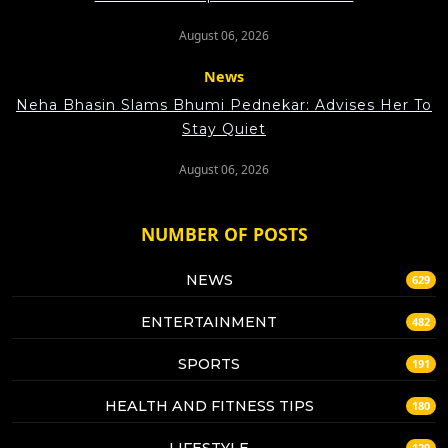
August 06, 2026
News
Neha Bhasin Slams Bhumi Pednekar: Advises Her To
Stay Quiet
August 06, 2026
NUMBER OF POSTS
NEWS
629
ENTERTAINMENT
482
SPORTS
191
HEALTH AND FITNESS TIPS
180
LIFESTYLE
129