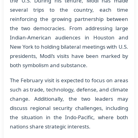
the U.S. During his tenure, Modi has made
several trips to the country, each time
reinforcing the growing partnership between
the two democracies. From addressing large
Indian-American audiences in Houston and
New York to holding bilateral meetings with U.S.
presidents, Modi’s visits have been marked by
both symbolism and substance.
The February visit is expected to focus on areas
such as trade, technology, defense, and climate
change. Additionally, the two leaders may
discuss regional security challenges, including
the situation in the Indo-Pacific, where both
nations share strategic interests.