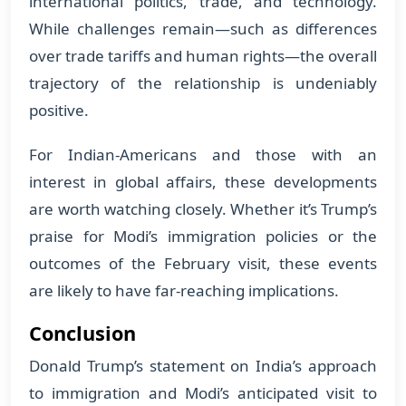
international politics, trade, and technology.
While challenges remain—such as differences
over trade tariffs and human rights—the overall
trajectory of the relationship is undeniably
positive.
For Indian-Americans and those with an
interest in global affairs, these developments
are worth watching closely. Whether it’s Trump’s
praise for Modi’s immigration policies or the
outcomes of the February visit, these events
are likely to have far-reaching implications.
Conclusion
Donald Trump’s statement on India’s approach
to immigration and Modi’s anticipated visit to