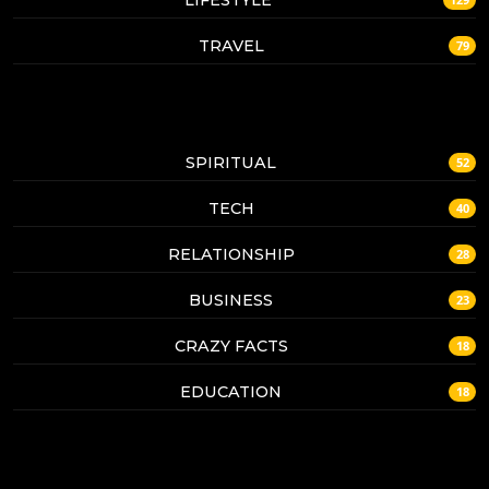
TRAVEL
79
SPIRITUAL
52
TECH
40
RELATIONSHIP
28
BUSINESS
23
CRAZY FACTS
18
EDUCATION
18