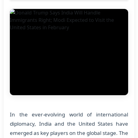
In the ever-evolving world of international
diplomacy, India and the United States have
emerged as key players on the global stage. The