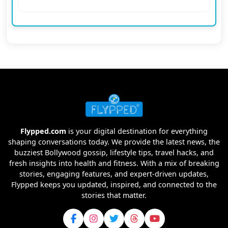
Flypped.com
is your digital destination for everything
shaping conversations today. We provide the latest news, the
buzziest Bollywood gossip, lifestyle tips, travel hacks, and
fresh insights into health and fitness. With a mix of breaking
stories, engaging features, and expert-driven updates,
Flypped keeps you updated, inspired, and connected to the
stories that matter.