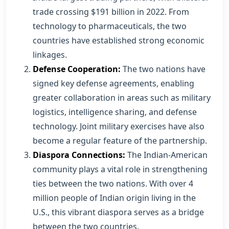
trade crossing $191 billion in 2022. From
technology to pharmaceuticals, the two
countries have established strong economic
linkages.
Defense Cooperation:
The two nations have
signed key defense agreements, enabling
greater collaboration in areas such as military
logistics, intelligence sharing, and defense
technology. Joint military exercises have also
become a regular feature of the partnership.
Diaspora Connections:
The Indian-American
community plays a vital role in strengthening
ties between the two nations. With over 4
million people of Indian origin living in the
U.S., this vibrant diaspora serves as a bridge
between the two countries.