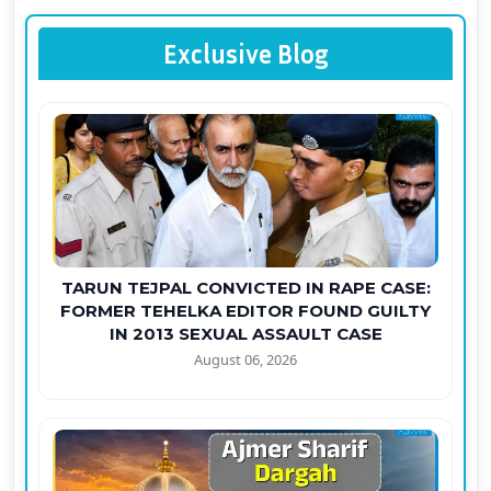
Exclusive Blog
TARUN TEJPAL CONVICTED IN RAPE CASE:
FORMER TEHELKA EDITOR FOUND GUILTY
IN 2013 SEXUAL ASSAULT CASE
August 06, 2026