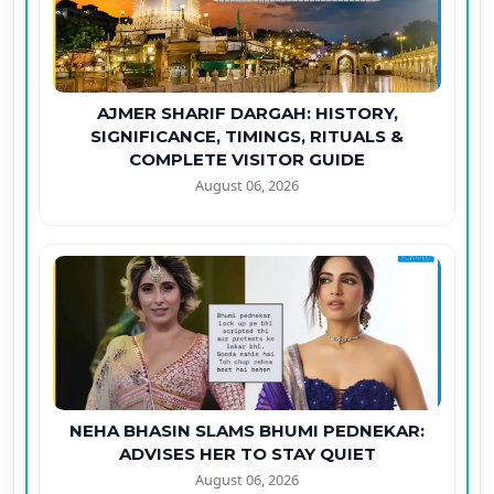
AJMER SHARIF DARGAH: HISTORY,
SIGNIFICANCE, TIMINGS, RITUALS &
COMPLETE VISITOR GUIDE
August 06, 2026
NEHA BHASIN SLAMS BHUMI PEDNEKAR:
ADVISES HER TO STAY QUIET
August 06, 2026