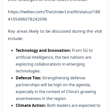
https://twitter.com/TheUnderLineIN/status/188
4105496078242096
Key areas likely to be discussed during the visit
include:
Technology and Innovation:
From 5G to
artificial intelligence, the two nations are
exploring collaborations in emerging
technologies.
Defense Ties:
Strengthening defense
partnerships will be high on the agenda,
especially in the context of China’s growing
assertiveness in the region.
Climate Action:
Both leaders are expected to