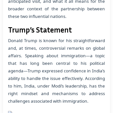
anticipated visit, and what it all means for the
broader context of the partnership between
these two influential nations.
Trump’s Statement
Donald Trump is known for his straightforward
and, at times, controversial remarks on global
affairs. Speaking about immigration—a topic
that has long been central to his political
agenda—Trump expressed confidence in India’s
ability to handle the issue effectively. According
to him, India, under Modi’s leadership, has the
right mindset and mechanisms to address
challenges associated with immigration.