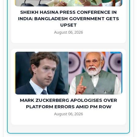
SHEIKH HASINA PRESS CONFERENCE IN
INDIA: BANGLADESH GOVERNMENT GETS
UPSET
August 06, 2026
MARK ZUCKERBERG APOLOGISES OVER
PLATFORM ERRORS AMID PM ROW
August 06, 2026