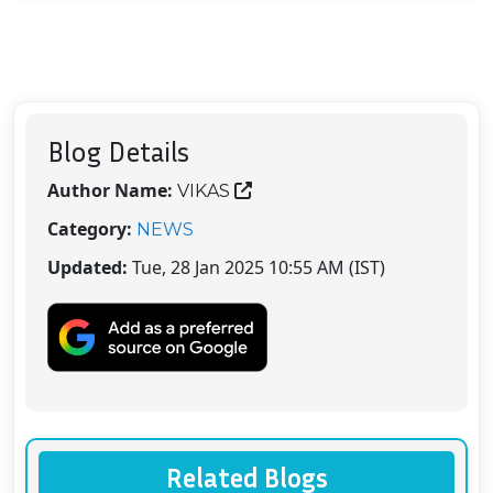
Blog Details
Author Name:
VIKAS
Category:
NEWS
Updated:
Tue, 28 Jan 2025 10:55 AM (IST)
Related Blogs