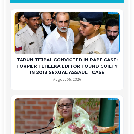
TARUN TEJPAL CONVICTED IN RAPE CASE:
FORMER TEHELKA EDITOR FOUND GUILTY
IN 2013 SEXUAL ASSAULT CASE
August 06, 2026