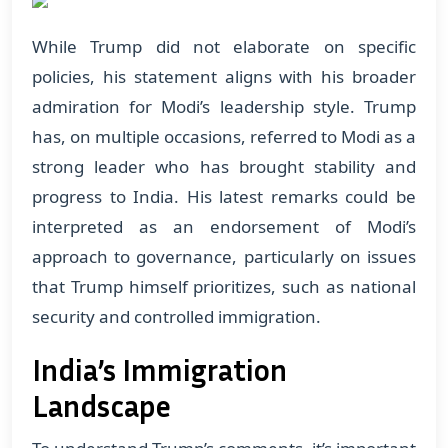
While Trump did not elaborate on specific
policies, his statement aligns with his broader
admiration for Modi’s leadership style. Trump
has, on multiple occasions, referred to Modi as a
strong leader who has brought stability and
progress to India. His latest remarks could be
interpreted as an endorsement of Modi’s
approach to governance, particularly on issues
that Trump himself prioritizes, such as national
security and controlled immigration.
India’s Immigration
Landscape