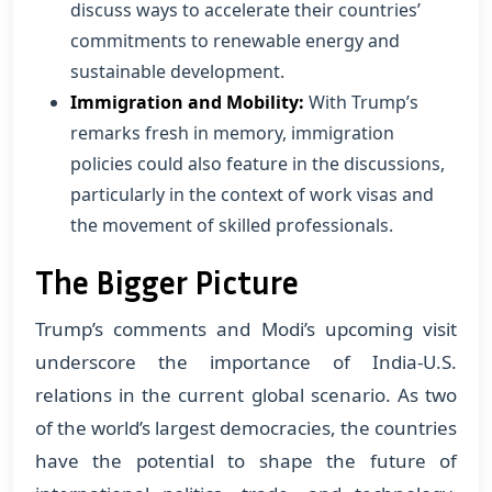
discuss ways to accelerate their countries’
commitments to renewable energy and
sustainable development.
Immigration and Mobility:
With Trump’s
remarks fresh in memory, immigration
policies could also feature in the discussions,
particularly in the context of work visas and
the movement of skilled professionals.
The Bigger Picture
Trump’s comments and Modi’s upcoming visit
underscore the importance of India-U.S.
relations in the current global scenario. As two
of the world’s largest democracies, the countries
have the potential to shape the future of