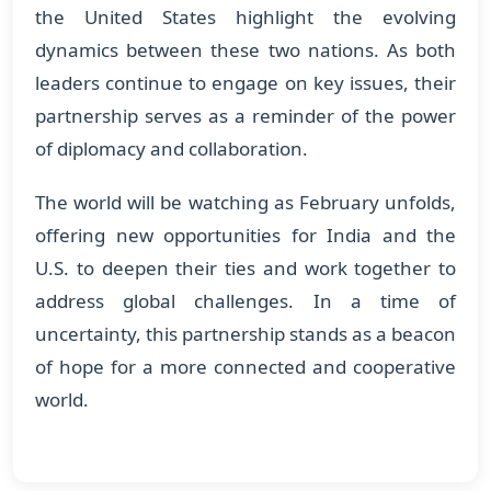
the United States highlight the evolving
dynamics between these two nations. As both
leaders continue to engage on key issues, their
partnership serves as a reminder of the power
of diplomacy and collaboration.
The world will be watching as February unfolds,
offering new opportunities for India and the
U.S. to deepen their ties and work together to
address global challenges. In a time of
uncertainty, this partnership stands as a beacon
of hope for a more connected and cooperative
world.