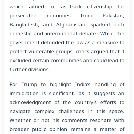
which aimed to fast-track citizenship for
persecuted minorities from Pakistan,
Bangladesh, and Afghanistan, sparked both
domestic and international debate. While the
government defended the law as a measure to
protect vulnerable groups, critics argued that it
excluded certain communities and could lead to
further divisions.
For Trump to highlight India’s handling of
immigration is significant, as it suggests an
acknowledgment of the country’s efforts to
navigate complex challenges in this space.
Whether or not his comments resonate with
broader public opinion remains a matter of