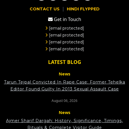
|
CONTACT US
HINDI FLYPPED
Get in Touch
[email protected]
[email protected]
[email protected]
[email protected]
LATEST BLOG
News
Tarun Tejpal Convicted In Rape Case: Former Tehelka
Editor Found Guilty In 2013 Sexual Assault Case
August 06, 2026
News
Ajmer Sharif Dargah: History, Significance, Timings,
Rituals & Complete Visitor Guide