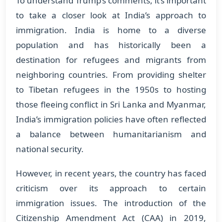
To understand Trump’s comments, it’s important
to take a closer look at India’s approach to
immigration. India is home to a diverse
population and has historically been a
destination for refugees and migrants from
neighboring countries. From providing shelter
to Tibetan refugees in the 1950s to hosting
those fleeing conflict in Sri Lanka and Myanmar,
India’s immigration policies have often reflected
a balance between humanitarianism and
national security.
However, in recent years, the country has faced
criticism over its approach to certain
immigration issues. The introduction of the
Citizenship Amendment Act (CAA) in 2019,