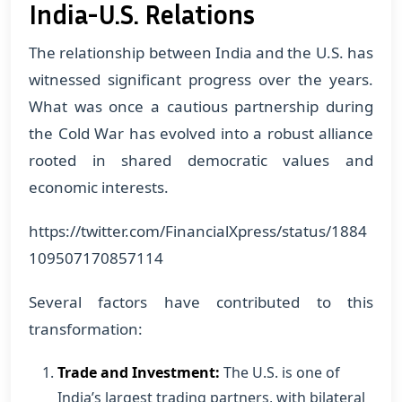
India-U.S. Relations
The relationship between India and the U.S. has
witnessed significant progress over the years.
What was once a cautious partnership during
the Cold War has evolved into a robust alliance
rooted in shared democratic values and
economic interests.
https://twitter.com/FinancialXpress/status/1884
109507170857114
Several factors have contributed to this
transformation:
Trade and Investment:
The U.S. is one of
India’s largest trading partners, with bilateral