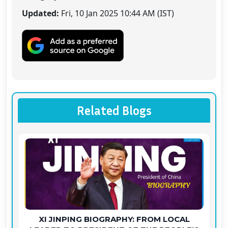
Updated:
Fri, 10 Jan 2025 10:44 AM (IST)
Related Blogs
XI JINPING BIOGRAPHY: FROM LOCAL