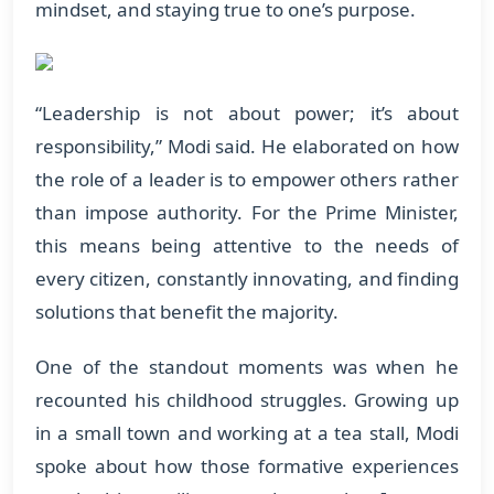
mindset, and staying true to one’s purpose.
“Leadership is not about power; it’s about
responsibility,” Modi said. He elaborated on how
the role of a leader is to empower others rather
than impose authority. For the Prime Minister,
this means being attentive to the needs of
every citizen, constantly innovating, and finding
solutions that benefit the majority.
One of the standout moments was when he
recounted his childhood struggles. Growing up
in a small town and working at a tea stall, Modi
spoke about how those formative experiences