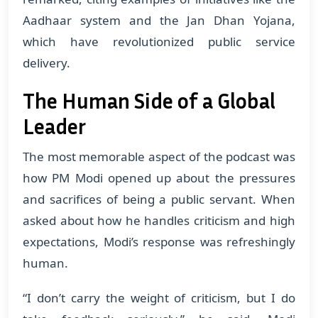
Aadhaar system and the Jan Dhan Yojana,
which have revolutionized public service
delivery.
The Human Side of a Global
Leader
The most memorable aspect of the podcast was
how PM Modi opened up about the pressures
and sacrifices of being a public servant. When
asked about how he handles criticism and high
expectations, Modi’s response was refreshingly
human.
“I don’t carry the weight of criticism, but I do