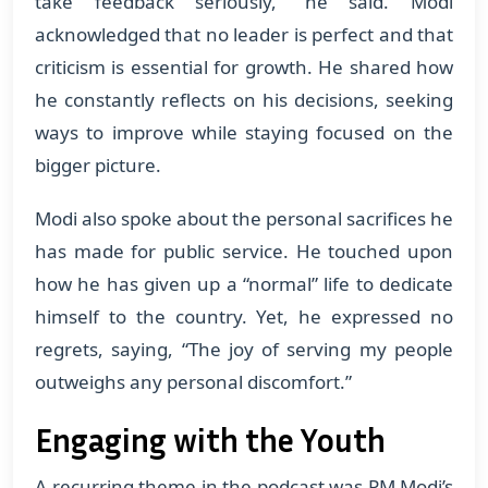
take feedback seriously,” he said. Modi
acknowledged that no leader is perfect and that
criticism is essential for growth. He shared how
he constantly reflects on his decisions, seeking
ways to improve while staying focused on the
bigger picture.
Modi also spoke about the personal sacrifices he
has made for public service. He touched upon
how he has given up a “normal” life to dedicate
himself to the country. Yet, he expressed no
regrets, saying, “The joy of serving my people
outweighs any personal discomfort.”
Engaging with the Youth
A recurring theme in the podcast was PM Modi’s