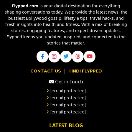
Flypped.com
is your digital destination for everything
shaping conversations today. We provide the latest news, the
buzziest Bollywood gossip, lifestyle tips, travel hacks, and
fresh insights into health and fitness. With a mix of breaking
stories, engaging features, and expert-driven updates,
Flypped keeps you updated, inspired, and connected to the
stories that matter.
|
CONTACT US
HINDI FLYPPED
Get in Touch
[email protected]
[email protected]
[email protected]
[email protected]
LATEST BLOG