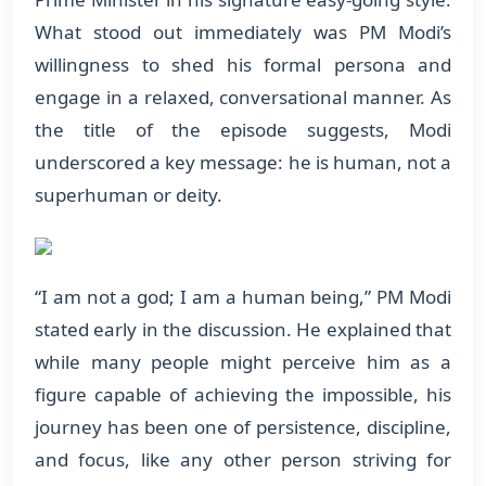
What stood out immediately was PM Modi’s
willingness to shed his formal persona and
engage in a relaxed, conversational manner. As
the title of the episode suggests, Modi
underscored a key message: he is human, not a
superhuman or deity.
“I am not a god; I am a human being,” PM Modi
stated early in the discussion. He explained that
while many people might perceive him as a
figure capable of achieving the impossible, his
journey has been one of persistence, discipline,
and focus, like any other person striving for