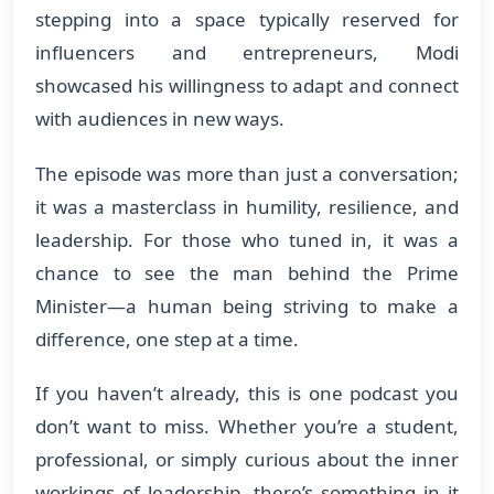
stepping into a space typically reserved for
influencers and entrepreneurs, Modi
showcased his willingness to adapt and connect
with audiences in new ways.
The episode was more than just a conversation;
it was a masterclass in humility, resilience, and
leadership. For those who tuned in, it was a
chance to see the man behind the Prime
Minister—a human being striving to make a
difference, one step at a time.
If you haven’t already, this is one podcast you
don’t want to miss. Whether you’re a student,
professional, or simply curious about the inner
workings of leadership, there’s something in it