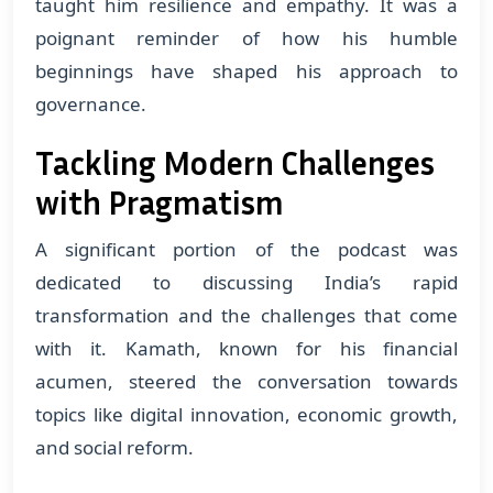
taught him resilience and empathy. It was a
poignant reminder of how his humble
beginnings have shaped his approach to
governance.
Tackling Modern Challenges
with Pragmatism
A significant portion of the podcast was
dedicated to discussing India’s rapid
transformation and the challenges that come
with it. Kamath, known for his financial
acumen, steered the conversation towards
topics like digital innovation, economic growth,
and social reform.