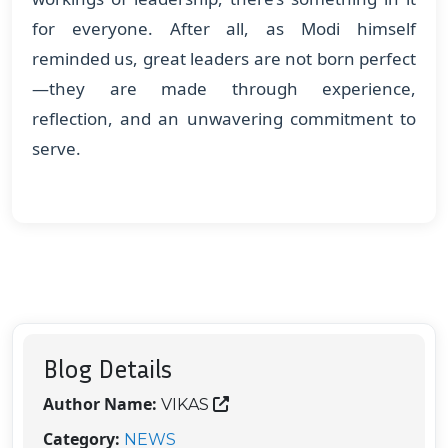
for everyone. After all, as Modi himself
reminded us, great leaders are not born perfect
—they are made through experience,
reflection, and an unwavering commitment to
serve.
Blog Details
Author Name:
VIKAS
Category:
NEWS