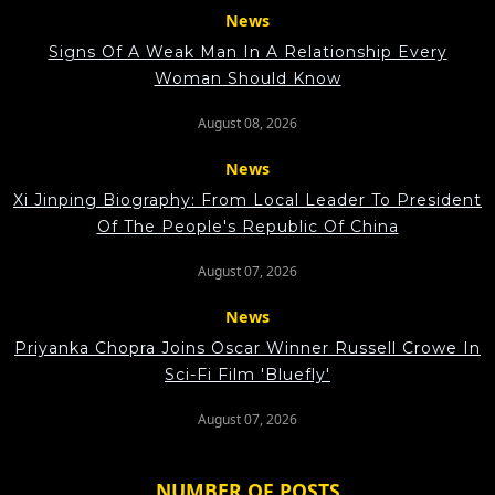
News
Signs Of A Weak Man In A Relationship Every
Woman Should Know
August 08, 2026
News
Xi Jinping Biography: From Local Leader To President
Of The People's Republic Of China
August 07, 2026
News
Priyanka Chopra Joins Oscar Winner Russell Crowe In
Sci-Fi Film 'Bluefly'
August 07, 2026
NUMBER OF POSTS