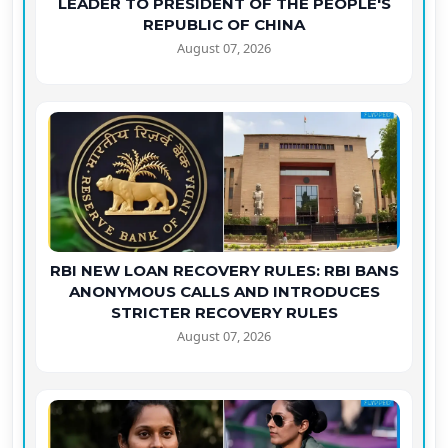
LEADER TO PRESIDENT OF THE PEOPLE'S
REPUBLIC OF CHINA
August 07, 2026
RBI NEW LOAN RECOVERY RULES: RBI BANS
ANONYMOUS CALLS AND INTRODUCES
STRICTER RECOVERY RULES
August 07, 2026