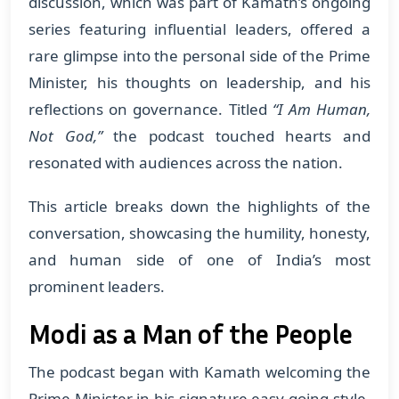
discussion, which was part of Kamath’s ongoing
series featuring influential leaders, offered a
rare glimpse into the personal side of the Prime
Minister, his thoughts on leadership, and his
reflections on governance. Titled
“I Am Human,
Not God,”
the podcast touched hearts and
resonated with audiences across the nation.
This article breaks down the highlights of the
conversation, showcasing the humility, honesty,
and human side of one of India’s most
prominent leaders.
Modi as a Man of the People
The podcast began with Kamath welcoming the
Prime Minister in his signature easy-going style.