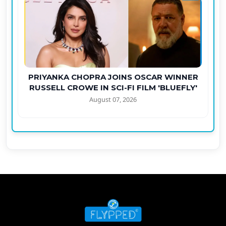
PRIYANKA CHOPRA JOINS OSCAR WINNER
RUSSELL CROWE IN SCI-FI FILM 'BLUEFLY'
August 07, 2026