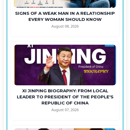
SIGNS OF A WEAK MAN IN A RELATIONSHIP
EVERY WOMAN SHOULD KNOW
August 08, 2026
XI JINPING BIOGRAPHY: FROM LOCAL
LEADER TO PRESIDENT OF THE PEOPLE'S
REPUBLIC OF CHINA
August 07, 2026