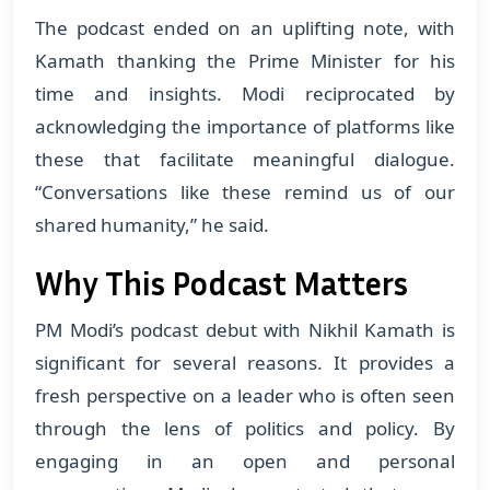
The podcast ended on an uplifting note, with
Kamath thanking the Prime Minister for his
time and insights. Modi reciprocated by
acknowledging the importance of platforms like
these that facilitate meaningful dialogue.
“Conversations like these remind us of our
shared humanity,” he said.
Why This Podcast Matters
PM Modi’s podcast debut with Nikhil Kamath is
significant for several reasons. It provides a
fresh perspective on a leader who is often seen
through the lens of politics and policy. By
engaging in an open and personal