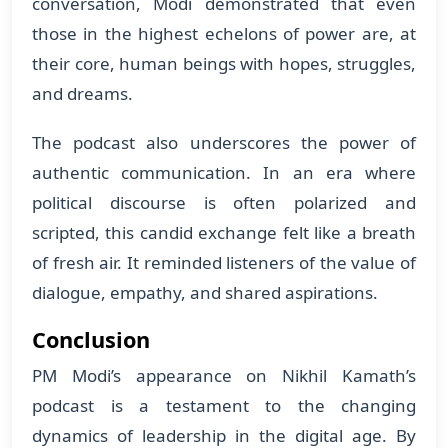
conversation, Modi demonstrated that even
those in the highest echelons of power are, at
their core, human beings with hopes, struggles,
and dreams.
The podcast also underscores the power of
authentic communication. In an era where
political discourse is often polarized and
scripted, this candid exchange felt like a breath
of fresh air. It reminded listeners of the value of
dialogue, empathy, and shared aspirations.
Conclusion
PM Modi’s appearance on Nikhil Kamath’s
podcast is a testament to the changing
dynamics of leadership in the digital age. By