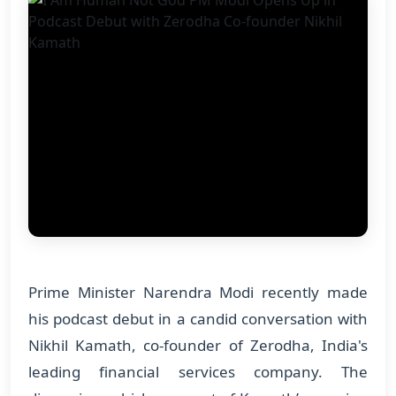
Prime Minister Narendra Modi recently made
his podcast debut in a candid conversation with
Nikhil Kamath, co-founder of Zerodha, India's
leading financial services company. The