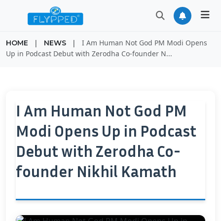
|
|
I Am Human Not God PM Modi Opens
HOME
NEWS
Up in Podcast Debut with Zerodha Co-founder N...
I Am Human Not God PM
Modi Opens Up in Podcast
Debut with Zerodha Co-
founder Nikhil Kamath