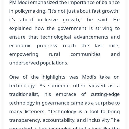
PM Modi emphasized the importance of balance
in policymaking. “It’s not just about fast growth;
it’s about inclusive growth,” he said. He
explained how the government is striving to
ensure that technological advancements and
economic progress reach the last mile,
empowering rural communities and
underserved populations.
One of the highlights was Modi’s take on
technology. As someone often viewed as a
traditionalist, his embrace of cutting-edge
technology in governance came as a surprise to
many listeners. “Technology is a tool to bring
transparency, accountability, and inclusivity,” he
remarked, citing examples of initiatives like the