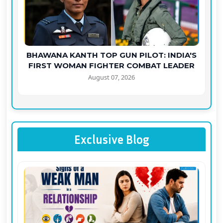
BHAWANA KANTH TOP GUN PILOT: INDIA'S
FIRST WOMAN FIGHTER COMBAT LEADER
August 07, 2026
Exclusive Blog