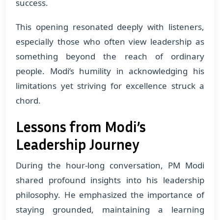
success.
This opening resonated deeply with listeners,
especially those who often view leadership as
something beyond the reach of ordinary
people. Modi’s humility in acknowledging his
limitations yet striving for excellence struck a
chord.
Lessons from Modi’s
Leadership Journey
During the hour-long conversation, PM Modi
shared profound insights into his leadership
philosophy. He emphasized the importance of
staying grounded, maintaining a learning