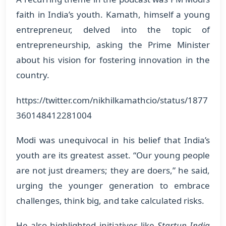
faith in India’s youth. Kamath, himself a young
entrepreneur, delved into the topic of
entrepreneurship, asking the Prime Minister
about his vision for fostering innovation in the
country.
https://twitter.com/nikhilkamathcio/status/1877
360148412281004
Modi was unequivocal in his belief that India’s
youth are its greatest asset. “Our young people
are not just dreamers; they are doers,” he said,
urging the younger generation to embrace
challenges, think big, and take calculated risks.
He also highlighted initiatives like
Startup India