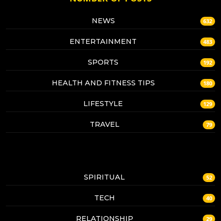
NEWS
632
ENTERTAINMENT
483
SPORTS
192
HEALTH AND FITNESS TIPS
180
LIFESTYLE
129
TRAVEL
79
SPIRITUAL
52
TECH
40
RELATIONSHIP
29