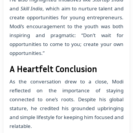
and
Skill India
, which aim to nurture talent and
create opportunities for young entrepreneurs.
Modi’s encouragement to the youth was both
inspiring and pragmatic: “Don’t wait for
opportunities to come to you; create your own
opportunities.”
A Heartfelt Conclusion
As the conversation drew to a close, Modi
reflected on the importance of staying
connected to one’s roots. Despite his global
stature, he credited his grounded upbringing
and simple lifestyle for keeping him focused and
relatable.