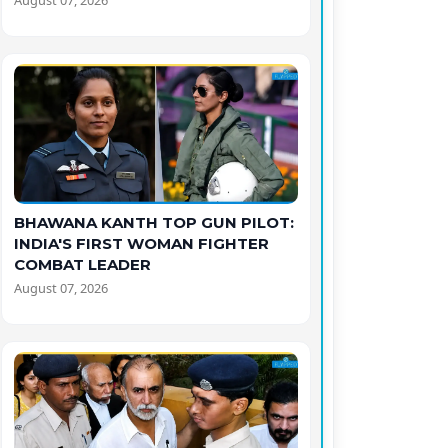
August 07, 2026
BHAWANA KANTH TOP GUN PILOT:
INDIA'S FIRST WOMAN FIGHTER
COMBAT LEADER
August 07, 2026