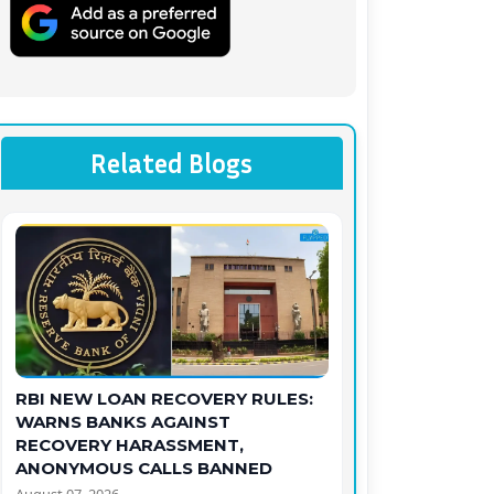
Related Blogs
RBI NEW LOAN RECOVERY RULES:
WARNS BANKS AGAINST
RECOVERY HARASSMENT,
ANONYMOUS CALLS BANNED