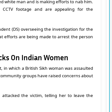
sed white man and is making efforts to nab him.
he CCTV footage and are appealing for the
dent (DS) overseeing the investigation for the
at efforts are being made to arrest the person
acks On Indian Women
nt, in which a British Sikh woman was assaulted
l community groups have raised concerns about
attacked the victim, telling her to leave the
.