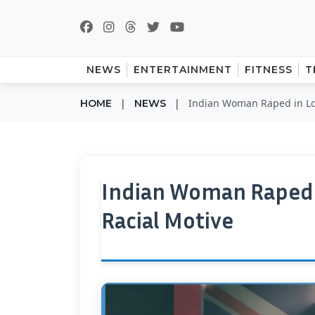
NEWS
ENTERTAINMENT
FITNESS
T
|
|
Indian Woman Raped in Lon
HOME
NEWS
Indian Woman Raped i
Racial Motive