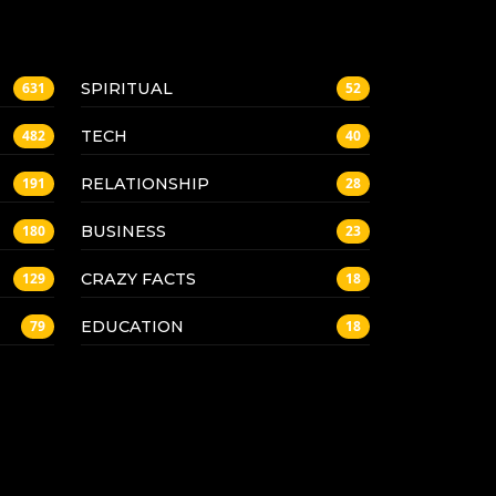
SPIRITUAL
631
52
TECH
482
40
RELATIONSHIP
191
28
BUSINESS
180
23
CRAZY FACTS
129
18
EDUCATION
79
18