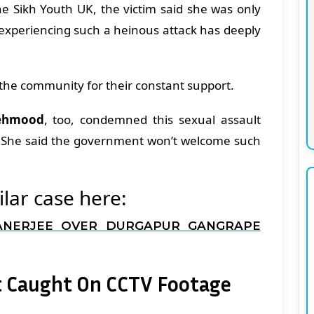
e Sikh Youth UK, the victim said she was only
 experiencing such a heinous attack has deeply
the community for their constant support.
ehmood
, too, condemned this sexual assault
t. She said the government won’t welcome such
lar case here:
ANERJEE OVER DURGAPUR GANGRAPE
t Caught On CCTV Footage