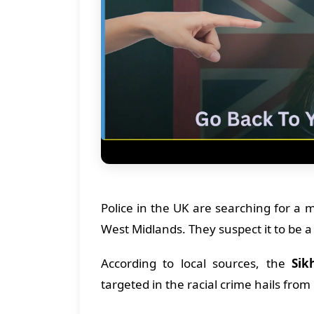
Police in the UK are searching for a
West Midlands. They suspect it to be a 
According to local sources, the
Sik
targeted in the racial crime hails fro