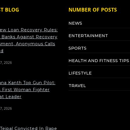
ST BLOG
NUMBER OF POSTS
NEWS
ew Loan Recovery Rules:
ENTERTAINMENT
 Banks Against Recovery
sment, Anonymous Calls
SPORTS
ed
HEALTH AND FITNESS TIPS
7, 2026
LIFESTYLE
na Kanth Top Gun Pilot:
TRAVEL
s First Woman Fighter
t Leader
7, 2026
 Tejpal Convicted In Rape