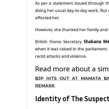
As per a statement issued through th
doing her usual day-to-day work. But
affected her.
However, she thanked her family and 
British Home Secretary
Shabana M
when it was raised in the parliamen
racist attacks and violence.
Read more about a simi
BJP HITS OUT AT MAMATA B
REMARK
Identity of The Suspec