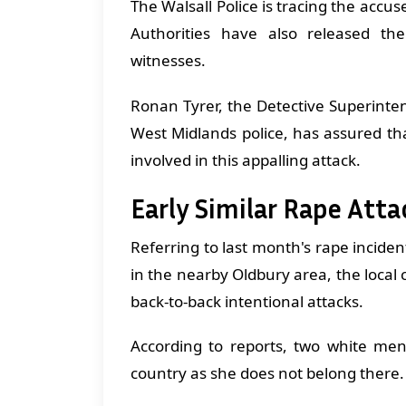
The Walsall Police is tracing the accu
Authorities have also released t
witnesses.
Ronan Tyrer, the Detective Superinten
West Midlands police, has assured th
involved in this appalling attack.
Early Similar Rape Att
Referring to last month's rape incide
in the nearby Oldbury area, the loca
back-to-back intentional attacks.
According to reports, two white men 
country as she does not belong there