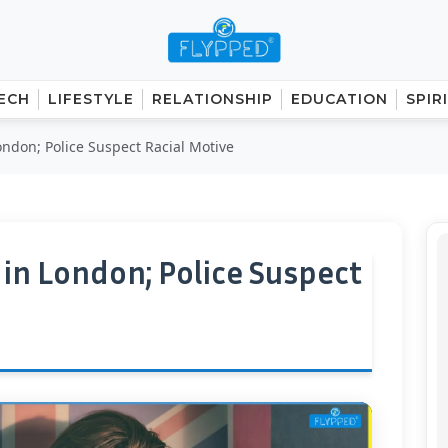
ECH
LIFESTYLE
RELATIONSHIP
EDUCATION
SPIR
don; Police Suspect Racial Motive
n London; Police Suspect