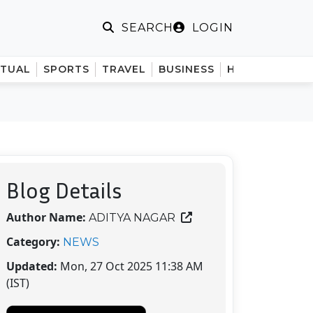
LOGIN
SEARCH
ITUAL
SPORTS
TRAVEL
BUSINESS
HINDI
Blog Details
Author Name:
ADITYA NAGAR
Category:
NEWS
Updated:
Mon, 27 Oct 2025 11:38 AM
(IST)