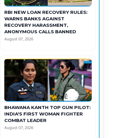
RBI NEW LOAN RECOVERY RULES:
WARNS BANKS AGAINST
RECOVERY HARASSMENT,
ANONYMOUS CALLS BANNED
August 07, 2026
BHAWANA KANTH TOP GUN PILOT:
INDIA'S FIRST WOMAN FIGHTER
COMBAT LEADER
August 07, 2026