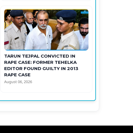
TARUN TEJPAL CONVICTED IN
RAPE CASE: FORMER TEHELKA
EDITOR FOUND GUILTY IN 2013
RAPE CASE
August 06, 2026