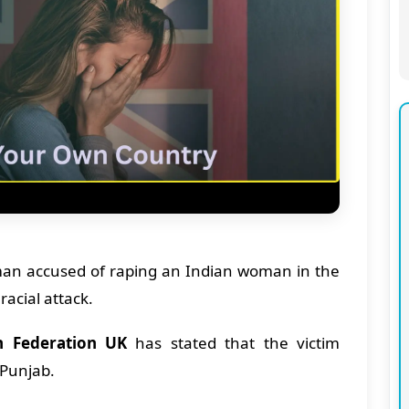
 man accused of raping an Indian woman in the
racial attack.
h Federation UK
has stated that the victim
m Punjab.