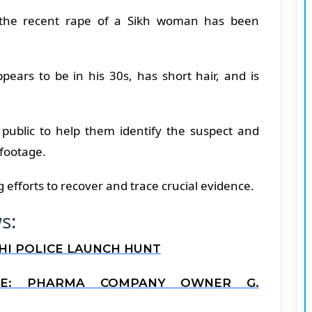
d the recent rape of a Sikh woman has been
ears to be in his 30s, has short hair, and is
 public to help them identify the suspect and
 footage.
efforts to recover and trace crucial evidence.
s:
LHI POLICE LAUNCH HUNT
SE: PHARMA COMPANY OWNER G.