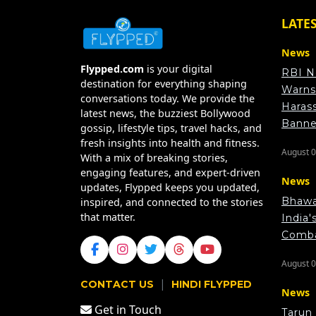
LATE
News
Flypped.com
is your digital
RBI N
destination for everything shaping
Warns
conversations today. We provide the
Haras
latest news, the buzziest Bollywood
Bann
gossip, lifestyle tips, travel hacks, and
fresh insights into health and fitness.
August 0
With a mix of breaking stories,
engaging features, and expert-driven
News
updates, Flypped keeps you updated,
Bhawa
inspired, and connected to the stories
that matter.
India'
Comba
August 0
|
CONTACT US
HINDI FLYPPED
News
Get in Touch
Tarun