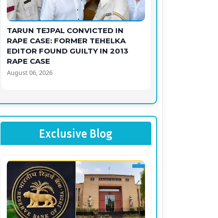
TARUN TEJPAL CONVICTED IN
RAPE CASE: FORMER TEHELKA
EDITOR FOUND GUILTY IN 2013
RAPE CASE
August 06, 2026
Exclusive Blog