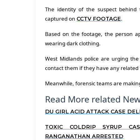
The identity of the suspect behin
captured on
.
CCTV FOOTAGE
Based on the footage, the person app
wearing dark clothing.
West Midlands police are urging the
contact them if they have any related
Meanwhile, forensic teams are making 
Read More related New
DU GIRL ACID ATTACK CASE DE
TOXIC COLDRIP SYRUP CA
RANGANATHAN ARRESTED