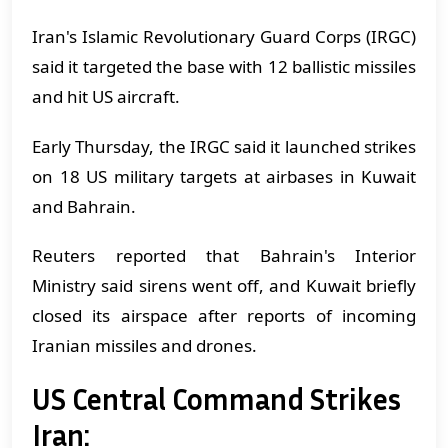
Iran's Islamic Revolutionary Guard Corps (IRGC)
said it targeted the base with 12 ballistic missiles
and hit US aircraft.
Early Thursday, the IRGC said it launched strikes
on 18 US military targets at airbases in Kuwait
and Bahrain.
Reuters reported that Bahrain's Interior
Ministry said sirens went off, and Kuwait briefly
closed its airspace after reports of incoming
Iranian missiles and drones.
US Central Command Strikes
Iran: