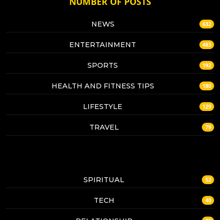
NUMBER OF POSTS
NEWS
632
ENTERTAINMENT
483
SPORTS
192
HEALTH AND FITNESS TIPS
180
LIFESTYLE
129
TRAVEL
79
SPIRITUAL
52
TECH
40