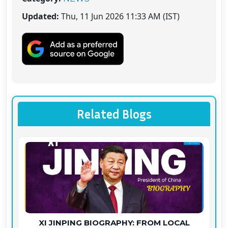
Updated:
Thu, 11 Jun 2026 11:33 AM (IST)
Related Blogs
XI JINPING BIOGRAPHY: FROM LOCAL