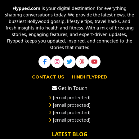
Flypped.com
is your digital destination for everything
shaping conversations today. We provide the latest news, the
buzziest Bollywood gossip, lifestyle tips, travel hacks, and
fresh insights into health and fitness. With a mix of breaking
stories, engaging features, and expert-driven updates,
Flypped keeps you updated, inspired, and connected to the
stories that matter.
|
CONTACT US
HINDI FLYPPED
Get in Touch
[email protected]
[email protected]
[email protected]
[email protected]
LATEST BLOG