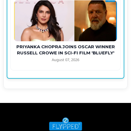
PRIYANKA CHOPRA JOINS OSCAR WINNER
RUSSELL CROWE IN SCI-FI FILM 'BLUEFLY'
August 07, 2026