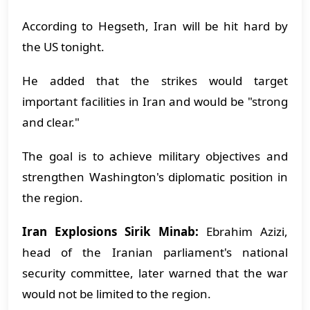
According to Hegseth, Iran will be hit hard by
the US tonight.
He added that the strikes would target
important facilities in Iran and would be "strong
and clear."
The goal is to achieve military objectives and
strengthen Washington's diplomatic position in
the region.
Iran Explosions Sirik Minab:
Ebrahim Azizi,
head of the Iranian parliament's national
security committee, later warned that the war
would not be limited to the region.