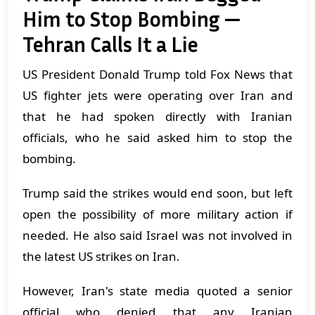
Him to Stop Bombing —
Tehran Calls It a Lie
US President Donald Trump told Fox News that
US fighter jets were operating over Iran and
that he had spoken directly with Iranian
officials, who he said asked him to stop the
bombing.
Trump said the strikes would end soon, but left
open the possibility of more military action if
needed. He also said Israel was not involved in
the latest US strikes on Iran.
However, Iran's state media quoted a senior
official who denied that any Iranian