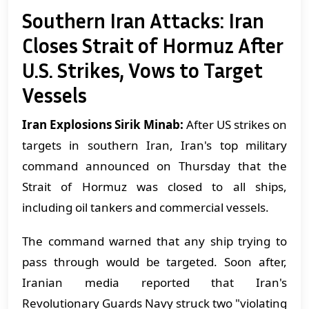
Southern Iran Attacks: Iran
Closes Strait of Hormuz After
U.S. Strikes, Vows to Target
Vessels
Iran Explosions Sirik Minab:
After US strikes on
targets in southern Iran, Iran's top military
command announced on Thursday that the
Strait of Hormuz was closed to all ships,
including oil tankers and commercial vessels.
The command warned that any ship trying to
pass through would be targeted. Soon after,
Iranian media reported that Iran's
Revolutionary Guards Navy struck two "violating