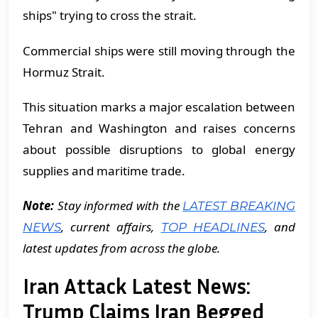
ships" trying to cross the strait.
Commercial ships were still moving through the
Hormuz Strait.
This situation marks a major escalation between
Tehran and Washington and raises concerns
about possible disruptions to global energy
supplies and maritime trade.
Note:
Stay informed with the
LATEST BREAKING
, current affairs,
, and
NEWS
TOP HEADLINES
latest updates from across the globe.
Iran Attack Latest News:
Trump Claims Iran Begged