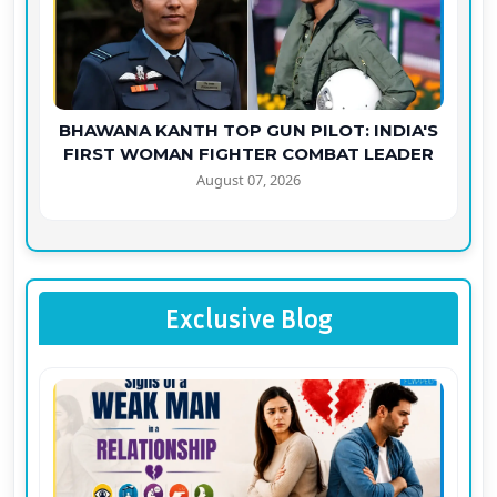
BHAWANA KANTH TOP GUN PILOT: INDIA'S
FIRST WOMAN FIGHTER COMBAT LEADER
August 07, 2026
Exclusive Blog