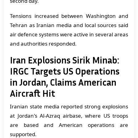
second day.
Tensions increased between Washington and
Tehran as Iranian media and local sources said
air defence systems were active in several areas
and authorities responded.
Iran Explosions Sirik Minab:
IRGC Targets US Operations
in Jordan, Claims American
Aircraft Hit
Iranian state media reported strong explosions
at Jordan's Al-Azraq airbase, where US troops
are based and American operations are
supported.