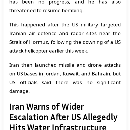
has been no progress, and he has also
threatened to resume bombing.
This happened after the US military targeted
Iranian air defence and radar sites near the
Strait of Hormuz, following the downing of a US
attack helicopter earlier this week.
Iran then launched missile and drone attacks
on US bases in Jordan, Kuwait, and Bahrain, but
US officials said there was no significant
damage.
Iran Warns of Wider
Escalation After US Allegedly
Hits Water Infrastructure