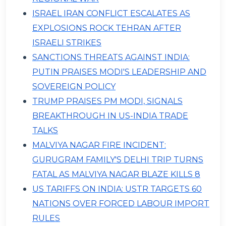
ISRAEL IRAN CONFLICT ESCALATES AS
EXPLOSIONS ROCK TEHRAN AFTER
ISRAELI STRIKES
SANCTIONS THREATS AGAINST INDIA:
PUTIN PRAISES MODI'S LEADERSHIP AND
SOVEREIGN POLICY
TRUMP PRAISES PM MODI, SIGNALS
BREAKTHROUGH IN US-INDIA TRADE
TALKS
MALVIYA NAGAR FIRE INCIDENT:
GURUGRAM FAMILY'S DELHI TRIP TURNS
FATAL AS MALVIYA NAGAR BLAZE KILLS 8
US TARIFFS ON INDIA: USTR TARGETS 60
NATIONS OVER FORCED LABOUR IMPORT
RULES