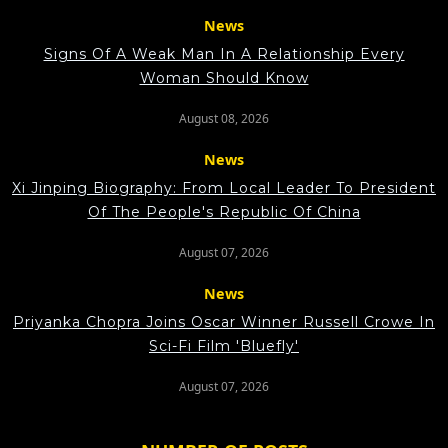
News
Signs Of A Weak Man In A Relationship Every
Woman Should Know
August 08, 2026
News
Xi Jinping Biography: From Local Leader To President
Of The People's Republic Of China
August 07, 2026
News
Priyanka Chopra Joins Oscar Winner Russell Crowe In
Sci-Fi Film 'Bluefly'
August 07, 2026