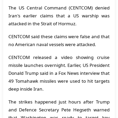
The US Central Command (CENTCOM) denied
Iran's earlier claims that a US warship was
attacked in the Strait of Hormuz.
CENTCOM said these claims were false and that
no American naval vessels were attacked.
CENTCOM released a video showing cruise
missile launches overnight. Earlier, US President
Donald Trump said in a Fox News interview that
49 Tomahawk missiles were used to hit targets
deep inside Iran.
The strikes happened just hours after Trump
and Defence Secretary Pete Hegseth warned
that Washington was ready to target key