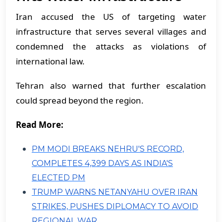
Iran accused the US of targeting water
infrastructure that serves several villages and
condemned the attacks as violations of
international law.
Tehran also warned that further escalation
could spread beyond the region.
Read More:
PM MODI BREAKS NEHRU'S RECORD,
COMPLETES 4,399 DAYS AS INDIA'S
ELECTED PM
TRUMP WARNS NETANYAHU OVER IRAN
STRIKES, PUSHES DIPLOMACY TO AVOID
REGIONAL WAR