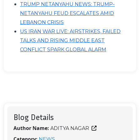
TRUMP NETANYAHU NEWS: TRUMP-
NETANYAHU FEUD ESCALATES AMID
LEBANON CRISIS
US IRAN WAR LIVE: AIRSTRIKES, FAILED
TALKS AND RISING MIDDLE EAST
CONFLICT SPARK GLOBAL ALARM
Blog Details
Author Name:
ADITYA NAGAR
Category:
NEWS