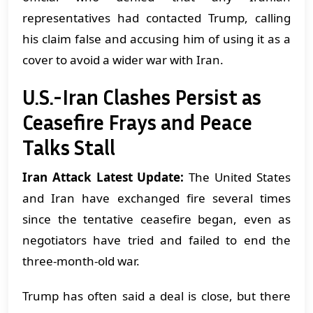
representatives had contacted Trump, calling
his claim false and accusing him of using it as a
cover to avoid a wider war with Iran.
U.S.-Iran Clashes Persist as
Ceasefire Frays and Peace
Talks Stall
Iran Attack Latest Update:
The United States
and Iran have exchanged fire several times
since the tentative ceasefire began, even as
negotiators have tried and failed to end the
three-month-old war.
Trump has often said a deal is close, but there