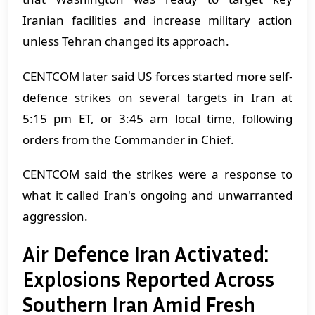
Iranian facilities and increase military action
unless Tehran changed its approach.
CENTCOM later said US forces started more self-
defence strikes on several targets in Iran at
5:15 pm ET, or 3:45 am local time, following
orders from the Commander in Chief.
CENTCOM said the strikes were a response to
what it called Iran's ongoing and unwarranted
aggression.
Air Defence Iran Activated:
Explosions Reported Across
Southern Iran Amid Fresh