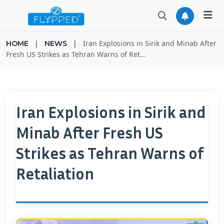
|
|
Iran Explosions in Sirik and Minab After
HOME
NEWS
Fresh US Strikes as Tehran Warns of Ret...
Iran Explosions in Sirik and
Minab After Fresh US
Strikes as Tehran Warns of
Retaliation