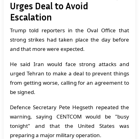
Urges Deal to Avoid
Escalation
Trump told reporters in the Oval Office that
strong strikes had taken place the day before
and that more were expected.
He said Iran would face strong attacks and
urged Tehran to make a deal to prevent things
from getting worse, calling for an agreement to
be signed.
Defence Secretary Pete Hegseth repeated the
warning, saying CENTCOM would be "busy
tonight" and that the United States was
preparing a major military operation.