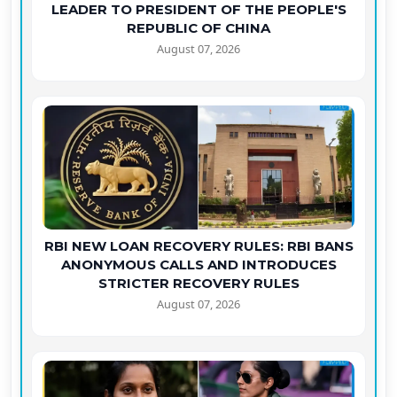
LEADER TO PRESIDENT OF THE PEOPLE'S
REPUBLIC OF CHINA
August 07, 2026
RBI NEW LOAN RECOVERY RULES: RBI BANS
ANONYMOUS CALLS AND INTRODUCES
STRICTER RECOVERY RULES
August 07, 2026