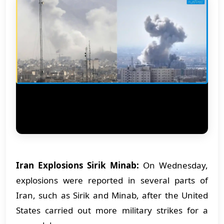
Iran Explosions Sirik Minab:
On Wednesday,
explosions were reported in several parts of
Iran, such as Sirik and Minab, after the United
States carried out more military strikes for a