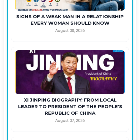
SIGNS OF A WEAK MAN IN A RELATIONSHIP
EVERY WOMAN SHOULD KNOW
August 08, 2026
XI JINPING BIOGRAPHY: FROM LOCAL
LEADER TO PRESIDENT OF THE PEOPLE'S
REPUBLIC OF CHINA
August 07, 2026