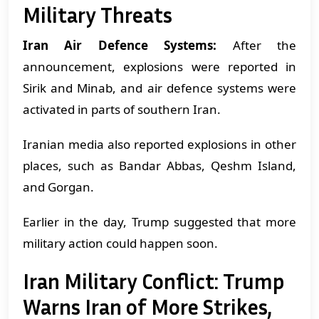
Military Threats
Iran Air Defence Systems:
After the
announcement, explosions were reported in
Sirik and Minab, and air defence systems were
activated in parts of southern Iran.
Iranian media also reported explosions in other
places, such as Bandar Abbas, Qeshm Island,
and Gorgan.
Earlier in the day, Trump suggested that more
military action could happen soon.
Iran Military Conflict: Trump
Warns Iran of More Strikes,