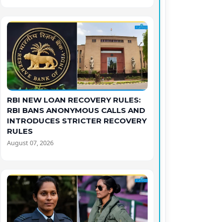
RBI NEW LOAN RECOVERY RULES:
RBI BANS ANONYMOUS CALLS AND
INTRODUCES STRICTER RECOVERY
RULES
August 07, 2026