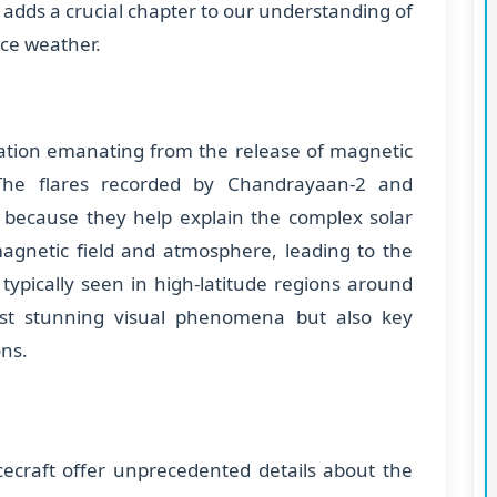
adds a crucial chapter to our understanding of
ace weather.
diation emanating from the release of magnetic
 The flares recorded by Chandrayaan-2 and
t because they help explain the complex solar
 magnetic field and atmosphere, leading to the
 typically seen in high-latitude regions around
just stunning visual phenomena but also key
ons.
ecraft offer unprecedented details about the