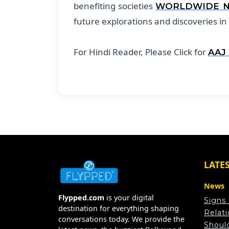
benefiting societies
WORLDWIDE 
future explorations and discoveries in
For Hindi Reader, Please Click for
AAJ
LATE
News
Flypped.com
is your digital
Signs
destination for everything shaping
Relat
conversations today. We provide the
Shoul