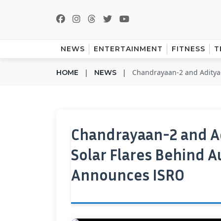
NEWS
ENTERTAINMENT
FITNESS
T
|
|
Chandrayaan-2 and Aditya-
HOME
NEWS
Chandrayaan-2 and Ad
Solar Flares Behind
Announces ISRO