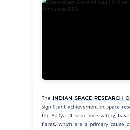
The
INDIAN SPACE RESEARCH 
significant achievement in space re
the Aditya-L1 solar observatory, have
flares, which are a primary cause