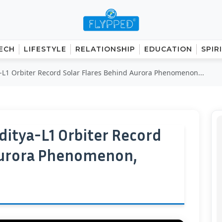
ECH
LIFESTYLE
RELATIONSHIP
EDUCATION
SPIR
L1 Orbiter Record Solar Flares Behind Aurora Phenomenon...
itya-L1 Orbiter Record
 Aurora Phenomenon,