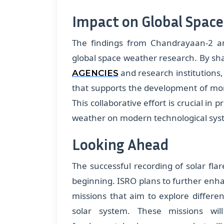
Impact on Global Spac
The findings from Chandrayaan-2 and
global space weather research. By sha
and research institutions,
AGENCIES
that supports the development of more
This collaborative effort is crucial in 
weather on modern technological sys
Looking Ahead
The successful recording of solar fla
beginning. ISRO plans to further enha
missions that aim to explore differe
solar system. These missions wi