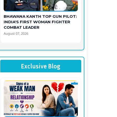
BHAWANA KANTH TOP GUN PILOT:
INDIA'S FIRST WOMAN FIGHTER
COMBAT LEADER
August 07, 2026
Exclusive Blog