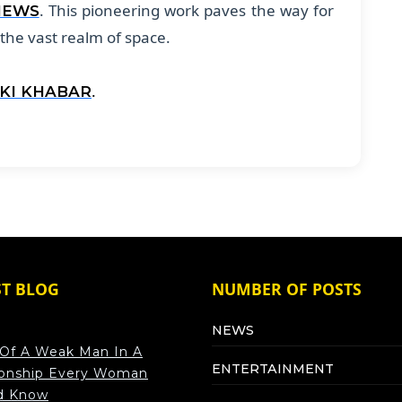
. This pioneering work paves the way for
NEWS
 the vast realm of space.
.
 KI KHABAR
ST BLOG
NUMBER OF POSTS
NEWS
 Of A Weak Man In A
ENTERTAINMENT
ionship Every Woman
d Know