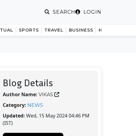
LOGIN
SEARCH
ITUAL
SPORTS
TRAVEL
BUSINESS
HINDI
Blog Details
Author Name:
VIKAS
Category:
NEWS
Updated:
Wed, 15 May 2024 04:46 PM
(IST)