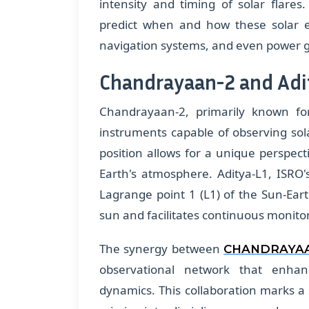
intensity and timing of solar flares.
predict when and how these solar ev
navigation systems, and even power g
Chandrayaan-2 and Adi
Chandrayaan-2, primarily known for
instruments capable of observing sol
position allows for a unique perspec
Earth's atmosphere. Aditya-L1, ISRO's
Lagrange point 1 (L1) of the Sun-Ear
sun and facilitates continuous monitori
The synergy between
CHANDRAYA
observational network that enha
dynamics. This collaboration marks a si