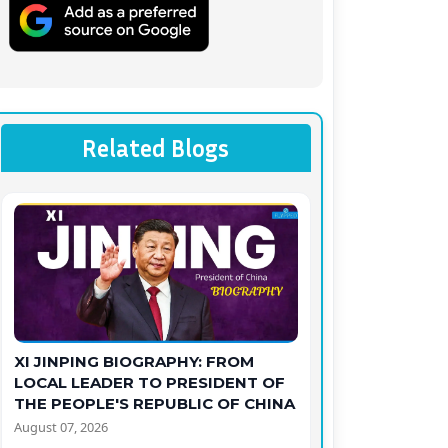
Related Blogs
XI JINPING BIOGRAPHY: FROM
LOCAL LEADER TO PRESIDENT OF
THE PEOPLE'S REPUBLIC OF CHINA
August 07, 2026