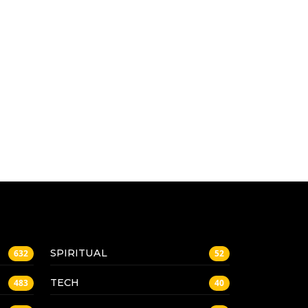
SPIRITUAL
632
52
TECH
483
40