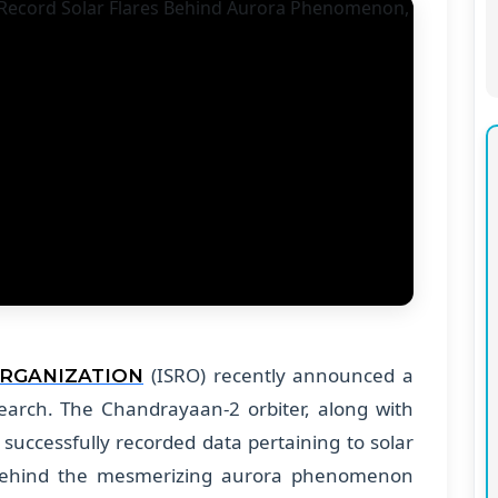
(ISRO) recently announced a
ORGANIZATION
search. The Chandrayaan-2 orbiter, along with
 successfully recorded data pertaining to solar
 behind the mesmerizing aurora phenomenon