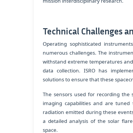
mission interdisciplinary research.
Technical Challenges a
Operating sophisticated instrumen
numerous challenges. The instrumen
withstand extreme temperatures and r
data collection. ISRO has implem
solutions to ensure that these spacecra
The sensors used for recording the s
imaging capabilities and are tuned 
radiation emitted during these event
a detailed analysis of the solar fl
space.