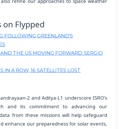
l also refine our approaches to space weather
s on Flypped
NG FOLLOWING GREENLAND'S
ES
 AND THE US MOVING FORWARD: SERGIO
 IN A ROW, 16 SATELLITES LOST
handrayaan-2 and Aditya-L1 underscore ISRO's
ch and its commitment to advancing our
data from these missions will help safeguard
and enhance our preparedness for solar events,