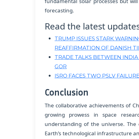
fundamental solar processes but wil
forecasting.
Read the latest update
TRUMP ISSUES STARK WARNI
REAFFIRMATION OF DANISH TI
TRADE TALKS BETWEEN INDIA
GOR
ISRO FACES TWO PSLV FAILURES
Conclusion
The collaborative achievements of C
growing prowess in space resear
understanding of the universe. The 
Earth’s technological infrastructure 