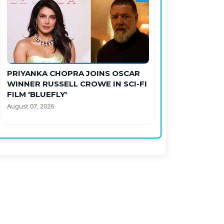
PRIYANKA CHOPRA JOINS OSCAR
WINNER RUSSELL CROWE IN SCI-FI
FILM 'BLUEFLY'
August 07, 2026