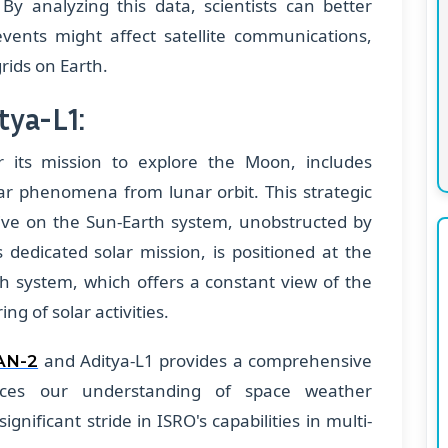
 By analyzing this data, scientists can better
ents might affect satellite communications,
rids on Earth.
tya-L1:
 its mission to explore the Moon, includes
ar phenomena from lunar orbit. This strategic
tive on the Sun-Earth system, unobstructed by
 dedicated solar mission, is positioned at the
th system, which offers a constant view of the
ng of solar activities.
and Aditya-L1 provides a comprehensive
AN-2
nces our understanding of space weather
gnificant stride in ISRO's capabilities in multi-