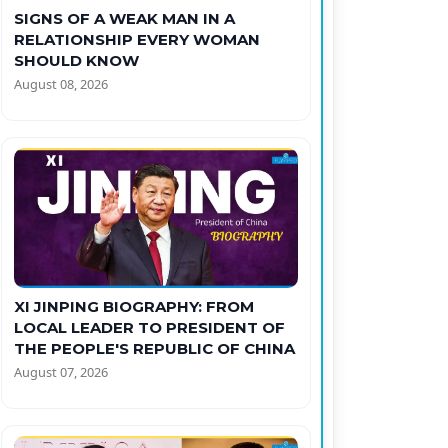
SIGNS OF A WEAK MAN IN A
RELATIONSHIP EVERY WOMAN
SHOULD KNOW
August 08, 2026
XI JINPING BIOGRAPHY: FROM
LOCAL LEADER TO PRESIDENT OF
THE PEOPLE'S REPUBLIC OF CHINA
August 07, 2026