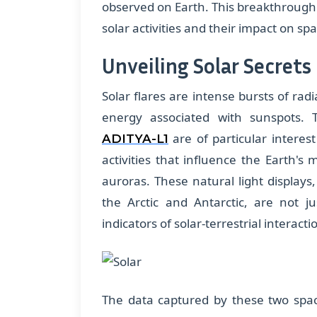
observed on Earth. This breakthrough 
solar activities and their impact on sp
Unveiling Solar Secrets
Solar flares are intense bursts of ra
energy associated with sunspots.
are of particular interes
ADITYA-L1
activities that influence the Earth's
auroras. These natural light displays,
the Arctic and Antarctic, are not 
indicators of solar-terrestrial interacti
The data captured by these two spac