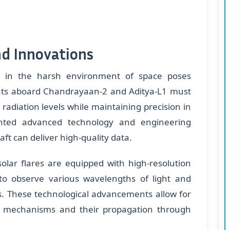
nd Innovations
ts in the harsh environment of space poses
ts aboard Chandrayaan-2 and Aditya-L1 must
adiation levels while maintaining precision in
ented advanced technology and engineering
ft can deliver high-quality data.
olar flares are equipped with high-resolution
to observe various wavelengths of light and
s. These technological advancements allow for
are mechanisms and their propagation through