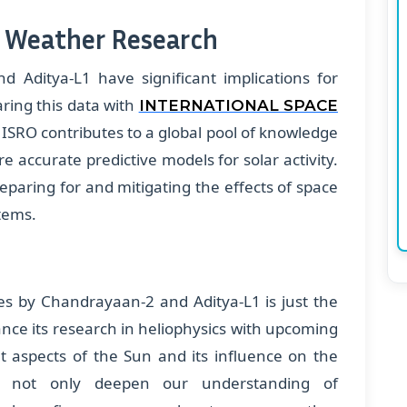
e Weather Research
 Aditya-L1 have significant implications for
ring this data with
INTERNATIONAL SPACE
 ISRO contributes to a global pool of knowledge
 accurate predictive models for solar activity.
preparing for and mitigating the effects of space
tems.
res by Chandrayaan-2 and Aditya-L1 is just the
nce its research in heliophysics with upcoming
nt aspects of the Sun and its influence on the
ll not only deepen our understanding of