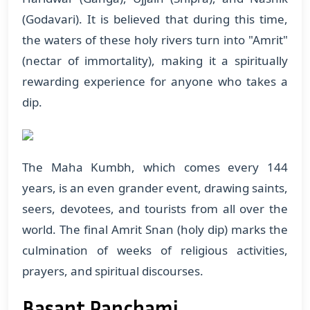
(Godavari). It is believed that during this time,
the waters of these holy rivers turn into "Amrit"
(nectar of immortality), making it a spiritually
rewarding experience for anyone who takes a
dip.
The Maha Kumbh, which comes every 144
years, is an even grander event, drawing saints,
seers, devotees, and tourists from all over the
world. The final Amrit Snan (holy dip) marks the
culmination of weeks of religious activities,
prayers, and spiritual discourses.
Basant Panchami