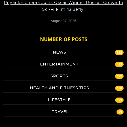
Priyanka Chopra Joins Oscar Winner Russell Crowe In
Sci-Fi Film 'Bluefly'
August 07, 2026
NUMBER OF POSTS
NEWS
632
ENTERTAINMENT
483
SPORTS
192
HEALTH AND FITNESS TIPS
180
LIFESTYLE
129
TRAVEL
79