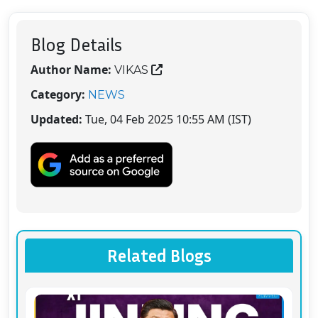
Blog Details
Author Name:
VIKAS
Category:
NEWS
Updated:
Tue, 04 Feb 2025 10:55 AM (IST)
Related Blogs