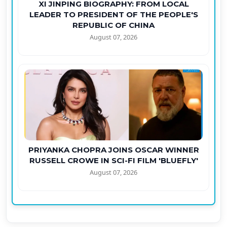
XI JINPING BIOGRAPHY: FROM LOCAL
LEADER TO PRESIDENT OF THE PEOPLE'S
REPUBLIC OF CHINA
August 07, 2026
PRIYANKA CHOPRA JOINS OSCAR WINNER
RUSSELL CROWE IN SCI-FI FILM 'BLUEFLY'
August 07, 2026