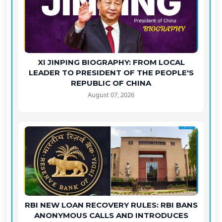
XI JINPING BIOGRAPHY: FROM LOCAL
LEADER TO PRESIDENT OF THE PEOPLE'S
REPUBLIC OF CHINA
August 07, 2026
RBI NEW LOAN RECOVERY RULES: RBI BANS
ANONYMOUS CALLS AND INTRODUCES