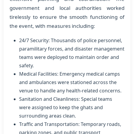
government and local authorities worked
tirelessly to ensure the smooth functioning of
the event, with measures including:
24/7 Security: Thousands of police personnel,
paramilitary forces, and disaster management
teams were deployed to maintain order and
safety.
Medical Facilities: Emergency medical camps
and ambulances were stationed across the
venue to handle any health-related concerns.
Sanitation and Cleanliness: Special teams
were assigned to keep the ghats and
surrounding areas clean.
Traffic and Transportation: Temporary roads,
parking zones, and public transport