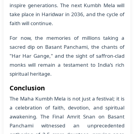
inspire generations. The next Kumbh Mela will
take place in Haridwar in 2036, and the cycle of
faith will continue.
For now, the memories of millions taking a
sacred dip on Basant Panchami, the chants of
"Har Har Gange," and the sight of saffron-clad
monks will remain a testament to India’s rich
spiritual heritage.
Conclusion
The Maha Kumbh Mela is not just a festival; it is
a celebration of faith, devotion, and spiritual
awakening. The Final Amrit Snan on Basant
Panchami witnessed an unprecedented