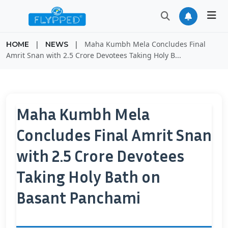
|
|
Maha Kumbh Mela Concludes Final
HOME
NEWS
Amrit Snan with 2.5 Crore Devotees Taking Holy B...
Maha Kumbh Mela
Concludes Final Amrit Snan
with 2.5 Crore Devotees
Taking Holy Bath on
Basant Panchami