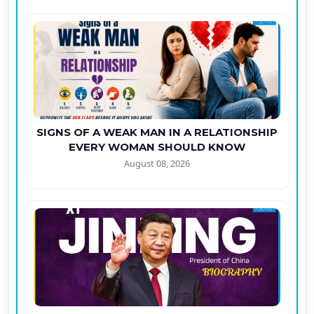
SIGNS OF A WEAK MAN IN A RELATIONSHIP
EVERY WOMAN SHOULD KNOW
August 08, 2026