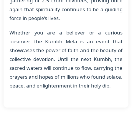
gathering of 2.5 crore devotees, proving once
again that spirituality continues to be a guiding
force in people’s lives.
Whether you are a believer or a curious
observer, the Kumbh Mela is an event that
showcases the power of faith and the beauty of
collective devotion. Until the next Kumbh, the
sacred waters will continue to flow, carrying the
prayers and hopes of millions who found solace,
peace, and enlightenment in their holy dip.