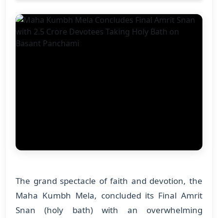
The grand spectacle of faith and devotion, the
Maha Kumbh Mela, concluded its Final Amrit
Snan (holy bath) with an overwhelming