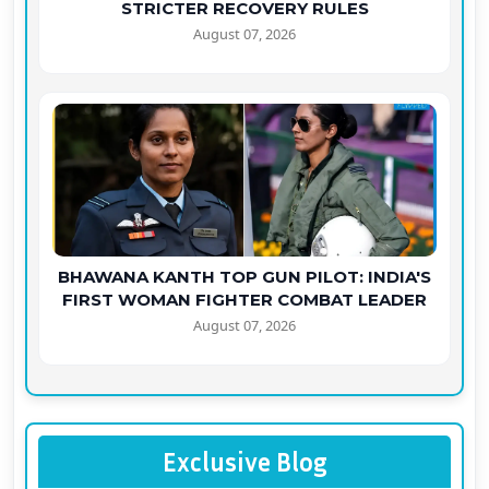
STRICTER RECOVERY RULES
August 07, 2026
BHAWANA KANTH TOP GUN PILOT: INDIA'S
FIRST WOMAN FIGHTER COMBAT LEADER
August 07, 2026
Exclusive Blog