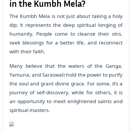
in the Kumbh Mela?
The Kumbh Mela is not just about taking a holy
dip; it represents the deep spiritual longing of
humanity. People come to cleanse their sins,
seek blessings for a better life, and reconnect
with their faith.
Many believe that the waters of the Ganga,
Yamuna, and Saraswati hold the power to purify
the soul and grant divine grace. For some, it’s a
journey of self-discovery, while for others, it is
an opportunity to meet enlightened saints and
spiritual masters.