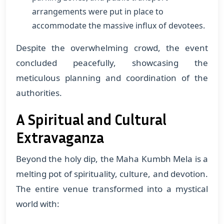
arrangements were put in place to
accommodate the massive influx of devotees.
Despite the overwhelming crowd, the event
concluded peacefully, showcasing the
meticulous planning and coordination of the
authorities.
A Spiritual and Cultural
Extravaganza
Beyond the holy dip, the Maha Kumbh Mela is a
melting pot of spirituality, culture, and devotion.
The entire venue transformed into a mystical
world with: