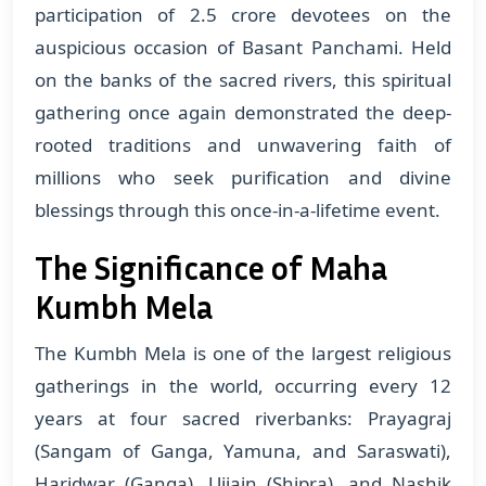
participation of 2.5 crore devotees on the
auspicious occasion of Basant Panchami. Held
on the banks of the sacred rivers, this spiritual
gathering once again demonstrated the deep-
rooted traditions and unwavering faith of
millions who seek purification and divine
blessings through this once-in-a-lifetime event.
The Significance of Maha
Kumbh Mela
The Kumbh Mela is one of the largest religious
gatherings in the world, occurring every 12
years at four sacred riverbanks: Prayagraj
(Sangam of Ganga, Yamuna, and Saraswati),
Haridwar (Ganga), Ujjain (Shipra), and Nashik