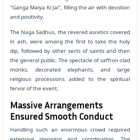
"Ganga Maiya Ki Jai", filling the air with devotion
and positivity.
The Naga Sadhus, the revered ascetics covered
in ash, were among the first to take the holy
dip, followed by other sects of saints and then
the general public. The spectacle of saffron-clad
monks, decorated elephants, and large
religious processions added to the spiritual
fervor of the event.
Massive Arrangements
Ensured Smooth Conduct
Handling such an enormous crowd required
extensive planning and coordination. The