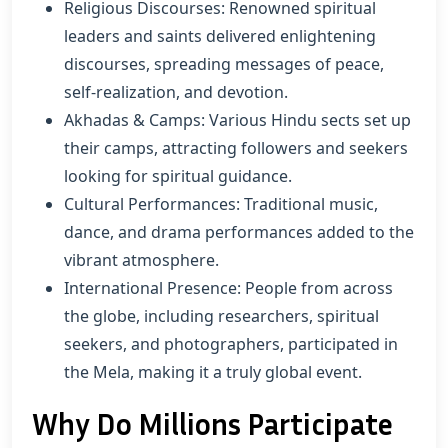
Religious Discourses: Renowned spiritual
leaders and saints delivered enlightening
discourses, spreading messages of peace,
self-realization, and devotion.
Akhadas & Camps: Various Hindu sects set up
their camps, attracting followers and seekers
looking for spiritual guidance.
Cultural Performances: Traditional music,
dance, and drama performances added to the
vibrant atmosphere.
International Presence: People from across
the globe, including researchers, spiritual
seekers, and photographers, participated in
the Mela, making it a truly global event.
Why Do Millions Participate