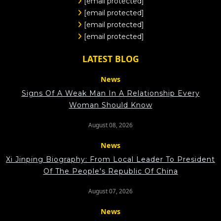
[email protected]
[email protected]
[email protected]
[email protected]
LATEST BLOG
News
Signs Of A Weak Man In A Relationship Every
Woman Should Know
August 08, 2026
News
Xi Jinping Biography: From Local Leader To President
Of The People's Republic Of China
August 07, 2026
News