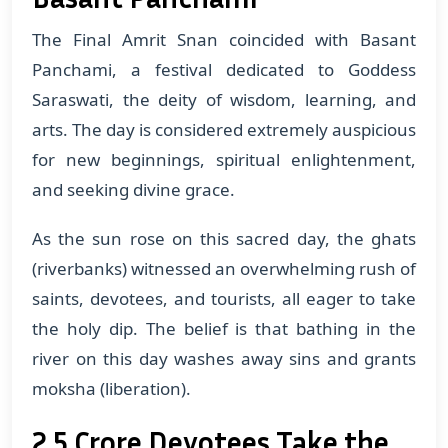
The Final Amrit Snan coincided with Basant
Panchami, a festival dedicated to Goddess
Saraswati, the deity of wisdom, learning, and
arts. The day is considered extremely auspicious
for new beginnings, spiritual enlightenment,
and seeking divine grace.
As the sun rose on this sacred day, the ghats
(riverbanks) witnessed an overwhelming rush of
saints, devotees, and tourists, all eager to take
the holy dip. The belief is that bathing in the
river on this day washes away sins and grants
moksha (liberation).
2.5 Crore Devotees Take the