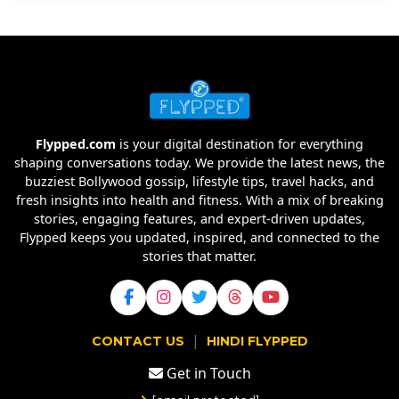
Flypped.com
is your digital destination for everything
shaping conversations today. We provide the latest news, the
buzziest Bollywood gossip, lifestyle tips, travel hacks, and
fresh insights into health and fitness. With a mix of breaking
stories, engaging features, and expert-driven updates,
Flypped keeps you updated, inspired, and connected to the
stories that matter.
|
CONTACT US
HINDI FLYPPED
Get in Touch