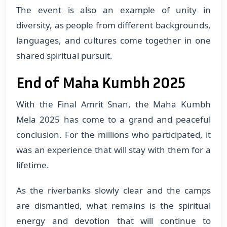
The event is also an example of unity in
diversity, as people from different backgrounds,
languages, and cultures come together in one
shared spiritual pursuit.
End of Maha Kumbh 2025
With the Final Amrit Snan, the Maha Kumbh
Mela 2025 has come to a grand and peaceful
conclusion. For the millions who participated, it
was an experience that will stay with them for a
lifetime.
As the riverbanks slowly clear and the camps
are dismantled, what remains is the spiritual
energy and devotion that will continue to