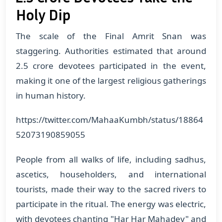
Holy Dip
The scale of the Final Amrit Snan was
staggering. Authorities estimated that around
2.5 crore devotees participated in the event,
making it one of the largest religious gatherings
in human history.
https://twitter.com/MahaaKumbh/status/18864
52073190859055
People from all walks of life, including sadhus,
ascetics, householders, and international
tourists, made their way to the sacred rivers to
participate in the ritual. The energy was electric,
with devotees chanting "Har Har Mahadev" and