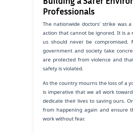
Building a Safer Envir
Professionals
The nationwide doctors' strike was a 
action that cannot be ignored. It is a
us should never be compromised. Mo
government and society take concret
are protected from violence and that 
safety is violated.
As the country mourns the loss of a yo
is imperative that we all work towar
dedicate their lives to saving ours. 
from happening again and ensure tha
work without fear.