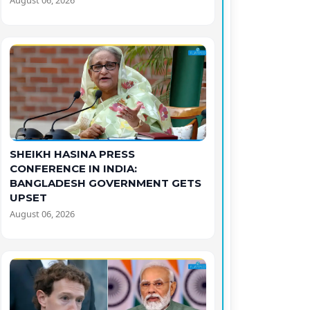
August 06, 2026
SHEIKH HASINA PRESS
CONFERENCE IN INDIA:
BANGLADESH GOVERNMENT GETS
UPSET
August 06, 2026