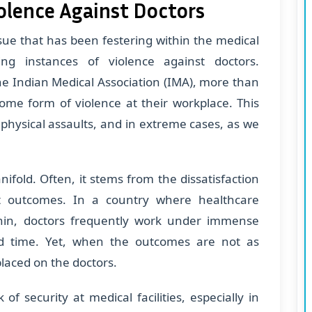
iolence Against Doctors
issue that has been festering within the medical
ng instances of violence against doctors.
he Indian Medical Association (IMA), more than
ome form of violence at their workplace. This
physical assaults, and in extreme cases, as we
ifold. Often, it stems from the dissatisfaction
nt outcomes. In a country where healthcare
 thin, doctors frequently work under immense
nd time. Yet, when the outcomes are not as
placed on the doctors.
f security at medical facilities, especially in