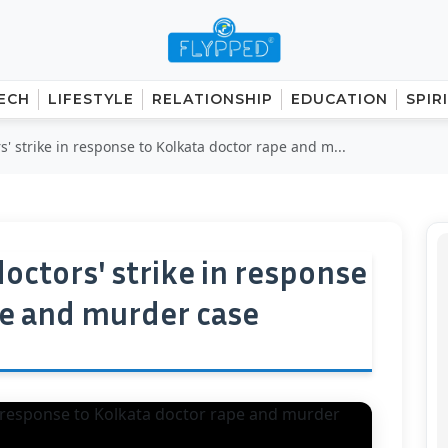
ECH
LIFESTYLE
RELATIONSHIP
EDUCATION
SPIR
' strike in response to Kolkata doctor rape and m...
octors' strike in response
pe and murder case