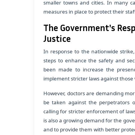
smaller towns and cities. In many c
measures in place to protect their staf
The Government's Resp
Justice
In response to the nationwide strike
steps to enhance the safety and sec
been made to increase the presence
implement stricter laws against those
However, doctors are demanding more 
be taken against the perpetrators o
calling for stricter enforcement of law
is also a growing demand for the gove
and to provide them with better protec