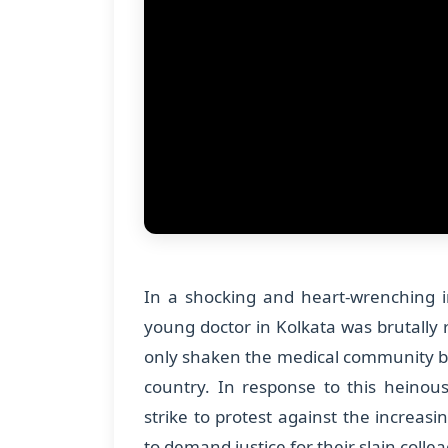
In a shocking and heart-wrenching i
young doctor in Kolkata was brutally
only shaken the medical community b
country. In response to this heinou
strike to protest against the increas
to demand justice for their slain colle