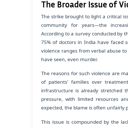
The Broader Issue of V
The strike brought to light a critical 
community for years—the increasi
According to a survey conducted by t
75% of doctors in India have faced s
violence ranges from verbal abuse to 
have seen, even murder.
The reasons for such violence are man
of patients' families over treatme
infrastructure is already stretched
pressure, with limited resources a
expected, the blame is often unfairly 
This issue is compounded by the lack o