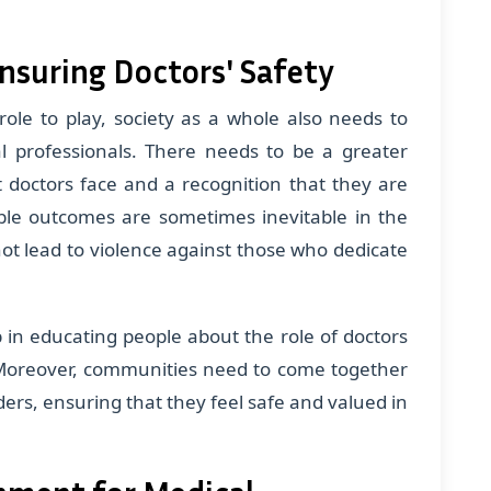
Ensuring Doctors' Safety
ole to play, society as a whole also needs to
 professionals. There needs to be a greater
 doctors face and a recognition that they are
able outcomes are sometimes inevitable in the
not lead to violence against those who dedicate
in educating people about the role of doctors
Moreover, communities need to come together
ders, ensuring that they feel safe and valued in