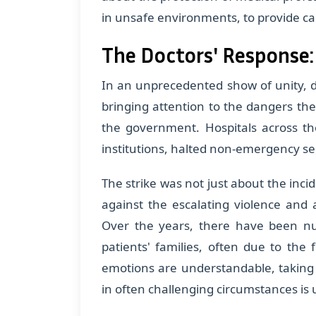
in unsafe environments, to provide car
The Doctors' Response:
In an unprecedented show of unity, do
bringing attention to the dangers t
the government. Hospitals across th
institutions, halted non-emergency serv
The strike was not just about the inci
against the escalating violence and 
Over the years, there have been nu
patients' families, often due to the 
emotions are understandable, taking
in often challenging circumstances is