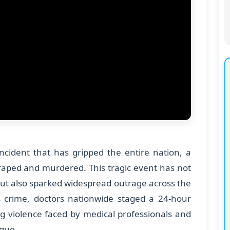
ncident that has gripped the entire nation, a
 raped and murdered. This tragic event has not
ut also sparked widespread outrage across the
s crime, doctors nationwide staged a 24-hour
ing violence faced by medical professionals and
ague.