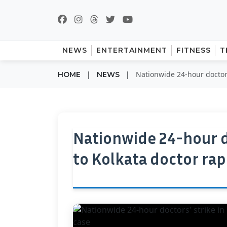
NEWS
ENTERTAINMENT
FITNESS
T
|
|
Nationwide 24-hour doctors
HOME
NEWS
Nationwide 24-hour d
to Kolkata doctor ra