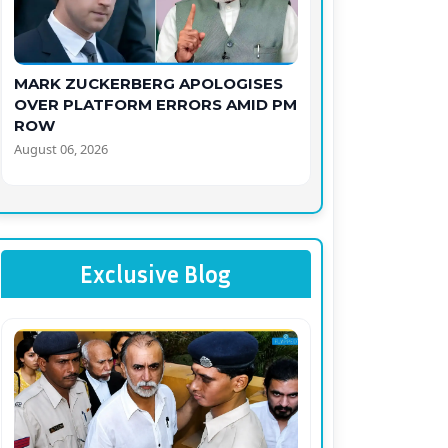
MARK ZUCKERBERG APOLOGISES
OVER PLATFORM ERRORS AMID PM
ROW
August 06, 2026
Exclusive Blog