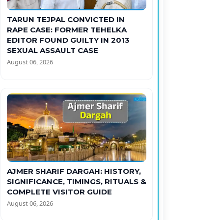
TARUN TEJPAL CONVICTED IN
RAPE CASE: FORMER TEHELKA
EDITOR FOUND GUILTY IN 2013
SEXUAL ASSAULT CASE
August 06, 2026
AJMER SHARIF DARGAH: HISTORY,
SIGNIFICANCE, TIMINGS, RITUALS &
COMPLETE VISITOR GUIDE
August 06, 2026