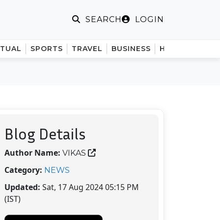
LOGIN
SEARCH
ITUAL
SPORTS
TRAVEL
BUSINESS
HINDI
Blog Details
Author Name:
VIKAS
Category:
NEWS
Updated:
Sat, 17 Aug 2024 05:15 PM
(IST)