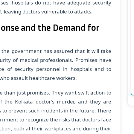
ases, hospitals do not have adequate security
f, leaving doctors vulnerable to attacks.
onse and the Demand for
, the government has assured that it will take
urity of medical professionals. Promises have
 of security personnel in hospitals and to
 who assault healthcare workers.
than just promises. They want swift action to
f the Kolkata doctor's murder, and they are
s to prevent such incidents in the future. There
rnment to recognize the risks that doctors face
tion, both at their workplaces and during their