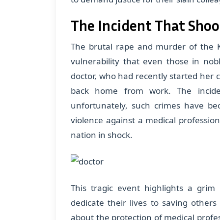
The Incident That Shoo
The brutal rape and murder of the K
vulnerability that even those in nob
doctor, who had recently started her 
back home from work. The incide
unfortunately, such crimes have be
violence against a medical profession
nation in shock.
This tragic event highlights a gri
dedicate their lives to saving others
about the protection of medical prof