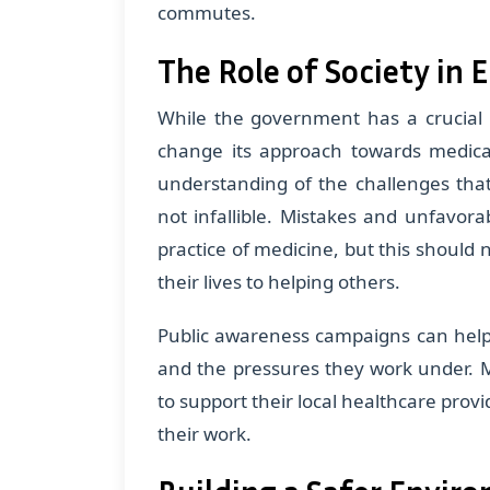
commutes.
The Role of Society in 
While the government has a crucial r
change its approach towards medical
understanding of the challenges that
not infallible. Mistakes and unfavor
practice of medicine, but this should 
their lives to helping others.
Public awareness campaigns can help 
and the pressures they work under. 
to support their local healthcare provi
their work.