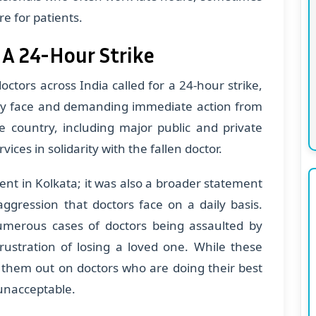
e for patients.
 A 24-Hour Strike
ctors across India called for a 24-hour strike,
hey face and demanding immediate action from
e country, including major public and private
ices in solidarity with the fallen doctor.
dent in Kolkata; it was also a broader statement
aggression that doctors face on a daily basis.
merous cases of doctors being assaulted by
frustration of losing a loved one. While these
 them out on doctors who are doing their best
 unacceptable.