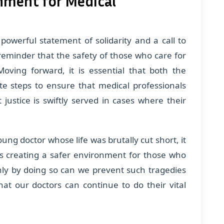
onment for Medical
powerful statement of solidarity and a call to
 reminder that the safety of those who care for
ving forward, it is essential that both the
e steps to ensure that medical professionals
justice is swiftly served in cases where their
ung doctor whose life was brutally cut short, it
ds creating a safer environment for those who
Only by doing so can we prevent such tragedies
t our doctors can continue to do their vital