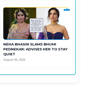
NEHA BHASIN SLAMS BHUMI
PEDNEKAR: ADVISES HER TO STAY
QUIET
August 06, 2026