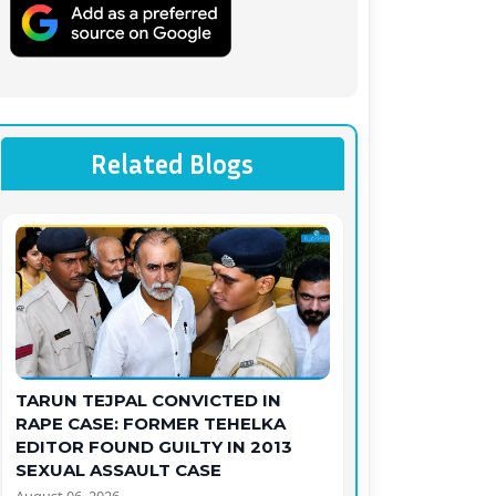
Related Blogs
TARUN TEJPAL CONVICTED IN
RAPE CASE: FORMER TEHELKA
EDITOR FOUND GUILTY IN 2013
SEXUAL ASSAULT CASE