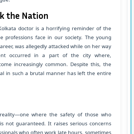
k the Nation
olkata doctor is a horrifying reminder of the
le professions face in our society. The young
career, was allegedly attacked while on her way
nt occurred in a part of the city where,
come increasingly common. Despite this, the
al in such a brutal manner has left the entire
m reality—one where the safety of those who
 is not guaranteed. It raises serious concerns
essionals who often work late hours, sometimes