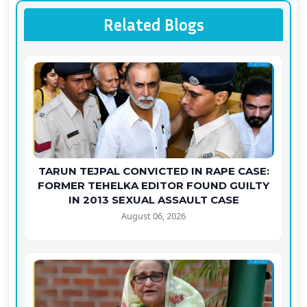
Related Blogs
TARUN TEJPAL CONVICTED IN RAPE CASE:
FORMER TEHELKA EDITOR FOUND GUILTY
IN 2013 SEXUAL ASSAULT CASE
August 06, 2026