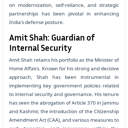
on modernization, self-reliance, and strategic
partnerships has been pivotal in enhancing
India's defense posture.
Amit Shah: Guardian of
Internal Security
Amit Shah retains his portfolio as the Minister of
Home Affairs. Known for his strong and decisive
approach, Shah has been instrumental in
implementing key government policies related
to internal security and governance. His tenure
has seen the abrogation of Article 370 in Jammu
and Kashmir, the introduction of the Citizenship
Amendment Act (CAA), and various measures to