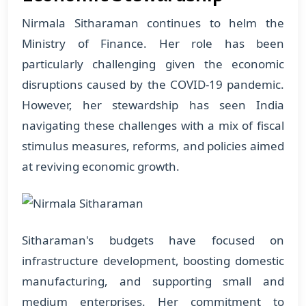
Nirmala Sitharaman continues to helm the
Ministry of Finance. Her role has been
particularly challenging given the economic
disruptions caused by the COVID-19 pandemic.
However, her stewardship has seen India
navigating these challenges with a mix of fiscal
stimulus measures, reforms, and policies aimed
at reviving economic growth.
Sitharaman's budgets have focused on
infrastructure development, boosting domestic
manufacturing, and supporting small and
medium enterprises. Her commitment to