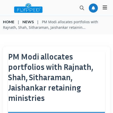
|
|
PM Modi allocates portfolios with
HOME
NEWS
Rajnath, Shah, Sitharaman, Jaishankar retainin...
PM Modi allocates
portfolios with Rajnath,
Shah, Sitharaman,
Jaishankar retaining
ministries