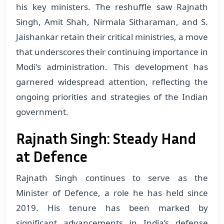
his key ministers. The reshuffle saw Rajnath
Singh, Amit Shah, Nirmala Sitharaman, and S.
Jaishankar retain their critical ministries, a move
that underscores their continuing importance in
Modi's administration. This development has
garnered widespread attention, reflecting the
ongoing priorities and strategies of the Indian
government.
Rajnath Singh: Steady Hand
at Defence
Rajnath Singh continues to serve as the
Minister of Defence, a role he has held since
2019. His tenure has been marked by
significant advancements in India’s defense