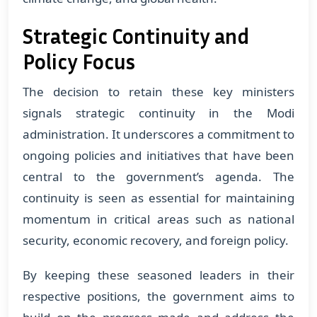
Strategic Continuity and
Policy Focus
The decision to retain these key ministers
signals strategic continuity in the Modi
administration. It underscores a commitment to
ongoing policies and initiatives that have been
central to the government’s agenda. The
continuity is seen as essential for maintaining
momentum in critical areas such as national
security, economic recovery, and foreign policy.
By keeping these seasoned leaders in their
respective positions, the government aims to