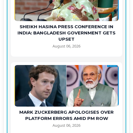
SHEIKH HASINA PRESS CONFERENCE IN
INDIA: BANGLADESH GOVERNMENT GETS
UPSET
August 06, 2026
MARK ZUCKERBERG APOLOGISES OVER
PLATFORM ERRORS AMID PM ROW
August 06, 2026