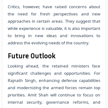
Critics, however, have raised concerns about
the need for fresh perspectives and new
approaches in certain areas. They suggest that
while experience is valuable, it is also important
to bring in new ideas and innovations to
address the evolving needs of the country.
Future Outlook
Looking ahead, the retained ministers face
significant challenges and opportunities. For
Rajnath Singh, enhancing defense capabilities
and modernizing the armed forces remain top
priorities. Amit Shah will continue to focus on
internal security, governance reforms, and