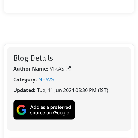
Blog Details
Author Name:
VIKAS
Category:
NEWS
Updated:
Tue, 11 Jun 2024 05:30 PM (IST)