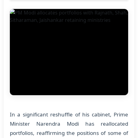
In a significant reshuffle of his cabinet, Prime
Minister Narendra Modi has reallocated
portfolios, reaffirming the positions of some of