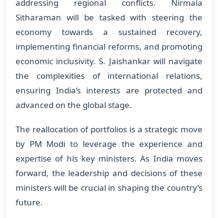
addressing regional conflicts. Nirmala
Sitharaman will be tasked with steering the
economy towards a sustained recovery,
implementing financial reforms, and promoting
economic inclusivity. S. Jaishankar will navigate
the complexities of international relations,
ensuring India’s interests are protected and
advanced on the global stage.
The reallocation of portfolios is a strategic move
by PM Modi to leverage the experience and
expertise of his key ministers. As India moves
forward, the leadership and decisions of these
ministers will be crucial in shaping the country’s
future.