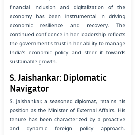
financial inclusion and digitalization of the
economy has been instrumental in driving
economic resilience and recovery. The
continued confidence in her leadership reflects
the government's trust in her ability to manage
India's economic policy and steer it towards
sustainable growth.
S. Jaishankar: Diplomatic
Navigator
S. Jaishankar, a seasoned diplomat, retains his
position as the Minister of External Affairs. His
tenure has been characterized by a proactive
and dynamic foreign policy approach.