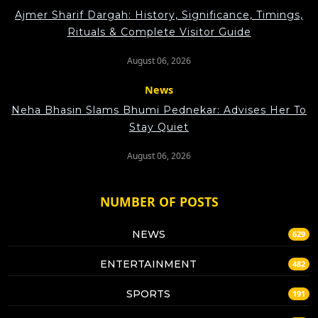
Ajmer Sharif Dargah: History, Significance, Timings,
Rituals & Complete Visitor Guide
August 06, 2026
News
Neha Bhasin Slams Bhumi Pednekar: Advises Her To
Stay Quiet
August 06, 2026
NUMBER OF POSTS
NEWS
629
ENTERTAINMENT
482
SPORTS
191