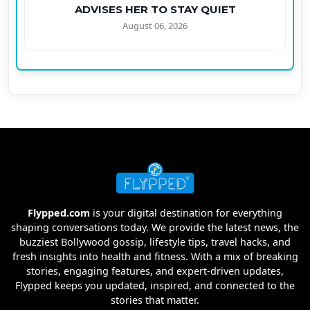
ADVISES HER TO STAY QUIET
August 06, 2026
Flypped.com
is your digital destination for everything
shaping conversations today. We provide the latest news, the
buzziest Bollywood gossip, lifestyle tips, travel hacks, and
fresh insights into health and fitness. With a mix of breaking
stories, engaging features, and expert-driven updates,
Flypped keeps you updated, inspired, and connected to the
stories that matter.