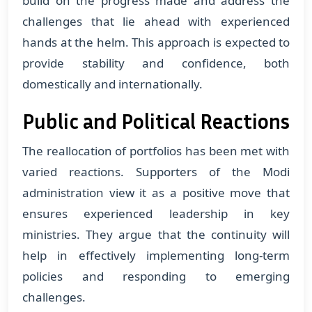
build on the progress made and address the
challenges that lie ahead with experienced
hands at the helm. This approach is expected to
provide stability and confidence, both
domestically and internationally.
Public and Political Reactions
The reallocation of portfolios has been met with
varied reactions. Supporters of the Modi
administration view it as a positive move that
ensures experienced leadership in key
ministries. They argue that the continuity will
help in effectively implementing long-term
policies and responding to emerging
challenges.