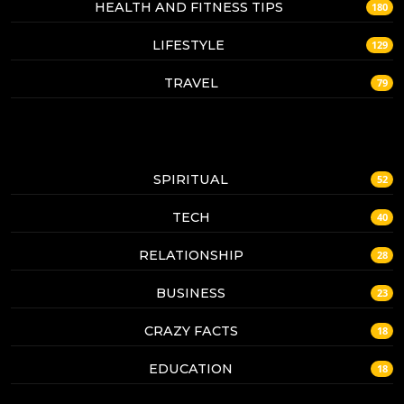
HEALTH AND FITNESS TIPS
180
LIFESTYLE
129
TRAVEL
79
SPIRITUAL
52
TECH
40
RELATIONSHIP
28
BUSINESS
23
CRAZY FACTS
18
EDUCATION
18