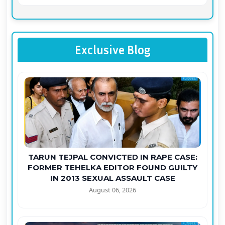
Exclusive Blog
TARUN TEJPAL CONVICTED IN RAPE CASE:
FORMER TEHELKA EDITOR FOUND GUILTY
IN 2013 SEXUAL ASSAULT CASE
August 06, 2026