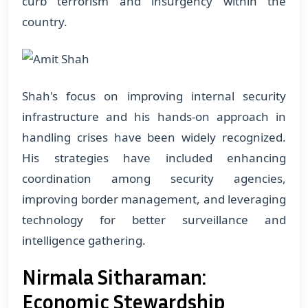
curb terrorism and insurgency within the
country.
Shah's focus on improving internal security
infrastructure and his hands-on approach in
handling crises have been widely recognized.
His strategies have included enhancing
coordination among security agencies,
improving border management, and leveraging
technology for better surveillance and
intelligence gathering.
Nirmala Sitharaman:
Economic Stewardship