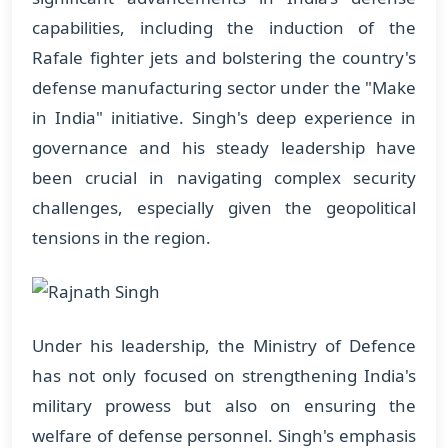
capabilities, including the induction of the
Rafale fighter jets and bolstering the country's
defense manufacturing sector under the "Make
in India" initiative. Singh's deep experience in
governance and his steady leadership have
been crucial in navigating complex security
challenges, especially given the geopolitical
tensions in the region.
Under his leadership, the Ministry of Defence
has not only focused on strengthening India's
military prowess but also on ensuring the
welfare of defense personnel. Singh's emphasis