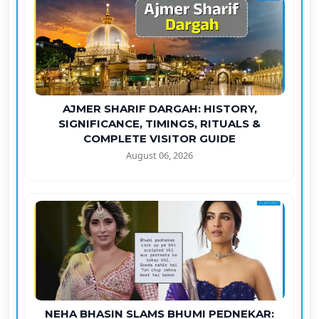
AJMER SHARIF DARGAH: HISTORY,
SIGNIFICANCE, TIMINGS, RITUALS &
COMPLETE VISITOR GUIDE
August 06, 2026
NEHA BHASIN SLAMS BHUMI PEDNEKAR: