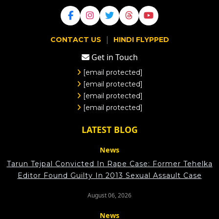
|
CONTACT US
HINDI FLYPPED
Get in Touch
[email protected]
[email protected]
[email protected]
[email protected]
LATEST BLOG
News
Tarun Tejpal Convicted In Rape Case: Former Tehelka
Editor Found Guilty In 2013 Sexual Assault Case
August 06, 2026
News