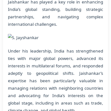
Jaishankar has played a key role in enhancing
India’s global standing, building strategic
partnerships, and navigating complex
international challenges.
Under his leadership, India has strengthened
ties with major global powers, advanced its
interests in multilateral forums, and responded
adeptly to geopolitical shifts. Jaishankar’s
expertise has been particularly valuable in
managing relations with neighboring countries
and advocating for India’s interests on the
global stage, including in areas such as trade,
climate change, and global health.