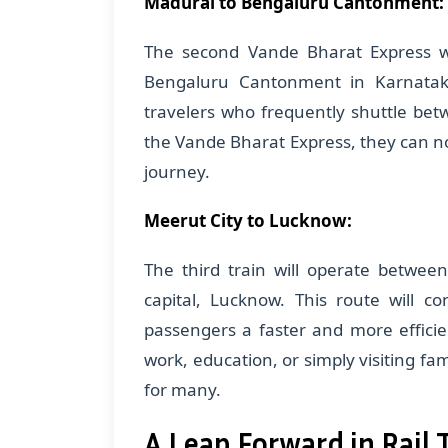
Madurai to Bengaluru Cantonment:
The second Vande Bharat Express w
Bengaluru Cantonment in Karnataka
travelers who frequently shuttle betw
the Vande Bharat Express, they can n
journey.
Meerut City to Lucknow:
The third train will operate betwee
capital, Lucknow. This route will co
passengers a faster and more efficie
work, education, or simply visiting fam
for many.
A Leap Forward in Rail 