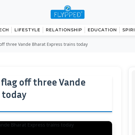
ECH
LIFESTYLE
RELATIONSHIP
EDUCATION
SPIR
off three Vande Bharat Express trains today
flag off three Vande
s today