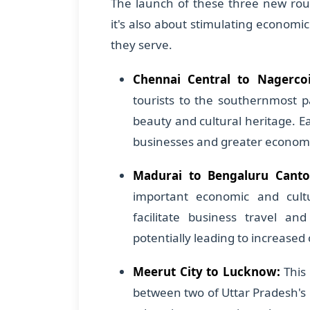
The launch of these three new rout
it's also about stimulating economi
they serve.
Chennai Central to Nagercoi
tourists to the southernmost p
beauty and cultural heritage. Ea
businesses and greater economic 
Madurai to Bengaluru Cant
important economic and cultu
facilitate business travel an
potentially leading to increased
Meerut City to Lucknow:
This 
between two of Uttar Pradesh's m