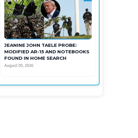
JEANINE JOHN TAELE PROBE:
MODIFIED AR-15 AND NOTEBOOKS
FOUND IN HOME SEARCH
August 05, 2026