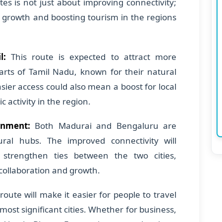
es is not just about improving connectivity;
c growth and boosting tourism in the regions
l:
This route is expected to attract more
arts of Tamil Nadu, known for their natural
sier access could also mean a boost for local
activity in the region.
onment:
Both Madurai and Bengaluru are
ral hubs. The improved connectivity will
d strengthen ties between the two cities,
 collaboration and growth.
route will make it easier for people to travel
ost significant cities. Whether for business,