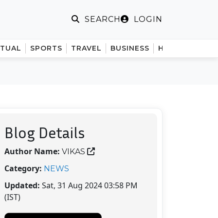
LOGIN
SEARCH
ITUAL
SPORTS
TRAVEL
BUSINESS
HINDI
Blog Details
Author Name:
VIKAS
Category:
NEWS
Updated:
Sat, 31 Aug 2024 03:58 PM
(IST)