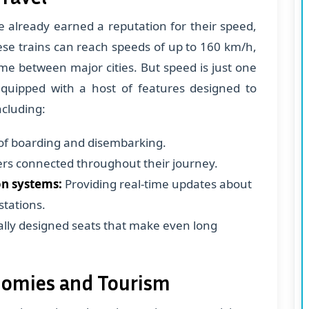
 already earned a reputation for their speed,
ese trains can reach speeds of up to 160 km/h,
ime between major cities. But speed is just one
 equipped with a host of features designed to
cluding:
of boarding and disembarking.
s connected throughout their journey.
n systems:
Providing real-time updates about
stations.
lly designed seats that make even long
onomies and Tourism