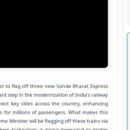
set to flag off three new Vande Bharat Express
ant step in the modernization of India's railway
nect key cities across the country, enhancing
es for millions of passengers. What makes this
me Minister will be flagging off these trains via
how technology is being leveraged to bridge