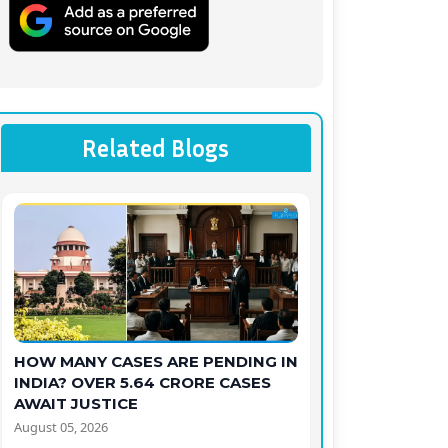
Related Blogs
HOW MANY CASES ARE PENDING IN
INDIA? OVER 5.64 CRORE CASES
AWAIT JUSTICE
August 05, 2026