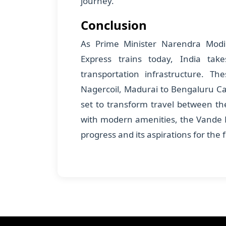
journey.
Conclusion
As Prime Minister Narendra Modi
Express trains today, India tak
transportation infrastructure. Th
Nagercoil, Madurai to Bengaluru C
set to transform travel between the
with modern amenities, the Vande B
progress and its aspirations for the 