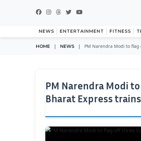
NEWS
ENTERTAINMENT
FITNESS
T
|
|
PM Narendra Modi to flag 
HOME
NEWS
PM Narendra Modi to 
Bharat Express train