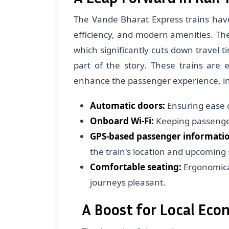
The Vande Bharat Express trains have
efficiency, and modern amenities. Th
which significantly cuts down travel t
part of the story. These trains are
enhance the passenger experience, in
Automatic doors:
Ensuring ease 
Onboard Wi-Fi:
Keeping passenger
GPS-based passenger informatio
the train's location and upcoming 
Comfortable seating:
Ergonomica
journeys pleasant.
A Boost for Local Ec