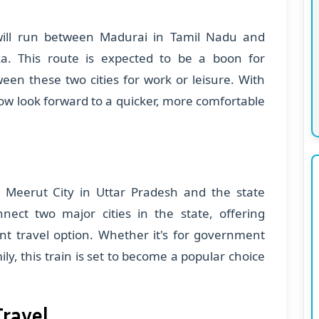
ill run between Madurai in Tamil Nadu and
. This route is expected to be a boon for
een these two cities for work or leisure. With
ow look forward to a quicker, more comfortable
n Meerut City in Uttar Pradesh and the state
nnect two major cities in the state, offering
nt travel option. Whether it's for government
ily, this train is set to become a popular choice
Travel