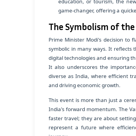
education, or tourism, the ne
game-changer, offering a quicke
The Symbolism of the
Prime Minister Modi's decision to fl
symbolic in many ways. It reflect
digital technologies and ensuring tha
It also underscores the importanc
diverse as India, where efficient tr
and driving economic growth.
This event is more than just a cerem
India's forward momentum. The Van
faster travel; they are about setting
represent a future where efficien