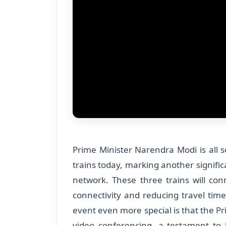
Prime Minister Narendra Modi is all 
trains today, marking another signific
network. These three trains will con
connectivity and reducing travel tim
event even more special is that the Pri
video conferencing, a testament to 