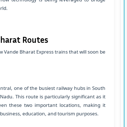
rld.
harat Routes
ew Vande Bharat Express trains that will soon be
entral, one of the busiest railway hubs in South
 Nadu. This route is particularly significant as it
ween these two important locations, making it
 business, education, and tourism purposes.