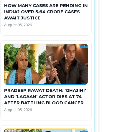
HOW MANY CASES ARE PENDING IN
INDIA? OVER 5.64 CRORE CASES
AWAIT JUSTICE
August 05, 2026
PRADEEP RAWAT DEATH: 'GHAJINI'
AND 'LAGAAN' ACTOR DIES AT 74
AFTER BATTLING BLOOD CANCER
August 05, 2026