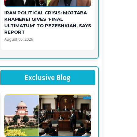
IRAN POLITICAL CRISIS: MOJTABA
KHAMENEI GIVES 'FINAL
ULTIMATUM' TO PEZESHKIAN, SAYS
REPORT
August 05, 2026
Exclusive Blog