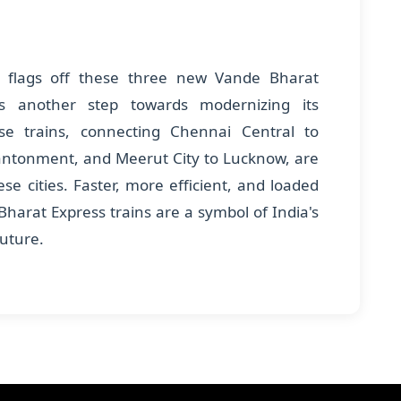
 flags off these three new Vande Bharat
es another step towards modernizing its
ese trains, connecting Chennai Central to
antonment, and Meerut City to Lucknow, are
se cities. Faster, more efficient, and loaded
harat Express trains are a symbol of India's
future.