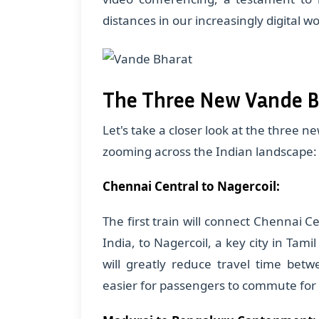
distances in our increasingly digital wo
The Three New Vande B
Let's take a closer look at the three n
zooming across the Indian landscape:
Chennai Central to Nagercoil:
The first train will connect Chennai C
India, to Nagercoil, a key city in Tamil
will greatly reduce travel time bet
easier for passengers to commute for