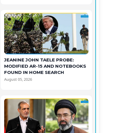
JEANINE JOHN TAELE PROBE:
MODIFIED AR-15 AND NOTEBOOKS
FOUND IN HOME SEARCH
August 05, 2026