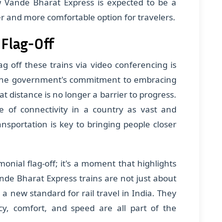
w Vande Bharat Express is expected to be a
r and more comfortable option for travelers.
 Flag-Off
ag off these trains via video conferencing is
s the government's commitment to embracing
t distance is no longer a barrier to progress.
e of connectivity in a country as vast and
ansportation is key to bringing people closer
onial flag-off; it's a moment that highlights
de Bharat Express trains are not just about
 a new standard for rail travel in India. They
cy, comfort, and speed are all part of the