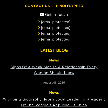
|
CONTACT US
HINDI FLYPPED
Get in Touch
[email protected]
[email protected]
[email protected]
[email protected]
LATEST BLOG
News
Signs Of A Weak Man In A Relationship Every
Woman Should Know
August 08, 2026
News
Xi Jinping Biography: From Local Leader To President
Of The People's Republic Of China