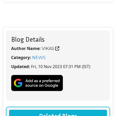
Blog Details
Author Name:
VIKAS
Category:
NEWS
Updated:
Fri, 10 Nov 2023 07:31 PM (IST)