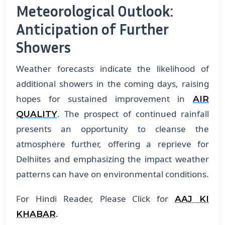
Meteorological Outlook:
Anticipation of Further
Showers
Weather forecasts indicate the likelihood of
additional showers in the coming days, raising
hopes for sustained improvement in
AIR
. The prospect of continued rainfall
QUALITY
presents an opportunity to cleanse the
atmosphere further, offering a reprieve for
Delhiites and emphasizing the impact weather
patterns can have on environmental conditions.
For Hindi Reader, Please Click for
AAJ KI
.
KHABAR