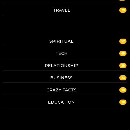
TRAVEL
79
SPIRITUAL
52
TECH
40
RELATIONSHIP
29
BUSINESS
23
CRAZY FACTS
18
EDUCATION
18