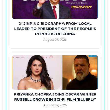
XI JINPING BIOGRAPHY: FROM LOCAL
LEADER TO PRESIDENT OF THE PEOPLE'S
REPUBLIC OF CHINA
August 07, 2026
PRIYANKA CHOPRA JOINS OSCAR WINNER
RUSSELL CROWE IN SCI-FI FILM 'BLUEFLY'
August 07, 2026