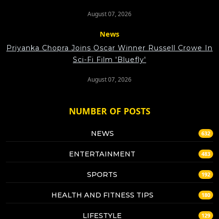
August 07, 2026
News
Priyanka Chopra Joins Oscar Winner Russell Crowe In
Sci-Fi Film 'Bluefly'
August 07, 2026
NUMBER OF POSTS
NEWS
632
ENTERTAINMENT
483
SPORTS
192
HEALTH AND FITNESS TIPS
180
LIFESTYLE
129