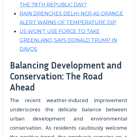
THE 78TH REPUBLIC DAY?
RAIN DRENCHES DELHI-NCR AS ORANGE
ALERT WARNS OF TEMPERATURE DIP
US WON'T USE FORCE TO TAKE
GREENLAND, SAYS DONALD TRUMP IN
DAVOS
Balancing Development and
Conservation: The Road
Ahead
The recent weather-induced improvement
underscores the delicate balance between
urban development and environmental
conservation. As residents cautiously welcome
the positive trend, the emphasis remains on a