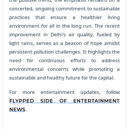
concerted, ongoing commitment to sustainable
practices that ensure a healthier living
environment for all in the long run. The recent
improvement in Delhi's air quality, fueled by
light rains, serves as a beacon of hope amidst
persistent pollution challenges. It highlights the
need for continuous efforts to address
environmental concerns while promoting a
sustainable and healthy future for the capital.
For more entertainment updates, follow
FLYPPED SIDE OF ENTERTAINMENT
.
NEWS