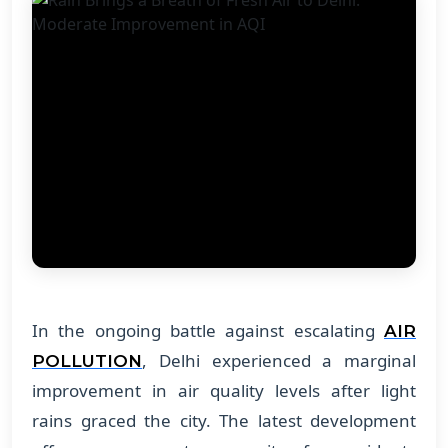
In the ongoing battle against escalating
AIR
, Delhi experienced a marginal
POLLUTION
improvement in air quality levels after light
rains graced the city. The latest development