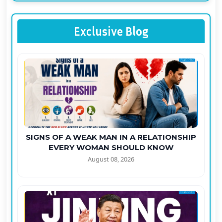
Exclusive Blog
SIGNS OF A WEAK MAN IN A RELATIONSHIP
EVERY WOMAN SHOULD KNOW
August 08, 2026