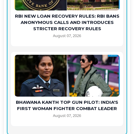
RBI NEW LOAN RECOVERY RULES: RBI BANS
ANONYMOUS CALLS AND INTRODUCES
STRICTER RECOVERY RULES
August 07, 2026
BHAWANA KANTH TOP GUN PILOT: INDIA'S
FIRST WOMAN FIGHTER COMBAT LEADER
August 07, 2026