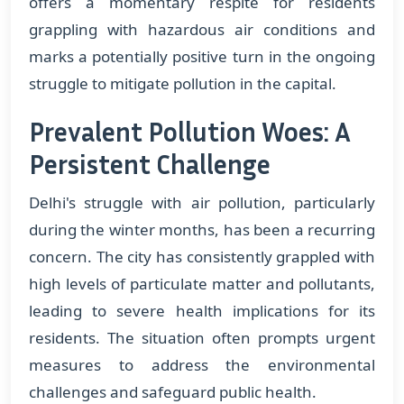
offers a momentary respite for residents
grappling with hazardous air conditions and
marks a potentially positive turn in the ongoing
struggle to mitigate pollution in the capital.
Prevalent Pollution Woes: A
Persistent Challenge
Delhi's struggle with air pollution, particularly
during the winter months, has been a recurring
concern. The city has consistently grappled with
high levels of particulate matter and pollutants,
leading to severe health implications for its
residents. The situation often prompts urgent
measures to address the environmental
challenges and safeguard public health.