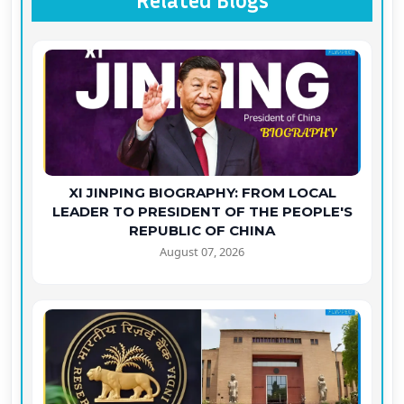
Related Blogs
XI JINPING BIOGRAPHY: FROM LOCAL
LEADER TO PRESIDENT OF THE PEOPLE'S
REPUBLIC OF CHINA
August 07, 2026