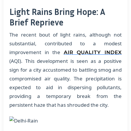
Light Rains Bring Hope: A
Brief Reprieve
The recent bout of light rains, although not
substantial, contributed to a modest
improvement in the
AIR QUALITY INDEX
(AQI). This development is seen as a positive
sign for a city accustomed to battling smog and
compromised air quality. The precipitation is
expected to aid in dispersing pollutants,
providing a temporary break from the
persistent haze that has shrouded the city.