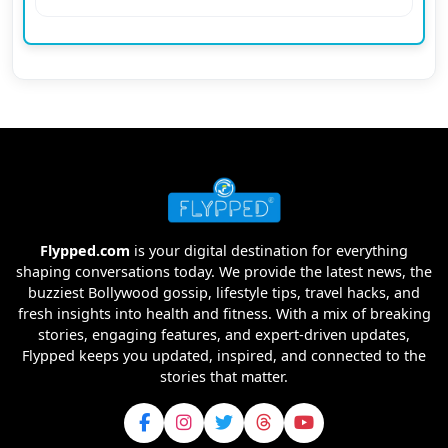
Flypped.com
is your digital destination for everything
shaping conversations today. We provide the latest news, the
buzziest Bollywood gossip, lifestyle tips, travel hacks, and
fresh insights into health and fitness. With a mix of breaking
stories, engaging features, and expert-driven updates,
Flypped keeps you updated, inspired, and connected to the
stories that matter.