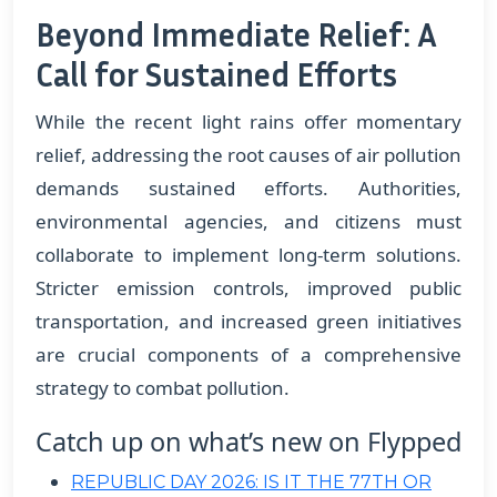
Beyond Immediate Relief: A
Call for Sustained Efforts
While the recent light rains offer momentary
relief, addressing the root causes of air pollution
demands sustained efforts. Authorities,
environmental agencies, and citizens must
collaborate to implement long-term solutions.
Stricter emission controls, improved public
transportation, and increased green initiatives
are crucial components of a comprehensive
strategy to combat pollution.
Catch up on what’s new on Flypped
REPUBLIC DAY 2026: IS IT THE 77TH OR