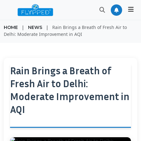
|
|
Rain Brings a Breath of Fresh Air to
HOME
NEWS
Delhi: Moderate Improvement in AQI
Rain Brings a Breath of
Fresh Air to Delhi:
Moderate Improvement in
AQI