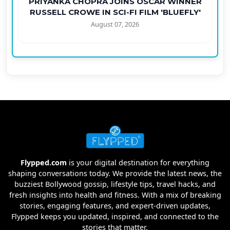
PRIYANKA CHOPRA JOINS OSCAR WINNER
RUSSELL CROWE IN SCI-FI FILM 'BLUEFLY'
August 07, 2026
Flypped.com
is your digital destination for everything
shaping conversations today. We provide the latest news, the
buzziest Bollywood gossip, lifestyle tips, travel hacks, and
fresh insights into health and fitness. With a mix of breaking
stories, engaging features, and expert-driven updates,
Flypped keeps you updated, inspired, and connected to the
stories that matter.