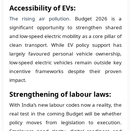
Accessibility of EVs:
The rising air pollution.
Budget 2026 is a
significant opportunity to strengthen shared
and low-speed electric mobility as a core pillar of
clean transport. While EV policy support has
largely favoured personal vehicle ownership,
low-speed electric vehicles remain outside key
incentive frameworks despite their proven
impact.
Strengthening of labour laws:
With India’s new labour codes now a reality, the
real test in the coming Budget will be whether
policy moves from legislation to execution.