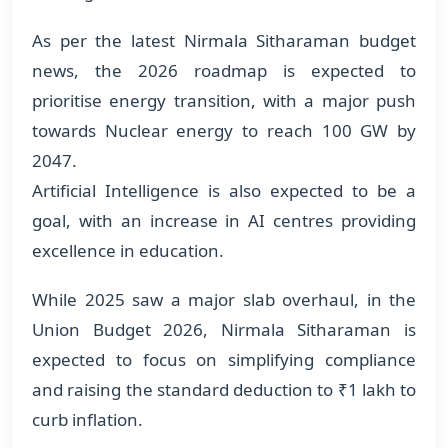
As per the latest Nirmala Sitharaman budget
news, the 2026 roadmap is expected to
prioritise energy transition, with a major push
towards Nuclear energy to reach 100 GW by
2047.
Artificial Intelligence is also expected to be a
goal, with an increase in AI centres providing
excellence in education.
While 2025 saw a major slab overhaul, in the
Union Budget 2026, Nirmala Sitharaman is
expected to focus on simplifying compliance
and raising the standard deduction to ₹1 lakh to
curb inflation.