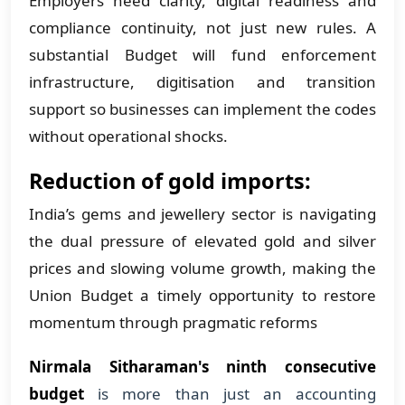
Employers need clarity, digital readiness and
compliance continuity, not just new rules. A
substantial Budget will fund enforcement
infrastructure, digitisation and transition
support so businesses can implement the codes
without operational shocks.
Reduction of gold imports:
India’s gems and jewellery sector is navigating
the dual pressure of elevated gold and silver
prices and slowing volume growth, making the
Union Budget a timely opportunity to restore
momentum through pragmatic reforms
Nirmala Sitharaman's ninth consecutive
budget
is more than just an accounting