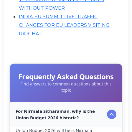
WITHOUT POWER
INDIA-EU SUMMIT LIVE: TRAFFIC
CHANGES FOR EU LEADERS VISITING
RAJGHAT
Frequently Asked Questions
Find answers to common questions about this
topic
For Nirmala Sitharaman, why is the
Union Budget 2026 historic?
Union Budget 2026 will be is Nirmala