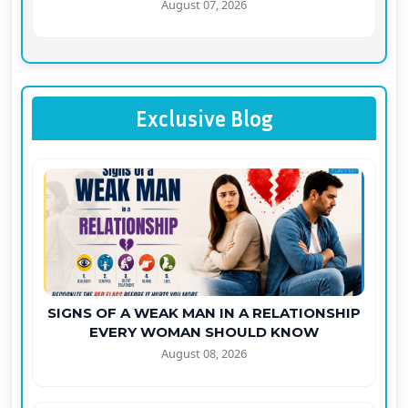
August 07, 2026
Exclusive Blog
SIGNS OF A WEAK MAN IN A RELATIONSHIP
EVERY WOMAN SHOULD KNOW
August 08, 2026