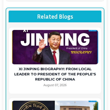
Related Blogs
XI JINPING BIOGRAPHY: FROM LOCAL
LEADER TO PRESIDENT OF THE PEOPLE'S
REPUBLIC OF CHINA
August 07, 2026