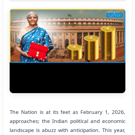
The Nation is at its feet as February 1, 2026,
approaches; the Indian political and economic
landscape is abuzz with anticipation. This year,