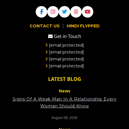
|
CONTACT US
HINDI FLYPPED
Get in Touch
[email protected]
[email protected]
[email protected]
[email protected]
LATEST BLOG
News
Signs Of A Weak Man In A Relationship Every
Woman Should Know
August 08, 2026