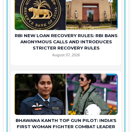
RBI NEW LOAN RECOVERY RULES: RBI BANS
ANONYMOUS CALLS AND INTRODUCES
STRICTER RECOVERY RULES
August 07, 2026
BHAWANA KANTH TOP GUN PILOT: INDIA'S
FIRST WOMAN FIGHTER COMBAT LEADER