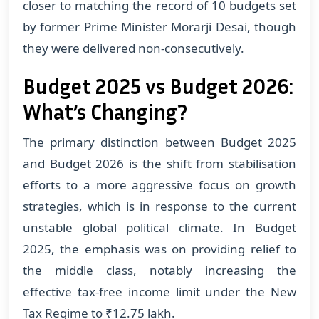
closer to matching the record of 10 budgets set
by former Prime Minister Morarji Desai, though
they were delivered non-consecutively.
Budget 2025 vs Budget 2026:
What’s Changing?
The primary distinction between Budget 2025
and Budget 2026 is the shift from stabilisation
efforts to a more aggressive focus on growth
strategies, which is in response to the current
unstable global political climate. In Budget
2025, the emphasis was on providing relief to
the middle class, notably increasing the
effective tax-free income limit under the New
Tax Regime to ₹12.75 lakh.