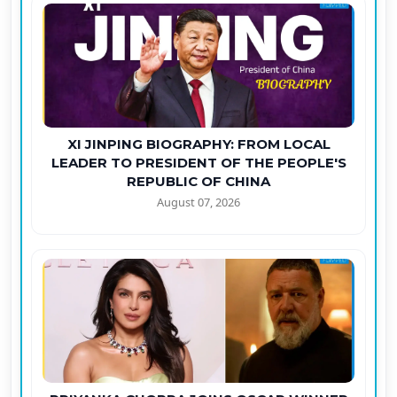
XI JINPING BIOGRAPHY: FROM LOCAL
LEADER TO PRESIDENT OF THE PEOPLE'S
REPUBLIC OF CHINA
August 07, 2026