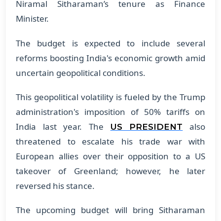
Niramal Sitharaman’s tenure as Finance
Minister.
The budget is expected to include several
reforms boosting India's economic growth amid
uncertain geopolitical conditions.
This geopolitical volatility is fueled by the Trump
administration's imposition of 50% tariffs on
India last year. The
also
US PRESIDENT
threatened to escalate his trade war with
European allies over their opposition to a US
takeover of Greenland; however, he later
reversed his stance.
The upcoming budget will bring Sitharaman