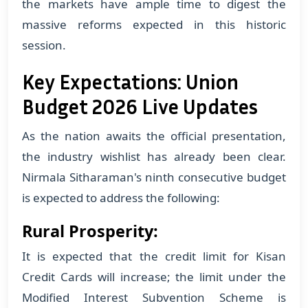
the markets have ample time to digest the
massive reforms expected in this historic
session.
Key Expectations: Union
Budget 2026 Live Updates
As the nation awaits the official presentation,
the industry wishlist has already been clear.
Nirmala Sitharaman's ninth consecutive budget
is expected to address the following:
Rural Prosperity:
It is expected that the credit limit for Kisan
Credit Cards will increase; the limit under the
Modified Interest Subvention Scheme is