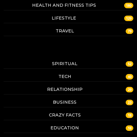
HEALTH AND FITNESS TIPS
180
LIFESTYLE
129
TRAVEL
79
SPIRITUAL
52
TECH
40
RELATIONSHIP
29
BUSINESS
23
CRAZY FACTS
18
EDUCATION
18