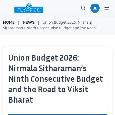
|
|
Union Budget 2026: Nirmala
HOME
NEWS
Sitharaman’s Ninth Consecutive Budget and the Road ...
Union Budget 2026:
Nirmala Sitharaman’s
Ninth Consecutive Budget
and the Road to Viksit
Bharat