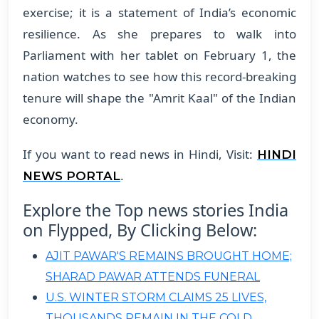
exercise; it is a statement of India’s economic
resilience. As she prepares to walk into
Parliament with her tablet on February 1, the
nation watches to see how this record-breaking
tenure will shape the "Amrit Kaal" of the Indian
economy.
If you want to read news in Hindi, Visit:
HINDI
.
NEWS PORTAL
Explore the Top news stories India
on Flypped, By Clicking Below:
AJIT PAWAR'S REMAINS BROUGHT HOME;
SHARAD PAWAR ATTENDS FUNERAL
U.S. WINTER STORM CLAIMS 25 LIVES,
THOUSANDS REMAIN IN THE COLD