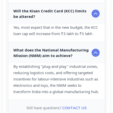
Will the Kisan Credit Card (KCC) limits
be altered?
Yes, most expect that in the new budget, the KCC
loan cap will increase from ₹3 lakh to ₹5 lakh
What does the National Manufacturing
Mission (NMM) aim to achieve?
By establishing "plug-and-play" industrial zones,
reducing logistics costs, and offering targeted
incentives for labour-intensive industries such as
electronics and toys, the NMM seeks to
transform India into a global manufacturing hub.
Still have questions?
CONTACT US