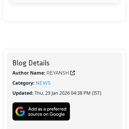
Blog Details
Author Name:
REYANSH
Category:
NEWS
Updated:
Thu, 29 Jan 2026 04:38 PM (IST)