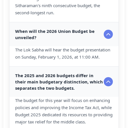
Sitharaman's ninth consecutive budget, the
second-longest run.
When will the 2026 Union Budget be
unveiled?
The Lok Sabha will hear the budget presentation
on Sunday, February 1, 2026, at 11:00 AM.
The 2025 and 2026 budgets differ in
their main budgetary distinction, which
separates the two budgets.
The budget for this year will focus on enhancing
policies and improving the Income Tax Act, while
Budget 2025 dedicated its resources to providing
major tax relief for the middle class.