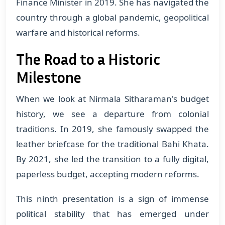
Finance Minister in 2019. She has navigated the
country through a global pandemic, geopolitical
warfare and historical reforms.
The Road to a Historic
Milestone
When we look at Nirmala Sitharaman's budget
history, we see a departure from colonial
traditions. In 2019, she famously swapped the
leather briefcase for the traditional Bahi Khata.
By 2021, she led the transition to a fully digital,
paperless budget, accepting modern reforms.
This ninth presentation is a sign of immense
political stability that has emerged under