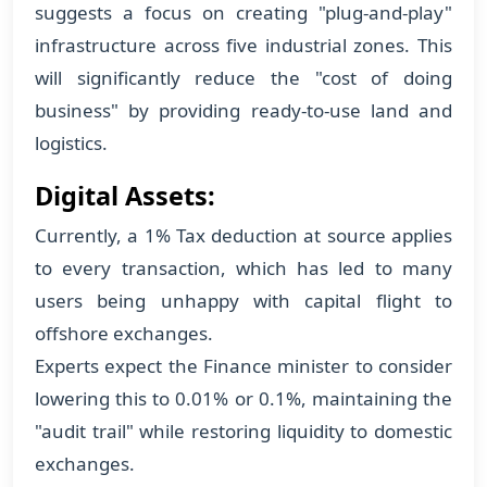
suggests a focus on creating "plug-and-play"
infrastructure across five industrial zones. This
will significantly reduce the "cost of doing
business" by providing ready-to-use land and
logistics.
Digital Assets:
Currently, a 1% Tax deduction at source applies
to every transaction, which has led to many
users being unhappy with capital flight to
offshore exchanges.
Experts expect the Finance minister to consider
lowering this to 0.01% or 0.1%, maintaining the
"audit trail" while restoring liquidity to domestic
exchanges.