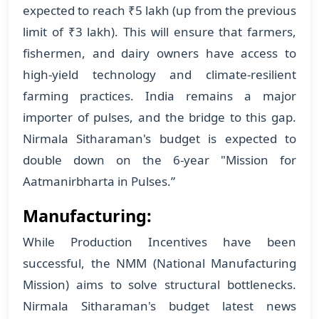
expected to reach ₹5 lakh (up from the previous
limit of ₹3 lakh). This will ensure that farmers,
fishermen, and dairy owners have access to
high-yield technology and climate-resilient
farming practices. India remains a major
importer of pulses, and the bridge to this gap.
Nirmala Sitharaman's budget is expected to
double down on the 6-year "Mission for
Aatmanirbharta in Pulses.”
Manufacturing:
While Production Incentives have been
successful, the NMM (National Manufacturing
Mission) aims to solve structural bottlenecks.
Nirmala Sitharaman's budget latest news