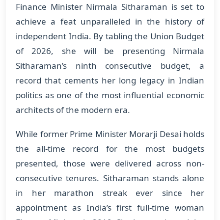
Finance Minister Nirmala Sitharaman is set to
achieve a feat unparalleled in the history of
independent India. By tabling the Union Budget
of 2026, she will be presenting Nirmala
Sitharaman’s ninth consecutive budget, a
record that cements her long legacy in Indian
politics as one of the most influential economic
architects of the modern era.
While former Prime Minister Morarji Desai holds
the all-time record for the most budgets
presented, those were delivered across non-
consecutive tenures. Sitharaman stands alone
in her marathon streak ever since her
appointment as India’s first full-time woman