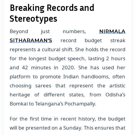
Breaking Records and
Stereotypes
Beyond just numbers,
NIRMALA
record budget streak
SITHARAMAN'S
represents a cultural shift. She holds the record
for the longest budget speech, lasting 2 hours
and 42 minutes in 2020. She has used her
platform to promote Indian handlooms, often
choosing sarees that represent the artistic
heritage of different states, from Odisha’s
Bomkai to Telangana’s Pochampally.
For the first time in recent history, the budget
will be presented on a Sunday. This ensures that