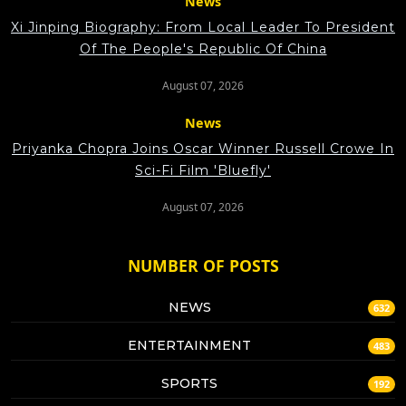
News
Xi Jinping Biography: From Local Leader To President
Of The People's Republic Of China
August 07, 2026
News
Priyanka Chopra Joins Oscar Winner Russell Crowe In
Sci-Fi Film 'Bluefly'
August 07, 2026
NUMBER OF POSTS
NEWS
632
ENTERTAINMENT
483
SPORTS
192