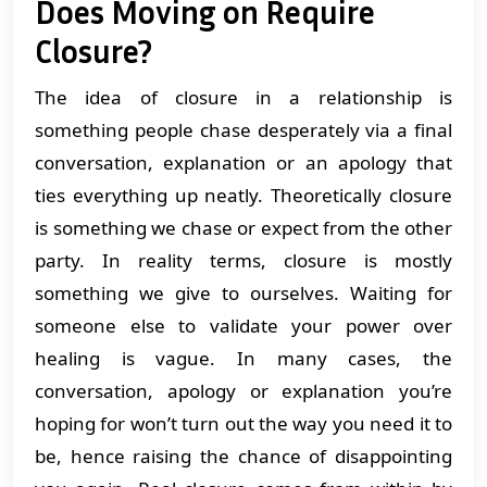
Does Moving on Require
Closure?
The idea of closure in a relationship is
something people chase desperately via a final
conversation, explanation or an apology that
ties everything up neatly. Theoretically closure
is something we chase or expect from the other
party. In reality terms, closure is mostly
something we give to ourselves. Waiting for
someone else to validate your power over
healing is vague. In many cases, the
conversation, apology or explanation you’re
hoping for won’t turn out the way you need it to
be, hence raising the chance of disappointing