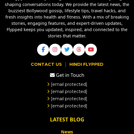
shaping conversations today. We provide the latest news, the
buzziest Bollywood gossip, lifestyle tips, travel hacks, and
fresh insights into health and fitness. With a mix of breaking
stories, engaging features, and expert-driven updates,
Flypped keeps you updated, inspired, and connected to the
stories that matter.
|
CONTACT US
HINDI FLYPPED
Get in Touch
[email protected]
[email protected]
[email protected]
[email protected]
LATEST BLOG
News