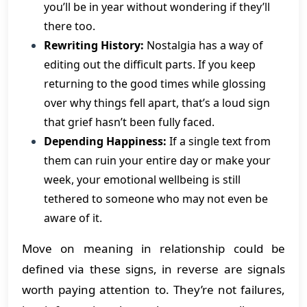
you’ll be in year without wondering if they’ll
there too.
Rewriting History:
Nostalgia has a way of
editing out the difficult parts. If you keep
returning to the good times while glossing
over why things fell apart, that’s a loud sign
that grief hasn’t been fully faced.
Depending Happiness:
If a single text from
them can ruin your entire day or make your
week, your emotional wellbeing is still
tethered to someone who may not even be
aware of it.
Move on meaning in relationship could be
defined via these signs, in reverse are signals
worth paying attention to. They’re not failures,