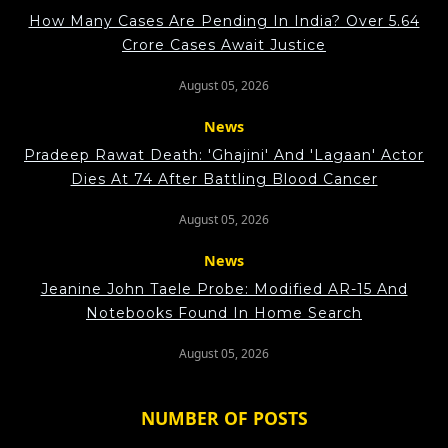
How Many Cases Are Pending In India? Over 5.64
Crore Cases Await Justice
August 05, 2026
News
Pradeep Rawat Death: 'Ghajini' And 'Lagaan' Actor
Dies At 74 After Battling Blood Cancer
August 05, 2026
News
Jeanine John Taele Probe: Modified AR-15 And
Notebooks Found In Home Search
August 05, 2026
NUMBER OF POSTS