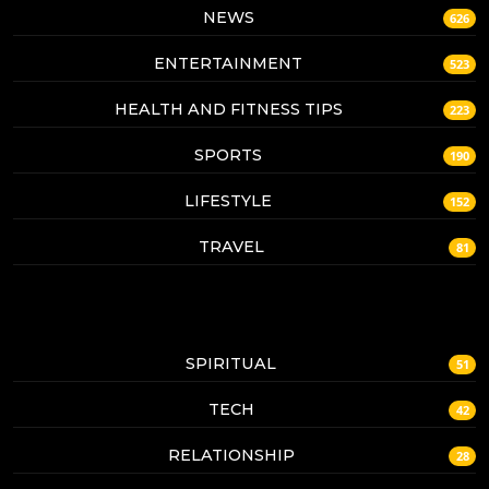
NEWS
626
ENTERTAINMENT
523
HEALTH AND FITNESS TIPS
223
SPORTS
190
LIFESTYLE
152
TRAVEL
81
SPIRITUAL
51
TECH
42
RELATIONSHIP
28