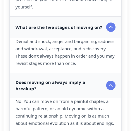
yourself.
What are the five stages of moving on?
Denial and shock, anger and bargaining, sadness
and withdrawal, acceptance, and rediscovery.
These don't always happen in order and you may
revisit stages more than once.
Does moving on always imply a
breakup?
No. You can move on from a painful chapter, a
harmful pattern, or an old dynamic within a
continuing relationship. Moving on is as much
about emotional evolution as it is about endings.