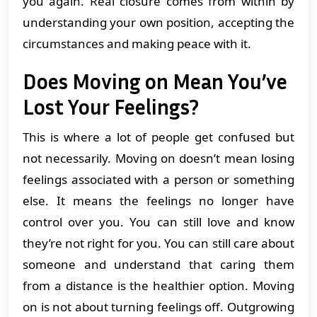
you again. Real closure comes from within by
understanding your own position, accepting the
circumstances and making peace with it.
Does Moving on Mean You’ve
Lost Your Feelings?
This is where a lot of people get confused but
not necessarily. Moving on doesn’t mean losing
feelings associated with a person or something
else. It means the feelings no longer have
control over you. You can still love and know
they’re not right for you. You can still care about
someone and understand that caring them
from a distance is the healthier option. Moving
on is not about turning feelings off. Outgrowing