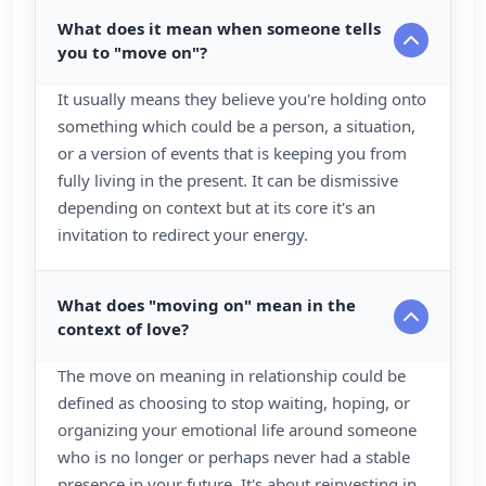
What does it mean when someone tells
you to "move on"?
It usually means they believe you're holding onto
something which could be a person, a situation,
or a version of events that is keeping you from
fully living in the present. It can be dismissive
depending on context but at its core it's an
invitation to redirect your energy.
What does "moving on" mean in the
context of love?
The move on meaning in relationship could be
defined as choosing to stop waiting, hoping, or
organizing your emotional life around someone
who is no longer or perhaps never had a stable
presence in your future. It's about reinvesting in