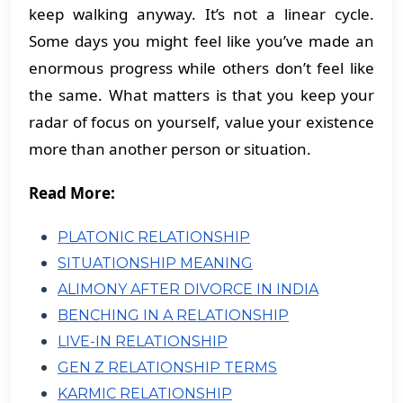
keep walking anyway. It’s not a linear cycle.
Some days you might feel like you’ve made an
enormous progress while others don’t feel like
the same. What matters is that you keep your
radar of focus on yourself, value your existence
more than another person or situation.
Read More:
PLATONIC RELATIONSHIP
SITUATIONSHIP MEANING
ALIMONY AFTER DIVORCE IN INDIA
BENCHING IN A RELATIONSHIP
LIVE-IN RELATIONSHIP
GEN Z RELATIONSHIP TERMS
KARMIC RELATIONSHIP