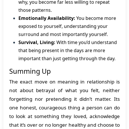
why, you become far less willing to repeat
those patterns.
Emotionally Availability:
You become more
exposed to yourself, understanding your
surround and most importantly yourself.
Survival, Living:
With time you’d understand
that being present in the days are more
important than just getting through the day.
Summing Up
The exact move on meaning in relationship is
not about betrayal of what you felt, neither
forgetting nor pretending it didn’t matter. Its
one honest, courageous thing a person can do
to look at something they loved, acknowledge
that it’s over or no longer healthy and choose to