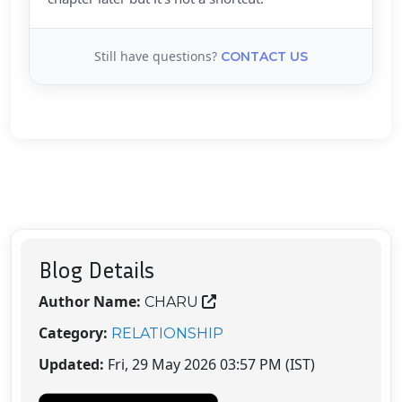
Still have questions?
CONTACT US
Blog Details
Author Name:
CHARU
Category:
RELATIONSHIP
Updated:
Fri, 29 May 2026 03:57 PM (IST)