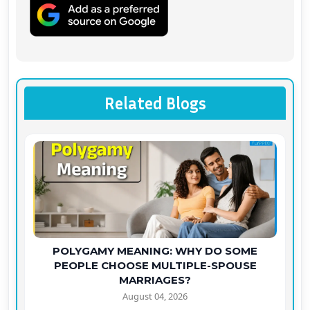
Related Blogs
POLYGAMY MEANING: WHY DO SOME
PEOPLE CHOOSE MULTIPLE-SPOUSE
MARRIAGES?
August 04, 2026