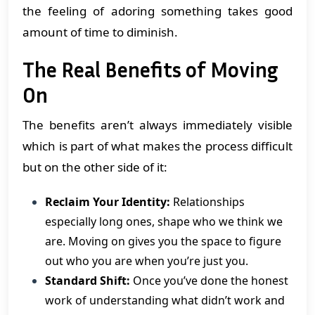
the feeling of adoring something takes good
amount of time to diminish.
The Real Benefits of Moving
On
The benefits aren’t always immediately visible
which is part of what makes the process difficult
but on the other side of it:
Reclaim Your Identity:
Relationships
especially long ones, shape who we think we
are. Moving on gives you the space to figure
out who you are when you’re just you.
Standard Shift:
Once you’ve done the honest
work of understanding what didn’t work and