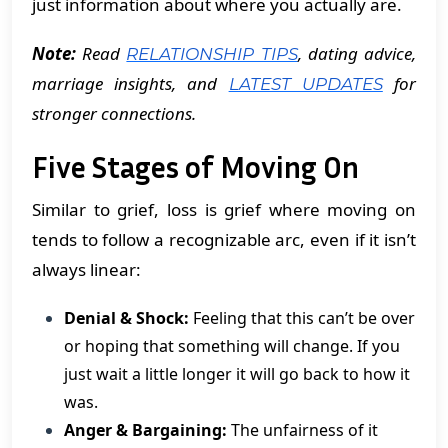
just information about where you actually are.
Note:
Read
, dating advice,
RELATIONSHIP TIPS
marriage insights, and
for
LATEST UPDATES
stronger connections.
Five Stages of Moving On
Similar to grief, loss is grief where moving on
tends to follow a recognizable arc, even if it isn’t
always linear:
Denial & Shock:
Feeling that this can’t be over
or hoping that something will change. If you
just wait a little longer it will go back to how it
was.
Anger & Bargaining:
The unfairness of it