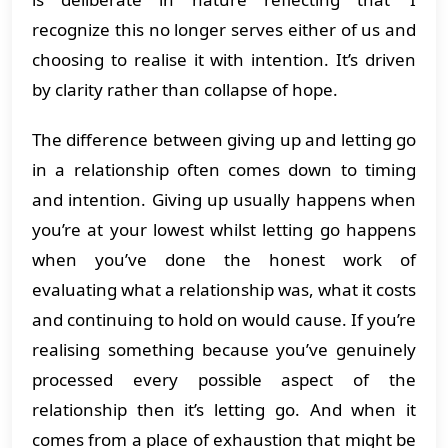
recognize this no longer serves either of us and
choosing to realise it with intention. It’s driven
by clarity rather than collapse of hope.
The difference between giving up and letting go
in a relationship often comes down to timing
and intention. Giving up usually happens when
you’re at your lowest whilst letting go happens
when you’ve done the honest work of
evaluating what a relationship was, what it costs
and continuing to hold on would cause. If you’re
realising something because you’ve genuinely
processed every possible aspect of the
relationship then it’s letting go. And when it
comes from a place of exhaustion that might be