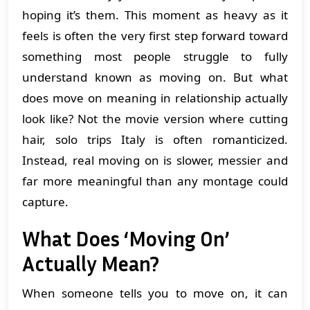
hoping it’s them. This moment as heavy as it
feels is often the very first step forward toward
something most people struggle to fully
understand known as moving on. But what
does move on meaning in relationship actually
look like? Not the movie version where cutting
hair, solo trips Italy is often romanticized.
Instead, real moving on is slower, messier and
far more meaningful than any montage could
capture.
What Does ‘Moving On’
Actually Mean?
When someone tells you to move on, it can