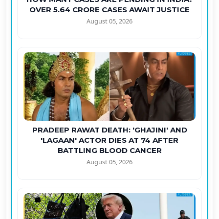
OVER 5.64 CRORE CASES AWAIT JUSTICE
August 05, 2026
PRADEEP RAWAT DEATH: 'GHAJINI' AND
'LAGAAN' ACTOR DIES AT 74 AFTER
BATTLING BLOOD CANCER
August 05, 2026