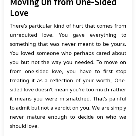
Moving On from One-Sided
Love
There’s particular kind of hurt that comes from
unrequited love. You gave everything to
something that was never meant to be yours.
You loved someone who perhaps cared about
you but not the way you needed. To move on
from one-sided love, you have to first stop
treating it as a reflection of your worth, One-
sided love doesn’t mean you’re too much rather
it means you were mismatched. That’s painful
to admit but not a verdict on you. We are simply
never mature enough to decide on who we
should love.