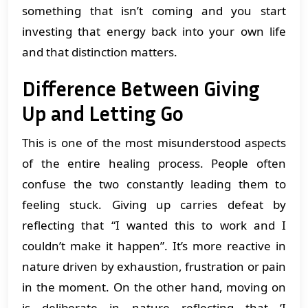
something that isn’t coming and you start
investing that energy back into your own life
and that distinction matters.
Difference Between Giving
Up and Letting Go
This is one of the most misunderstood aspects
of the entire healing process. People often
confuse the two constantly leading them to
feeling stuck. Giving up carries defeat by
reflecting that “I wanted this to work and I
couldn’t make it happen”. It’s more reactive in
nature driven by exhaustion, frustration or pain
in the moment. On the other hand, moving on
is deliberate in nature reflecting that ‘I