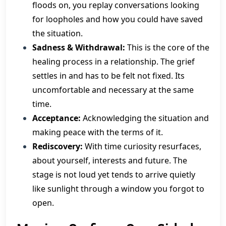
floods on, you replay conversations looking
for loopholes and how you could have saved
the situation.
Sadness & Withdrawal:
This is the core of the
healing process in a relationship. The grief
settles in and has to be felt not fixed. Its
uncomfortable and necessary at the same
time.
Acceptance:
Acknowledging the situation and
making peace with the terms of it.
Rediscovery:
With time curiosity resurfaces,
about yourself, interests and future. The
stage is not loud yet tends to arrive quietly
like sunlight through a window you forgot to
open.