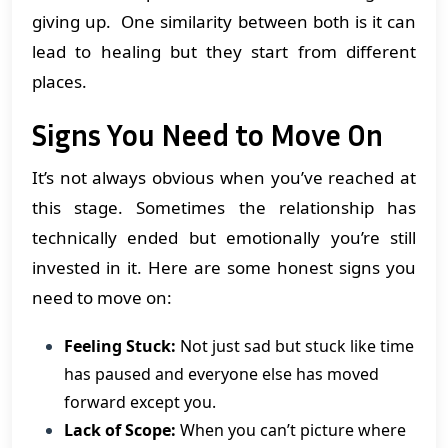
giving up. One similarity between both is it can
lead to healing but they start from different
places.
Signs You Need to Move On
It’s not always obvious when you’ve reached at
this stage. Sometimes the relationship has
technically ended but emotionally you’re still
invested in it. Here are some honest signs you
need to move on:
Feeling Stuck:
Not just sad but stuck like time
has paused and everyone else has moved
forward except you.
Lack of Scope:
When you can’t picture where