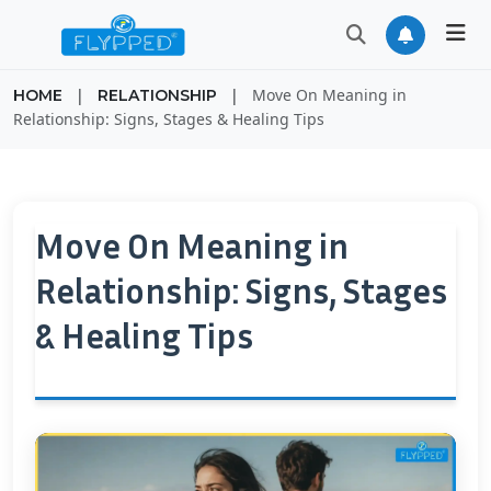
|
|
Move On Meaning in
HOME
RELATIONSHIP
Relationship: Signs, Stages & Healing Tips
Move On Meaning in
Relationship: Signs, Stages
& Healing Tips