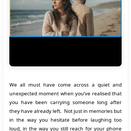
We all must have come across a quiet and
unexpected moment when you’ve realised that
you have been carrying someone long after
they have already left. Not just in memories but
in the way you hesitate before laughing too
loud, in the way you still reach for your phone