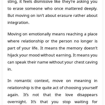
sting, it feels dismissive like they’re asking you
to erase someone who once mattered deeply.
But moving on isn’t about erasure rather about
integration.
Moving on emotionally means reaching a place
where relationship or the person no longer is
part of your life. It means the memory doesn’t
hijack your mood without earning. It means you
can speak their name without your chest caving
in.
In romantic context, move on meaning in
relationship is the quite act of choosing yourself
again. It’s not that the love disappears
overnight. It’s that you stop waiting for