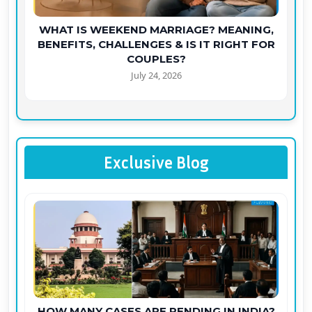
WHAT IS WEEKEND MARRIAGE? MEANING,
BENEFITS, CHALLENGES & IS IT RIGHT FOR
COUPLES?
July 24, 2026
Exclusive Blog
HOW MANY CASES ARE PENDING IN INDIA?