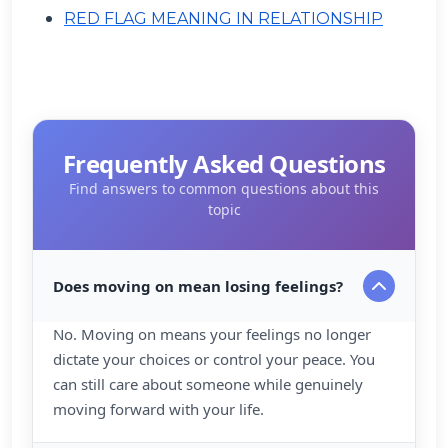
RED FLAG MEANING IN RELATIONSHIP
Frequently Asked Questions
Find answers to common questions about this
topic
Does moving on mean losing feelings?
No. Moving on means your feelings no longer
dictate your choices or control your peace. You
can still care about someone while genuinely
moving forward with your life.