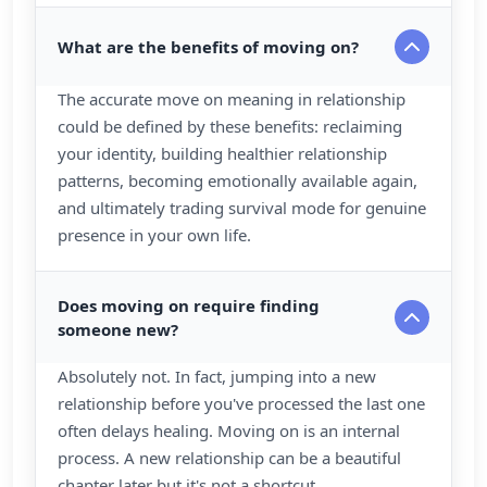
What are the benefits of moving on?
The accurate move on meaning in relationship
could be defined by these benefits: reclaiming
your identity, building healthier relationship
patterns, becoming emotionally available again,
and ultimately trading survival mode for genuine
presence in your own life.
Does moving on require finding
someone new?
Absolutely not. In fact, jumping into a new
relationship before you've processed the last one
often delays healing. Moving on is an internal
process. A new relationship can be a beautiful
chapter later but it's not a shortcut.