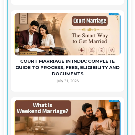
COURT MARRIAGE IN INDIA: COMPLETE
GUIDE TO PROCESS, FEES, ELIGIBILITY AND
DOCUMENTS
July 31, 2026