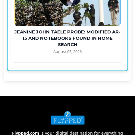
JEANINE JOHN TAELE PROBE: MODIFIED AR-
15 AND NOTEBOOKS FOUND IN HOME
SEARCH
August 05, 2026
Flypped.com
is your digital destination for everything