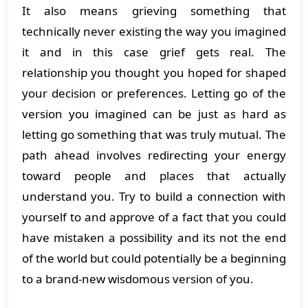
It also means grieving something that
technically never existing the way you imagined
it and in this case grief gets real. The
relationship you thought you hoped for shaped
your decision or preferences. Letting go of the
version you imagined can be just as hard as
letting go something that was truly mutual. The
path ahead involves redirecting your energy
toward people and places that actually
understand you. Try to build a connection with
yourself to and approve of a fact that you could
have mistaken a possibility and its not the end
of the world but could potentially be a beginning
to a brand-new wisdomous version of you.