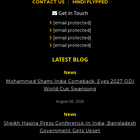
|
CONTACT US
HINDI FLYPPED
Get in Touch
[email protected]
[email protected]
[email protected]
[email protected]
LATEST BLOG
News
Mohammed Shami India Comeback: Eyes 2027 ODI
World Cup Swansong
August 06, 2026
News
Sheikh Hasina Press Conference In India; Bangladesh
Government Gets Upset