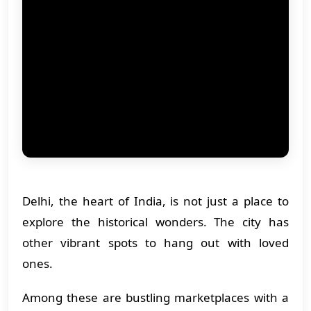
Delhi, the heart of India, is not just a place to
explore the historical wonders. The city has
other vibrant spots to hang out with loved
ones.
Among these are bustling marketplaces with a