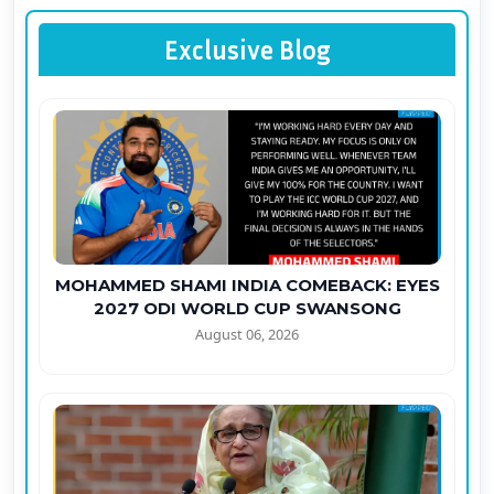
Exclusive Blog
MOHAMMED SHAMI INDIA COMEBACK: EYES
2027 ODI WORLD CUP SWANSONG
August 06, 2026