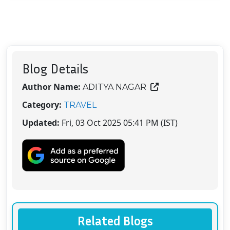
Blog Details
Author Name:
ADITYA NAGAR
Category:
TRAVEL
Updated:
Fri, 03 Oct 2025 05:41 PM (IST)
Related Blogs