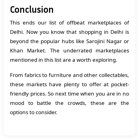
Conclusion
This ends our list of offbeat marketplaces of
Delhi. Now you know that shopping in Delhi is
beyond the popular hubs like Sarojini Nagar or
Khan Market. The underrated marketplaces
mentioned in this list are a worth exploring.
From fabrics to furniture and other collectables,
these markets have plenty to offer at pocket-
friendly prices. So next time when you are in no
mood to battle the crowds, these are the
options to consider.