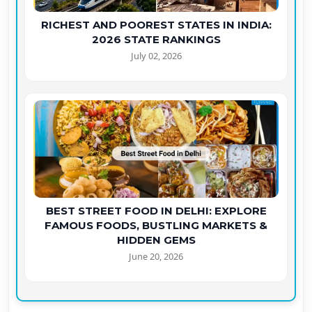
RICHEST AND POOREST STATES IN INDIA:
2026 STATE RANKINGS
July 02, 2026
BEST STREET FOOD IN DELHI: EXPLORE
FAMOUS FOODS, BUSTLING MARKETS &
HIDDEN GEMS
June 20, 2026