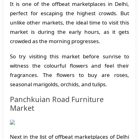
It is one of the offbeat marketplaces in Delhi,
perfect for escaping the highest crowds. But
unlike other markets, the ideal time to visit this
market is during the early hours, as it gets
crowded as the morning progresses.
So try visiting this market before sunrise to
witness the colourful flowers and feel their
fragrances. The flowers to buy are roses,
seasonal marigolds, orchids, and tulips.
Panchkuian Road Furniture
Market
Next in the list of offbeat marketplaces of Delhi