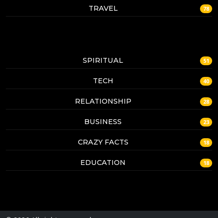
TRAVEL
78
SPIRITUAL
51
TECH
40
RELATIONSHIP
28
BUSINESS
23
CRAZY FACTS
18
EDUCATION
18