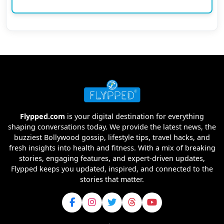
Flypped.com
is your digital destination for everything
shaping conversations today. We provide the latest news, the
buzziest Bollywood gossip, lifestyle tips, travel hacks, and
fresh insights into health and fitness. With a mix of breaking
stories, engaging features, and expert-driven updates,
Flypped keeps you updated, inspired, and connected to the
stories that matter.