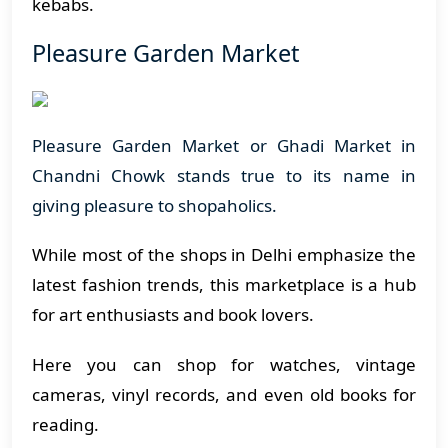
kebabs.
Pleasure Garden Market
Pleasure Garden Market or Ghadi Market in
Chandni Chowk stands true to its name in
giving pleasure to shopaholics.
While most of the shops in Delhi emphasize the
latest fashion trends, this marketplace is a hub
for art enthusiasts and book lovers.
Here you can shop for watches, vintage
cameras, vinyl records, and even old books for
reading.