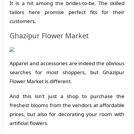
It is a hit among the brides-to-be. The skilled
tailors here promise perfect fits for their
customers.
Ghazipur Flower Market
Apparel and accessories are indeed the obvious
searches for most shoppers, but Ghazipur
Flower Market is different.
And this isn’t just a shop to purchase the
freshest blooms from the vendors at affordable
prices, but also for decorating your room with
artificial flowers.