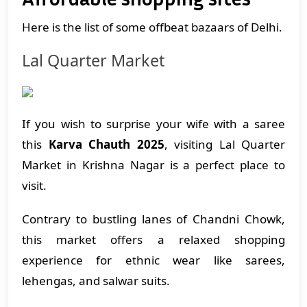
Here is the list of some offbeat bazaars of Delhi.
Lal Quarter Market
If you wish to surprise your wife with a saree
this
Karva Chauth 2025
, visiting Lal Quarter
Market in Krishna Nagar is a perfect place to
visit.
Contrary to bustling lanes of Chandni Chowk,
this market offers a relaxed shopping
experience for ethnic wear like sarees,
lehengas, and salwar suits.