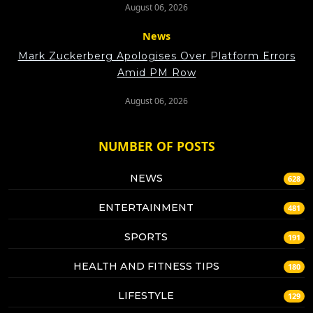
August 06, 2026
News
Mark Zuckerberg Apologises Over Platform Errors
Amid PM Row
August 06, 2026
NUMBER OF POSTS
NEWS
628
ENTERTAINMENT
481
SPORTS
191
HEALTH AND FITNESS TIPS
180
LIFESTYLE
129