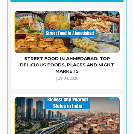
STREET FOOD IN AHMEDABAD: TOP
DELICIOUS FOODS, PLACES AND NIGHT
MARKETS
July 04, 2026