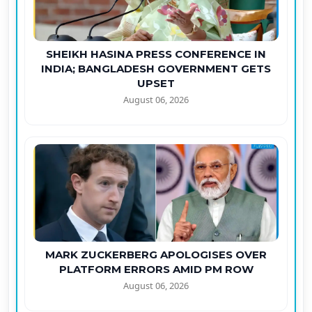
SHEIKH HASINA PRESS CONFERENCE IN
INDIA; BANGLADESH GOVERNMENT GETS
UPSET
August 06, 2026
MARK ZUCKERBERG APOLOGISES OVER
PLATFORM ERRORS AMID PM ROW
August 06, 2026