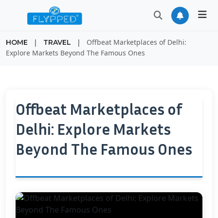
|
|
Offbeat Marketplaces of Delhi:
HOME
TRAVEL
Explore Markets Beyond The Famous Ones
Offbeat Marketplaces of
Delhi: Explore Markets
Beyond The Famous Ones