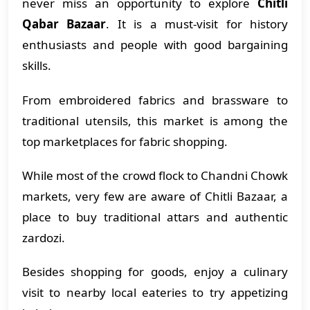
never miss an opportunity to explore
Chitli
Qabar Bazaar
. It is a must-visit for history
enthusiasts and people with good bargaining
skills.
From embroidered fabrics and brassware to
traditional utensils, this market is among the
top marketplaces for fabric shopping.
While most of the crowd flock to Chandni Chowk
markets, very few are aware of Chitli Bazaar, a
place to buy traditional attars and authentic
zardozi.
Besides shopping for goods, enjoy a culinary
visit to nearby local eateries to try appetizing