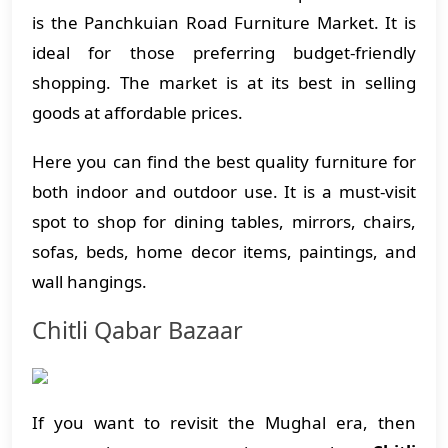
is the Panchkuian Road Furniture Market. It is
ideal for those preferring budget-friendly
shopping. The market is at its best in selling
goods at affordable prices.
Here you can find the best quality furniture for
both indoor and outdoor use. It is a must-visit
spot to shop for dining tables, mirrors, chairs,
sofas, beds, home decor items, paintings, and
wall hangings.
Chitli Qabar Bazaar
If you want to revisit the Mughal era, then