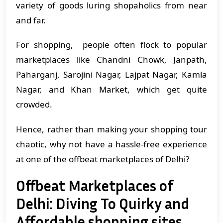
variety of goods luring shopaholics from near
and far.
For shopping, people often flock to popular
marketplaces like Chandni Chowk, Janpath,
Paharganj, Sarojini Nagar, Lajpat Nagar, Kamla
Nagar, and Khan Market, which get quite
crowded.
Hence, rather than making your shopping tour
chaotic, why not have a hassle-free experience
at one of the offbeat marketplaces of Delhi?
Offbeat Marketplaces of
Delhi: Diving To Quirky and
Affordable shopping sites