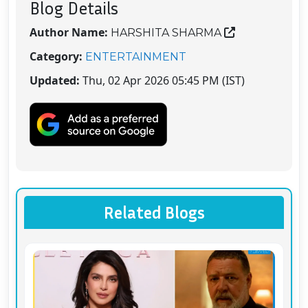
Blog Details
Author Name:
HARSHITA SHARMA
Category:
ENTERTAINMENT
Updated:
Thu, 02 Apr 2026 05:45 PM (IST)
Related Blogs