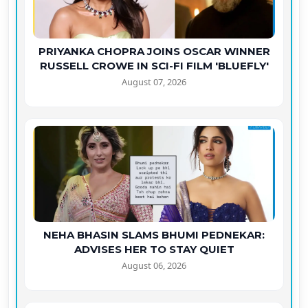
PRIYANKA CHOPRA JOINS OSCAR WINNER
RUSSELL CROWE IN SCI-FI FILM 'BLUEFLY'
August 07, 2026
NEHA BHASIN SLAMS BHUMI PEDNEKAR:
ADVISES HER TO STAY QUIET
August 06, 2026