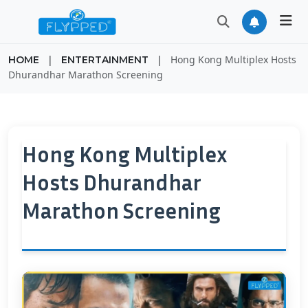
|
|
Hong Kong Multiplex Hosts
HOME
ENTERTAINMENT
Dhurandhar Marathon Screening
Hong Kong Multiplex
Hosts Dhurandhar
Marathon Screening