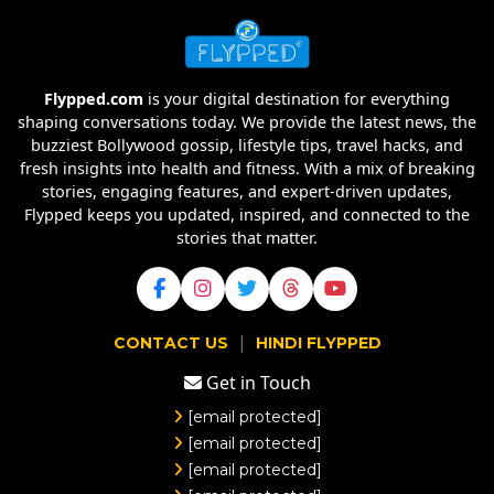
Flypped.com
is your digital destination for everything
shaping conversations today. We provide the latest news, the
buzziest Bollywood gossip, lifestyle tips, travel hacks, and
fresh insights into health and fitness. With a mix of breaking
stories, engaging features, and expert-driven updates,
Flypped keeps you updated, inspired, and connected to the
stories that matter.
|
CONTACT US
HINDI FLYPPED
Get in Touch
[email protected]
[email protected]
[email protected]