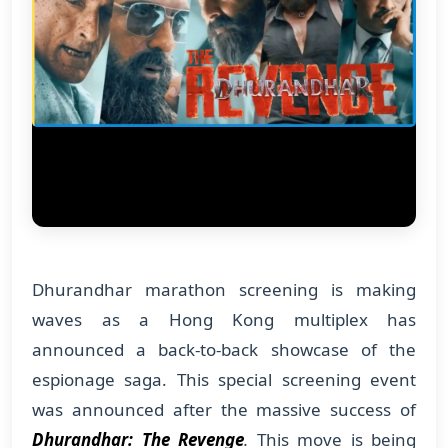
Dhurandhar marathon screening is making
waves as a Hong Kong multiplex has
announced a back-to-back showcase of the
espionage saga. This special screening event
was announced after the massive success of
Dhurandhar: The Revenge
.
This move is being