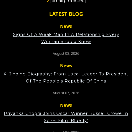
[email protected]
LATEST BLOG
News
Signs Of A Weak Man In A Relationship Every
Woman Should Know
August 08, 2026
News
Xi Jinping Biography: From Local Leader To President
Of The People's Republic Of China
August 07, 2026
News
Priyanka Chopra Joins Oscar Winner Russell Crowe In
Sci-Fi Film 'Bluefly'