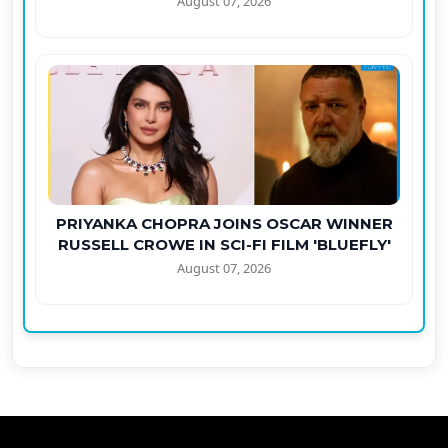
August 07, 2026
PRIYANKA CHOPRA JOINS OSCAR WINNER
RUSSELL CROWE IN SCI-FI FILM 'BLUEFLY'
August 07, 2026