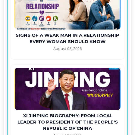
SIGNS OF A WEAK MAN IN A RELATIONSHIP
EVERY WOMAN SHOULD KNOW
August 08, 2026
XI JINPING BIOGRAPHY: FROM LOCAL
LEADER TO PRESIDENT OF THE PEOPLE'S
REPUBLIC OF CHINA