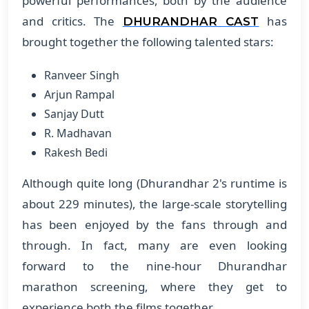
powerful performances, both by the audience
and critics. The
has
DHURANDHAR CAST
brought together the following talented stars:
Ranveer Singh
Arjun Rampal
Sanjay Dutt
R. Madhavan
Rakesh Bedi
Although quite long (Dhurandhar 2's runtime is
about 229 minutes), the large-scale storytelling
has been enjoyed by the fans through and
through. In fact, many are even looking
forward to the nine-hour Dhurandhar
marathon screening, where they get to
experience both the films together.