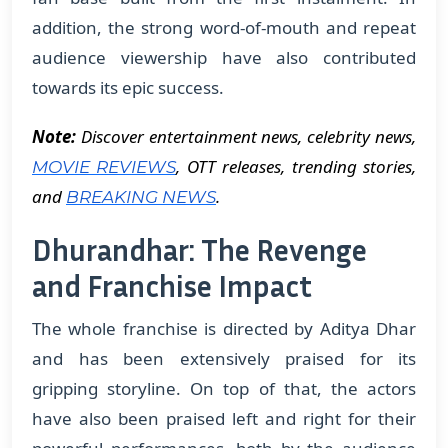
addition, the strong word-of-mouth and repeat
audience viewership have also contributed
towards its epic success.
Note:
Discover entertainment news, celebrity news,
, OTT releases, trending stories,
MOVIE REVIEWS
and
.
BREAKING NEWS
Dhurandhar: The Revenge
and Franchise Impact
The whole franchise is directed by Aditya Dhar
and has been extensively praised for its
gripping storyline. On top of that, the actors
have also been praised left and right for their