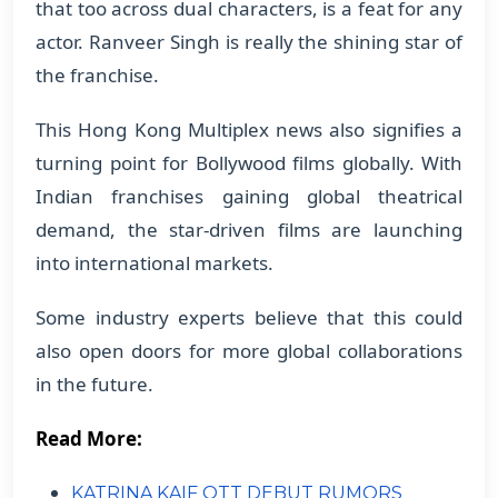
that too across dual characters, is a feat for any
actor. Ranveer Singh is really the shining star of
the franchise.
This Hong Kong Multiplex news also signifies a
turning point for Bollywood films globally. With
Indian franchises gaining global theatrical
demand, the star-driven films are launching
into international markets.
Some industry experts believe that this could
also open doors for more global collaborations
in the future.
Read More:
KATRINA KAIF OTT DEBUT RUMORS