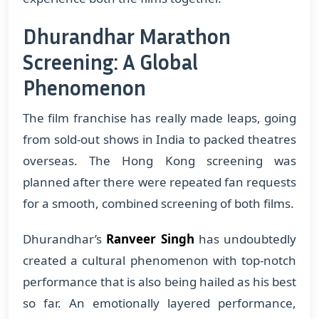
Dhurandhar Marathon
Screening: A Global
Phenomenon
The film franchise has really made leaps, going
from sold-out shows in India to packed theatres
overseas. The Hong Kong screening was
planned after there were repeated fan requests
for a smooth, combined screening of both films.
Dhurandhar’s
Ranveer Singh
has undoubtedly
created a cultural phenomenon with top-notch
performance that is also being hailed as his best
so far. An emotionally layered performance,