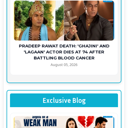
PRADEEP RAWAT DEATH: 'GHAJINI' AND
'LAGAAN' ACTOR DIES AT 74 AFTER
BATTLING BLOOD CANCER
August 05, 2026
Exclusive Blog