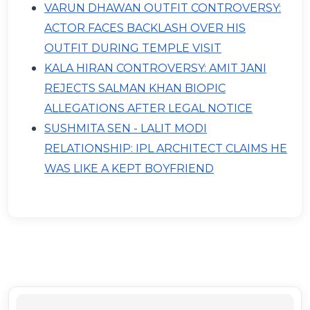
VARUN DHAWAN OUTFIT CONTROVERSY:
ACTOR FACES BACKLASH OVER HIS
OUTFIT DURING TEMPLE VISIT
KALA HIRAN CONTROVERSY: AMIT JANI
REJECTS SALMAN KHAN BIOPIC
ALLEGATIONS AFTER LEGAL NOTICE
SUSHMITA SEN - LALIT MODI
RELATIONSHIP: IPL ARCHITECT CLAIMS HE
WAS LIKE A KEPT BOYFRIEND