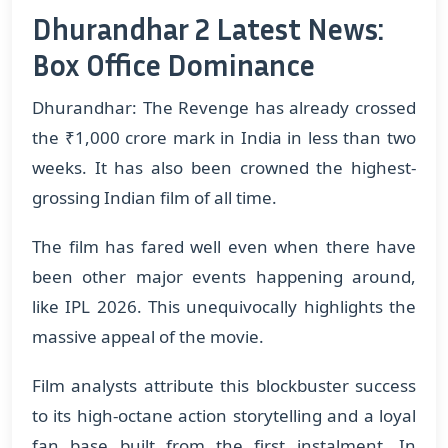
Dhurandhar 2 Latest News:
Box Office Dominance
Dhurandhar: The Revenge has already crossed
the ₹1,000 crore mark in India in less than two
weeks. It has also been crowned the highest-
grossing Indian film of all time.
The film has fared well even when there have
been other major events happening around,
like IPL 2026. This unequivocally highlights the
massive appeal of the movie.
Film analysts attribute this blockbuster success
to its high-octane action storytelling and a loyal
fan base built from the first instalment. In