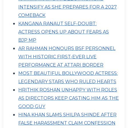
INTENSIFY AS SHE PREPARES FOR A 2027
COMEBACK
KANGANA RANAUT SELF-DOUBT:
ACTRESS OPENS UP ABOUT FEARS AS
BJP MP
AR RAHMAN HONOURS BSF PERSONNEL
WITH HISTORIC FIRST-EVER LIVE
PERFORMANCE AT ATTARI BORDER
MOST BEAUTIFUL BOLLYWOOD ACTRESS:
LEGENDARY STARS WHO RULED HEARTS
HRITHIK ROSHAN UNHAPPY WITH ROLES
AS DIRECTORS KEEP CASTING HIM AS THE
GOOD GUY
HINA KHAN SLAMS SHILPA SHINDE AFTER
FALSE HARASSMENT CLAIM CONFESSION