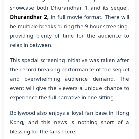
showcase both Dhurandhar 1 and its sequel,
Dhurandhar 2,
in full movie format. There will
be multiple breaks during the 9-hour screening,
providing plenty of time for the audience to
relax in between.
This special screening initiative was taken after
the record-breaking performance of the sequel
and overwhelming audience demand. The
event will give the viewers a unique chance to
experience the full narrative in one sitting.
Bollywood also enjoys a loyal fan base in Hong
Kong, and this news is nothing short of a
blessing for the fans there.