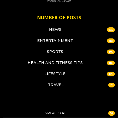
August 07, 2026
NUMBER OF POSTS
NEWS
632
ENTERTAINMENT
483
SPORTS
192
HEALTH AND FITNESS TIPS
180
LIFESTYLE
129
TRAVEL
79
SPIRITUAL
52