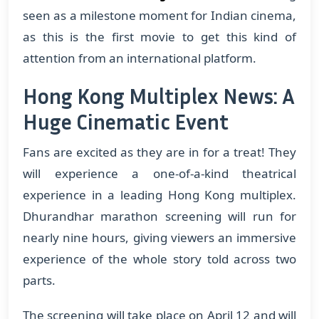
seen as a milestone moment for Indian cinema,
as this is the first movie to get this kind of
attention from an international platform.
Hong Kong Multiplex News: A
Huge Cinematic Event
Fans are excited as they are in for a treat! They
will experience a one-of-a-kind theatrical
experience in a leading Hong Kong multiplex.
Dhurandhar marathon screening will run for
nearly nine hours, giving viewers an immersive
experience of the whole story told across two
parts.
The screening will take place on April 12 and will