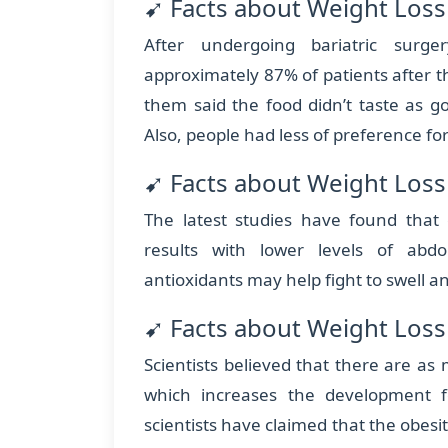
➹ Facts about Weight Loss 
After undergoing bariatric surge
approximately 87% of patients after th
them said the food didn’t taste as g
Also, people had less of preference for
➹ Facts about Weight Loss
The latest studies have found that
results with lower levels of abdo
antioxidants may help fight to swell 
➹ Facts about Weight Loss
Scientists believed that there are as
which increases the development 
scientists have claimed that the obe