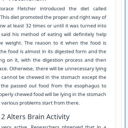
race Fletcher introduced the diet called
 This diet promoted the proper and right way of
 at least 32 times or until it was turned into
said his method of eating will definitely help
se weight. The reason to it when the food is
the food is almost in its digested form and the
ng on it, with the digestion process and then
ace. Otherwise, there will be unnecessary lying
d cannot be chewed in the stomach except the
 the passed out food from the esophagus to
perly chewed food will be lying in the stomach
d various problems start from there.
 Alters Brain Activity
very active. Researchers observed that in a