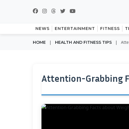
NEWS
ENTERTAINMENT
FITNESS
T
|
|
Att
HOME
HEALTH AND FITNESS TIPS
Attention-Grabbing F