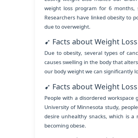
weight loss program for 6 months,
Researchers have linked obesity to 
due to overweight.
➹ Facts about Weight Loss
Due to obesity, several types of can
causes swelling in the body that alters
our body weight we can significantly 
➹ Facts about Weight Loss
People with a disordered workspace g
University of Minnesota study, people
desire unhealthy snacks, which is a 
becoming obese.