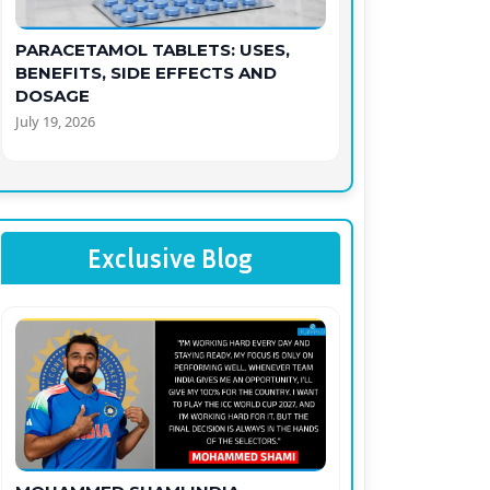
PARACETAMOL TABLETS: USES,
BENEFITS, SIDE EFFECTS AND
DOSAGE
July 19, 2026
Exclusive Blog