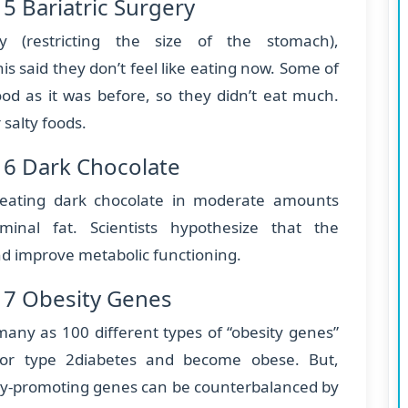
5 Bariatric Surgery
ry (restricting the size of the stomach),
is said they don’t feel like eating now. Some of
ood as it was before, so they didn’t eat much.
 salty foods.
 6 Dark Chocolate
 eating dark chocolate in moderate amounts
minal fat. Scientists hypothesize that the
and improve metabolic functioning.
 7 Obesity Genes
 many as 100 different types of “obesity genes”
for type 2diabetes and become obese. But,
sity-promoting genes can be counterbalanced by