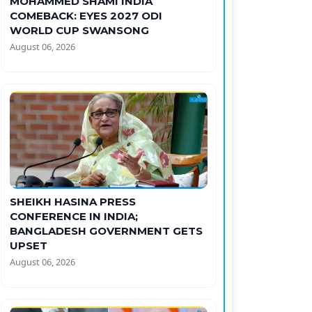
MOHAMMED SHAMI INDIA
COMEBACK: EYES 2027 ODI
WORLD CUP SWANSONG
August 06, 2026
SHEIKH HASINA PRESS
CONFERENCE IN INDIA;
BANGLADESH GOVERNMENT GETS
UPSET
August 06, 2026