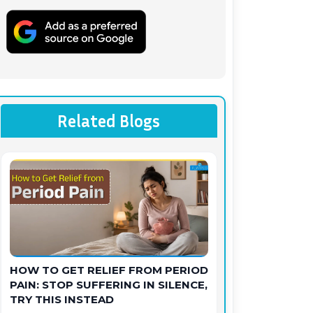
Related Blogs
HOW TO GET RELIEF FROM PERIOD
PAIN: STOP SUFFERING IN SILENCE,
TRY THIS INSTEAD