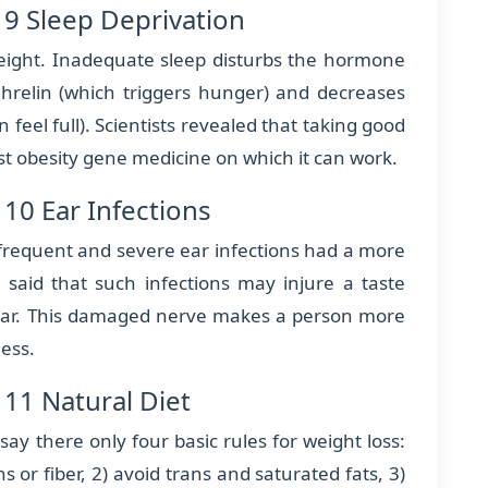
 9 Sleep Deprivation
 weight. Inadequate sleep disturbs the hormone
ghrelin (which triggers hunger) and decreases
feel full). Scientists revealed that taking good
st obesity gene medicine on which it can work.
10 Ear Infections
 frequent and severe ear infections had a more
ts said that such infections may injure a taste
ear. This damaged nerve makes a person more
ness.
11 Natural Diet
ay there only four basic rules for weight loss:
s or fiber, 2) avoid trans and saturated fats, 3)