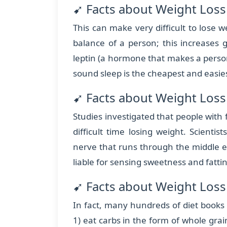
➹ Facts about Weight Loss
This can make very difficult to lose
balance of a person; this increases 
leptin (a hormone that makes a person 
sound sleep is the cheapest and easie
➹ Facts about Weight Loss 
Studies investigated that people with
difficult time losing weight. Scientis
nerve that runs through the middle 
liable for sensing sweetness and fatti
➹ Facts about Weight Loss 
In fact, many hundreds of diet books s
1) eat carbs in the form of whole grain