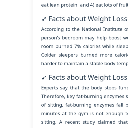
eat lean protein, and 4) eat lots of fru
➹ Facts about Weight Los
According to the National Institute o
person’s bedroom may help boost wei
room burned 7% calories while slee
Colder sleepers burned more calori
harder to maintain a stable body temp
➹ Facts about Weight Loss 
Experts say that the body stops funct
Therefore, key fat-burning enzymes si
of sitting, fat-burning enzymes fal
minutes at the gym is not enough to
sitting. A recent study claimed th