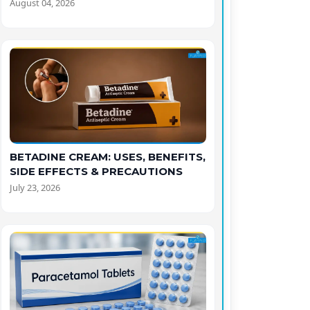
August 04, 2026
BETADINE CREAM: USES, BENEFITS,
SIDE EFFECTS & PRECAUTIONS
July 23, 2026