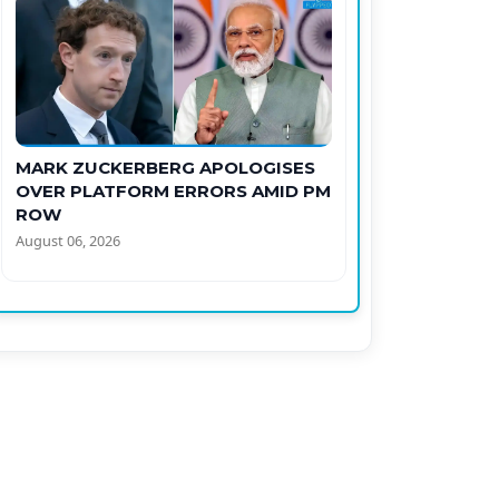
MARK ZUCKERBERG APOLOGISES
OVER PLATFORM ERRORS AMID PM
ROW
August 06, 2026