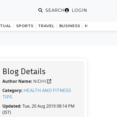
LOGIN
SEARCH
ITUAL
SPORTS
TRAVEL
BUSINESS
HINDI
Blog Details
Author Name:
NIDHI
Category:
HEALTH AND FITNESS
TIPS
Updated:
Tue, 20 Aug 2019 08:14 PM
(IST)