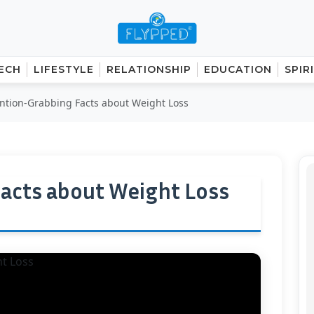
ECH
LIFESTYLE
RELATIONSHIP
EDUCATION
SPIR
ention-Grabbing Facts about Weight Loss
acts about Weight Loss