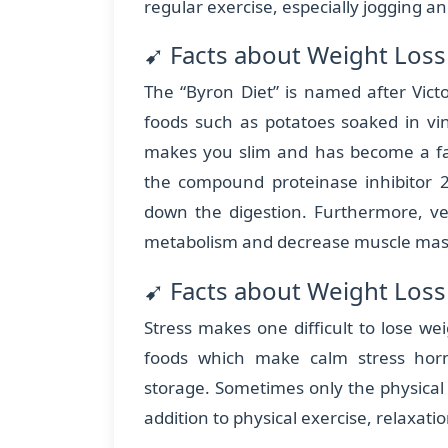
regular exercise, especially jogging an
➹ Facts about Weight Loss
The “Byron Diet” is named after Vict
foods such as potatoes soaked in vi
makes you slim and has become a fas
the compound proteinase inhibitor 
down the digestion. Furthermore, ve
metabolism and decrease muscle mass
➹ Facts about Weight Loss 
Stress makes one difficult to lose wei
foods which make calm stress hor
storage. Sometimes only the physical 
addition to physical exercise, relaxat