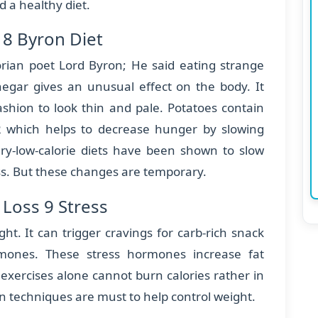
d a healthy diet.
 8 Byron Diet
orian poet Lord Byron; He said eating strange
negar gives an unusual effect on the body. It
hion to look thin and pale. Potatoes contain
2 which helps to decrease hunger by slowing
ry-low-calorie diets have been shown to slow
. But these changes are temporary.
Loss 9 Stress
ght. It can trigger cravings for carb-rich snack
mones. These stress hormones increase fat
exercises alone cannot burn calories rather in
ion techniques are must to help control weight.