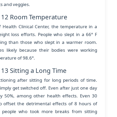
its and veggies.
s 12 Room Temperature
f Health Clinical Center, the temperature in a
ght loss efforts. People who slept in a 66° F
ping than those who slept in a warmer room.
es likely because their bodies were working
erature of 98.6°.
13 Sitting a Long Time
ioning after sitting for long periods of time.
mply get switched off. Even after just one day
l by 50%, among other health effects. Even 30
 offset the detrimental effects of 8 hours of
at people who took more breaks from sitting