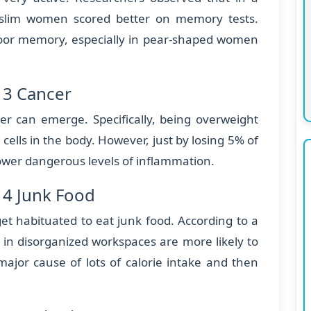
 slim women scored better on memory tests.
poor memory, especially in pear-shaped women
 3 Cancer
cer can emerge. Specifically, being overweight
 cells in the body. However, just by losing 5% of
lower dangerous levels of inflammation.
 4 Junk Food
et habituated to eat junk food. According to a
 in disorganized workspaces are more likely to
major cause of lots of calorie intake and then