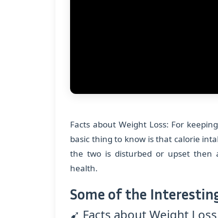
Facts about Weight Loss: For keeping
basic thing to know is that calorie int
the two is disturbed or upset then 
health.
Some of the Interestin
➹ Facts about Weight Loss