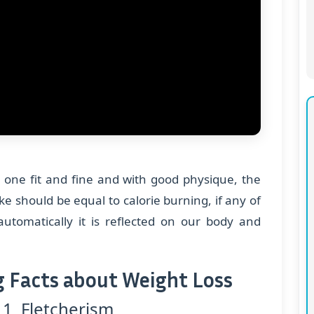
 one fit and fine and with good physique, the
ake should be equal to calorie burning, if any of
automatically it is reflected on our body and
g Facts about Weight Loss
 1 Fletcherism