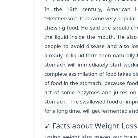
In the 19th century, American Ho
“Fletcherism”. It became very popular.
chewing food. He said one should chew
the liquid inside the mouth. He also 
people to avoid disease and also lo
already in liquid form then naturally 
stomach will immediately start worki
complete assimilation of food takes pl
of food in the stomach, because foo
act of some enzymes and juices on
stomach. The swallowed food or impro
for a long time, will get fermented an
➹ Facts about Weight Loss 2
Losing weight also makes our brain 