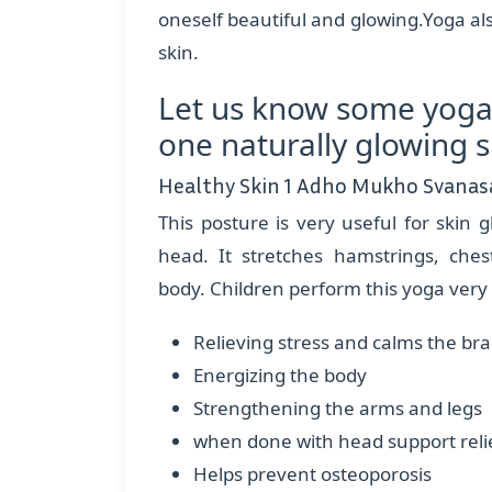
oneself beautiful and glowing.Yoga a
skin.
Let us know some yoga
one naturally glowing s
Healthy Skin 1 Adho Mukho Svanas
This posture is very useful for skin g
head. It stretches hamstrings, ches
body. Children perform this yoga very h
Relieving stress and calms the br
Energizing the body
Strengthening the arms and legs
when done with head support reli
Helps prevent osteoporosis