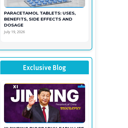
PARACETAMOL TABLETS: USES,
BENEFITS, SIDE EFFECTS AND
DOSAGE
July 19, 2026
Exclusive Blog