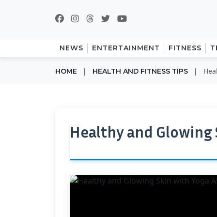
NEWS
ENTERTAINMENT
FITNESS
T
|
|
Hea
HOME
HEALTH AND FITNESS TIPS
Healthy and Glowing 