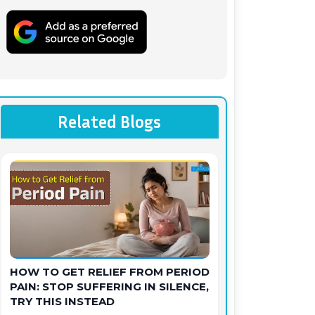
Related Blogs
HOW TO GET RELIEF FROM PERIOD
PAIN: STOP SUFFERING IN SILENCE,
TRY THIS INSTEAD