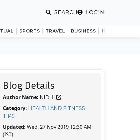
LOGIN
SEARCH
ITUAL
SPORTS
TRAVEL
BUSINESS
HINDI
Blog Details
Author Name:
NIDHI
Category:
HEALTH AND FITNESS
TIPS
Updated:
Wed, 27 Nov 2019 12:30 AM
(IST)