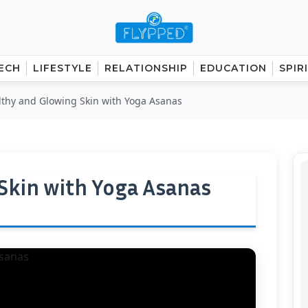
ECH
LIFESTYLE
RELATIONSHIP
EDUCATION
SPIR
lthy and Glowing Skin with Yoga Asanas
Skin with Yoga Asanas