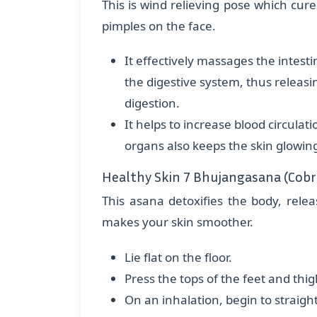
This is wind relieving pose which cur
pimples on the face.
It effectively massages the intesti
the digestive system, thus releasi
digestion.
It helps to increase blood circulati
organs also keeps the skin glowin
Healthy Skin 7 Bhujangasana (Cobr
This asana detoxifies the body, relea
makes your skin smoother.
Lie flat on the floor.
Press the tops of the feet and thig
On an inhalation, begin to straighte