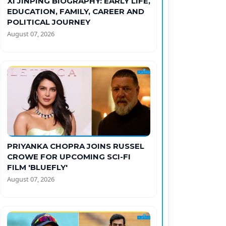
XI JINPING BIOGRAPHY: EARLY LIFE,
EDUCATION, FAMILY, CAREER AND
POLITICAL JOURNEY
August 07, 2026
PRIYANKA CHOPRA JOINS RUSSEL
CROWE FOR UPCOMING SCI-FI
FILM 'BLUEFLY'
August 07, 2026