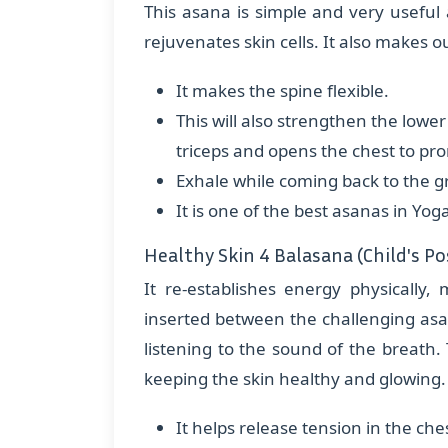
This asana is simple and very useful 
rejuvenates skin cells. It also makes ou
It makes the spine flexible.
This will also strengthen the lowe
triceps and opens the chest to pr
Exhale while coming back to the 
It is one of the best asanas in Yog
Healthy Skin 4 Balasana (Child's Po
It re-establishes energy physically
inserted between the challenging asa
listening to the sound of the breath. 
keeping the skin healthy and glowing. 
It helps release tension in the che