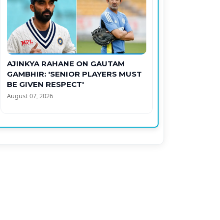
AJINKYA RAHANE ON GAUTAM
GAMBHIR: 'SENIOR PLAYERS MUST
BE GIVEN RESPECT'
August 07, 2026