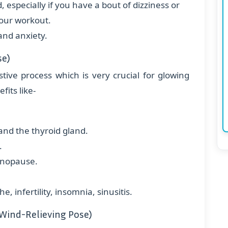
especially if you have a bout of dizziness or
your workout.
and anxiety.
se)
stive process which is very crucial for glowing
fits like-
nd the thyroid gland.
.
enopause.
 infertility, insomnia, sinusitis.
Wind-Relieving Pose)