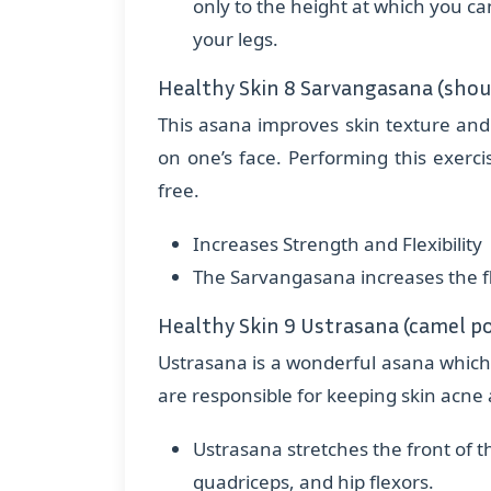
only to the height at which you c
your legs.
Healthy Skin 8 Sarvangasana (shou
This asana improves skin texture and 
on one’s face. Performing this exerc
free.
Increases Strength and Flexibility
The Sarvangasana increases the fle
Healthy Skin 9 Ustrasana (camel p
Ustrasana is a wonderful asana whic
are responsible for keeping skin acne 
Ustrasana stretches the front of t
quadriceps, and hip flexors.