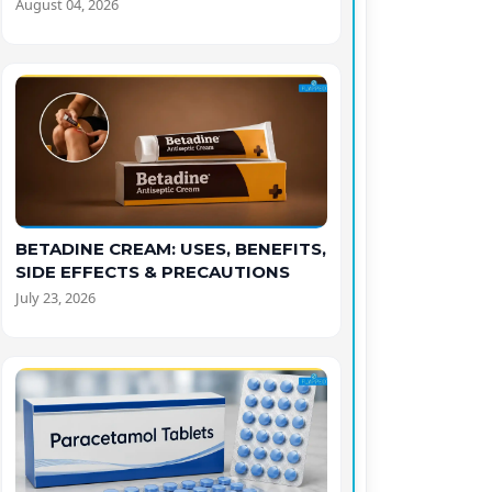
August 04, 2026
BETADINE CREAM: USES, BENEFITS,
SIDE EFFECTS & PRECAUTIONS
July 23, 2026