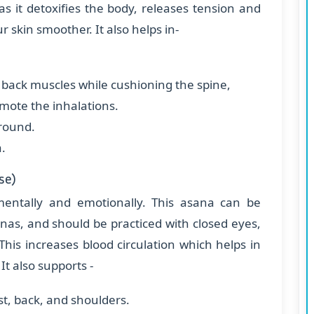
as it detoxifies the body, releases tension and
r skin smoother. It also helps in-
r back muscles while cushioning the spine,
omote the inhalations.
ground.
a.
se)
, mentally and emotionally. This asana can be
nas, and should be practiced with closed eyes,
This increases blood circulation which helps in
It also supports -
st, back, and shoulders.