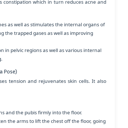
es constipation which in turn reduces acne and
nes as well as stimulates the internal organs of
ng the trapped gases as well as improving
on in pelvic regions as well as various internal
g.
a Pose)
ses tension and rejuvenates skin cells. It also
hs and the pubis firmly into the floor.
n the arms to lift the chest off the floor, going