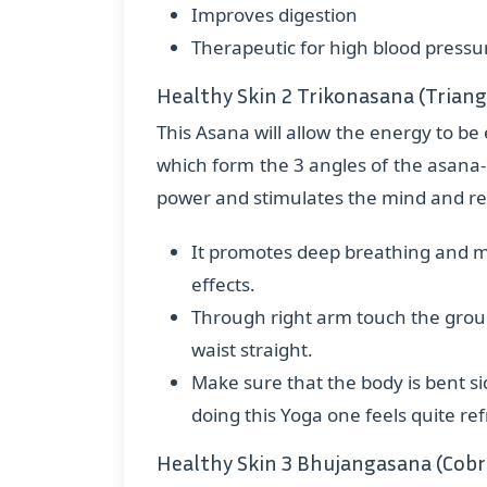
Improves digestion
Therapeutic for high blood pressure
Healthy Skin 2 Trikonasana (Triang
This Asana will allow the energy to be 
which form the 3 angles of the asana- a
power and stimulates the mind and reli
It promotes deep breathing and mo
effects.
Through right arm touch the groun
waist straight.
Make sure that the body is bent s
doing this Yoga one feels quite re
Healthy Skin 3 Bhujangasana (Cobr