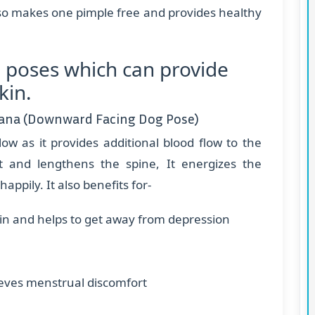
lso makes one pimple free and provides healthy
 poses which can provide
kin.
ana (Downward Facing Dog Pose)
low as it provides additional blood flow to the
t and lengthens the spine, It energizes the
appily. It also benefits for-
ain and helps to get away from depression
eves menstrual discomfort