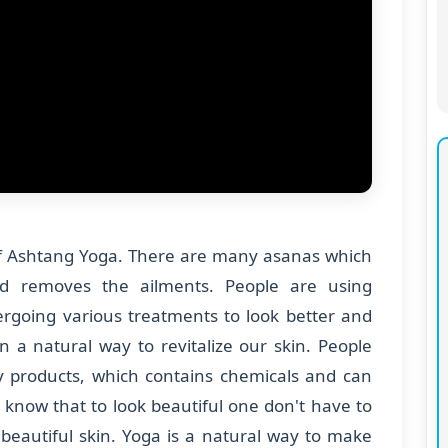
of Ashtang Yoga. There are many asanas which
d removes the ailments. People are using
going various treatments to look better and
n a natural way to revitalize our skin. People
products, which contains chemicals and can
 know that to look beautiful one don't have to
beautiful skin. Yoga is a natural way to make