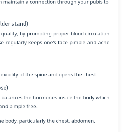
an maintain a connection through your pubis to
lder stand)
quality, by promoting proper blood circulation
ise regularly keeps one’s face pimple and acne
xibility of the spine and opens the chest.
ose)
h balances the hormones inside the body which
and pimple free.
he body, particularly the chest, abdomen,