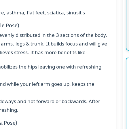
, asthma, flat feet, sciatica, sinusitis
le Pose)
evenly distributed in the 3 sections of the body,
rms, legs & trunk. It builds focus and will give
eves stress. It has more benefits like-
bilizes the hips leaving one with refreshing
d while your left arm goes up, keeps the
ideways and not forward or backwards. After
freshing.
a Pose)