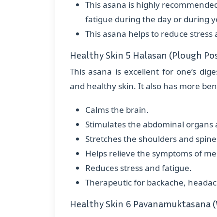
This asana is highly recommended, 
fatigue during the day or during 
This asana helps to reduce stress 
Healthy Skin 5 Halasan (Plough Po
This asana is excellent for one’s dige
and healthy skin. It also has more bene
Calms the brain.
Stimulates the abdominal organs a
Stretches the shoulders and spine
Helps relieve the symptoms of m
Reduces stress and fatigue.
Therapeutic for backache, headache,
Healthy Skin 6 Pavanamuktasana (