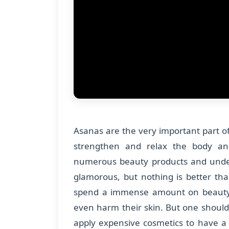
Asanas are the very important part 
strengthen and relax the body an
numerous beauty products and under
glamorous, but nothing is better tha
spend a immense amount on beauty 
even harm their skin. But one should
apply expensive cosmetics to have a 