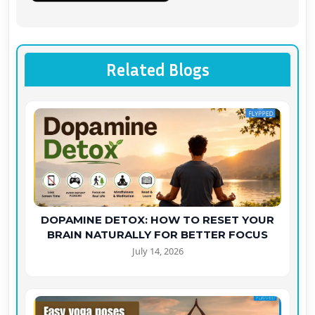
Related Blogs
DOPAMINE DETOX: HOW TO RESET YOUR
BRAIN NATURALLY FOR BETTER FOCUS
July 14, 2026