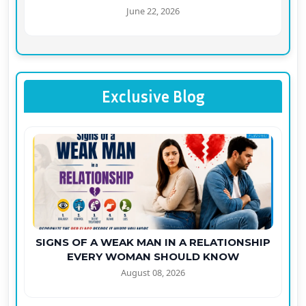
June 22, 2026
Exclusive Blog
SIGNS OF A WEAK MAN IN A RELATIONSHIP
EVERY WOMAN SHOULD KNOW
August 08, 2026