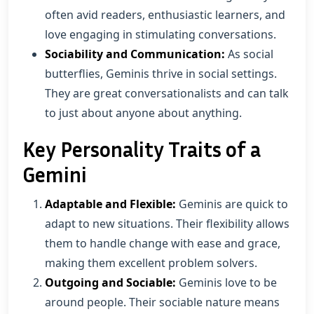
often avid readers, enthusiastic learners, and
love engaging in stimulating conversations.
Sociability and Communication:
As social
butterflies, Geminis thrive in social settings.
They are great conversationalists and can talk
to just about anyone about anything.
Key Personality Traits of a
Gemini
Adaptable and Flexible:
Geminis are quick to
adapt to new situations. Their flexibility allows
them to handle change with ease and grace,
making them excellent problem solvers.
Outgoing and Sociable:
Geminis love to be
around people. Their sociable nature means