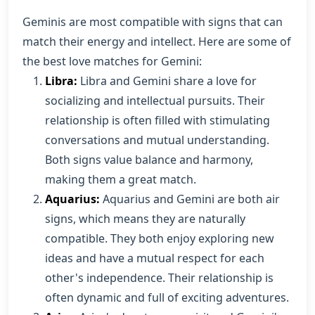
Geminis are most compatible with signs that can
match their energy and intellect. Here are some of
the best love matches for Gemini:
Libra:
Libra and Gemini share a love for
socializing and intellectual pursuits. Their
relationship is often filled with stimulating
conversations and mutual understanding.
Both signs value balance and harmony,
making them a great match.
Aquarius:
Aquarius and Gemini are both air
signs, which means they are naturally
compatible. They both enjoy exploring new
ideas and have a mutual respect for each
other's independence. Their relationship is
often dynamic and full of exciting adventures.