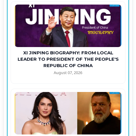
XI JINPING BIOGRAPHY: FROM LOCAL
LEADER TO PRESIDENT OF THE PEOPLE'S
REPUBLIC OF CHINA
August 07, 2026