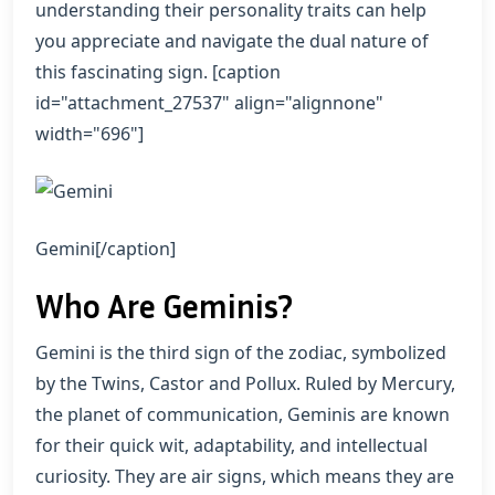
understanding their personality traits can help
you appreciate and navigate the dual nature of
this fascinating sign. [caption
id="attachment_27537" align="alignnone"
width="696"]
Gemini[/caption]
Who Are Geminis?
Gemini is the third sign of the zodiac, symbolized
by the Twins, Castor and Pollux. Ruled by Mercury,
the planet of communication, Geminis are known
for their quick wit, adaptability, and intellectual
curiosity. They are air signs, which means they are