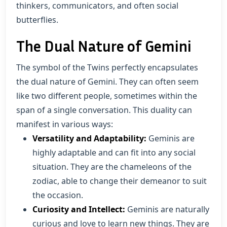
thinkers, communicators, and often social
butterflies.
The Dual Nature of Gemini
The symbol of the Twins perfectly encapsulates
the dual nature of Gemini. They can often seem
like two different people, sometimes within the
span of a single conversation. This duality can
manifest in various ways:
Versatility and Adaptability:
Geminis are
highly adaptable and can fit into any social
situation. They are the chameleons of the
zodiac, able to change their demeanor to suit
the occasion.
Curiosity and Intellect:
Geminis are naturally
curious and love to learn new things. They are