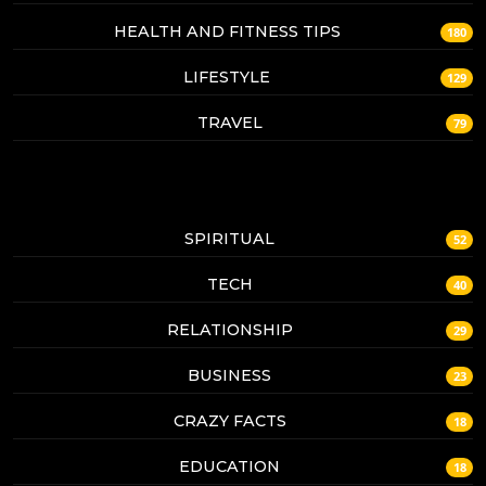
HEALTH AND FITNESS TIPS
180
LIFESTYLE
129
TRAVEL
79
SPIRITUAL
52
TECH
40
RELATIONSHIP
29
BUSINESS
23
CRAZY FACTS
18
EDUCATION
18