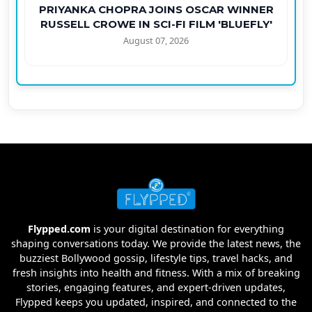
PRIYANKA CHOPRA JOINS OSCAR WINNER
RUSSELL CROWE IN SCI-FI FILM 'BLUEFLY'
August 07, 2026
Flypped.com
is your digital destination for everything
shaping conversations today. We provide the latest news, the
buzziest Bollywood gossip, lifestyle tips, travel hacks, and
fresh insights into health and fitness. With a mix of breaking
stories, engaging features, and expert-driven updates,
Flypped keeps you updated, inspired, and connected to the