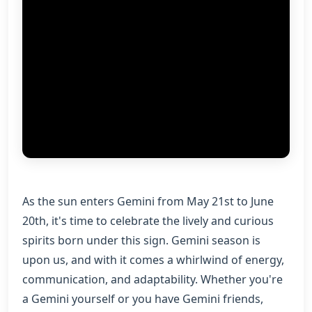
As the sun enters Gemini from May 21st to June
20th, it's time to celebrate the lively and curious
spirits born under this sign. Gemini season is
upon us, and with it comes a whirlwind of energy,
communication, and adaptability. Whether you're
a Gemini yourself or you have Gemini friends,