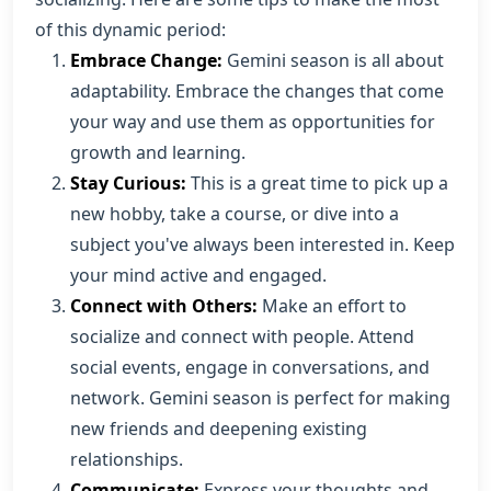
of this dynamic period:
Embrace Change:
Gemini season is all about
adaptability. Embrace the changes that come
your way and use them as opportunities for
growth and learning.
Stay Curious:
This is a great time to pick up a
new hobby, take a course, or dive into a
subject you've always been interested in. Keep
your mind active and engaged.
Connect with Others:
Make an effort to
socialize and connect with people. Attend
social events, engage in conversations, and
network. Gemini season is perfect for making
new friends and deepening existing
relationships.
Communicate:
Express your thoughts and