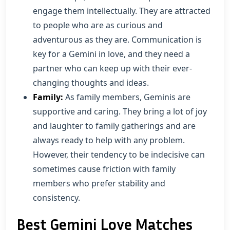
engage them intellectually. They are attracted
to people who are as curious and
adventurous as they are. Communication is
key for a Gemini in love, and they need a
partner who can keep up with their ever-
changing thoughts and ideas.
Family:
As family members, Geminis are
supportive and caring. They bring a lot of joy
and laughter to family gatherings and are
always ready to help with any problem.
However, their tendency to be indecisive can
sometimes cause friction with family
members who prefer stability and
consistency.
Best Gemini Love Matches