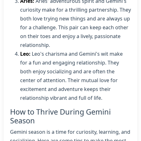
Aries:
Aries' adventurous spirit and Gemini's
curiosity make for a thrilling partnership. They
both love trying new things and are always up
for a challenge. This pair can keep each other
on their toes and enjoy a lively, passionate
relationship.
Leo:
Leo's charisma and Gemini's wit make
for a fun and engaging relationship. They
both enjoy socializing and are often the
center of attention. Their mutual love for
excitement and adventure keeps their
relationship vibrant and full of life.
How to Thrive During Gemini
Season
Gemini season is a time for curiosity, learning, and
socializing. Here are some tips to make the most