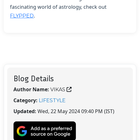
fascinating world of astrology, check out
.
FLYPPED
Blog Details
Author Name:
VIKAS
Category:
LIFESTYLE
Updated:
Wed, 22 May 2024 09:40 PM (IST)