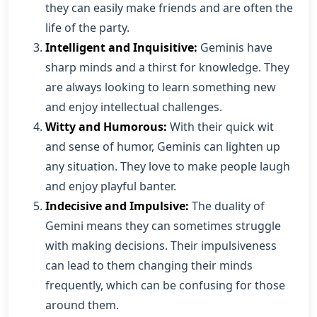
they can easily make friends and are often the
life of the party.
Intelligent and Inquisitive:
Geminis have
sharp minds and a thirst for knowledge. They
are always looking to learn something new
and enjoy intellectual challenges.
Witty and Humorous:
With their quick wit
and sense of humor, Geminis can lighten up
any situation. They love to make people laugh
and enjoy playful banter.
Indecisive and Impulsive:
The duality of
Gemini means they can sometimes struggle
with making decisions. Their impulsiveness
can lead to them changing their minds
frequently, which can be confusing for those
around them.