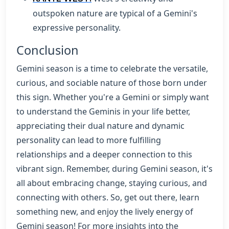
outspoken nature are typical of a Gemini's
expressive personality.
Conclusion
Gemini season is a time to celebrate the versatile,
curious, and sociable nature of those born under
this sign. Whether you're a Gemini or simply want
to understand the Geminis in your life better,
appreciating their dual nature and dynamic
personality can lead to more fulfilling
relationships and a deeper connection to this
vibrant sign. Remember, during Gemini season, it's
all about embracing change, staying curious, and
connecting with others. So, get out there, learn
something new, and enjoy the lively energy of
Gemini season! For more insights into the