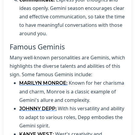
ideas openly. Gemini season encourages clear
and effective communication, so take the time
to have meaningful conversations with those
around you.
Famous Geminis
Many well-known personalities are Geminis, which
highlights the diverse talents and abilities of this
sign. Some famous Geminis include:
Known for her charisma
MARILYN MONROE:
and charm, Monroe is a classic example of
Gemini's allure and complexity.
With his versatility and ability
JOHNNY DEPP:
to adapt to various roles, Depp embodies the
Gemini spirit.
West's creativity and
KANYE WEST: