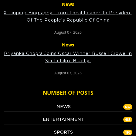
News
Xi Jinping Biography: From Local Leader To President
Of The People's Republic Of China
August 07, 2026
News
Priyanka Chopra Joins Oscar Winner Russell Crowe In
Sci-Fi Film 'Bluefly'
August 07, 2026
NUMBER OF POSTS
NEWS
632
ENTERTAINMENT
483
SPORTS
192