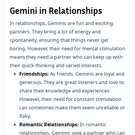
Gemini in Relationships
In relationships, Geminis are fun and exciting
partners. They bring a lot of energy and
spontaneity, ensuring that things never get
boring. However, their need for mental stimulation
means they need a partner who can keep up with
their quick-thinking and varied interests.
Friendships:
As friends, Geminis are loyal and
generous. They are great listeners and love to
share their knowledge and experiences.
However, their need for constant stimulation
can sometimes make them seem unreliable or
flaky.
Romantic Relationships:
In romantic
relationships, Geminis seek a partner who can