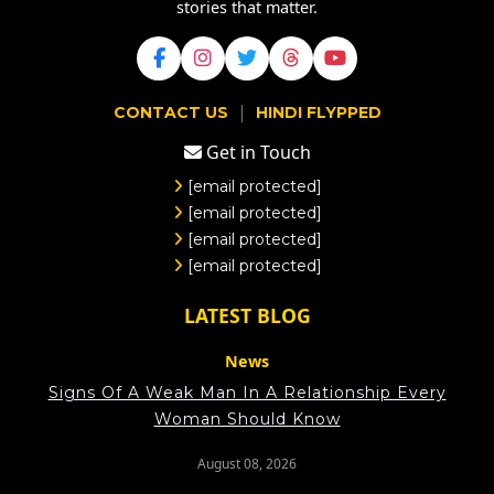
stories that matter.
|
CONTACT US
HINDI FLYPPED
Get in Touch
[email protected]
[email protected]
[email protected]
[email protected]
LATEST BLOG
News
Signs Of A Weak Man In A Relationship Every
Woman Should Know
August 08, 2026