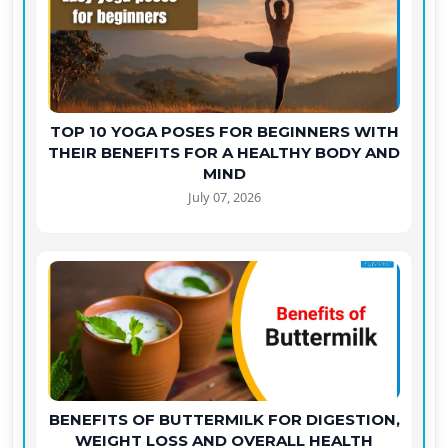
TOP 10 YOGA POSES FOR BEGINNERS WITH
THEIR BENEFITS FOR A HEALTHY BODY AND
MIND
July 07, 2026
BENEFITS OF BUTTERMILK FOR DIGESTION,
WEIGHT LOSS AND OVERALL HEALTH