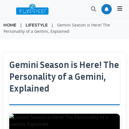
|
|
Gemini Season is Here! The
HOME
LIFESTYLE
Personality of a Gemini, Explained
Gemini Season is Here! The
Personality of a Gemini,
Explained