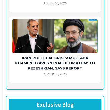
August 05, 2026
IRAN POLITICAL CRISIS: MOJTABA
KHAMENEI GIVES 'FINAL ULTIMATUM' TO
PEZESHKIAN, SAYS REPORT
August 05, 2026
Exclusive Blog