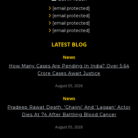
[email protected]
[email protected]
[email protected]
[email protected]
LATEST BLOG
News
How Many Cases Are Pending In India? Over 5.64
Crore Cases Await Justice
August 05, 2026
News
Pradeep Rawat Death: 'Ghajini' And 'Lagaan' Actor
Dies At 74 After Battling Blood Cancer
August 05, 2026