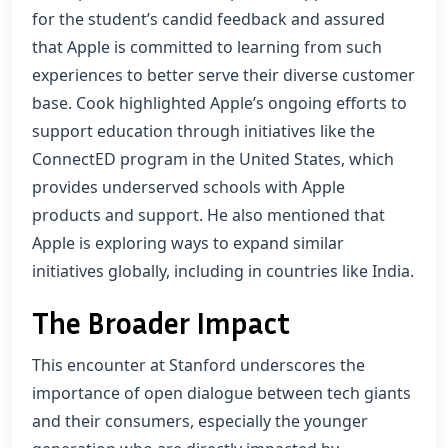
for the student’s candid feedback and assured
that Apple is committed to learning from such
experiences to better serve their diverse customer
base. Cook highlighted Apple’s ongoing efforts to
support education through initiatives like the
ConnectED program in the United States, which
provides underserved schools with Apple
products and support. He also mentioned that
Apple is exploring ways to expand similar
initiatives globally, including in countries like India.
The Broader Impact
This encounter at Stanford underscores the
importance of open dialogue between tech giants
and their consumers, especially the younger