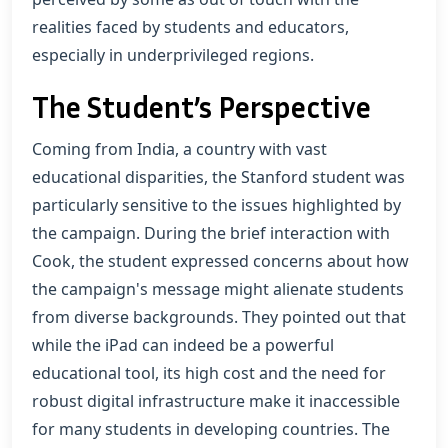
realities faced by students and educators,
especially in underprivileged regions.
The Student’s Perspective
Coming from India, a country with vast
educational disparities, the Stanford student was
particularly sensitive to the issues highlighted by
the campaign. During the brief interaction with
Cook, the student expressed concerns about how
the campaign's message might alienate students
from diverse backgrounds. They pointed out that
while the iPad can indeed be a powerful
educational tool, its high cost and the need for
robust digital infrastructure make it inaccessible
for many students in developing countries. The