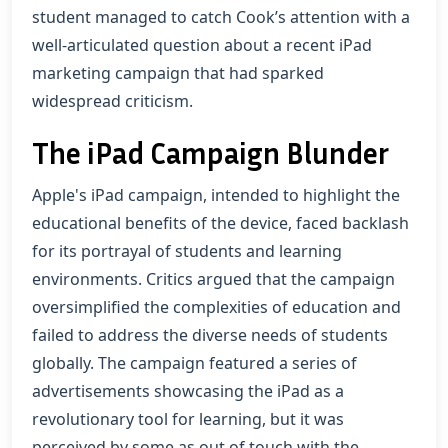
student managed to catch Cook’s attention with a
well-articulated question about a recent iPad
marketing campaign that had sparked
widespread criticism.
The iPad Campaign Blunder
Apple's iPad campaign, intended to highlight the
educational benefits of the device, faced backlash
for its portrayal of students and learning
environments. Critics argued that the campaign
oversimplified the complexities of education and
failed to address the diverse needs of students
globally. The campaign featured a series of
advertisements showcasing the iPad as a
revolutionary tool for learning, but it was
perceived by some as out of touch with the