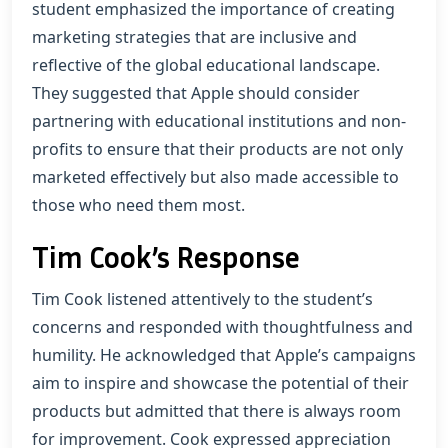
student emphasized the importance of creating
marketing strategies that are inclusive and
reflective of the global educational landscape.
They suggested that Apple should consider
partnering with educational institutions and non-
profits to ensure that their products are not only
marketed effectively but also made accessible to
those who need them most.
Tim Cook’s Response
Tim Cook listened attentively to the student’s
concerns and responded with thoughtfulness and
humility. He acknowledged that Apple’s campaigns
aim to inspire and showcase the potential of their
products but admitted that there is always room
for improvement. Cook expressed appreciation