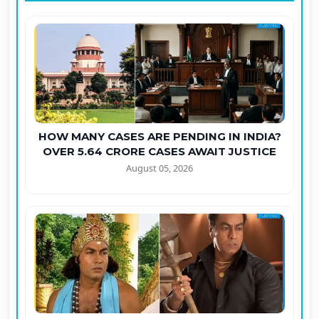
HOW MANY CASES ARE PENDING IN INDIA?
OVER 5.64 CRORE CASES AWAIT JUSTICE
August 05, 2026