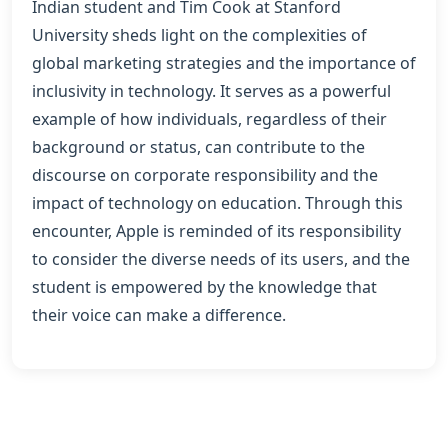
Indian student and Tim Cook at Stanford
University sheds light on the complexities of
global marketing strategies and the importance of
inclusivity in technology. It serves as a powerful
example of how individuals, regardless of their
background or status, can contribute to the
discourse on corporate responsibility and the
impact of technology on education. Through this
encounter, Apple is reminded of its responsibility
to consider the diverse needs of its users, and the
student is empowered by the knowledge that
their voice can make a difference.