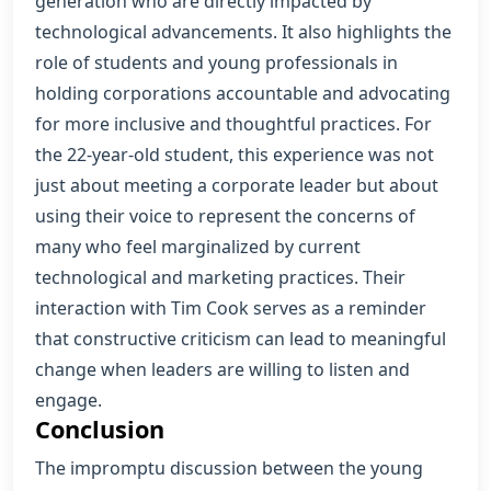
generation who are directly impacted by
technological advancements. It also highlights the
role of students and young professionals in
holding corporations accountable and advocating
for more inclusive and thoughtful practices. For
the 22-year-old student, this experience was not
just about meeting a corporate leader but about
using their voice to represent the concerns of
many who feel marginalized by current
technological and marketing practices. Their
interaction with Tim Cook serves as a reminder
that constructive criticism can lead to meaningful
change when leaders are willing to listen and
engage.
Conclusion
The impromptu discussion between the young