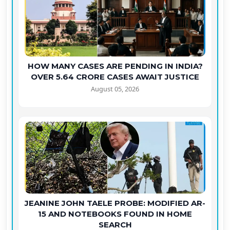
HOW MANY CASES ARE PENDING IN INDIA?
OVER 5.64 CRORE CASES AWAIT JUSTICE
August 05, 2026
JEANINE JOHN TAELE PROBE: MODIFIED AR-
15 AND NOTEBOOKS FOUND IN HOME
SEARCH