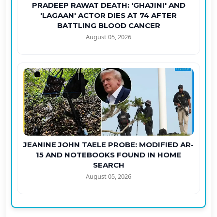
PRADEEP RAWAT DEATH: 'GHAJINI' AND
'LAGAAN' ACTOR DIES AT 74 AFTER
BATTLING BLOOD CANCER
August 05, 2026
JEANINE JOHN TAELE PROBE: MODIFIED AR-
15 AND NOTEBOOKS FOUND IN HOME
SEARCH
August 05, 2026