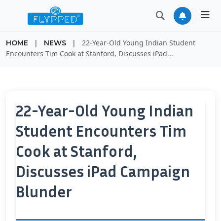
|
|
22-Year-Old Young Indian Student
HOME
NEWS
Encounters Tim Cook at Stanford, Discusses iPad...
22-Year-Old Young Indian
Student Encounters Tim
Cook at Stanford,
Discusses iPad Campaign
Blunder