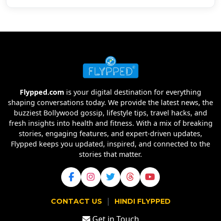
Flypped.com
is your digital destination for everything
shaping conversations today. We provide the latest news, the
buzziest Bollywood gossip, lifestyle tips, travel hacks, and
fresh insights into health and fitness. With a mix of breaking
stories, engaging features, and expert-driven updates,
Flypped keeps you updated, inspired, and connected to the
stories that matter.
|
CONTACT US
HINDI FLYPPED
Get in Touch