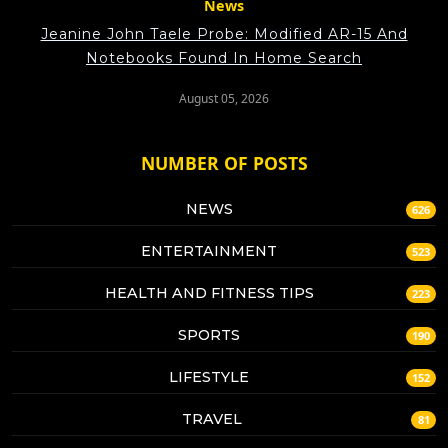
News
Jeanine John Taele Probe: Modified AR-15 And
Notebooks Found In Home Search
August 05, 2026
NUMBER OF POSTS
NEWS
626
ENTERTAINMENT
523
HEALTH AND FITNESS TIPS
223
SPORTS
190
LIFESTYLE
152
TRAVEL
81