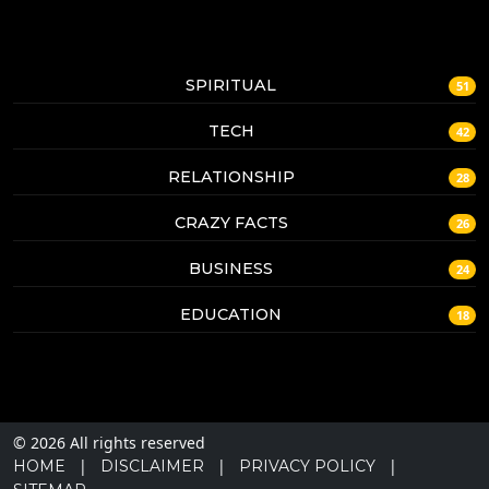
SPIRITUAL
51
TECH
42
RELATIONSHIP
28
CRAZY FACTS
26
BUSINESS
24
EDUCATION
18
© 2026 All rights reserved
|
|
|
HOME
DISCLAIMER
PRIVACY POLICY