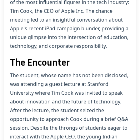
of the most influential figures in the tech industry:
Tim Cook, the CEO of Apple Inc. The chance
meeting led to an insightful conversation about
Apple's recent iPad campaign blunder, providing a
unique glimpse into the intersection of education,
technology, and corporate responsibility.
The Encounter
The student, whose name has not been disclosed,
was attending a guest lecture at Stanford
University where Tim Cook was invited to speak
about innovation and the future of technology.
After the lecture, the student seized the
opportunity to approach Cook during a brief Q&A
session. Despite the throngs of students eager to
interact with the Apple CEO, the young Indian