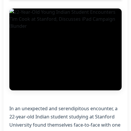
In an unexpected and serendipitous encounter, a
22-year-old Indian student studying at Stanford
University found themselves face-to-face with one