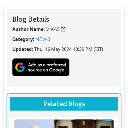
Blog Details
Author Name:
VIKAS
Category:
NEWS
Updated:
Thu, 16 May 2024 10:39 PM (IST)
Related Blogs