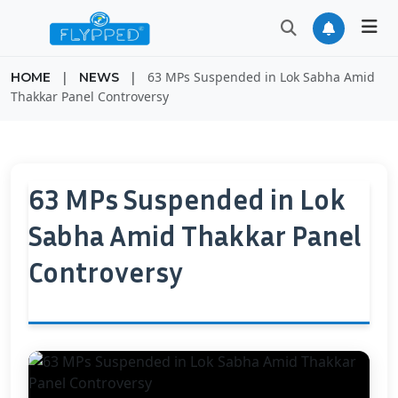
|
|
63 MPs Suspended in Lok Sabha Amid
HOME
NEWS
Thakkar Panel Controversy
63 MPs Suspended in Lok
Sabha Amid Thakkar Panel
Controversy