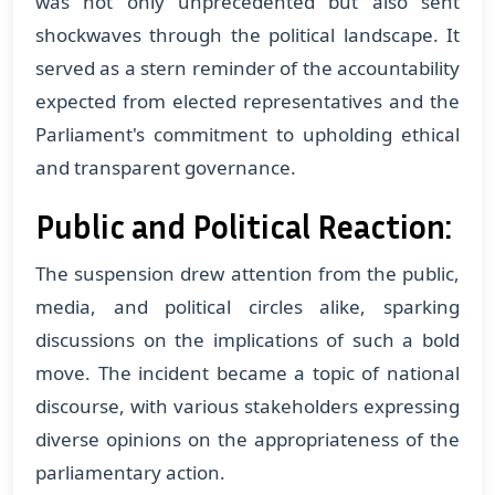
was not only unprecedented but also sent
shockwaves through the political landscape. It
served as a stern reminder of the accountability
expected from elected representatives and the
Parliament's commitment to upholding ethical
and transparent governance.
Public and Political Reaction:
The suspension drew attention from the public,
media, and political circles alike, sparking
discussions on the implications of such a bold
move. The incident became a topic of national
discourse, with various stakeholders expressing
diverse opinions on the appropriateness of the
parliamentary action.