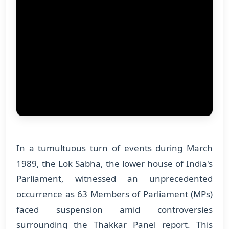
In a tumultuous turn of events during March
1989, the Lok Sabha, the lower house of India's
Parliament, witnessed an unprecedented
occurrence as 63 Members of Parliament (MPs)
faced suspension amid controversies
surrounding the Thakkar Panel report. This