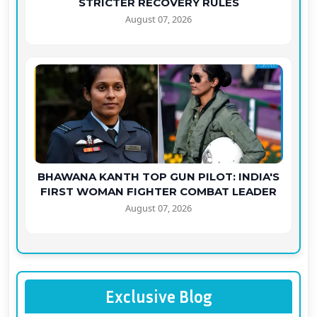
STRICTER RECOVERY RULES
August 07, 2026
BHAWANA KANTH TOP GUN PILOT: INDIA'S
FIRST WOMAN FIGHTER COMBAT LEADER
August 07, 2026
Exclusive Blog