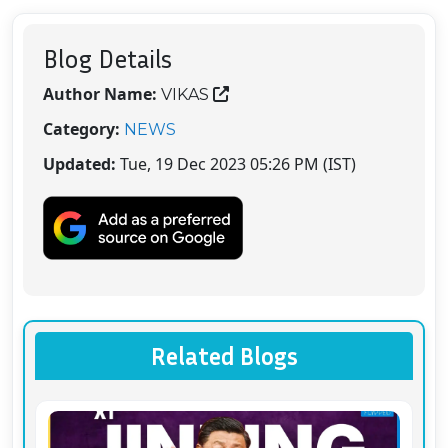
Blog Details
Author Name:
VIKAS
Category:
NEWS
Updated:
Tue, 19 Dec 2023 05:26 PM (IST)
Related Blogs