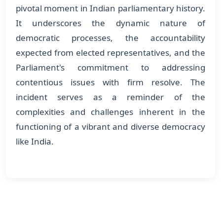
pivotal moment in Indian parliamentary history.
It underscores the dynamic nature of
democratic processes, the accountability
expected from elected representatives, and the
Parliament's commitment to addressing
contentious issues with firm resolve. The
incident serves as a reminder of the
complexities and challenges inherent in the
functioning of a vibrant and diverse democracy
like India.