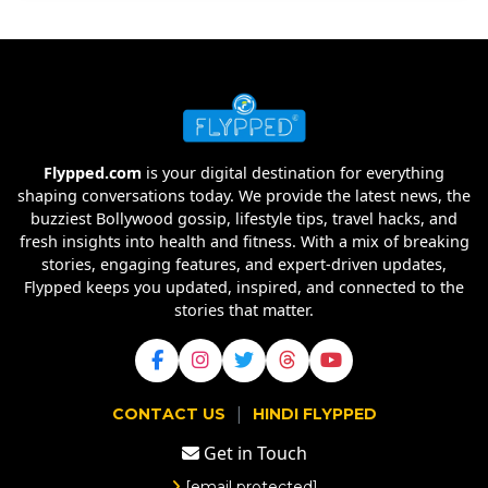
Flypped.com
is your digital destination for everything
shaping conversations today. We provide the latest news, the
buzziest Bollywood gossip, lifestyle tips, travel hacks, and
fresh insights into health and fitness. With a mix of breaking
stories, engaging features, and expert-driven updates,
Flypped keeps you updated, inspired, and connected to the
stories that matter.
|
CONTACT US
HINDI FLYPPED
Get in Touch
[email protected]