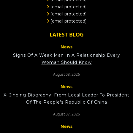
[email protected]
[email protected]
[email protected]
LATEST BLOG
News
Signs Of A Weak Man In A Relationship Every
Woman Should Know
August 08, 2026
News
Xi Jinping Biography: From Local Leader To President
Of The People's Republic Of China
August 07, 2026
News