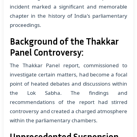
incident marked a significant and memorable
chapter in the history of India's parliamentary
proceedings.
Background of the Thakkar
Panel Controversy:
The Thakkar Panel report, commissioned to
investigate certain matters, had become a focal
point of heated debates and discussions within
the Lok Sabha. The findings and
recommendations of the report had stirred
controversy and created a charged atmosphere
within the parliamentary chambers.
Unprecedented Suspension