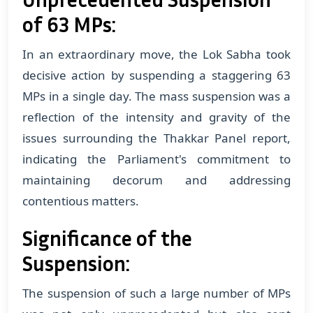
of 63 MPs:
In an extraordinary move, the Lok Sabha took
decisive action by suspending a staggering 63
MPs in a single day. The mass suspension was a
reflection of the intensity and gravity of the
issues surrounding the Thakkar Panel report,
indicating the Parliament's commitment to
maintaining decorum and addressing
contentious matters.
Significance of the
Suspension:
The suspension of such a large number of MPs