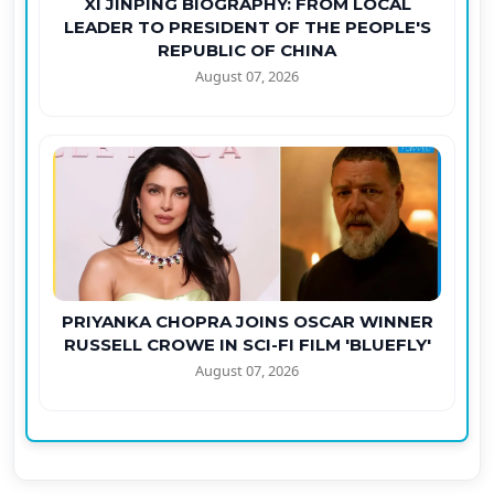
XI JINPING BIOGRAPHY: FROM LOCAL
LEADER TO PRESIDENT OF THE PEOPLE'S
REPUBLIC OF CHINA
August 07, 2026
PRIYANKA CHOPRA JOINS OSCAR WINNER
RUSSELL CROWE IN SCI-FI FILM 'BLUEFLY'
August 07, 2026