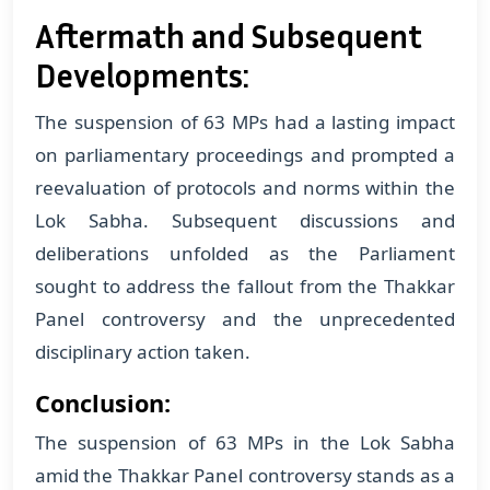
Aftermath and Subsequent
Developments:
The suspension of 63 MPs had a lasting impact
on parliamentary proceedings and prompted a
reevaluation of protocols and norms within the
Lok Sabha. Subsequent discussions and
deliberations unfolded as the Parliament
sought to address the fallout from the Thakkar
Panel controversy and the unprecedented
disciplinary action taken.
Conclusion:
The suspension of 63 MPs in the Lok Sabha
amid the Thakkar Panel controversy stands as a