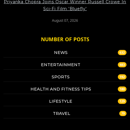
Priyanka Chopra Joins Oscar Winner Russell Crowe In
Sci-Fi Film 'Bluefly'
August 07, 2026
NUMBER OF POSTS
NEWS
632
ENTERTAINMENT
483
SPORTS
192
HEALTH AND FITNESS TIPS
180
LIFESTYLE
129
TRAVEL
79