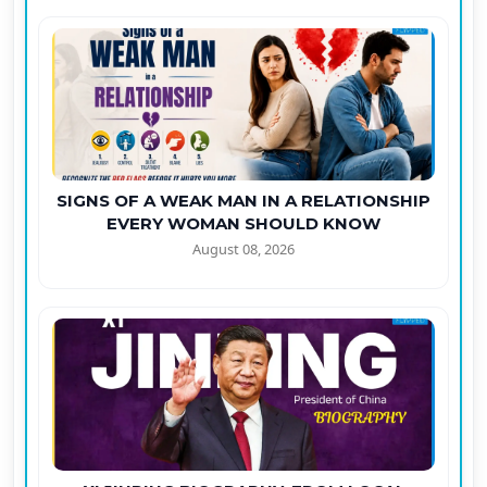
SIGNS OF A WEAK MAN IN A RELATIONSHIP
EVERY WOMAN SHOULD KNOW
August 08, 2026