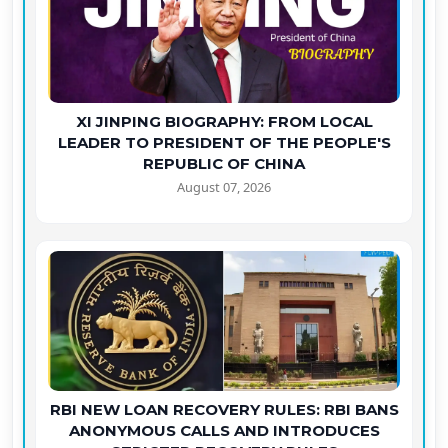
XI JINPING BIOGRAPHY: FROM LOCAL
LEADER TO PRESIDENT OF THE PEOPLE'S
REPUBLIC OF CHINA
August 07, 2026
RBI NEW LOAN RECOVERY RULES: RBI BANS
ANONYMOUS CALLS AND INTRODUCES