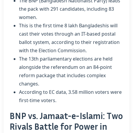
The BNP (Bangladesh Nationalist Party) leads
the pack with 291 candidates, including 83
women.
This is the first time 8 lakh Bangladeshis will
cast their votes through an IT-based postal
ballot system, according to their registration
with the Election Commission.
The 13th parliamentary elections are held
alongside the referendum on an 84-point
reform package that includes complex
changes.
According to EC data, 3.58 million voters were
first-time voters.
BNP vs. Jamaat-e-Islami: Two
Rivals Battle for Power in