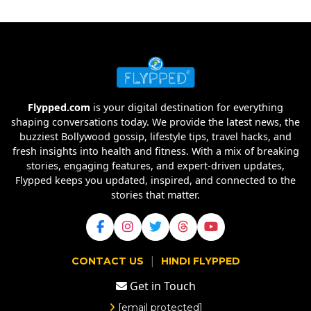
Flypped.com
is your digital destination for everything
shaping conversations today. We provide the latest news, the
buzziest Bollywood gossip, lifestyle tips, travel hacks, and
fresh insights into health and fitness. With a mix of breaking
stories, engaging features, and expert-driven updates,
Flypped keeps you updated, inspired, and connected to the
stories that matter.
|
CONTACT US
HINDI FLYPPED
Get in Touch
[email protected]