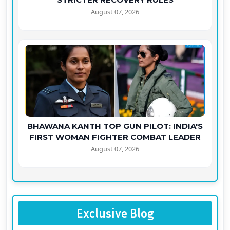
August 07, 2026
BHAWANA KANTH TOP GUN PILOT: INDIA'S
FIRST WOMAN FIGHTER COMBAT LEADER
August 07, 2026
Exclusive Blog