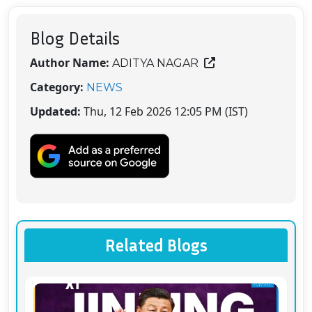
Blog Details
Author Name:
ADITYA NAGAR
Category:
NEWS
Updated:
Thu, 12 Feb 2026 12:05 PM (IST)
Related Blogs