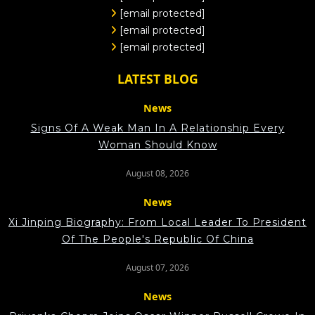
[email protected]
[email protected]
[email protected]
LATEST BLOG
News
Signs Of A Weak Man In A Relationship Every
Woman Should Know
August 08, 2026
News
Xi Jinping Biography: From Local Leader To President
Of The People's Republic Of China
August 07, 2026
News