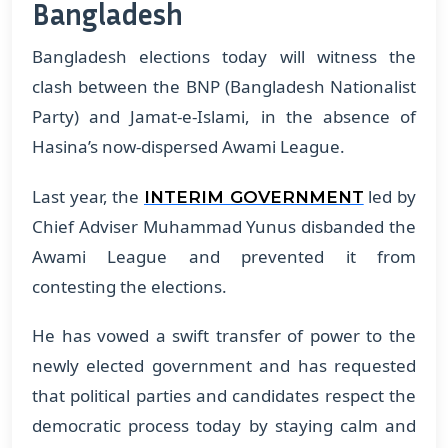
Bangladesh
Bangladesh elections today will witness the
clash between the BNP (Bangladesh Nationalist
Party) and Jamat-e-Islami, in the absence of
Hasina’s now-dispersed Awami League.
Last year, the
led by
INTERIM GOVERNMENT
Chief Adviser Muhammad Yunus disbanded the
Awami League and prevented it from
contesting the elections.
He has vowed a swift transfer of power to the
newly elected government and has requested
that political parties and candidates respect the
democratic process today by staying calm and