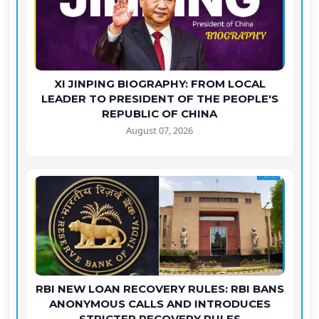
XI JINPING BIOGRAPHY: FROM LOCAL
LEADER TO PRESIDENT OF THE PEOPLE'S
REPUBLIC OF CHINA
August 07, 2026
RBI NEW LOAN RECOVERY RULES: RBI BANS
ANONYMOUS CALLS AND INTRODUCES
STRICTER RECOVERY RULES