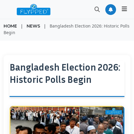
|
|
Bangladesh Election 2026: Historic Polls
HOME
NEWS
Begin
Bangladesh Election 2026:
Historic Polls Begin