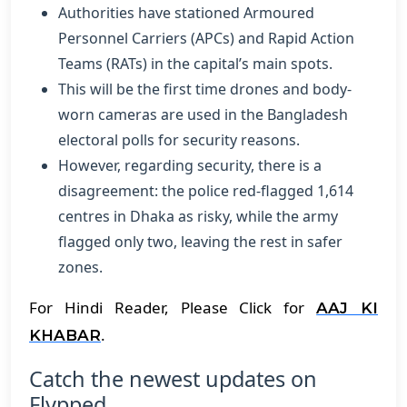
Authorities have stationed Armoured
Personnel Carriers (APCs) and Rapid Action
Teams (RATs) in the capital’s main spots.
This will be the first time drones and body-
worn cameras are used in the Bangladesh
electoral polls for security reasons.
However, regarding security, there is a
disagreement: the police red-flagged 1,614
centres in Dhaka as risky, while the army
flagged only two, leaving the rest in safer
zones.
For Hindi Reader, Please Click for
AAJ KI
.
KHABAR
Catch the newest updates on
Flypped