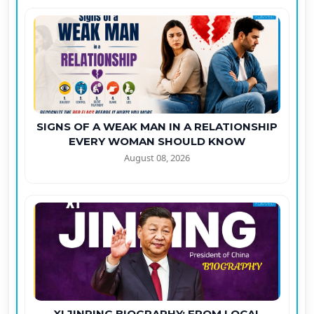
SIGNS OF A WEAK MAN IN A RELATIONSHIP
EVERY WOMAN SHOULD KNOW
August 08, 2026
XI JINPING BIOGRAPHY: FROM LOCAL