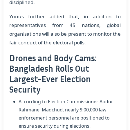
disciplined.
Yunus further added that, in addition to
representatives from 45 nations, global
organisations will also be present to monitor the
fair conduct of the electoral polls.
Drones and Body Cams:
Bangladesh Rolls Out
Largest-Ever Election
Security
According to Election Commissioner Abdur
Rahmanel Madchud, nearly 9,00,000 law
enforcement personnel are positioned to
ensure security during elections.