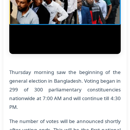
Thursday morning saw the beginning of the
general election in Bangladesh. Voting began in
299 of 300 parliamentary constituencies
nationwide at 7:00 AM and will continue till 4:30
PM.
The number of votes will be announced shortly
after voting ends. This will be the first national