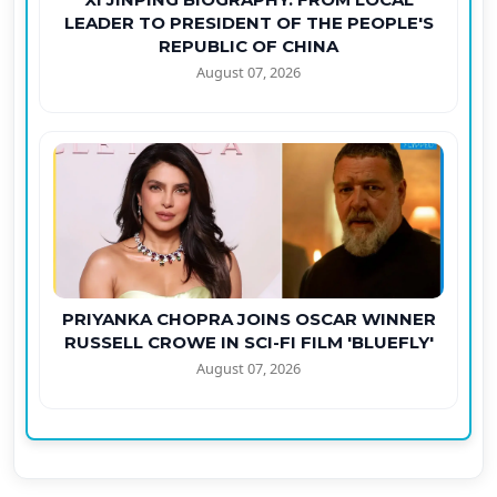
LEADER TO PRESIDENT OF THE PEOPLE'S
REPUBLIC OF CHINA
August 07, 2026
PRIYANKA CHOPRA JOINS OSCAR WINNER
RUSSELL CROWE IN SCI-FI FILM 'BLUEFLY'
August 07, 2026