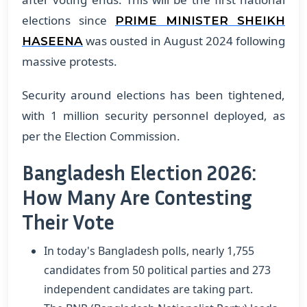
elections since
PRIME MINISTER SHEIKH
was ousted in August 2024 following
HASEENA
massive protests.
Security around elections has been tightened,
with 1 million security personnel deployed, as
per the Election Commission.
Bangladesh Election 2026:
How Many Are Contesting
Their Vote
In today's Bangladesh polls, nearly 1,755
candidates from 50 political parties and 273
independent candidates are taking part.