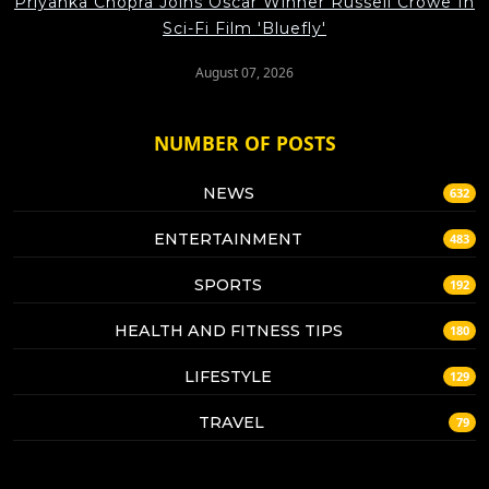
Priyanka Chopra Joins Oscar Winner Russell Crowe In
Sci-Fi Film 'Bluefly'
August 07, 2026
NUMBER OF POSTS
NEWS
632
ENTERTAINMENT
483
SPORTS
192
HEALTH AND FITNESS TIPS
180
LIFESTYLE
129
TRAVEL
79