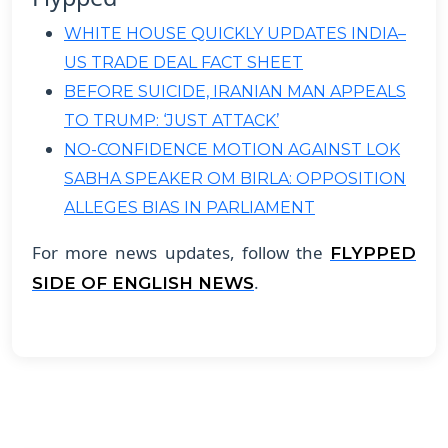
WHITE HOUSE QUICKLY UPDATES INDIA–
US TRADE DEAL FACT SHEET
BEFORE SUICIDE, IRANIAN MAN APPEALS
TO TRUMP: ‘JUST ATTACK’
NO-CONFIDENCE MOTION AGAINST LOK
SABHA SPEAKER OM BIRLA: OPPOSITION
ALLEGES BIAS IN PARLIAMENT
For more news updates, follow the
FLYPPED
.
SIDE OF ENGLISH NEWS