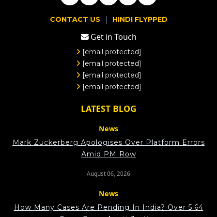
|
CONTACT US
HINDI FLYPPED
Get in Touch
[email protected]
[email protected]
[email protected]
[email protected]
LATEST BLOG
News
Mark Zuckerberg Apologises Over Platform Errors
Amid PM Row
August 06, 2026
News
How Many Cases Are Pending In India? Over 5.64