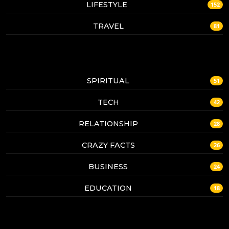
LIFESTYLE
152
TRAVEL
81
SPIRITUAL
51
TECH
42
RELATIONSHIP
28
CRAZY FACTS
26
BUSINESS
24
EDUCATION
18