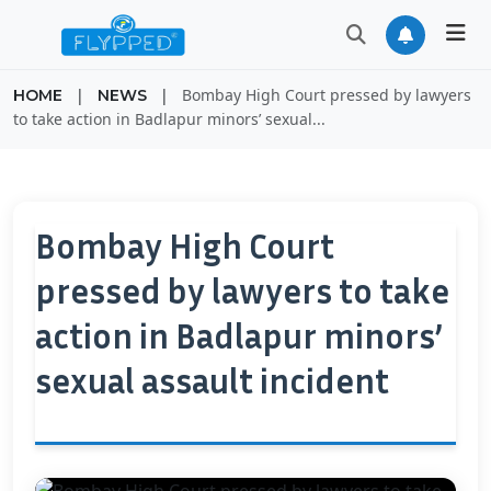
|
|
Bombay High Court pressed by lawyers
HOME
NEWS
to take action in Badlapur minors’ sexual...
Bombay High Court
pressed by lawyers to take
action in Badlapur minors’
sexual assault incident