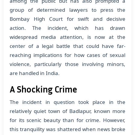
among the public but has also prompted a
group of determined lawyers to press the
Bombay High Court for swift and decisive
action. The incident, which has drawn
widespread media attention, is now at the
center of a legal battle that could have far-
reaching implications for how cases of sexual
violence, particularly those involving minors,
are handled in India.
A Shocking Crime
The incident in question took place in the
relatively quiet town of Badlapur, known more
for its scenic beauty than for crime. However,
this tranquility was shattered when news broke