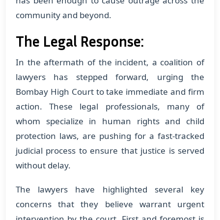
has been enough to cause outrage across the
community and beyond.
The Legal Response:
In the aftermath of the incident, a coalition of
lawyers has stepped forward, urging the
Bombay High Court to take immediate and firm
action. These legal professionals, many of
whom specialize in human rights and child
protection laws, are pushing for a fast-tracked
judicial process to ensure that justice is served
without delay.
The lawyers have highlighted several key
concerns that they believe warrant urgent
intervention by the court. First and foremost is