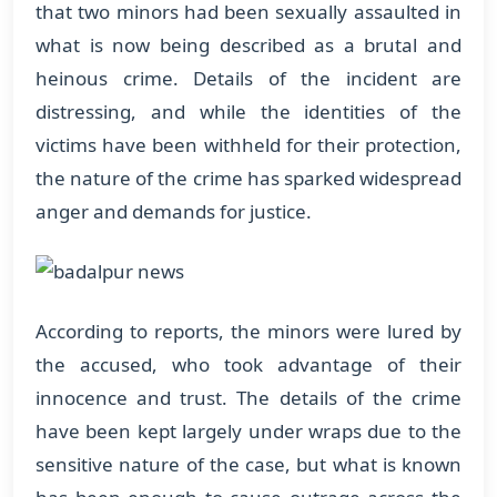
that two minors had been sexually assaulted in
what is now being described as a brutal and
heinous crime. Details of the incident are
distressing, and while the identities of the
victims have been withheld for their protection,
the nature of the crime has sparked widespread
anger and demands for justice.
According to reports, the minors were lured by
the accused, who took advantage of their
innocence and trust. The details of the crime
have been kept largely under wraps due to the
sensitive nature of the case, but what is known