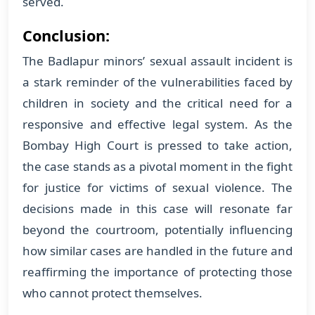
served.
Conclusion:
The Badlapur minors’ sexual assault incident is
a stark reminder of the vulnerabilities faced by
children in society and the critical need for a
responsive and effective legal system. As the
Bombay High Court is pressed to take action,
the case stands as a pivotal moment in the fight
for justice for victims of sexual violence. The
decisions made in this case will resonate far
beyond the courtroom, potentially influencing
how similar cases are handled in the future and
reaffirming the importance of protecting those
who cannot protect themselves.