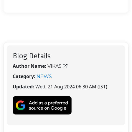
Blog Details
Author Name:
VIKAS
Category:
NEWS
Updated:
Wed, 21 Aug 2024 06:30 AM (IST)