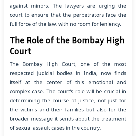
against minors. The lawyers are urging the
court to ensure that the perpetrators face the
full force of the law, with no room for leniency.
The Role of the Bombay High
Court
The Bombay High Court, one of the most
respected judicial bodies in India, now finds
itself at the center of this emotional and
complex case. The court’s role will be crucial in
determining the course of justice, not just for
the victims and their families but also for the
broader message it sends about the treatment
of sexual assault cases in the country.