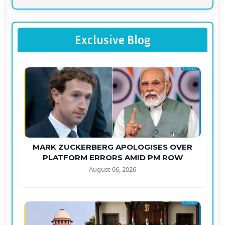
Exclusive Blog
MARK ZUCKERBERG APOLOGISES OVER
PLATFORM ERRORS AMID PM ROW
August 06, 2026