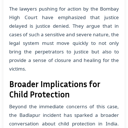
The lawyers pushing for action by the Bombay
High Court have emphasized that justice
delayed is justice denied. They argue that in
cases of such a sensitive and severe nature, the
legal system must move quickly to not only
bring the perpetrators to justice but also to
provide a sense of closure and healing for the
victims.
Broader Implications for
Child Protection
Beyond the immediate concerns of this case,
the Badlapur incident has sparked a broader
conversation about child protection in India.