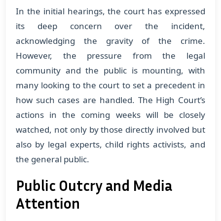
In the initial hearings, the court has expressed
its deep concern over the incident,
acknowledging the gravity of the crime.
However, the pressure from the legal
community and the public is mounting, with
many looking to the court to set a precedent in
how such cases are handled. The High Court’s
actions in the coming weeks will be closely
watched, not only by those directly involved but
also by legal experts, child rights activists, and
the general public.
Public Outcry and Media
Attention