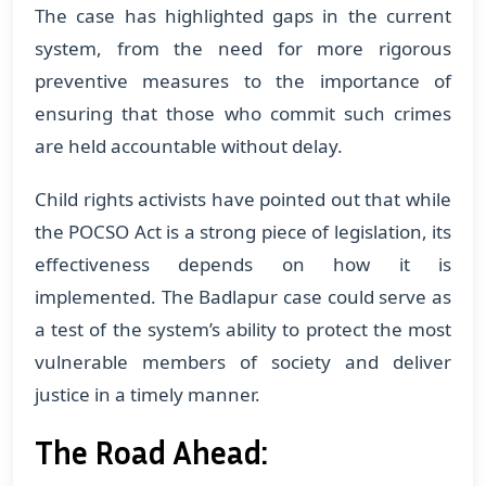
The case has highlighted gaps in the current
system, from the need for more rigorous
preventive measures to the importance of
ensuring that those who commit such crimes
are held accountable without delay.
Child rights activists have pointed out that while
the POCSO Act is a strong piece of legislation, its
effectiveness depends on how it is
implemented. The Badlapur case could serve as
a test of the system’s ability to protect the most
vulnerable members of society and deliver
justice in a timely manner.
The Road Ahead: