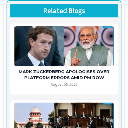
Related Blogs
MARK ZUCKERBERG APOLOGISES OVER
PLATFORM ERRORS AMID PM ROW
August 06, 2026