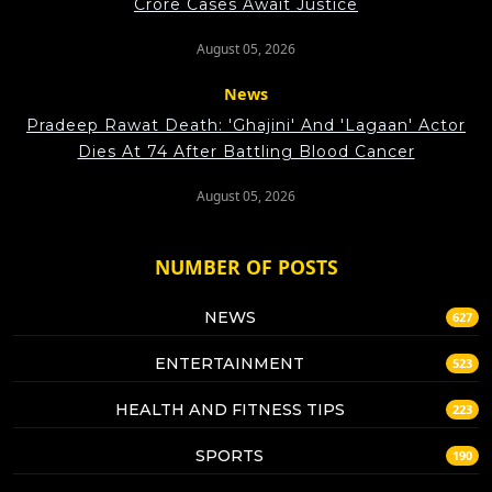
Crore Cases Await Justice
August 05, 2026
News
Pradeep Rawat Death: 'Ghajini' And 'Lagaan' Actor
Dies At 74 After Battling Blood Cancer
August 05, 2026
NUMBER OF POSTS
NEWS
627
ENTERTAINMENT
523
HEALTH AND FITNESS TIPS
223
SPORTS
190