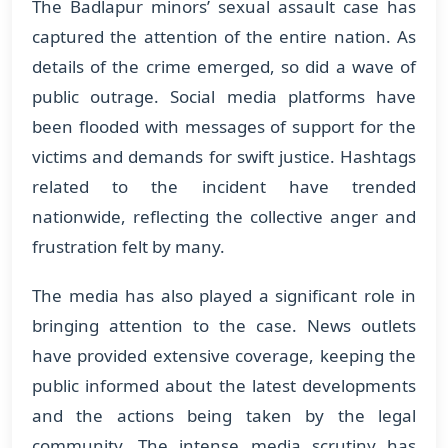
The Badlapur minors’ sexual assault case has
captured the attention of the entire nation. As
details of the crime emerged, so did a wave of
public outrage. Social media platforms have
been flooded with messages of support for the
victims and demands for swift justice. Hashtags
related to the incident have trended
nationwide, reflecting the collective anger and
frustration felt by many.
The media has also played a significant role in
bringing attention to the case. News outlets
have provided extensive coverage, keeping the
public informed about the latest developments
and the actions being taken by the legal
community. The intense media scrutiny has