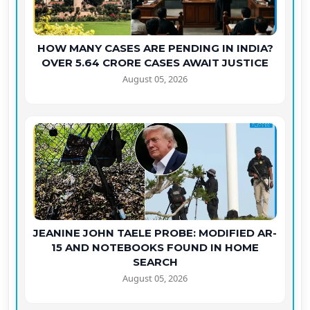
HOW MANY CASES ARE PENDING IN INDIA?
OVER 5.64 CRORE CASES AWAIT JUSTICE
August 05, 2026
JEANINE JOHN TAELE PROBE: MODIFIED AR-
15 AND NOTEBOOKS FOUND IN HOME
SEARCH
August 05, 2026