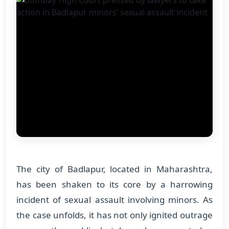
The city of Badlapur, located in Maharashtra,
has been shaken to its core by a harrowing
incident of sexual assault involving minors. As
the case unfolds, it has not only ignited outrage