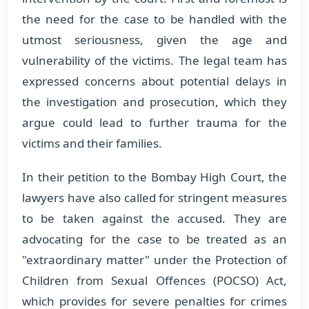
the need for the case to be handled with the
utmost seriousness, given the age and
vulnerability of the victims. The legal team has
expressed concerns about potential delays in
the investigation and prosecution, which they
argue could lead to further trauma for the
victims and their families.
In their petition to the Bombay High Court, the
lawyers have also called for stringent measures
to be taken against the accused. They are
advocating for the case to be treated as an
"extraordinary matter" under the Protection of
Children from Sexual Offences (POCSO) Act,
which provides for severe penalties for crimes