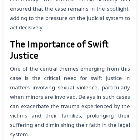
ensured that the case remains in the spotlight,
adding to the pressure on the judicial system to
act decisively.
The Importance of Swift
Justice
One of the central themes emerging from this
case is the critical need for swift justice in
matters involving sexual violence, particularly
when minors are involved. Delays in such cases
can exacerbate the trauma experienced by the
victims and their families, prolonging their
suffering and diminishing their faith in the legal
system.