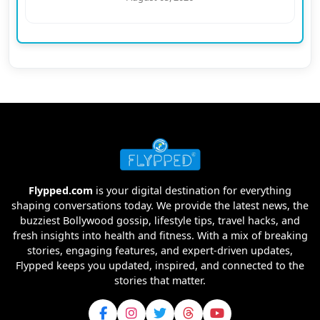
Flypped.com
is your digital destination for everything
shaping conversations today. We provide the latest news, the
buzziest Bollywood gossip, lifestyle tips, travel hacks, and
fresh insights into health and fitness. With a mix of breaking
stories, engaging features, and expert-driven updates,
Flypped keeps you updated, inspired, and connected to the
stories that matter.