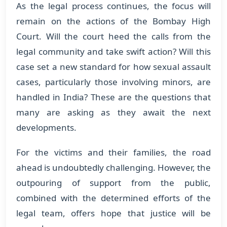
As the legal process continues, the focus will
remain on the actions of the Bombay High
Court. Will the court heed the calls from the
legal community and take swift action? Will this
case set a new standard for how sexual assault
cases, particularly those involving minors, are
handled in India? These are the questions that
many are asking as they await the next
developments.
For the victims and their families, the road
ahead is undoubtedly challenging. However, the
outpouring of support from the public,
combined with the determined efforts of the
legal team, offers hope that justice will be