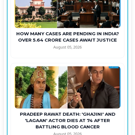
HOW MANY CASES ARE PENDING IN INDIA?
OVER 5.64 CRORE CASES AWAIT JUSTICE
August 05, 2026
PRADEEP RAWAT DEATH: 'GHAJINI' AND
'LAGAAN' ACTOR DIES AT 74 AFTER
BATTLING BLOOD CANCER
August 05, 2026