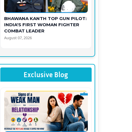
BHAWANA KANTH TOP GUN PILOT:
INDIA'S FIRST WOMAN FIGHTER
COMBAT LEADER
August 07, 2026
Exclusive Blog