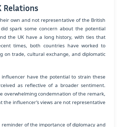
 Relations
heir own and not representative of the British
 did spark some concern about the potential
and the UK have a long history, with ties that
ecent times, both countries have worked to
ng on trade, cultural exchange, and diplomatic
nfluencer have the potential to strain these
erceived as reflective of a broader sentiment.
 the overwhelming condemnation of the remark,
t the influencer’s views are not representative
 a reminder of the importance of diplomacy and