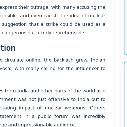
express their outrage, with many accusing the
sponsible, and even racist. The idea of nuclear
e suggestion that a strike could be used as a
 dangerous but utterly reprehensible.
tion
o circulate online, the backlash grew. Indian
vocal, with many calling for the influencer to
ies from India and other parts of the world also
ment was not just offensive to India but to
tating impact of nuclear weapons. Others
tatement in a public forum was incredibly
large and impressionable audience.