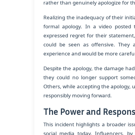
rather than genuinely apologize for th
Realizing the inadequacy of their init
formal apology. In a video posted 
expressed regret for their statement
could be seen as offensive. They 
experience and would be more careful 
Despite the apology, the damage had
they could no longer support som
Others, while accepting the apology, 
responsibly moving forward.
The Power and Responsi
This incident highlights a broader is
social media today. Influencers, by