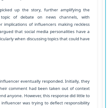
picked up the story, further amplifying the
a topic of debate on news channels, with
 implications of influencers making reckless
argued that social media personalities have a
ticularly when discussing topics that could have
influencer eventually responded. Initially, they
t their comment had been taken out of context
nd anyone. However, this response did little to
influencer was trying to deflect responsibility