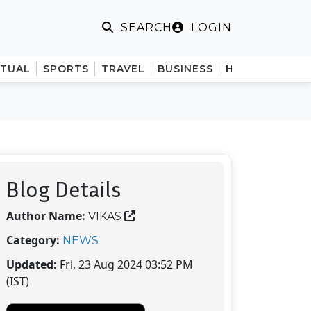
LOGIN
SEARCH
ITUAL
SPORTS
TRAVEL
BUSINESS
HINDI
Blog Details
Author Name:
VIKAS
Category:
NEWS
Updated:
Fri, 23 Aug 2024 03:52 PM
(IST)