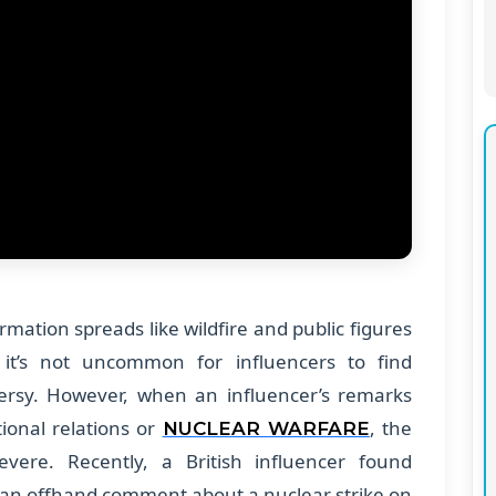
rmation spreads like wildfire and public figures
it’s not uncommon for influencers to find
ersy. However, when an influencer’s remarks
tional relations or
, the
NUCLEAR WARFARE
vere. Recently, a British influencer found
 an offhand comment about a nuclear strike on