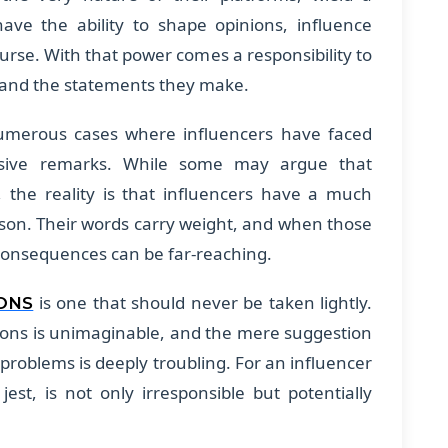
ave the ability to shape opinions, influence
ourse. With that power comes a responsibility to
e and the statements they make.
umerous cases where influencers have faced
ensive remarks. While some may argue that
n, the reality is that influencers have a much
son. Their words carry weight, and when those
 consequences can be far-reaching.
is one that should never be taken lightly.
ONS
ons is unimaginable, and the mere suggestion
l problems is deeply troubling. For an influencer
st, is not only irresponsible but potentially