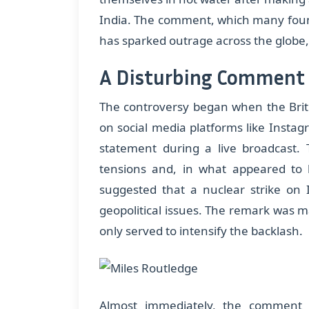
India. The comment, which many found
has sparked outrage across the globe, p
A Disturbing Comment 
The controversy began when the Briti
on social media platforms like Instag
statement during a live broadcast. T
tensions and, in what appeared to 
suggested that a nuclear strike on I
geopolitical issues. The remark was m
only served to intensify the backlash.
Almost immediately, the comment