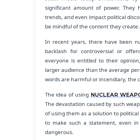
significant amount of power. They h
trends, and even impact political disc
be mindful of the content they creat
In recent years, there have been n
backlash for controversial or off
everyone is entitled to their opinio
larger audience than the average per
words are harmful or incendiary, the
The idea of using
NUCLEAR WEAP
The devastation caused by such weap
of using them as a solution to politica
to make such a statement, even in je
dangerous.