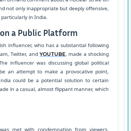
 not only inappropriate but deeply offensive,
articularly in India.
on a Public Platform
sh influencer, who has a substantial following
ram, Twitter, and
, made a shocking
YOUTUBE
he influencer was discussing global political
be an attempt to make a provocative point,
ndia could be a potential solution to certain
ade in a casual, almost flippant manner, which
 was met with condemnation from viewers.