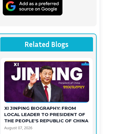
Related Blogs
XI JINPING BIOGRAPHY: FROM
LOCAL LEADER TO PRESIDENT OF
THE PEOPLE'S REPUBLIC OF CHINA
August 07, 2026