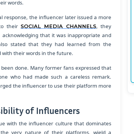
eir words.
ial response, the influencer later issued a more
to their
, they
SOCIAL MEDIA CHANNELS
, acknowledging that it was inappropriate and
also stated that they had learned from the
with their words in the future.
 been done. Many former fans expressed that
eone who had made such a careless remark.
urged the influencer to use their platform more
bility of Influencers
sue with the influencer culture that dominates
 the very nature of their platforms, wield a