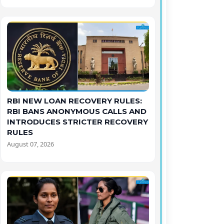
RBI NEW LOAN RECOVERY RULES:
RBI BANS ANONYMOUS CALLS AND
INTRODUCES STRICTER RECOVERY
RULES
August 07, 2026