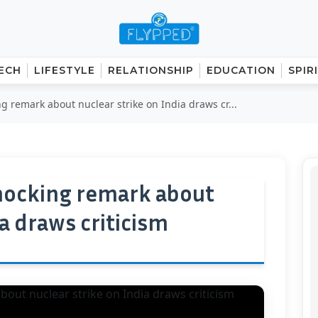
ECH
LIFESTYLE
RELATIONSHIP
EDUCATION
SPIR
ng remark about nuclear strike on India draws cr...
shocking remark about
ia draws criticism