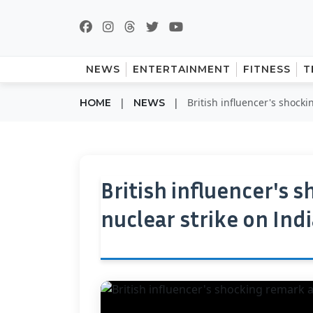
NEWS
ENTERTAINMENT
FITNESS
T
|
|
British influencer's shocki
HOME
NEWS
British influencer's 
nuclear strike on Ind