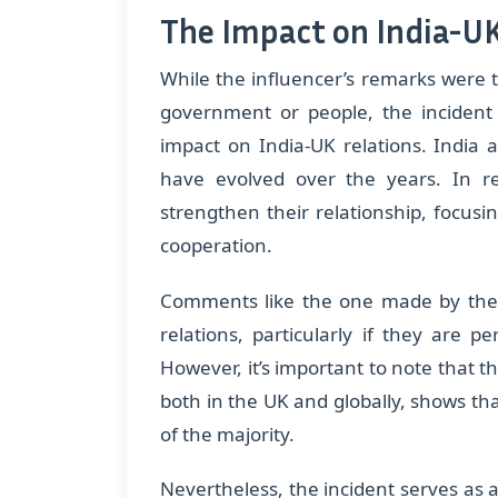
The Impact on India-UK
While the influencer’s remarks were t
government or people, the incident
impact on India-UK relations. India 
have evolved over the years. In r
strengthen their relationship, focusi
cooperation.
Comments like the one made by the i
relations, particularly if they are p
However, it’s important to note that
both in the UK and globally, shows tha
of the majority.
Nevertheless, the incident serves as