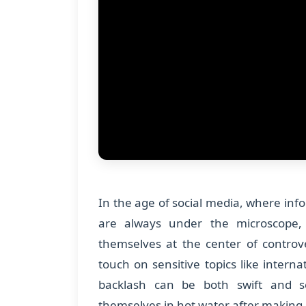
In the age of social media, where info
are always under the microscope, 
themselves at the center of controv
touch on sensitive topics like interna
backlash can be both swift and se
themselves in hot water after making